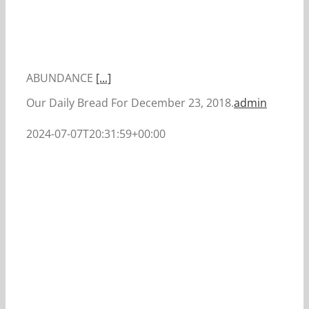
ABUNDANCE
[...]
Our Daily Bread For December 23, 2018.
admin
2024-07-07T20:31:59+00:00