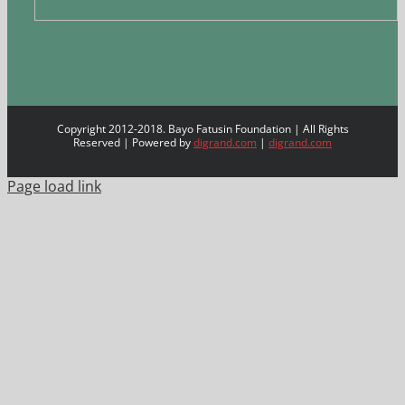
Copyright 2012-2018. Bayo Fatusin Foundation | All Rights
Reserved | Powered by
digrand.com
|
digrand.com
Page load link