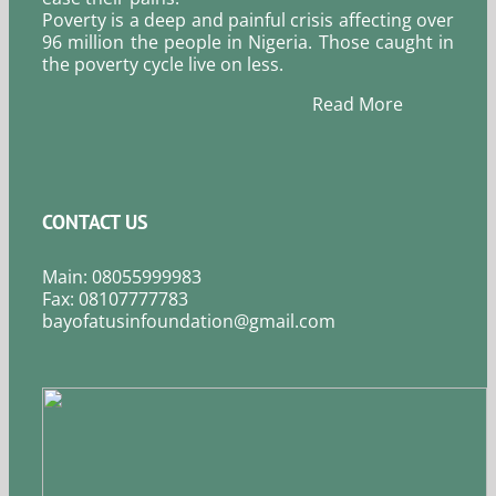
Poverty is a deep and painful crisis affecting over
96 million the people in Nigeria. Those caught in
the poverty cycle live on less.
Read More
CONTACT US
Main: 08055999983
Fax: 08107777783
bayofatusinfoundation@gmail.com