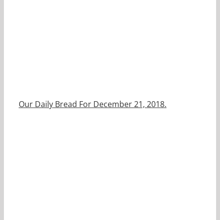
Our Daily Bread For December 21, 2018.