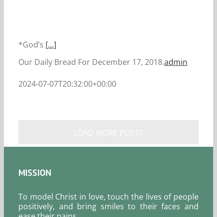
*God’s
[...]
Our Daily Bread For December 17, 2018.
admin
2024-07-07T20:32:00+00:00
LOAD MORE POSTS
MISSION
To model Christ in love, touch the lives of people
positively, and bring smiles to their faces and
ease their pains.