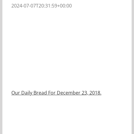
2024-07-07T20:31:59+00:00
Our Daily Bread For December 23, 2018.