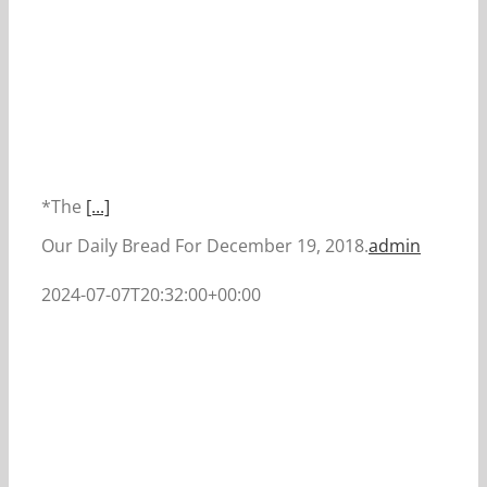
*The
[...]
Our Daily Bread For December 19, 2018.
admin
2024-07-07T20:32:00+00:00