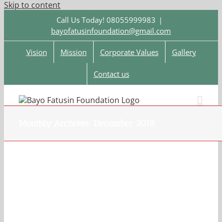
Skip to content
Call Us Today! 08055999983
|
bayofatusinfoundation@gmail.com
Vision
Mission
Corporate Values
Gallery
Contact us
Monthly Archives:
December 2018