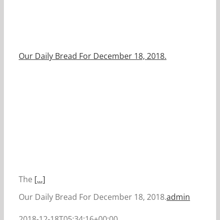
Our Daily Bread For December 18, 2018.
The
[...]
Our Daily Bread For December 18, 2018.
admin
2018-12-18T05:34:16+00:00