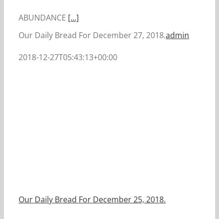
ABUNDANCE
[...]
Our Daily Bread For December 27, 2018.
admin
2018-12-27T05:43:13+00:00
Our Daily Bread For December 25, 2018.