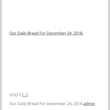
Our Daily Bread For December 24, 2018.
GOD’S
[...]
Our Daily Bread For December 24, 2018.
admin