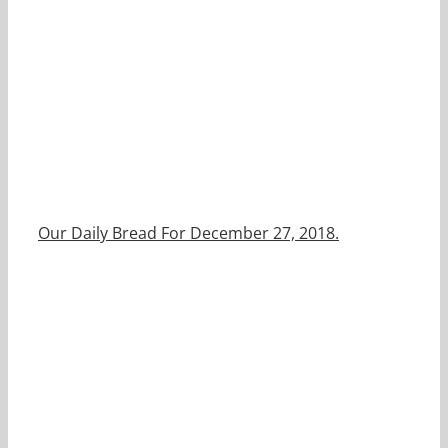
Our Daily Bread For December 27, 2018.