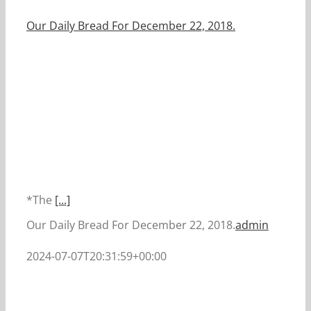
Our Daily Bread For December 22, 2018.
*The
[...]
Our Daily Bread For December 22, 2018.
admin
2024-07-07T20:31:59+00:00