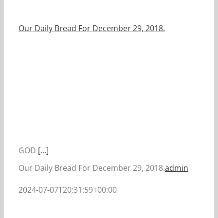
Our Daily Bread For December 29, 2018.
GOD
[...]
Our Daily Bread For December 29, 2018.
admin
2024-07-07T20:31:59+00:00