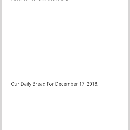
Our Daily Bread For December 17, 2018.