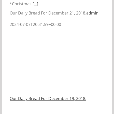
*Christmas
[...]
Our Daily Bread For December 21, 2018.
admin
2024-07-07T20:31:59+00:00
Our Daily Bread For December 19, 2018.