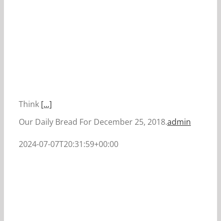
Think
[...]
Our Daily Bread For December 25, 2018.
admin
2024-07-07T20:31:59+00:00