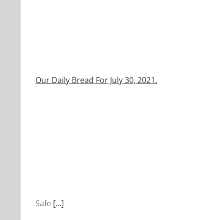
Our Daily Bread For July 30, 2021.
Safe
[...]