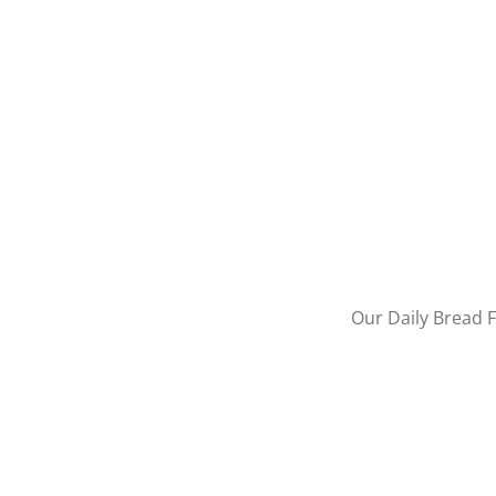
Our Daily Bread F