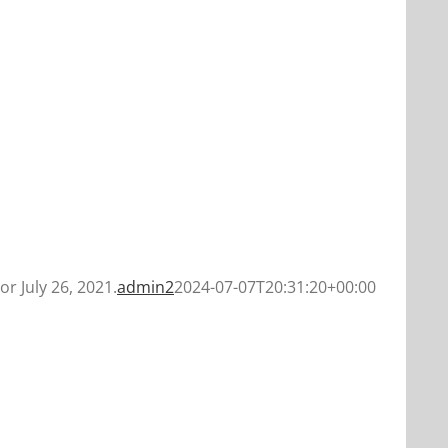
or July 26, 2021.
admin2
2024-07-07T20:31:20+00:00