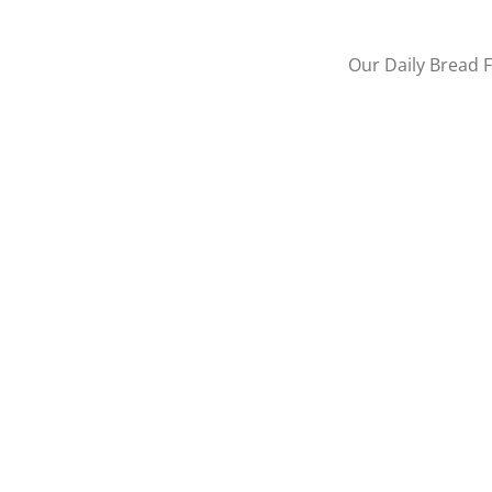
Our Daily Bread F