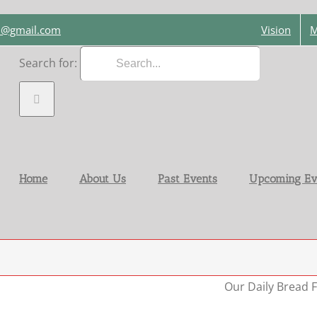
on@gmail.com
Vision
M
Search for:
Home
About Us
Past Events
Upcoming Ev
Our Daily Bread F