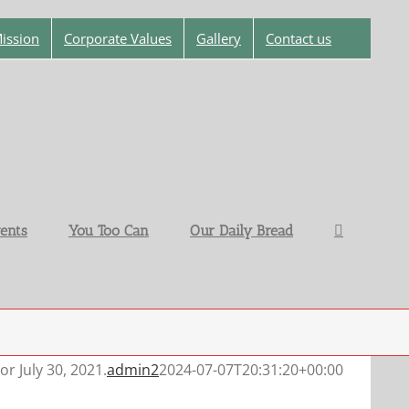
ission
Corporate Values
Gallery
Contact us
ents
You Too Can
Our Daily Bread
or July 30, 2021.
admin2
2024-07-07T20:31:20+00:00