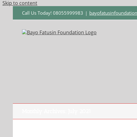
Skip to content
Call Us Today! 08055999983
|
bayofatusinfoundati
Monthly Archives:
July 2021