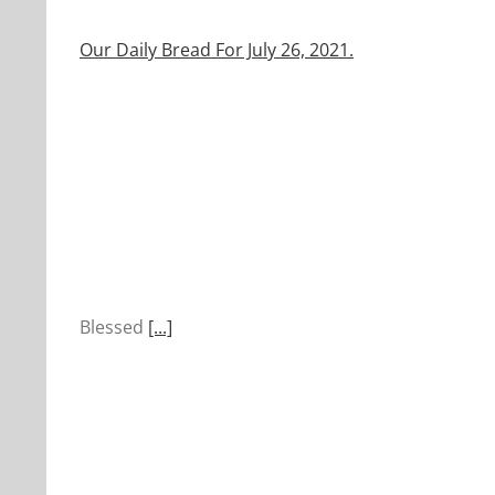
Our Daily Bread For July 26, 2021.
Blessed
[...]