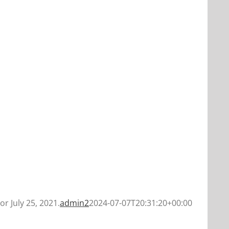
or July 25, 2021.
admin2
2024-07-07T20:31:20+00:00