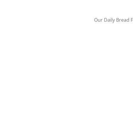
Our Daily Bread F