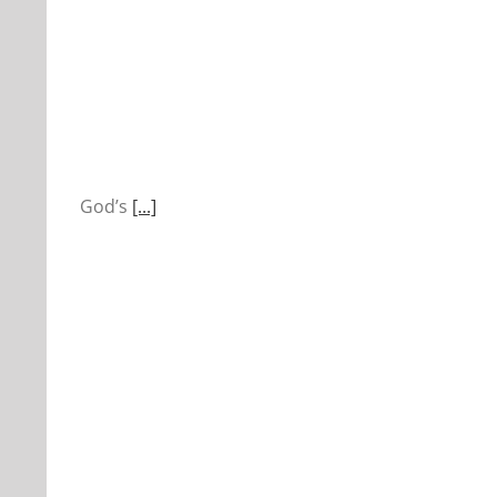
God’s
[...]