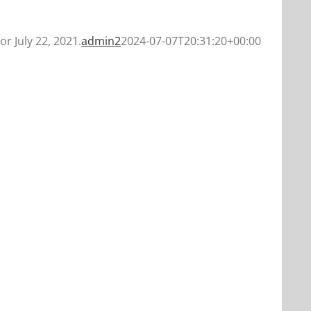
or July 22, 2021.
admin2
2024-07-07T20:31:20+00:00