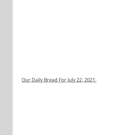
Our Daily Bread For July 22, 2021.