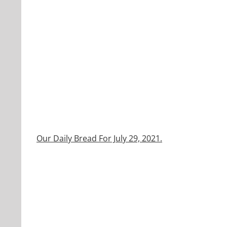
Our Daily Bread For July 29, 2021.