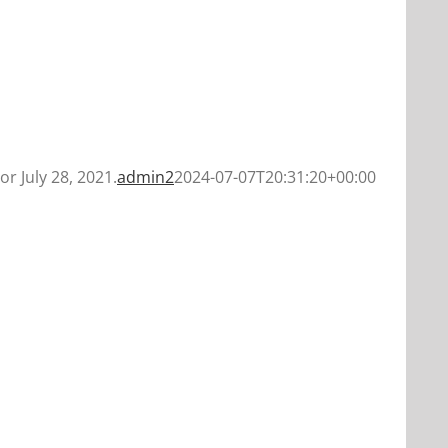
or July 28, 2021.
admin2
2024-07-07T20:31:20+00:00