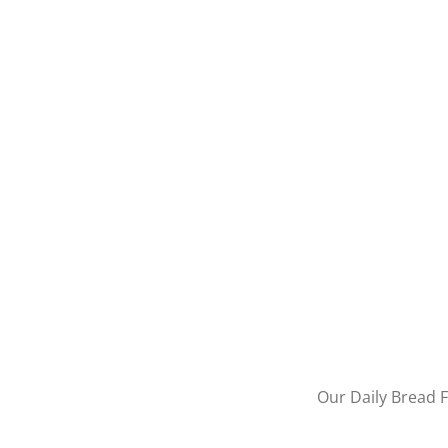
Our Daily Bread F