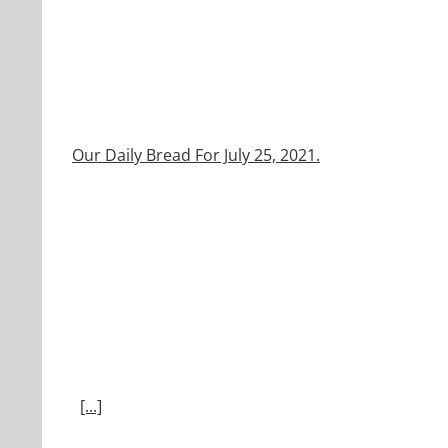
Our Daily Bread For July 25, 2021.
[...]