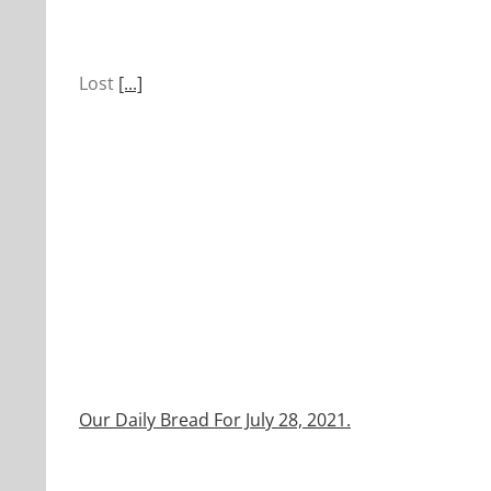
Lost
[...]
Our Daily Bread For July 28, 2021.