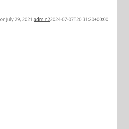
or July 29, 2021.
admin2
2024-07-07T20:31:20+00:00