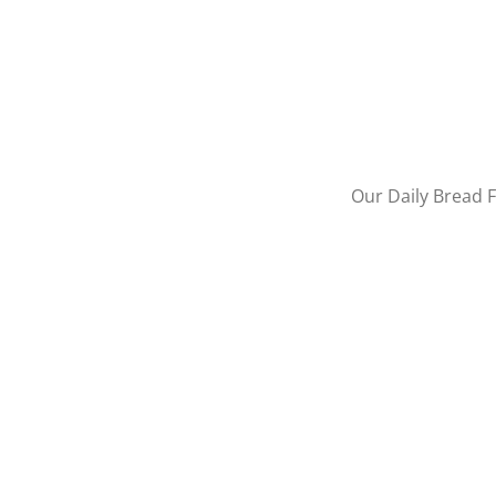
Our Daily Bread F