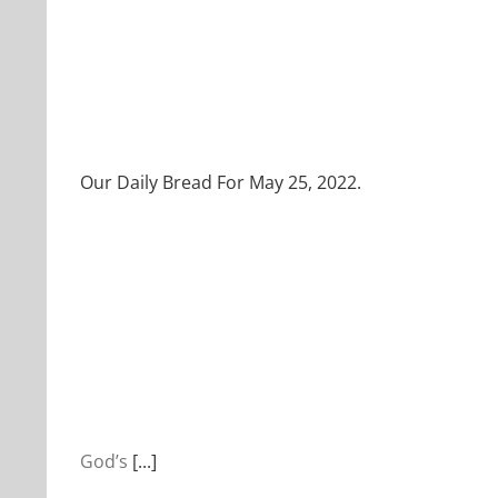
Our Daily Bread For May 25, 2022.
God’s
[...]