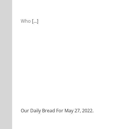
Who
[...]
Our Daily Bread For May 27, 2022.