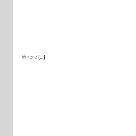
Where
[...]