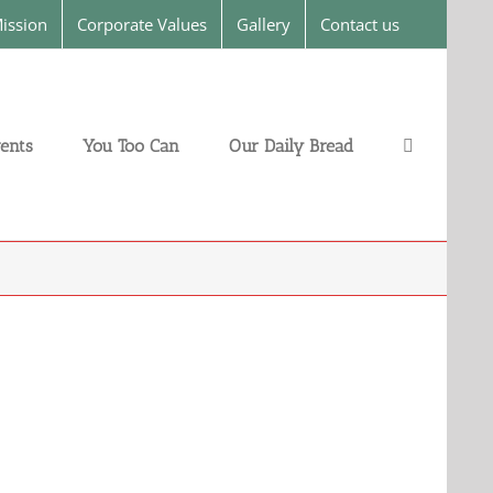
ission
Corporate Values
Gallery
Contact us
ents
You Too Can
Our Daily Bread