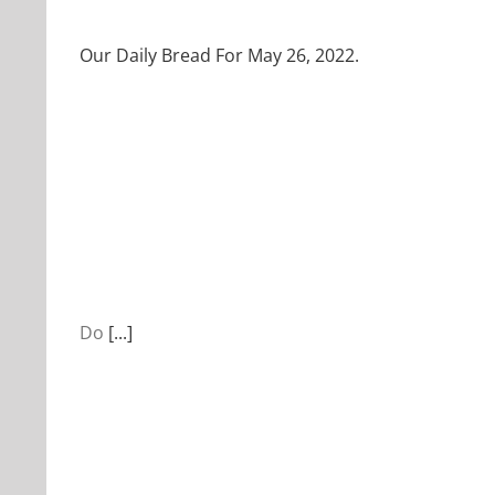
Our Daily Bread For May 26, 2022.
Do
[...]