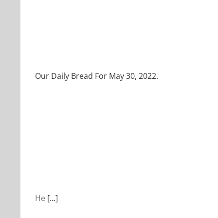
Our Daily Bread For May 30, 2022.
He
[...]