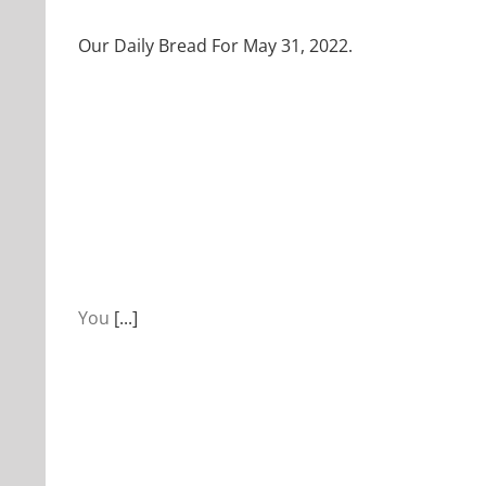
Our Daily Bread For May 31, 2022.
You
[...]