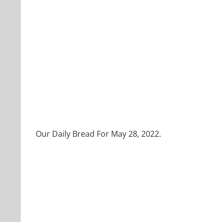
Our Daily Bread For May 28, 2022.