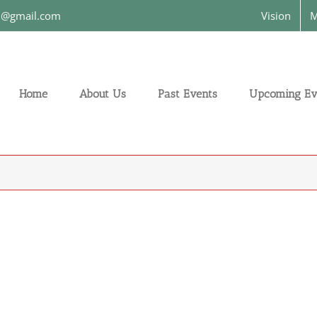
on@gmail.com
Vision
M
Home
About Us
Past Events
Upcoming Ev