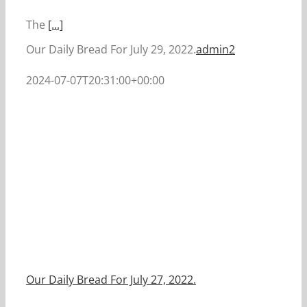
The
[...]
Our Daily Bread For July 29, 2022.
admin2
2024-07-07T20:31:00+00:00
Our Daily Bread For July 27, 2022.