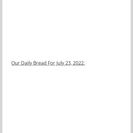
Our Daily Bread For July 23, 2022.