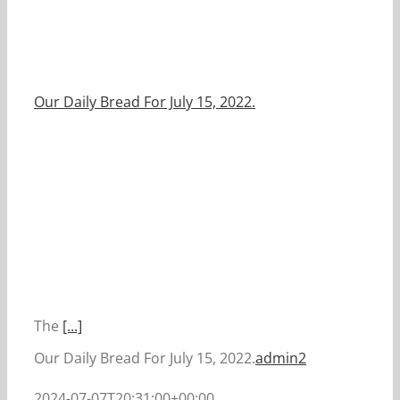
Our Daily Bread For July 15, 2022.
The
[...]
Our Daily Bread For July 15, 2022.
admin2
2024-07-07T20:31:00+00:00