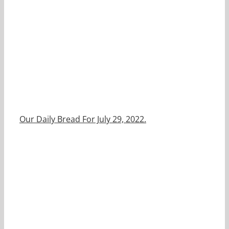
Our Daily Bread For July 29, 2022.