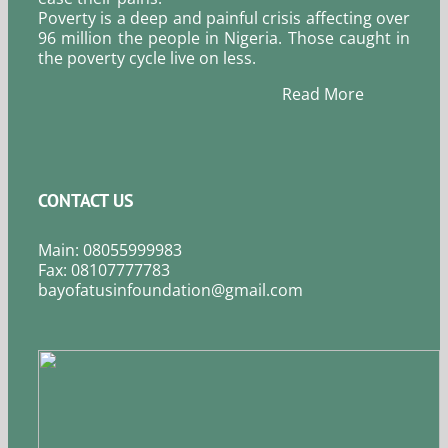
Poverty is a deep and painful crisis affecting over
96 million the people in Nigeria. Those caught in
the poverty cycle live on less.
Read More
CONTACT US
Main: 08055999983
Fax: 08107777783
bayofatusinfoundation@gmail.com