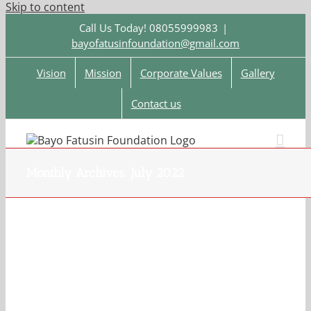
Skip to content
Call Us Today! 08055999983
|
bayofatusinfoundation@gmail.com
Vision
Mission
Corporate Values
Gallery
Contact us
Monthly Archives:
July 2022