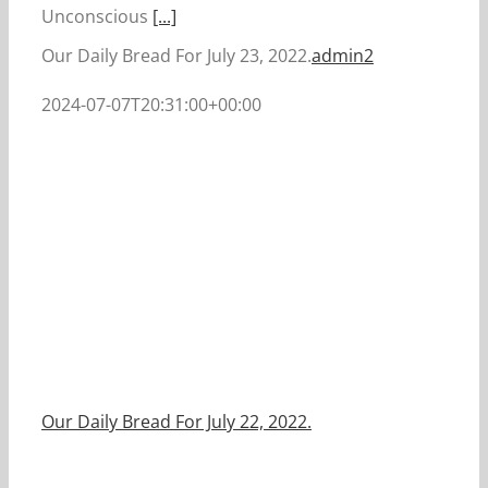
Unconscious
[...]
Our Daily Bread For July 23, 2022.
admin2
2024-07-07T20:31:00+00:00
Our Daily Bread For July 22, 2022.