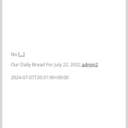
No
[...]
Our Daily Bread For July 22, 2022.
admin2
2024-07-07T20:31:00+00:00