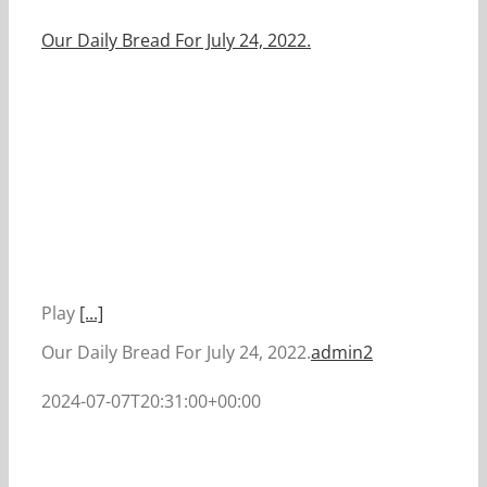
Our Daily Bread For July 24, 2022.
Play
[...]
Our Daily Bread For July 24, 2022.
admin2
2024-07-07T20:31:00+00:00