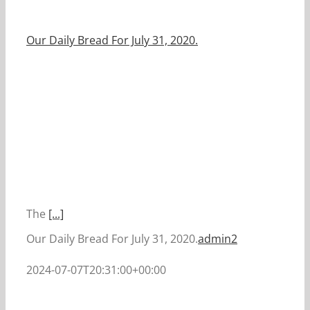
Our Daily Bread For July 31, 2020.
The
[...]
Our Daily Bread For July 31, 2020.
admin2
2024-07-07T20:31:00+00:00