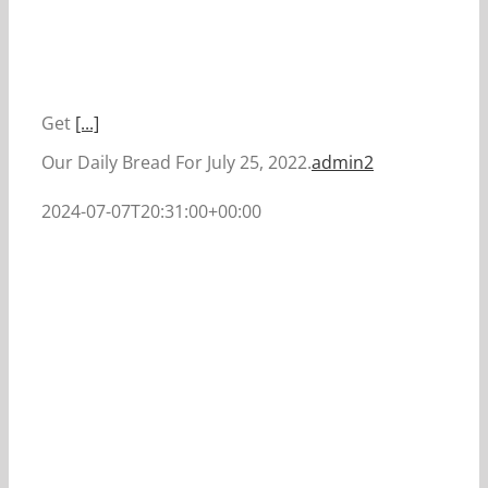
Get
[...]
Our Daily Bread For July 25, 2022.
admin2
2024-07-07T20:31:00+00:00