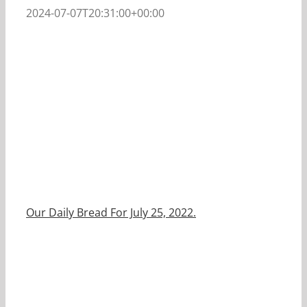
2024-07-07T20:31:00+00:00
Our Daily Bread For July 25, 2022.