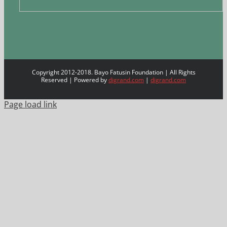
Copyright 2012-2018. Bayo Fatusin Foundation | All Rights
Reserved | Powered by
digrand.com
|
digrand.com
Page load link