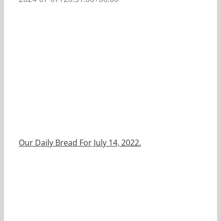
Our Daily Bread For July 14, 2022.