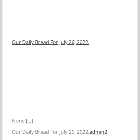
Our Daily Bread For July 26, 2022.
None
[...]
Our Daily Bread For July 26, 2022.
admin2