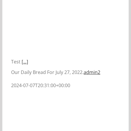
Test
[...]
Our Daily Bread For July 27, 2022.
admin2
2024-07-07T20:31:00+00:00