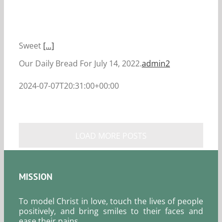
Sweet
[...]
Our Daily Bread For July 14, 2022.
admin2
2024-07-07T20:31:00+00:00
LOAD MORE POSTS
MISSION
To model Christ in love, touch the lives of people
positively, and bring smiles to their faces and
ease their pains.