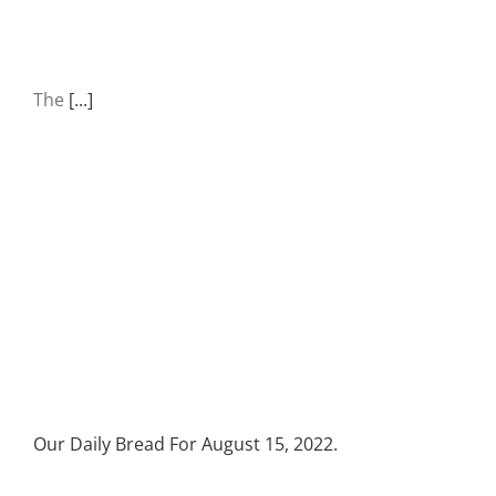
The
[...]
Our Daily Bread For August 15, 2022.