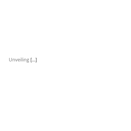
Unveiling
[...]