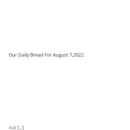
Our Daily Bread For August 7,2022.
Ask
[...]