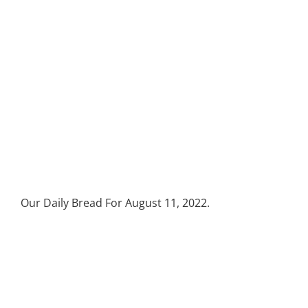
Our Daily Bread For August 11, 2022.