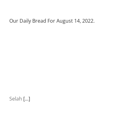
Our Daily Bread For August 14, 2022.
Selah
[...]