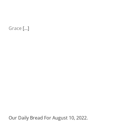
Grace
[...]
Our Daily Bread For August 10, 2022.