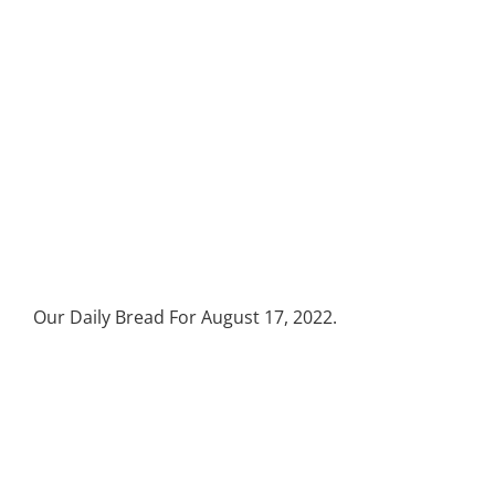
Our Daily Bread For August 17, 2022.