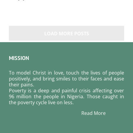
LOAD MORE POSTS
MISSION
To model Christ in love, touch the lives of people
positively, and bring smiles to their faces and ease
their pains.
Poverty is a deep and painful crisis affecting over
96 million the people in Nigeria. Those caught in
the poverty cycle live on less.
Read More