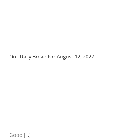
Our Daily Bread For August 12, 2022.
Good
[...]