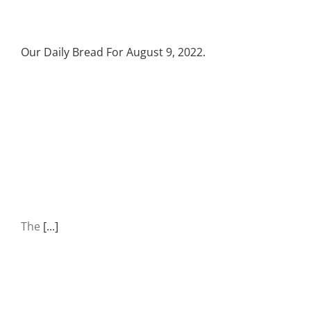
Our Daily Bread For August 9, 2022.
The
[...]