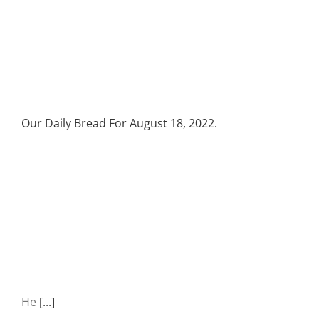
Our Daily Bread For August 18, 2022.
He
[...]