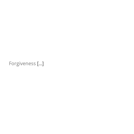
Forgiveness
[...]