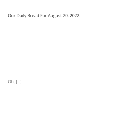
Our Daily Bread For August 20, 2022.
Oh,
[...]