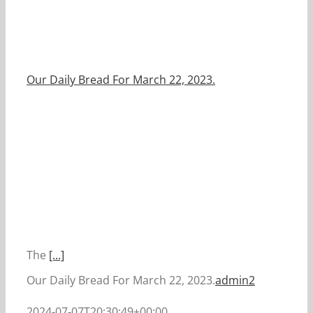
Our Daily Bread For March 22, 2023.
The
[...]
Our Daily Bread For March 22, 2023.
admin2
2024-07-07T20:30:49+00:00