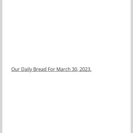
Our Daily Bread For March 30, 2023.