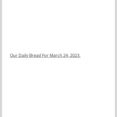
Our Daily Bread For March 24, 2023.