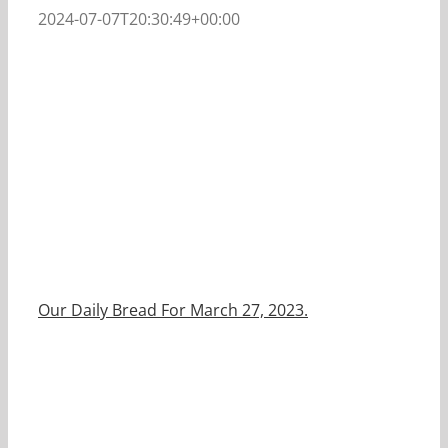
2024-07-07T20:30:49+00:00
Our Daily Bread For March 27, 2023.