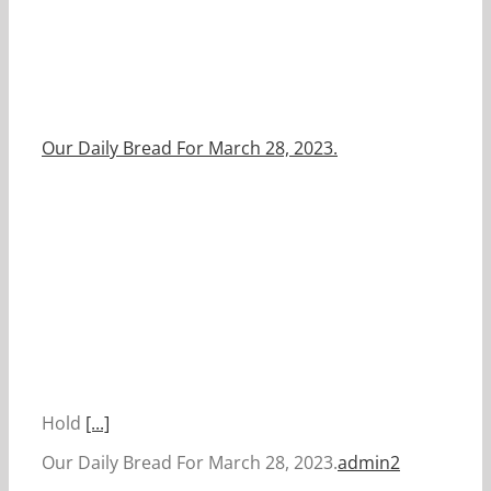
Our Daily Bread For March 28, 2023.
Hold
[...]
Our Daily Bread For March 28, 2023.
admin2