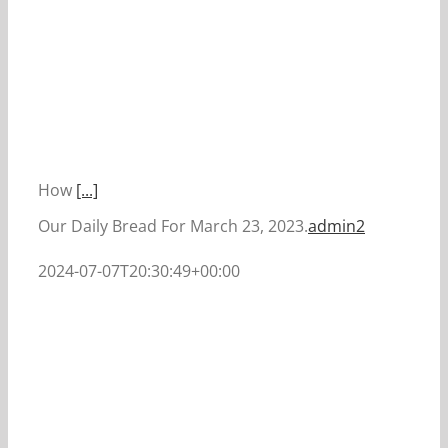
How
[...]
Our Daily Bread For March 23, 2023.
admin2
2024-07-07T20:30:49+00:00