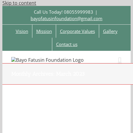
Skip to content
Call Us Today! 08055999983
|
bayofatusinfoundation@gmail.com
Vision
Mission
Corporate Values
Gallery
Contact us
Monthly Archives:
March 2023