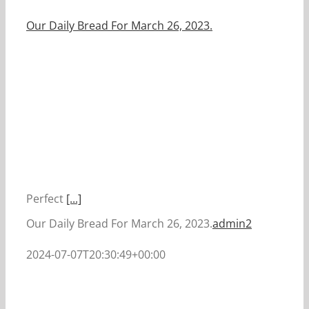
Our Daily Bread For March 26, 2023.
Perfect
[...]
Our Daily Bread For March 26, 2023.
admin2
2024-07-07T20:30:49+00:00