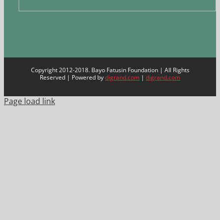
Copyright 2012-2018. Bayo Fatusin Foundation | All Rights
Reserved | Powered by
digrand.com
|
digrand.com
Page load link