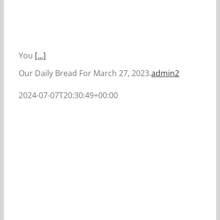
You
[...]
Our Daily Bread For March 27, 2023.
admin2
2024-07-07T20:30:49+00:00