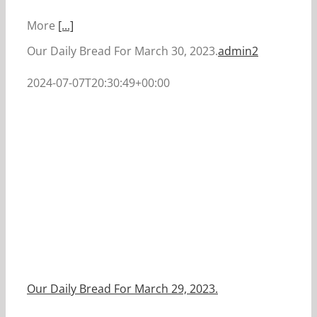
More
[...]
Our Daily Bread For March 30, 2023.
admin2
2024-07-07T20:30:49+00:00
Our Daily Bread For March 29, 2023.