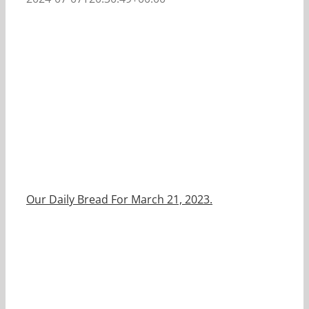
Our Daily Bread For March 21, 2023.