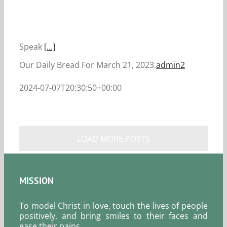
Speak
[...]
Our Daily Bread For March 21, 2023.
admin2
2024-07-07T20:30:50+00:00
LOAD MORE POSTS
MISSION
To model Christ in love, touch the lives of people
positively, and bring smiles to their faces and
ease their pains.