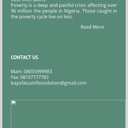
Poverty is a deep and painful crisis affecting over
96 million the people in Nigeria. Those caught in
the poverty cycle live on less.
Read More
CONTACT US
Main: 08055999983
Fax: 08107777783
bayofatusinfoundation@gmail.com