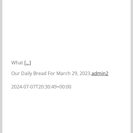
What
[...]
Our Daily Bread For March 29, 2023.
admin2
2024-07-07T20:30:49+00:00