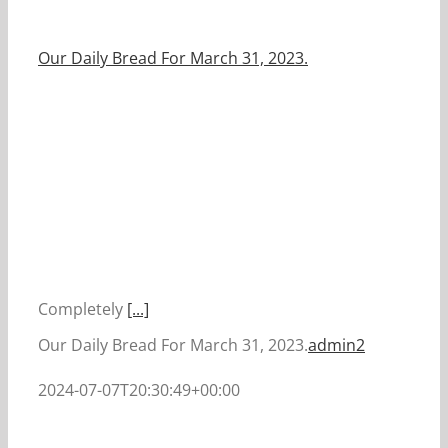
Our Daily Bread For March 31, 2023.
Completely
[...]
Our Daily Bread For March 31, 2023.
admin2
2024-07-07T20:30:49+00:00