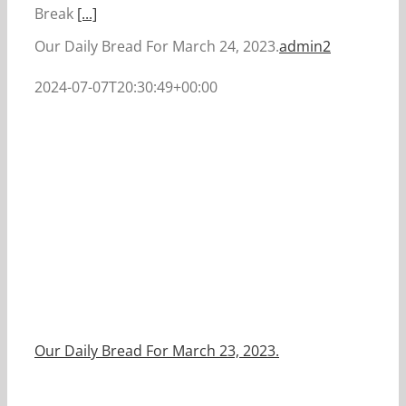
Break
[...]
Our Daily Bread For March 24, 2023.
admin2
2024-07-07T20:30:49+00:00
Our Daily Bread For March 23, 2023.