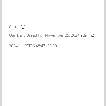
Come
[...]
Our Daily Bread For November 25, 2024.
admin2
2024-11-25T06:48:47+00:00