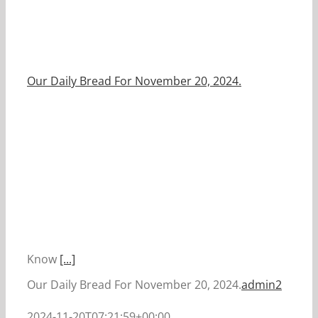
Our Daily Bread For November 20, 2024.
Know
[...]
Our Daily Bread For November 20, 2024.
admin2
2024-11-20T07:21:59+00:00