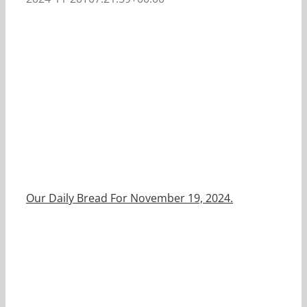
Our Daily Bread For November 19, 2024.