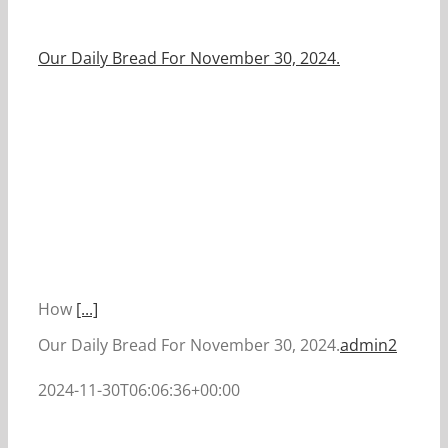
Our Daily Bread For November 30, 2024.
How
[...]
Our Daily Bread For November 30, 2024.
admin2
2024-11-30T06:06:36+00:00