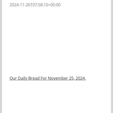
2024-11-26T07:58:10+00:00
Our Daily Bread For November 25, 2024.