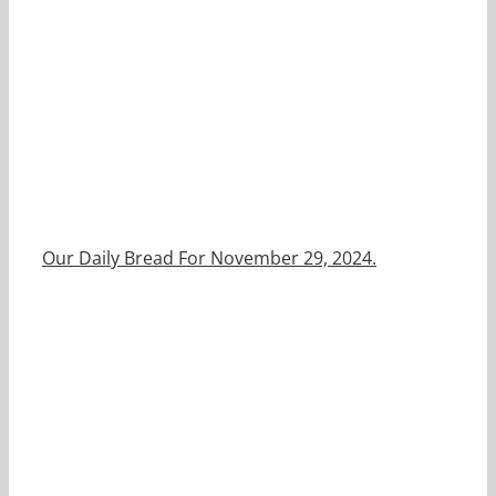
Our Daily Bread For November 29, 2024.