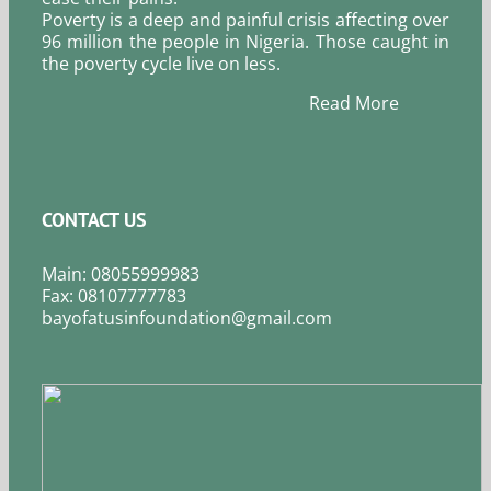
Poverty is a deep and painful crisis affecting over
96 million the people in Nigeria. Those caught in
the poverty cycle live on less.
Read More
CONTACT US
Main: 08055999983
Fax: 08107777783
bayofatusinfoundation@gmail.com