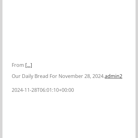
From
[...]
Our Daily Bread For November 28, 2024.
admin2
2024-11-28T06:01:10+00:00