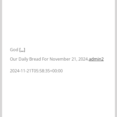
God
[...]
Our Daily Bread For November 21, 2024.
admin2
2024-11-21T05:58:35+00:00