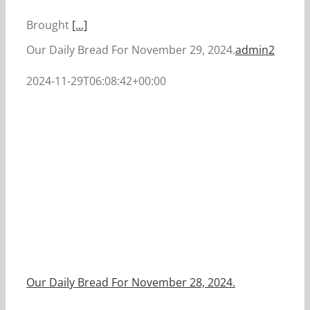
Brought
[...]
Our Daily Bread For November 29, 2024.
admin2
2024-11-29T06:08:42+00:00
Our Daily Bread For November 28, 2024.