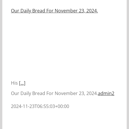
Our Daily Bread For November 23, 2024.
His
[...]
Our Daily Bread For November 23, 2024.
admin2
2024-11-23T06:55:03+00:00