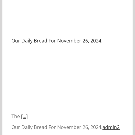
Our Daily Bread For November 26, 2024.
The
[...]
Our Daily Bread For November 26, 2024.
admin2