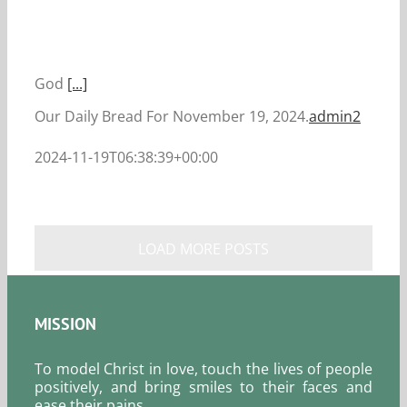
God
[...]
Our Daily Bread For November 19, 2024.
admin2
2024-11-19T06:38:39+00:00
LOAD MORE POSTS
MISSION
To model Christ in love, touch the lives of people
positively, and bring smiles to their faces and
ease their pains.