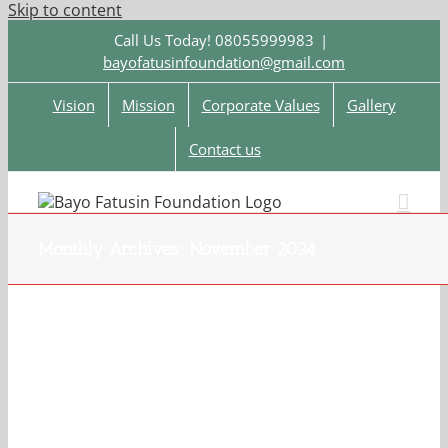
Skip to content
Call Us Today! 08055999983
|
bayofatusinfoundation@gmail.com
Vision
Mission
Corporate Values
Gallery
Contact us
Monthly Archives:
November 2024