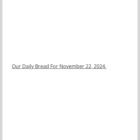
Our Daily Bread For November 22, 2024.