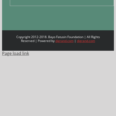
Copyright 2012-2018. Bayo Fatusin Foundation | All Rights
Reserved | Powered by
digrand.com
|
digrand.com
Page load link