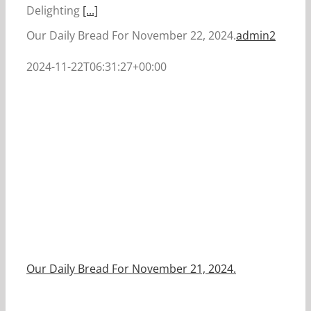
Delighting
[...]
Our Daily Bread For November 22, 2024.
admin2
2024-11-22T06:31:27+00:00
Our Daily Bread For November 21, 2024.