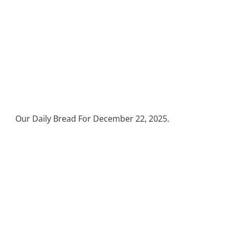
Our Daily Bread For December 22, 2025.