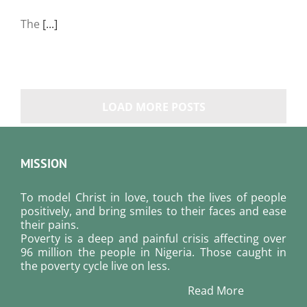
The
[...]
LOAD MORE POSTS
MISSION
To model Christ in love, touch the lives of people
positively, and bring smiles to their faces and ease
their pains.
Poverty is a deep and painful crisis affecting over
96 million the people in Nigeria. Those caught in
the poverty cycle live on less.
Read More