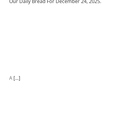
Our Daily Bread For December 24, 2025.
A
[...]