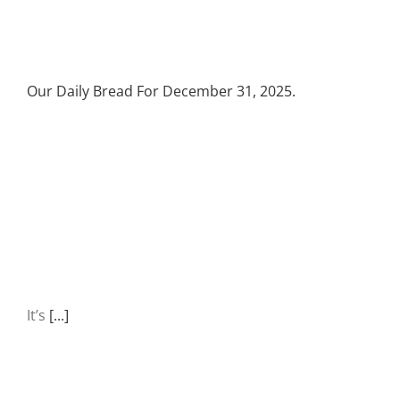
Our Daily Bread For December 31, 2025.
It’s
[...]