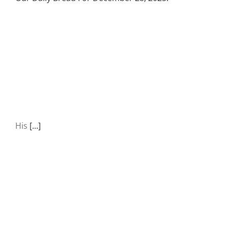
His
[...]