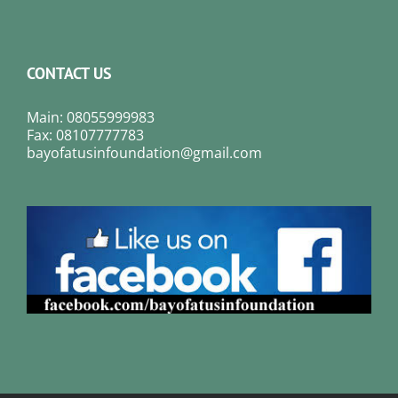
CONTACT US
Main: 08055999983
Fax: 08107777783
bayofatusinfoundation@gmail.com