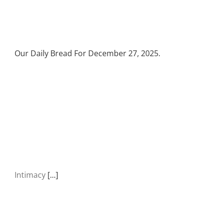
Our Daily Bread For December 27, 2025.
Intimacy
[...]