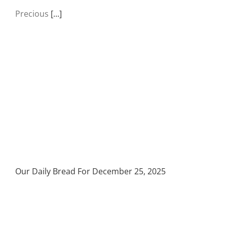
Precious
[...]
Our Daily Bread For December 25, 2025