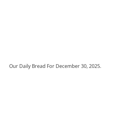
Our Daily Bread For December 30, 2025.