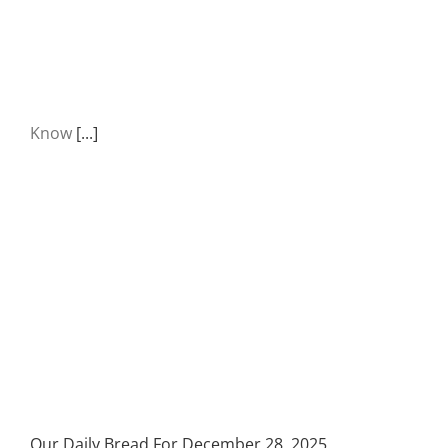
Know
[...]
Our Daily Bread For December 28, 2025.