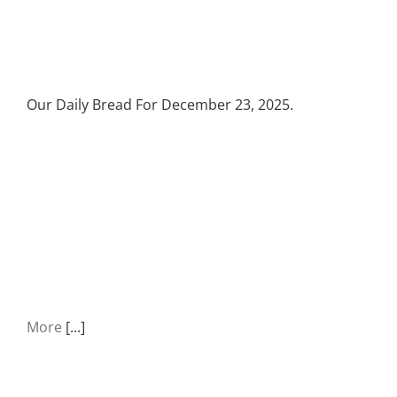
Our Daily Bread For December 23, 2025.
More
[...]