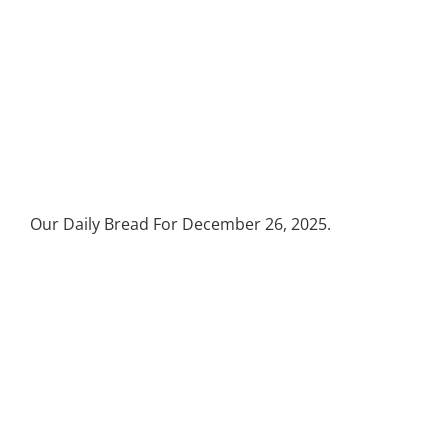
Our Daily Bread For December 26, 2025.