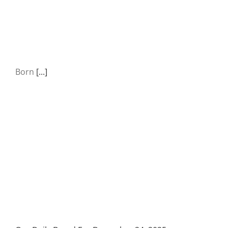
Born
[...]