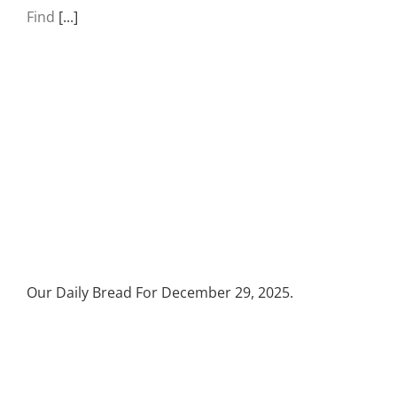
Find
[...]
Our Daily Bread For December 29, 2025.