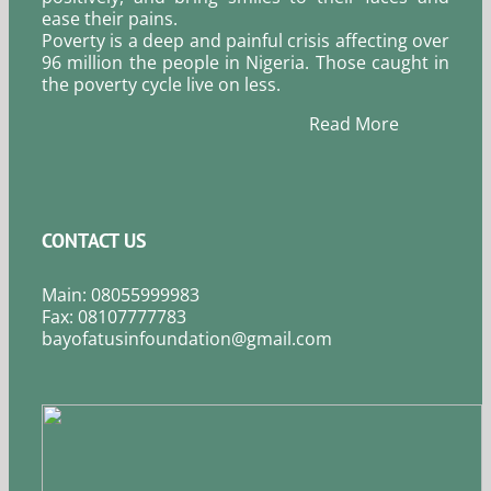
ease their pains.
Poverty is a deep and painful crisis affecting over
96 million the people in Nigeria. Those caught in
the poverty cycle live on less.
Read More
CONTACT US
Main: 08055999983
Fax: 08107777783
bayofatusinfoundation@gmail.com