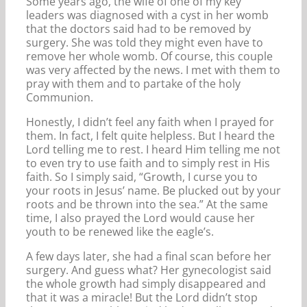
Some years ago, the wife of one of my key
leaders was diagnosed with a cyst in her womb
that the doctors said had to be removed by
surgery. She was told they might even have to
remove her whole womb. Of course, this couple
was very affected by the news. I met with them to
pray with them and to partake of the holy
Communion.
Honestly, I didn’t feel any faith when I prayed for
them. In fact, I felt quite helpless. But I heard the
Lord telling me to rest. I heard Him telling me not
to even try to use faith and to simply rest in His
faith. So I simply said, “Growth, I curse you to
your roots in Jesus’ name. Be plucked out by your
roots and be thrown into the sea.” At the same
time, I also prayed the Lord would cause her
youth to be renewed like the eagle’s.
A few days later, she had a final scan before her
surgery. And guess what? Her gynecologist said
the whole growth had simply disappeared and
that it was a miracle! But the Lord didn’t stop