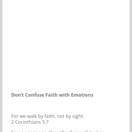
Our Daily Bread For April 11, 2026.
Don’t Confuse Faith with Emotions
For we walk by faith, not by sight.
2 Corinthians 5:7