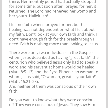
there. Her monthly period had actually stopped
for some time, but soon after I prayed for her, it
returned. The Lord had renewed her womb and
her youth. Hallelujah!
I felt no faith when I prayed for her, but her
healing was not dependent on what I felt about
my faith. Don’t look at your own faith and think, I
don’t have enough faith for the breakthrough I
need. Faith is nothing more than looking to Jesus.
There were only two individuals in the Gospels
whom Jesus described as having “great faith”: the
centurion who believed Jesus only had to speak a
word and his servant at home would be healed
(Matt. 8:5–13) and the Syro-Phoenician woman to
whom Jesus said, “O woman, great is your faith!”
(Matt. 15:21–28).
And neither of them was conscious of their own
faith.
Do you want to know what they were conscious
of? They were conscious of Jesus. They saw Him