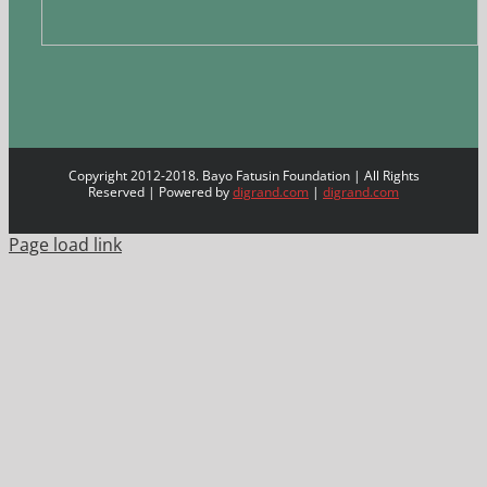
Copyright 2012-2018. Bayo Fatusin Foundation | All Rights
Reserved | Powered by
digrand.com
|
digrand.com
Page load link