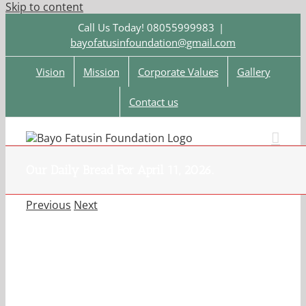
Skip to content
Call Us Today! 08055999983
|
bayofatusinfoundation@gmail.com
Vision
Mission
Corporate Values
Gallery
Contact us
Our Daily Bread For April 11, 2026.
Previous
Next