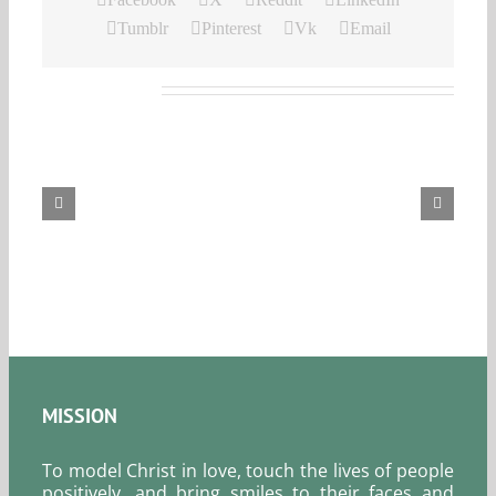
Tumblr
Pinterest
Vk
Email
Related Posts
Our
Daily
Bread
For
August
6,
2026.
MISSION
To model Christ in love, touch the lives of people
positively, and bring smiles to their faces and