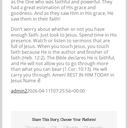
as the One who was faithful and powerful. They
had a great estimation of His grace and
goodness. And as they saw Him in His grace, He
saw them in their faith!
Don’t worry about whether or not you have
enough faith. Just look to Jesus. Spend time in His
presence. Watch or listen to sermons that are
full of Jesus. When you touch Jesus, you touch
faith because He is the author and finisher of
faith (Heb. 12:2). The Bible declares He is faithful,
and He will not allow you to go through more
than what you can bear (1 Cor. 10:13). He will
carry you through. Amen! REST IN HIM TODAY in
Jesus Name ️️✌️️️
admin2
2026-04-11T07:25:56+00:00
Share This Story, Choose Your Platform!
Facebook
X
Reddit
LinkedIn