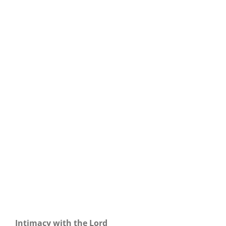
Our Daily Bread For April 30, 2025.
Intimacy with the Lord