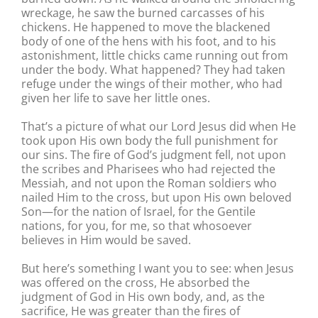
wreckage, he saw the burned carcasses of his
chickens. He happened to move the blackened
body of one of the hens with his foot, and to his
astonishment, little chicks came running out from
under the body. What happened? They had taken
refuge under the wings of their mother, who had
given her life to save her little ones.
That’s a picture of what our Lord Jesus did when He
took upon His own body the full punishment for
our sins. The fire of God’s judgment fell, not upon
the scribes and Pharisees who had rejected the
Messiah, and not upon the Roman soldiers who
nailed Him to the cross, but upon His own beloved
Son—for the nation of Israel, for the Gentile
nations, for you, for me, so that whosoever
believes in Him would be saved.
But here’s something I want you to see: when Jesus
was offered on the cross, He absorbed the
judgment of God in His own body, and, as the
sacrifice, He was greater than the fires of