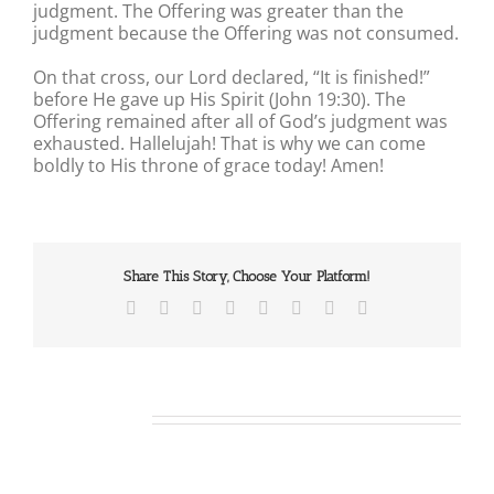
judgment. The Offering was greater than the
judgment because the Offering was not consumed.
On that cross, our Lord declared, “It is finished!”
before He gave up His Spirit (John 19:30). The
Offering remained after all of God’s judgment was
exhausted. Hallelujah! That is why we can come
boldly to His throne of grace today! Amen!
Share This Story, Choose Your Platform!
Facebook
X
Reddit
LinkedIn
Tumblr
Pinterest
Vk
Email
Related Posts
Our
Our
Daily
Daily