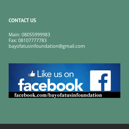
CONTACT US
Main: 08055999983
Fax: 08107777783
bayofatusinfoundation@gmail.com