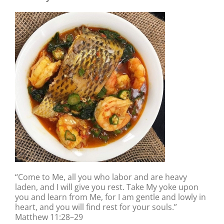
“Come to Me, all you who labor and are heavy
laden, and I will give you rest. Take My yoke upon
you and learn from Me, for I am gentle and lowly in
heart, and you will find rest for your souls.”
Matthew 11:28–29