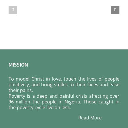
Bread
Bread
For
For
August
August
8,
7,
2026.
2026.
MISSION
To model Christ in love, touch the lives of people
positively, and bring smiles to their faces and ease
their pains.
Poverty is a deep and painful crisis affecting over
96 million the people in Nigeria. Those caught in
the poverty cycle live on less.
Read More