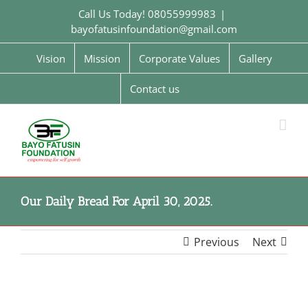
Skip
Call Us Today! 08055999983
|
to
bayofatusinfoundation@gmail.com
content
Vision
Mission
Corporate Values
Gallery
Contact us
Our Daily Bread For April 30, 2025.
Previous
Next