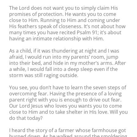
The Lord does not want you to simply claim His
promises of protection. He wants you to come
close to Him. Running to Him and coming under
His feathers speak of closeness. It’s not about how
many times you have recited Psalm 91; it’s about
having an intimate relationship with Him.
As a child, if it was thundering at night and I was
afraid, I would run into my parents’ room, jump
into their bed, and hide in my mother’s arms. After
a while, I would fall into a deep sleep even if the
storm was still raging outside.
You see, you don’t have to learn the seven steps of
overcoming fear. Having the presence of a loving
parent right with you is enough to drive out fear.
Our Lord Jesus who loves you wants you to come
close to Him and to take shelter in His love. Will you
do that today?
I heard the story of a farmer whose farmhouse got
burned down. As he walked around the smoldering