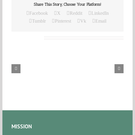
Share This Story, Choose Your Platform!
Facebook
X
Reddit
LinkedIn
Tumblr
Pinterest
Vk
Email
Related Posts
Our
Daily
Bread
For
August
8,
2026.
MISSION