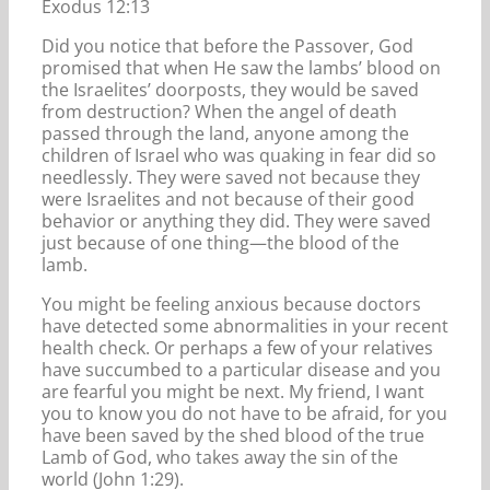
Exodus 12:13
Did you notice that before the Passover, God
promised that when He saw the lambs’ blood on
the Israelites’ doorposts, they would be saved
from destruction? When the angel of death
passed through the land, anyone among the
children of Israel who was quaking in fear did so
needlessly. They were saved not because they
were Israelites and not because of their good
behavior or anything they did. They were saved
just because of one thing—the blood of the
lamb.
You might be feeling anxious because doctors
have detected some abnormalities in your recent
health check. Or perhaps a few of your relatives
have succumbed to a particular disease and you
are fearful you might be next. My friend, I want
you to know you do not have to be afraid, for you
have been saved by the shed blood of the true
Lamb of God, who takes away the sin of the
world (John 1:29).