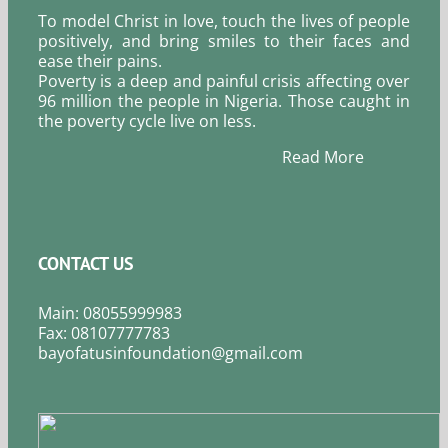
To model Christ in love, touch the lives of people
positively, and bring smiles to their faces and
ease their pains.
Poverty is a deep and painful crisis affecting over
96 million the people in Nigeria. Those caught in
the poverty cycle live on less.
Read More
CONTACT US
Main: 08055999983
Fax: 08107777783
bayofatusinfoundation@gmail.com