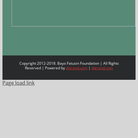
Copyright 2012-2018. Bayo Fatusin Foundation | All Rights
Reserved | Powered by
digrand.com
|
digrand.com
Page load link