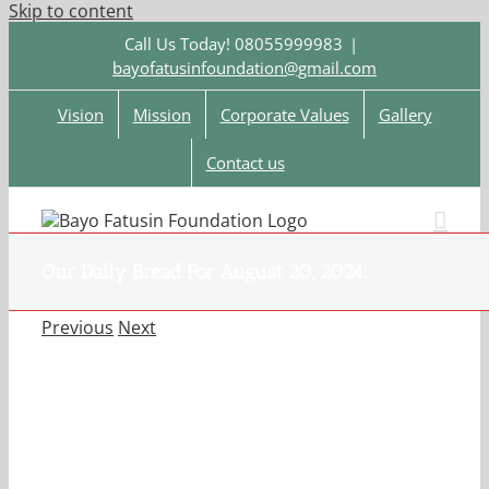
Skip to content
Call Us Today! 08055999983
|
bayofatusinfoundation@gmail.com
Vision
Mission
Corporate Values
Gallery
Contact us
Our Daily Bread For August 20, 2024.
Previous
Next