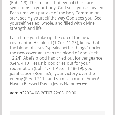
(Eph. 1:3). This means that even if there are
symptoms in your body, God sees you as healed.
Each time you partake of the holy Communion,
start seeing yourself the way God sees you. See
yourself healed, whole, and filled with divine
strength and life.
Each time you take up the cup of the new
covenant in His blood (1 Cor. 11:25), know that
the blood of Jesus “speaks better things” under
the new covenant than the blood of Abel (Heb.
12:24). Abel’s blood had cried out for vengeance
(Gen. 4:10). Jesus’ blood cries out for your
redemption (Eph. 1:7; 1 Peter 1:18–19), your
justification (Rom. 5:9), your victory over the
enemy (Rev. 12:11), and so much more! Amen!
Have a Blessed Day in Jesus Name ♥️♥️️️♥️♥️
admin2
2024-08-20T07:22:05+00:00