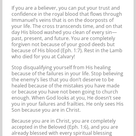
If you are a believer, you can put your trust and
confidence in the royal blood that flows through
Immanuel’s veins that is on the doorposts of
your life. The cross transcends time, and on that
day His blood washed you clean of every sin—
past, present, and future. You are completely
forgiven not because of your good deeds but
because of His blood (Eph. 1:7). Rest in the Lamb
who died for you at Calvary!
Stop disqualifying yourself from His healing
because of the failures in your life. Stop believing
the enemy’s lies that you don’t deserve to be
healed because of the mistakes you have made
or because you have not been going to church
enough. When God looks at you, He doesn’t see
you in your failures and frailties. He only sees His
Son because you are in Christ.
Because you are in Christ, you are completely
accepted in the Beloved (Eph. 1:6), and you are
already blessed with every spiritual blessing