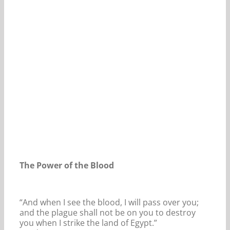
Our Daily Bread For August 20, 2024.
The Power of the Blood
“And when I see the blood, I will pass over you;
and the plague shall not be on you to destroy
you when I strike the land of Egypt.”