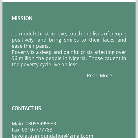
MISSION
To model Christ in love, touch the lives of people
positively, and bring smiles to their faces and
ease their pains.
Poverty is a deep and painful crisis affecting over
96 million the people in Nigeria. Those caught in
the poverty cycle live on less.
Read More
CONTACT US
Main: 08055999983
Fax: 08107777783
bayofatusinfoundation@gmail.com