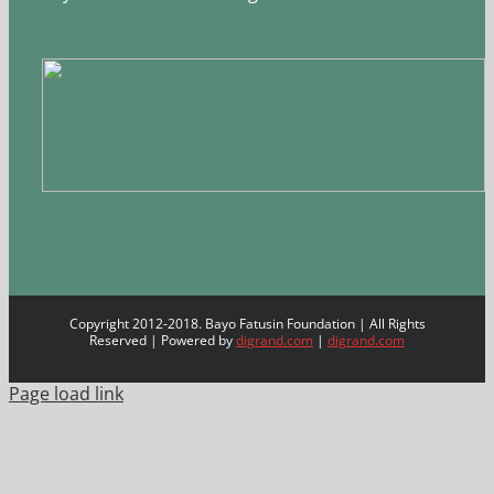
Copyright 2012-2018. Bayo Fatusin Foundation | All Rights
Reserved | Powered by
digrand.com
|
digrand.com
Page load link