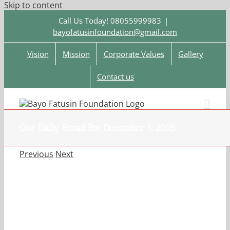
Skip to content
Call Us Today! 08055999983
|
bayofatusinfoundation@gmail.com
Vision
Mission
Corporate Values
Gallery
Contact us
Our Daily Bread For December 1, 2025.
Previous
Next