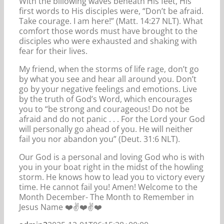
With the billowing waves beneath His feet, His
first words to His disciples were, “Don’t be afraid.
Take courage. I am here!” (Matt. 14:27 NLT). What
comfort those words must have brought to the
disciples who were exhausted and shaking with
fear for their lives.
My friend, when the storms of life rage, don’t go
by what you see and hear all around you. Don’t
go by your negative feelings and emotions. Live
by the truth of God’s Word, which encourages
you to “be strong and courageous! Do not be
afraid and do not panic . . . For the Lord your God
will personally go ahead of you. He will neither
fail you nor abandon you” (Deut. 31:6 NLT).
Our God is a personal and loving God who is with
you in your boat right in the midst of the howling
storm. He knows how to lead you to victory every
time. He cannot fail you! Amen! Welcome to the
Month December- The Month to Remember in
Jesus Name ❤️✌️❤️✌️❤️