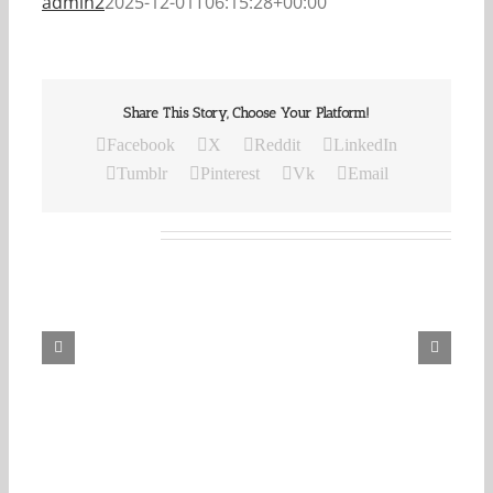
admin2
2025-12-01T06:15:28+00:00
Share This Story, Choose Your Platform!
Facebook
X
Reddit
LinkedIn
Tumblr
Pinterest
Vk
Email
Related Posts
Our
Daily
Bread
For
August
6,
2026.