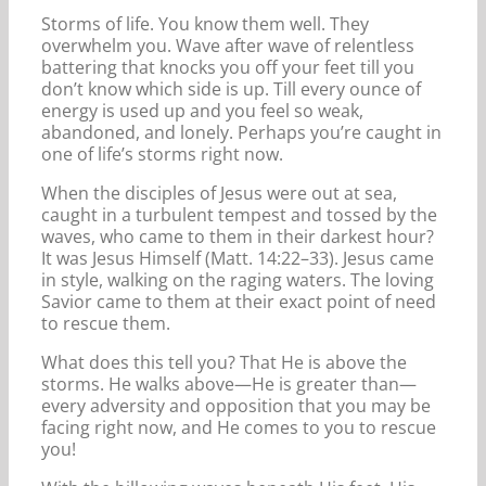
Storms of life. You know them well. They
overwhelm you. Wave after wave of relentless
battering that knocks you off your feet till you
don’t know which side is up. Till every ounce of
energy is used up and you feel so weak,
abandoned, and lonely. Perhaps you’re caught in
one of life’s storms right now.
When the disciples of Jesus were out at sea,
caught in a turbulent tempest and tossed by the
waves, who came to them in their darkest hour?
It was Jesus Himself (Matt. 14:22–33). Jesus came
in style, walking on the raging waters. The loving
Savior came to them at their exact point of need
to rescue them.
What does this tell you? That He is above the
storms. He walks above—He is greater than—
every adversity and opposition that you may be
facing right now, and He comes to you to rescue
you!