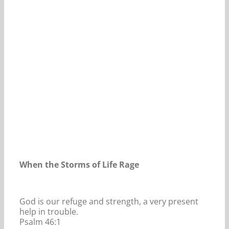
Our Daily Bread For December 1, 2025.
When the Storms of Life Rage
God is our refuge and strength, a very present
help in trouble.
Psalm 46:1