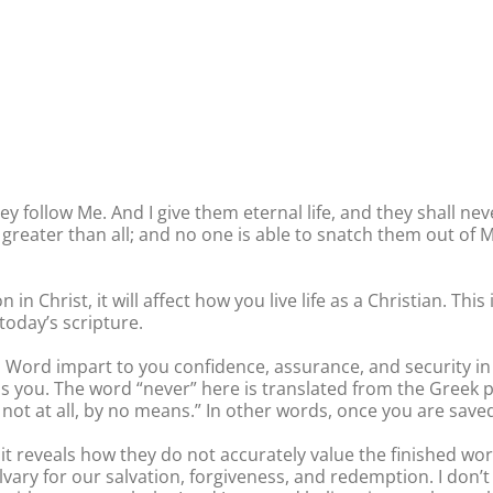
 follow Me. And I give them eternal life, and they shall ne
greater than all; and no one is able to snatch them out of M
on in Christ, it will affect how you live life as a Christian. 
today’s scripture.
 Word impart to you confidence, assurance, and security in 
ess you. The word “never” here is translated from the Greek p
not at all, by no means.” In other words, once you are saved
it reveals how they do not accurately value the finished work
lvary for our salvation, forgiveness, and redemption. I don’