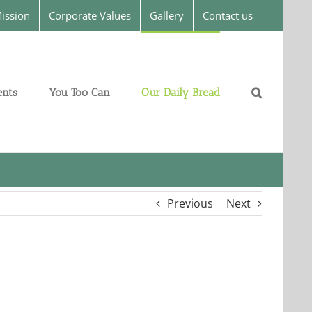
ission
Corporate Values
Gallery
Contact us
nts
You Too Can
Our Daily Bread
Previous
Next