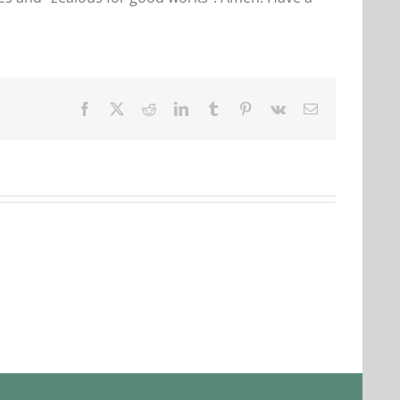
Facebook
X
Reddit
LinkedIn
Tumblr
Pinterest
Vk
Email
Our
Our
Daily
Daily
Bread
Bread
For
For
August
August
3.
2,
2026.
2026.