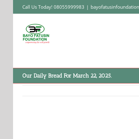
Skip
Call Us Today! 08055999983
|
bayofatusinfoundati
to
content
Our Daily Bread For March 22, 2025.