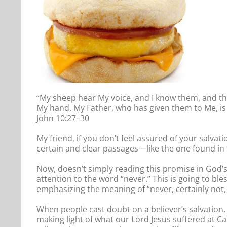
“My sheep hear My voice, and I know them, and they
My hand. My Father, who has given them to Me, is 
John 10:27–30
My friend, if you don’t feel assured of your salvati
certain and clear passages—like the one found in 
Now, doesn’t simply reading this promise in God’s
attention to the word “never.” This is going to bl
emphasizing the meaning of “never, certainly not, 
When people cast doubt on a believer’s salvation, 
making light of what our Lord Jesus suffered at Ca