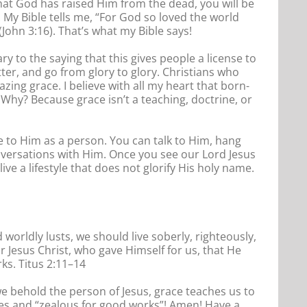
that God has raised Him from the dead, you will be
. My Bible tells me, “For God so loved the world
John 3:16). That’s what my Bible says!
 to the saying that this gives people a license to
tter, and go from glory to glory. Christians who
zing grace. I believe with all my heart that born-
s. Why? Because grace isn’t a teaching, doctrine, or
ate to Him as a person. You can talk to Him, hang
nversations with Him. Once you see our Lord Jesus
ive a lifestyle that does not glorify His holy name.
worldly lusts, we should live soberly, righteously,
 Jesus Christ, who gave Himself for us, that He
ks. Titus 2:11–14
 we behold the person of Jesus, grace teaches us to
ves and “zealous for good works”! Amen! Have a