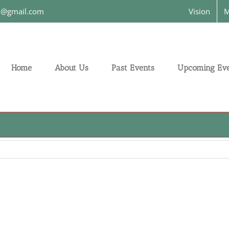
on@gmail.com
Vision
M
Home
About Us
Past Events
Upcoming Eve