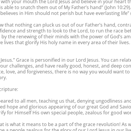
s with your mouth the Lord Jesus and believe in your heart 
 is able to snatch them out of My Father’s hand” (John 10:29)
elieves in Him should not perish but have everlasting life” (
that nothing can pluck us out of our Father’s hand, contrary
nfidence and strength to look to the Lord, to run the race be
d by the renewing of their minds with the power of God’s ama
e lives that glorify His holy name in every area of their live
f Jesus.” Grace is personified in our Lord Jesus. You can rel
your challenges, and have really good, honest, and deep co
ce, love, and forgiveness, there is no way you would want to l
ory.
cripture:
eared to all men, teaching us that, denying ungodliness and 
ssed hope and glorious appearing of our great God and Savior
y for Himself His own special people, zealous for good wor
at is what it means to be a part of the grace revolution! As
 a people zealous for the glory of our Lord Jesus in our li