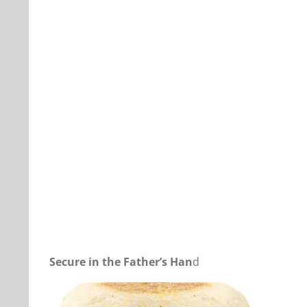
Our Daily Bread For March 22, 2025.
Secure in the Father’s Han
d