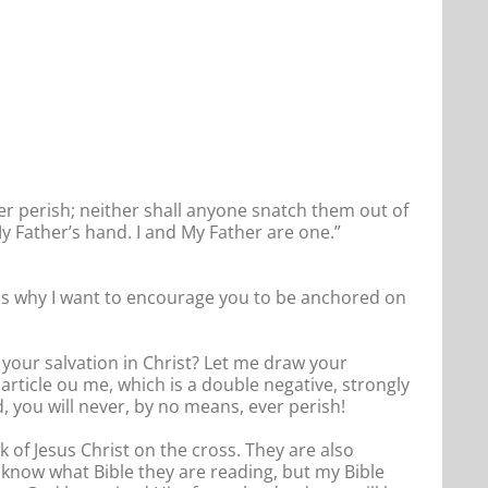
ver perish; neither shall anyone snatch them out of
y Father’s hand. I and My Father are one.”
This is why I want to encourage you to be anchored on
your salvation in Christ? Let me draw your
article ou me, which is a double negative, strongly
, you will never, by no means, ever perish!
 of Jesus Christ on the cross. They are also
t know what Bible they are reading, but my Bible