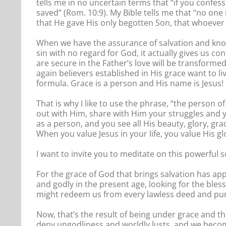
tells me in no uncertain terms that “if you confes
saved” (Rom. 10:9). My Bible tells me that “no one
that He gave His only begotten Son, that whoever b
When we have the assurance of salvation and know 
sin with no regard for God, it actually gives us co
are secure in the Father’s love will be transforme
again believers established in His grace want to liv
formula. Grace is a person and His name is Jesus!
That is why I like to use the phrase, “the person o
out with Him, share with Him your struggles and 
as a person, and you see all His beauty, glory, gra
When you value Jesus in your life, you value His gl
I want to invite you to meditate on this powerful s
For the grace of God that brings salvation has app
and godly in the present age, looking for the ble
might redeem us from every lawless deed and purif
Now, that’s the result of being under grace and th
deny ungodliness and worldly lusts, and we become