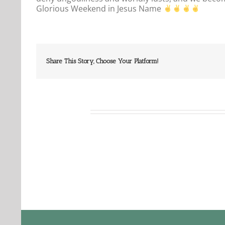
Glorious Weekend in Jesus Name
Share This Story, Choose Your Platform!
Related Posts
Our
Our
Daily
Dail
Bread
Bre
For
For
August
Aug
6,
5,
2026.
2026