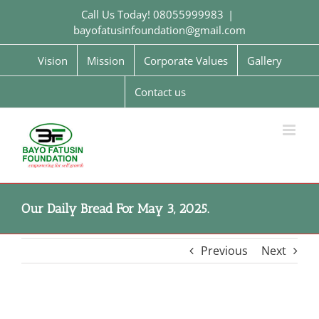
Skip
Call Us Today! 08055999983
|
to
bayofatusinfoundation@gmail.com
content
Vision
Mission
Corporate Values
Gallery
Contact us
Our Daily Bread For May 3, 2025.
Previous
Next