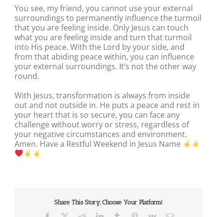
You see, my friend, you cannot use your external
surroundings to permanently influence the turmoil
that you are feeling inside. Only Jesus can touch
what you are feeling inside and turn that turmoil
into His peace. With the Lord by your side, and
from that abiding peace within, you can influence
your external surroundings. It’s not the other way
round.
With Jesus, transformation is always from inside
out and not outside in. He puts a peace and rest in
your heart that is so secure, you can face any
challenge without worry or stress, regardless of
your negative circumstances and environment.
Amen. Have a Restful Weekend in Jesus Name
Share This Story, Choose Your Platform!
Facebook
X
Reddit
LinkedIn
Tumblr
Pinterest
Vk
Email