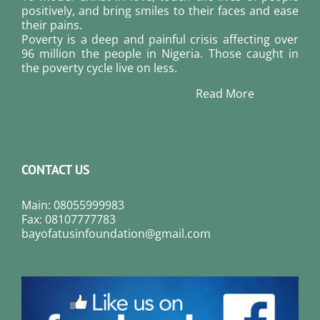
positively, and bring smiles to their faces and ease
their pains.
Poverty is a deep and painful crisis affecting over
96 million the people in Nigeria. Those caught in
the poverty cycle live on less.
Read More
CONTACT US
Main: 08055999983
Fax: 08107777783
bayofatusinfoundation@gmail.com