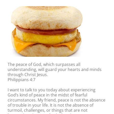
The peace of God, which surpasses all
understanding, will guard your hearts and minds
through Christ Jesus.
Philippians 4:7
I want to talk to you today about experiencing
God’s kind of peace in the midst of fearful
circumstances. My friend, peace is not the absence
of trouble in your life. It is not the absence of
turmoil, challenges, or things that are not