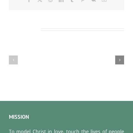
Related Posts
Our
Our
Daily
Daily
Bread
Bread
For
For
August
August
6,
5,
2026.
2026.
MISSION
To model Christ in love, touch the lives of people