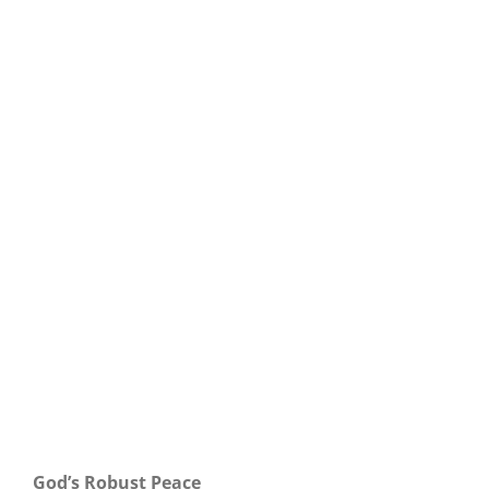
Our Daily Bread For May 3, 2025.
God’s Robust Peace