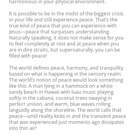
harmonious in your physical environment.
It is possible to be in the midst of the biggest crisis
in your life and still experience peace. That’s the
true kind of peace that you can experience with
Jesus—peace that surpasses understanding.
Naturally speaking, it does not make sense for you
to feel completely at rest and at peace when you
are in dire straits, but supernaturally, you can be
filled with peace!
The world defines peace, harmony, and tranquility
based on what is happening in the sensory realm.
The world’s notion of peace would look something
like this: A man lying in a hammock on a white
sandy beach in Hawaii with luau music playing
softly in the cabana, coconut trees swaying in
perfect unison, and warm, blue waves rolling
languidly along the shoreline. The world calls that
peace—until reality kicks in and the transient peace
that was experienced just moments ago dissipates
into thin air!