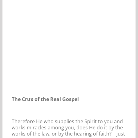
Our Daily Bread For November 10, 2025.
The Crux of the Real Gospel
Therefore He who supplies the Spirit to you and
works miracles among you, does He do it by the
works of the law, or by the hearing of faith?—just