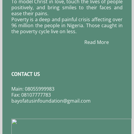
To model Christ in love, touch the lives of people
positively, and bring smiles to their faces and
ease their pains.
Poverty is a deep and painful crisis affecting over
96 million the people in Nigeria. Those caught in
the poverty cycle live on less.
Read More
CONTACT US
Main: 08055999983
Fax: 08107777783
bayofatusinfoundation@gmail.com