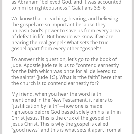
as Abraham “believed God, and it was accounted
to him for righteousness.” Galatians 3:5–6
We know that preaching, hearing, and believing
the gospel are so important because they
unleash God’s power to save us from every area
of defeat in life. But how do we know if we are
hearing the real gospel? What sets the true
gospel apart from every other “gospel”?
To answer this question, let’s go to the book of
Jude. Apostle Jude tells us to “contend earnestly
for the faith which was once for all delivered to
the saints” (Jude 1:3). What is “the faith” here that
the church is to contend earnestly for?
My friend, when you hear the word faith
mentioned in the New Testament, it refers to
“justification by faith”—how one is made
righteous before God based solely on his faith in
Christ Jesus. This is the crux of the gospel of
Jesus Christ. This is why the gospel is called
“good news” and this is what sets it apart from all