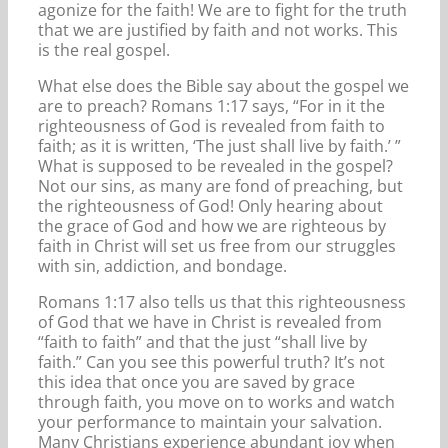
agonize for the faith! We are to fight for the truth
that we are justified by faith and not works. This
is the real gospel.
What else does the Bible say about the gospel we
are to preach? Romans 1:17 says, “For in it the
righteousness of God is revealed from faith to
faith; as it is written, ‘The just shall live by faith.’ ”
What is supposed to be revealed in the gospel?
Not our sins, as many are fond of preaching, but
the righteousness of God! Only hearing about
the grace of God and how we are righteous by
faith in Christ will set us free from our struggles
with sin, addiction, and bondage.
Romans 1:17 also tells us that this righteousness
of God that we have in Christ is revealed from
“faith to faith” and that the just “shall live by
faith.” Can you see this powerful truth? It’s not
this idea that once you are saved by grace
through faith, you move on to works and watch
your performance to maintain your salvation.
Many Christians experience abundant joy when