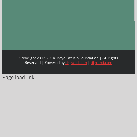
Copyright 2012-2018. Bayo Fatusin Foundation | All Rights
Reserved | Powered by
digrand.com
|
digrand.com
Page load link