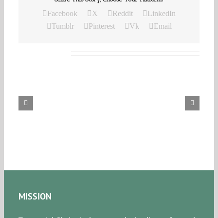
Facebook
X
Reddit
LinkedIn
Tumblr
Pinterest
Vk
Email
Related Posts
Our
Daily
Bread
For
August
8,
2026.
MISSION