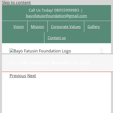
Skip to content
Call Us Today! 08055999983
|
bayofatusinfoundation@gmail.com
Vision
Mission
Corporate Values
Gallery
Contact us
Our Daily Bread For November 10, 2025.
Previous
Next