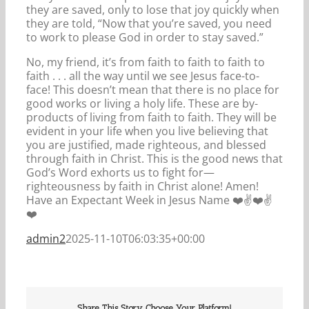
they are saved, only to lose that joy quickly when
they are told, “Now that you’re saved, you need
to work to please God in order to stay saved.”
No, my friend, it’s from faith to faith to faith to
faith . . . all the way until we see Jesus face-to-
face! This doesn’t mean that there is no place for
good works or living a holy life. These are by-
products of living from faith to faith. They will be
evident in your life when you live believing that
you are justified, made righteous, and blessed
through faith in Christ. This is the good news that
God’s Word exhorts us to fight for—
righteousness by faith in Christ alone! Amen!
Have an Expectant Week in Jesus Name ❤️✌️❤️✌️
❤️
admin2
2025-11-10T06:03:35+00:00
Share This Story, Choose Your Platform!