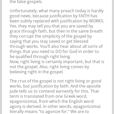
the false gospels.
Unfortunately, what many preach today is hardly
good news, because justification by FAITH has
been subtly replaced with justification by WORKS.
Yes, they may tell you that you are saved by
grace through faith, but then in the same breath
they corrupt the simplicity of the gospel by
saying that you stay saved or get blessed
through works. You’ll also hear about all sorts of
things that you need to DO for God in order to
be qualified through right living.
Now, right living is certainly important, but that is
not the gospel. Also, right living comes by
believing right in the gospel.
The crux of the gospel is not right living or good
works, but justification by faith. And the apostle
Jude tells us to contend earnestly for this. That
term is translated from one Greek word,
epagonizomai, from which the English word
agony is derived. In other words, epagonizomai
literally means “to agonize for.” We are to