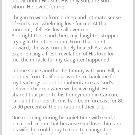
not withhold His Son, His only Son, the Son
whom He loved, for me.
I began to weep from a deep and intimate sense
of God’s overwhelming love for me. At that
moment, I felt His love all over me.
And right there and then, my daughter stopped
crying in the other room. From that point
onward, she was completely healed! As I was
experiencing a fresh revelation of His love for
me, the miracle for my daughter happened!
Let me share another testimony with you. Bill, a
brother from California, wrote to thank me for
my teachings about our inheritance as God’s
beloved children when we believe right. He
shared that prior to his honeymoon in Cancun,
rain and thunderstorms had been forecast for 80
to 90 percent of the duration of their trip.
One morning during his quiet time with God, it
occurred to him that because God loves him and
his wife, he could pray to God to change the