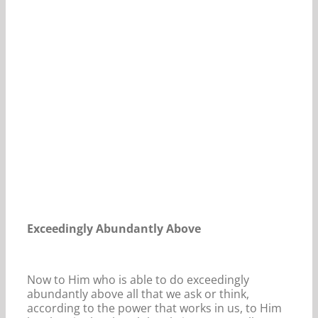
Our Daily Bread For September 14, 2024.
Exceedingly Abundantly Above
Now to Him who is able to do exceedingly
abundantly above all that we ask or think,
according to the power that works in us, to Him