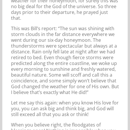
weather for their honeymoon, for surely this was
no big deal for the God of the universe. So three
days prior to their departure, he prayed just
that.
This was Bill’s report: “The sun was shining with
storm clouds in the far distance everywhere we
went during our six-day honeymoon. The
thunderstorms were spectacular but always at a
distance. Rain only fell late at night after we had
retired to bed. Even though fierce storms were
predicted along the entire coastline, we woke up
every morning to sunshine and freshly watered,
beautiful nature. Some will scoff and call this a
coincidence, and some simply won’t believe that
God changed the weather for one of His own. But
I believe that’s exactly what He did!”
Let me say this again: when you know His love for
you, you can ask big and think big, and God will
still exceed all that you ask or think!
When you believe right, the floodgates of