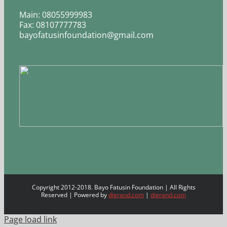
Main: 08055999983
Fax: 08107777783
bayofatusinfoundation@gmail.com
Copyright 2012-2018. Bayo Fatusin Foundation | All Rights
Reserved | Powered by
digrand.com
|
digrand.com
Page load link