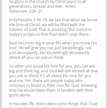
be glory in the church by Christ Jesus to all
generations, forever and ever. Amen.
Ephesians 3:20–21
In Ephesians 3:18–19, we see that when we know
the love of Christ, we will be filled with the
fullness of God! That is amazing! But notice in
today’s scripture that Paul didn’t stop there.
God becomes big in your life when you know His
love. He will give you not just exceedingly, not
just abundantly, but exceedingly abundantly
above all you can ask or think!
So when you know His love for you, you can ask
big and think big, and God will still exceed all that
you ask or think! It’s all about His love for you
and me. Yet, there are people today who
continue to boast in their love for God, believing
that He would bless them in tandem with their
good works.
In my own life, there were some things that I had