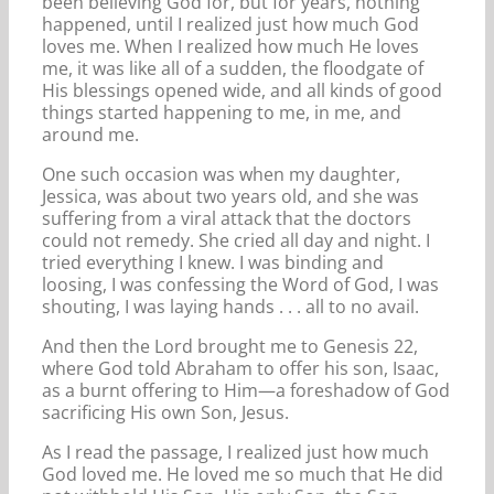
been believing God for, but for years, nothing
happened, until I realized just how much God
loves me. When I realized how much He loves
me, it was like all of a sudden, the floodgate of
His blessings opened wide, and all kinds of good
things started happening to me, in me, and
around me.
One such occasion was when my daughter,
Jessica, was about two years old, and she was
suffering from a viral attack that the doctors
could not remedy. She cried all day and night. I
tried everything I knew. I was binding and
loosing, I was confessing the Word of God, I was
shouting, I was laying hands . . . all to no avail.
And then the Lord brought me to Genesis 22,
where God told Abraham to offer his son, Isaac,
as a burnt offering to Him—a foreshadow of God
sacrificing His own Son, Jesus.
As I read the passage, I realized just how much
God loved me. He loved me so much that He did