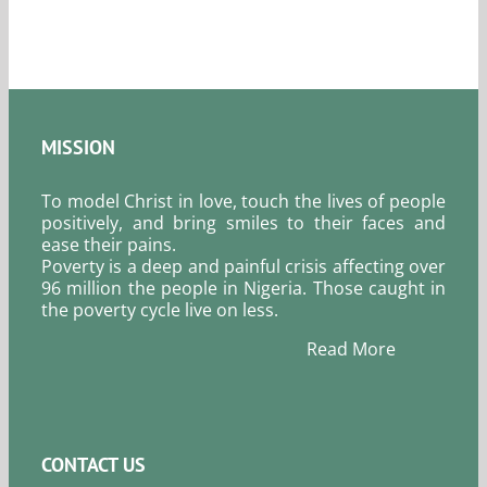
2026.
MISSION
To model Christ in love, touch the lives of people
positively, and bring smiles to their faces and
ease their pains.
Poverty is a deep and painful crisis affecting over
96 million the people in Nigeria. Those caught in
the poverty cycle live on less.
Read More
CONTACT US