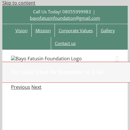
Skip to content
Call Us Today! 08055999983
|
bayofatusinfoundation@gmail.com
Vision
Mission
Corporate Values
Gallery
Contact us
Our Daily Bread For September 14, 2024.
Previous
Next