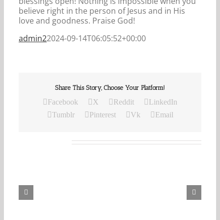
blessings open! Nothing is impossible when you
believe right in the person of Jesus and in His
love and goodness. Praise God!
admin2
2024-09-14T06:05:52+00:00
Share This Story, Choose Your Platform!
Facebook
X
Reddit
LinkedIn
Tumblr
Pinterest
Vk
Email
Related Posts
Our
Daily
Bread
For
August
6,