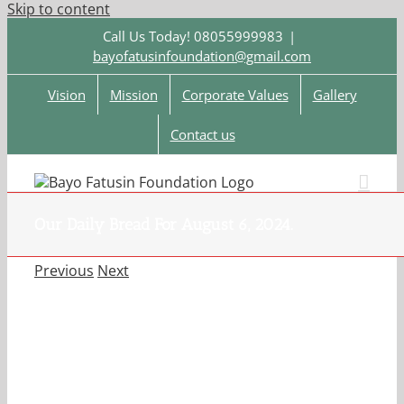
Skip to content
Call Us Today! 08055999983
|
bayofatusinfoundation@gmail.com
Vision
Mission
Corporate Values
Gallery
Contact us
Our Daily Bread For August 6, 2024.
Previous
Next