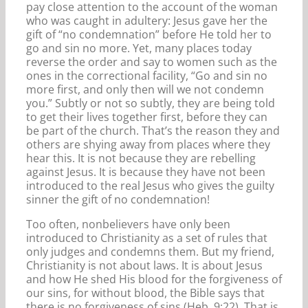
pay close attention to the account of the woman
who was caught in adultery: Jesus gave her the
gift of “no condemnation” before He told her to
go and sin no more. Yet, many places today
reverse the order and say to women such as the
ones in the correctional facility, “Go and sin no
more first, and only then will we not condemn
you.” Subtly or not so subtly, they are being told
to get their lives together first, before they can
be part of the church. That’s the reason they and
others are shying away from places where they
hear this. It is not because they are rebelling
against Jesus. It is because they have not been
introduced to the real Jesus who gives the guilty
sinner the gift of no condemnation!
Too often, nonbelievers have only been
introduced to Christianity as a set of rules that
only judges and condemns them. But my friend,
Christianity is not about laws. It is about Jesus
and how He shed His blood for the forgiveness of
our sins, for without blood, the Bible says that
there is no forgiveness of sins (Heb. 9:22). That is