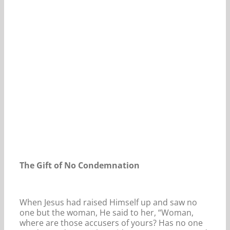
Our Daily Bread For August 6, 2024.
The Gift of No Condemnation
When Jesus had raised Himself up and saw no
one but the woman, He said to her, “Woman,
where are those accusers of yours? Has no one