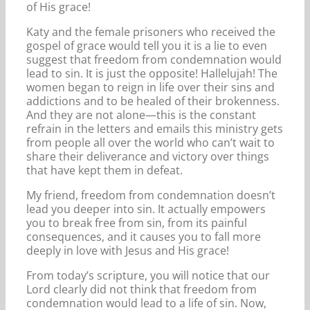
of His grace!
Katy and the female prisoners who received the
gospel of grace would tell you it is a lie to even
suggest that freedom from condemnation would
lead to sin. It is just the opposite! Hallelujah! The
women began to reign in life over their sins and
addictions and to be healed of their brokenness.
And they are not alone—this is the constant
refrain in the letters and emails this ministry gets
from people all over the world who can’t wait to
share their deliverance and victory over things
that have kept them in defeat.
My friend, freedom from condemnation doesn’t
lead you deeper into sin. It actually empowers
you to break free from sin, from its painful
consequences, and it causes you to fall more
deeply in love with Jesus and His grace!
From today’s scripture, you will notice that our
Lord clearly did not think that freedom from
condemnation would lead to a life of sin. Now,