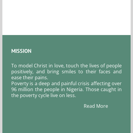
August
6,
2026.
MISSION
To model Christ in love, touch the lives of people
positively, and bring smiles to their faces and
ease their pains.
Poverty is a deep and painful crisis affecting over
96 million the people in Nigeria. Those caught in
the poverty cycle live on less.
Read More