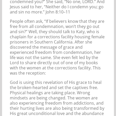
condemned you?” She said, “No one, LORD.” And
Jesus said to her, “Neither do I condemn you; go
and sin no more.” John 8:10–11
People often ask, “If believers know that they are
free from all condemnation, won’t they go out
and sin?” Well, they should talk to Katy, who is
chaplain for a corrections facility housing female
prisoners in Southern California. After she
discovered the message of grace and
experienced freedom from condemnation, her
life was not the same. She even felt led by the
Lord to share directly out of one of my books
with the women at the corrections facility. This
was the reception:
God is using this revelation of His grace to heal
the broken-hearted and set the captives free.
Physical healings are taking place. Wrong
mindsets are being changed. The women are
also experiencing freedom from addictions, and
their hurting lives are also being transformed by
His great unconditional love and the abundance