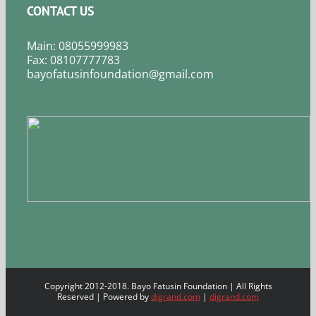
CONTACT US
Main: 08055999983
Fax: 08107777783
bayofatusinfoundation@gmail.com
Copyright 2012-2018. Bayo Fatusin Foundation | All Rights
Reserved | Powered by
digrand.com
|
digrand.com