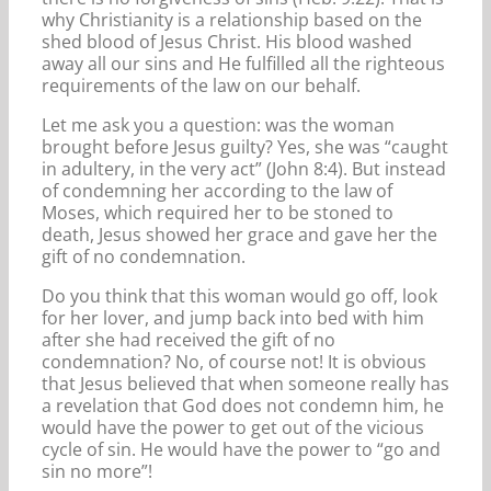
why Christianity is a relationship based on the
shed blood of Jesus Christ. His blood washed
away all our sins and He fulfilled all the righteous
requirements of the law on our behalf.
Let me ask you a question: was the woman
brought before Jesus guilty? Yes, she was “caught
in adultery, in the very act” (John 8:4). But instead
of condemning her according to the law of
Moses, which required her to be stoned to
death, Jesus showed her grace and gave her the
gift of no condemnation.
Do you think that this woman would go off, look
for her lover, and jump back into bed with him
after she had received the gift of no
condemnation? No, of course not! It is obvious
that Jesus believed that when someone really has
a revelation that God does not condemn him, he
would have the power to get out of the vicious
cycle of sin. He would have the power to “go and
sin no more”!