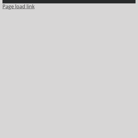
Page load link