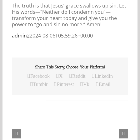
The truth is that Jesus’ grace swallows up sin. Let
His words—“Neither do I condemn you”—
transform your heart today and give you the
power to “go and sin no more.” Amen!
admin2
2024-08-06T05:59:26+00:00
Share This Story, Choose Your Platform!
Facebook
X
Reddit
LinkedIn
Tumblr
Pinterest
Vk
Email
Related Posts
Our
Daily
Bread
For