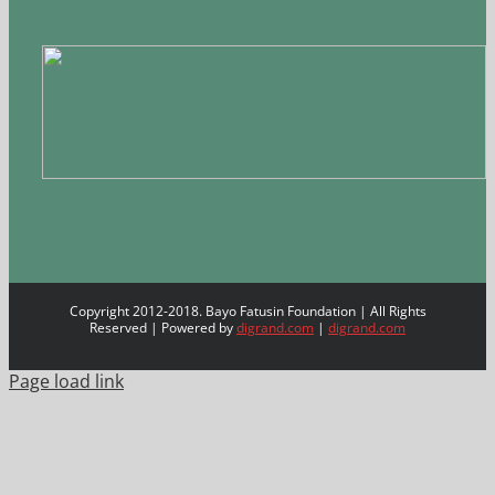
Copyright 2012-2018. Bayo Fatusin Foundation | All Rights
Reserved | Powered by
digrand.com
|
digrand.com
Page load link