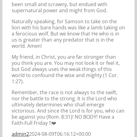
been small and scrawny, but endued with
supernatural power and might from God.
Naturally speaking, for Samson to take on the
lion with his bare hands was like a lamb taking on
a ferocious wolf. But we know that He who is in
us is greater than any predator that is in the
world. Amen!
My friend, in Christ, you are far stronger than
you think you are. You may not look it or feel it,
but God always uses the weak things of this
world to confound the wise and mighty (1 Cor.
1:27).
Remember, the race is not always to the swift,
nor the battle to the strong. It is the Lord who
ultimately determines who shall emerge
victorious. And since the Lord is for you, who can
be against you (Rom. 8:31)! NO BODY! Have a
Faith-Full Friday !!️️❤️️️
admin2
2024-08-09T06:16:12+00:00