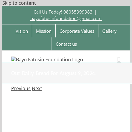
Skip to content
Call Us Today! 08055999983
|
bayofatusinfoundation@gmail.com
Vision
Mission
Corporate Values
Gallery
Contact us
Our Daily Bread For August 9, 2024.
Previous
Next