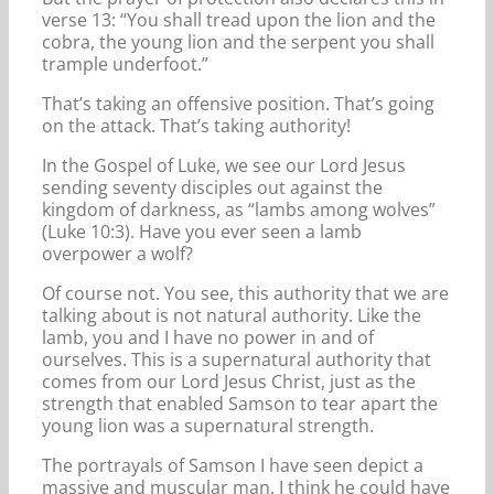
verse 13: “You shall tread upon the lion and the
cobra, the young lion and the serpent you shall
trample underfoot.”
That’s taking an offensive position. That’s going
on the attack. That’s taking authority!
In the Gospel of Luke, we see our Lord Jesus
sending seventy disciples out against the
kingdom of darkness, as “lambs among wolves”
(Luke 10:3). Have you ever seen a lamb
overpower a wolf?
Of course not. You see, this authority that we are
talking about is not natural authority. Like the
lamb, you and I have no power in and of
ourselves. This is a supernatural authority that
comes from our Lord Jesus Christ, just as the
strength that enabled Samson to tear apart the
young lion was a supernatural strength.
The portrayals of Samson I have seen depict a
massive and muscular man. I think he could have