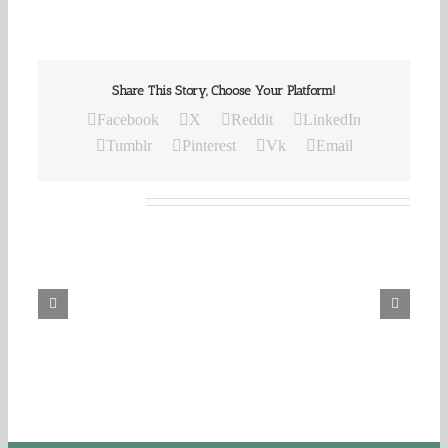
Share This Story, Choose Your Platform!
Facebook
X
Reddit
LinkedIn
Tumblr
Pinterest
Vk
Email
Related Posts
Our
Daily
Bread
For
August
8,
2026.