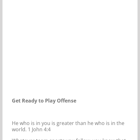
Our Daily Bread For August 9, 2024.
Get Ready to Play Offense
He who is in you is greater than he who is in the
world. 1 John 4:4