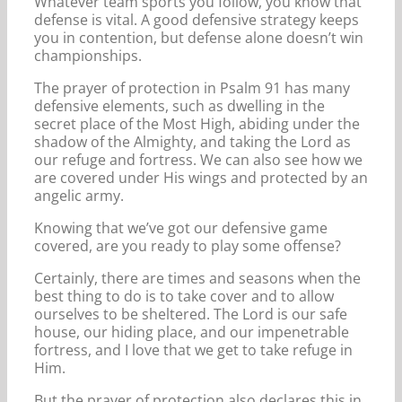
Whatever team sports you follow, you know that
defense is vital. A good defensive strategy keeps
you in contention, but defense alone doesn’t win
championships.
The prayer of protection in Psalm 91 has many
defensive elements, such as dwelling in the
secret place of the Most High, abiding under the
shadow of the Almighty, and taking the Lord as
our refuge and fortress. We can also see how we
are covered under His wings and protected by an
angelic army.
Knowing that we’ve got our defensive game
covered, are you ready to play some offense?
Certainly, there are times and seasons when the
best thing to do is to take cover and to allow
ourselves to be sheltered. The Lord is our safe
house, our hiding place, and our impenetrable
fortress, and I love that we get to take refuge in
Him.
But the prayer of protection also declares this in