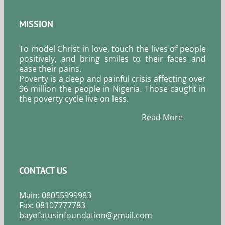
MISSION
To model Christ in love, touch the lives of people
positively, and bring smiles to their faces and
ease their pains.
Poverty is a deep and painful crisis affecting over
96 million the people in Nigeria. Those caught in
the poverty cycle live on less.
Read More
CONTACT US
Main: 08055999983
Fax: 08107777783
bayofatusinfoundation@gmail.com