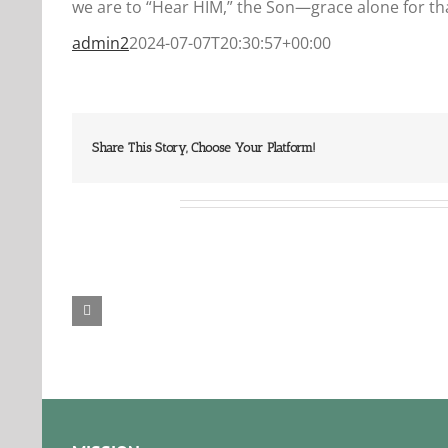
we are to “Hear HIM,” the Son—grace alone for tha
admin2
2024-07-07T20:30:57+00:00
Share This Story, Choose Your Platform!
Related Posts
Our
Our
Daily
Dail
Bread
Bre
For
For
August
Aug
6,
5,
2026.
2026