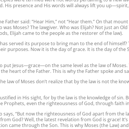
d. His presence and His words will always lift you up—spiri
he Father said: “Hear Him,” not “Hear them.” On that mount 
o was Moses? The lawgiver. Who was Elijah? Not just an Old 
ds, Elijah came to the people as the restorer of the law).
s has served its purpose to bring man to the end of himself
ir purposes. Now it is the day of grace. It is the day of th
o put Jesus—grace—on the same level as the law of Moses. 
 the heart of the Father. This is why the Father spoke and sa
he law of Moses don’t realize that by the law is not the kn
justified in His sight, for by the law is the knowledge of si
e Prophets, even the righteousness of God, through faith in J
o says, “But now the righteousness of God apart from the la
 from God? Well, the latest revelation from God is grace! It’
lation came through the Son. This is why Moses (the Law) an