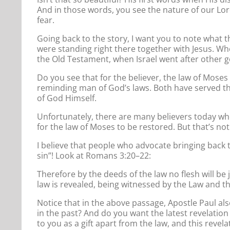
And in those words, you see the nature of our Lor
fear.
Going back to the story, I want you to note what t
were standing right there together with Jesus. Wh
the Old Testament, when Israel went after other go
Do you see that for the believer, the law of Mose
reminding man of God’s laws. Both have served the
of God Himself.
Unfortunately, there are many believers today wh
for the law of Moses to be restored. But that’s not
I believe that people who advocate bringing back t
sin”! Look at Romans 3:20–22:
Therefore by the deeds of the law no flesh will be 
law is revealed, being witnessed by the Law and th
Notice that in the above passage, Apostle Paul als
in the past? And do you want the latest revelation
to you as a gift apart from the law, and this reve