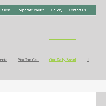
ission
Corporate Values
Gallery
Contact us
ents
You Too Can
Our Daily Bread