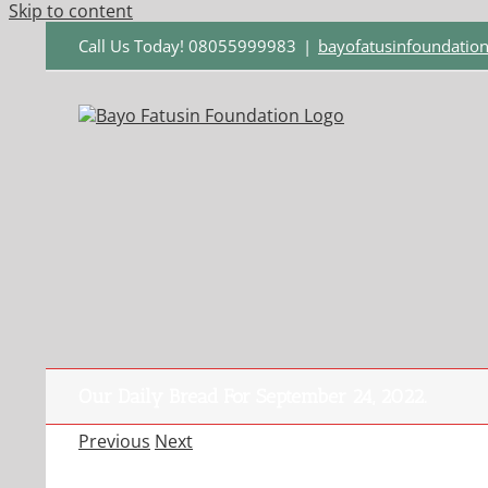
Skip to content
Call Us Today! 08055999983
|
bayofatusinfoundati
Our Daily Bread For September 24, 2022.
Previous
Next