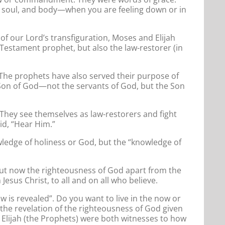
t, soul, and body—when you are feeling down or in
of our Lord’s transfiguration, Moses and Elijah
Testament prophet, but also the law-restorer (in
? The prophets have also served their purpose of
e Son of God—not the servants of God, but the Son
They see themselves as law-restorers and fight
id, “Hear Him.”
owledge of holiness or God, but the “knowledge of
n. But now the righteousness of God apart from the
esus Christ, to all and on all who believe.
w is revealed”. Do you want to live in the now or
s the revelation of the righteousness of God given
d Elijah (the Prophets) were both witnesses to how