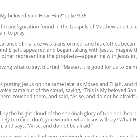
s My beloved Son. Hear Him!” Luke 9:35
 Transfiguration found in the Gospels of Matthew and Luke
ain to pray.
pearance of his face was transformed, and his clothes becam
s and Elijah, appeared and began talking with Jesus. Imagine
other representing the prophets—appearing with Jesus in 
wing what to say, blurted, “Master, it is good for us to be h
was putting Jesus on the same level as Moses and Elijah, and 
oice came out of the cloud, saying, “This is My beloved Son
 them, touched them, and said, “Arise, and do not be afraid”
 by the bright cloud of the shekinah glory of God and hear
ely terrified, don’t you wonder what Jesus will say? What H
 and says, “Arise, and do not be afraid.”
 disciples were terrified were not words pertaining to a ne