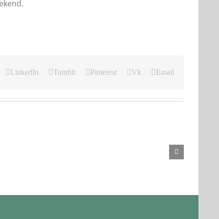
eekend.
LinkedIn
Tumblr
Pinterest
Vk
Email
Our
Our
Daily
Daily
Bread
Bread
For
For
August
August
3.
2,
2026.
2026.