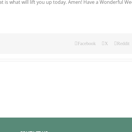
t is what will lift you up today. Amen! Have a Wonderful W
Facebook
X
Reddit
Our
y
Daily
ad
Bread
For
ust
August
4,
.
2026.