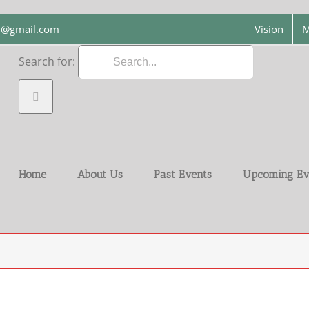
on@gmail.com
Vision
M
Search for:
Home
About Us
Past Events
Upcoming Ev