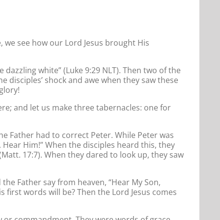
, we see how our Lord Jesus brought His
e dazzling white” (Luke 9:29 NLT). Then two of the
 the disciples’ shock and awe when they saw these
glory!
ere; and let us make three tabernacles: one for
the Father had to correct Peter. While Peter was
. Hear Him!” When the disciples heard this, they
 (Matt. 17:7). When they dared to look up, they saw
d the Father say from heaven, “Hear My Son,
is first words will be? Then the Lord Jesus comes
w law or commandment. They were words of grace.