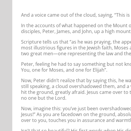
And a voice came out of the cloud, saying, “This i
In the accounts of what happened on the Mount of
disciples, Peter, James, and John, up a high mount
Scripture tells us that “as he was praying, the ap
most illustrious figures in the Jewish faith, Mose
two great men—one representing the law and the 
Peter, feeling he had to say something but not kno
You, one for Moses, and one for Elijah”.
Now, Peter didn’t realize that by saying this, he 
still speaking, a cloud overshadowed them, and a v
hit the ground, greatly afraid. Jesus came over to
no one but the Lord.
Now, imagine this: you’ve just been overshadowed
Jesus!” As you are facedown on the ground, absolut
over to you, touches you in assurance and warmth,
Isn’t that so beautiful? His first words when His