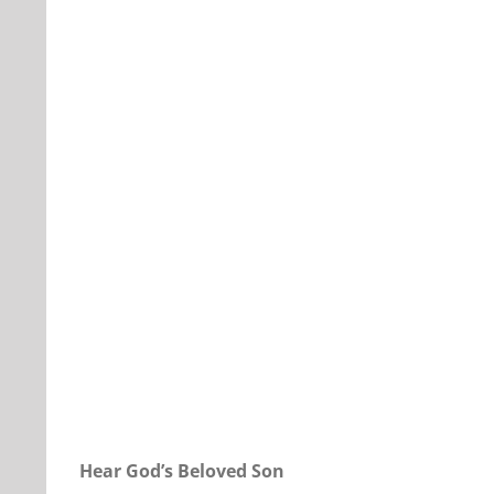
Our Daily Bread For September 24, 2022.
Hear God’s Beloved Son