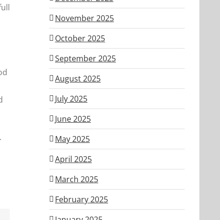
ull
November 2025
,
October 2025
September 2025
od
August 2025
July 2025
d
June 2025
.
May 2025
April 2025
March 2025
February 2025
January 2025