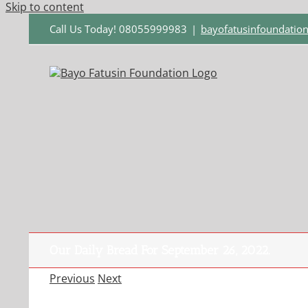
Skip to content
Call Us Today! 08055999983
|
bayofatusinfoundati
Our Daily Bread For September 26, 2022.
Previous
Next