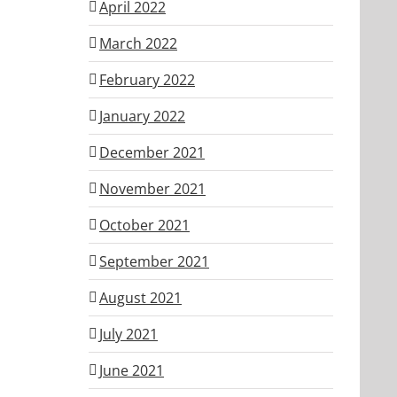
April 2022
March 2022
February 2022
January 2022
December 2021
November 2021
October 2021
September 2021
August 2021
July 2021
June 2021