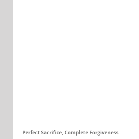
Our Daily Bread For September 26, 2022.
Perfect Sacrifice, Complete Forgiveness