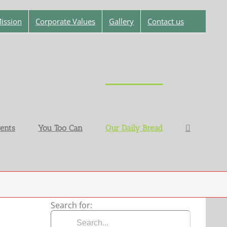
ission
Corporate Values
Gallery
Contact us
ents
You Too Can
Our Daily Bread
Search for: