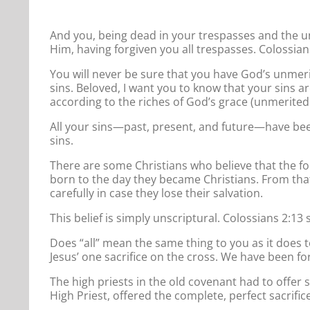
And you, being dead in your trespasses and the un
Him, having forgiven you all trespasses. Colossian
You will never be sure that you have God’s unmerit
sins. Beloved, I want you to know that your sins a
according to the riches of God’s grace (unmerited 
All your sins—past, present, and future—have been
sins.
There are some Christians who believe that the f
born to the day they became Christians. From that
carefully in case they lose their salvation.
This belief is simply unscriptural. Colossians 2:13 
Does “all” mean the same thing to you as it does t
Jesus’ one sacrifice on the cross. We have been for
The high priests in the old covenant had to offer s
High Priest, offered the complete, perfect sacrific