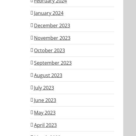
February 2024
January 2024
December 2023
November 2023
October 2023
September 2023
August 2023
July 2023
June 2023
May 2023
April 2023