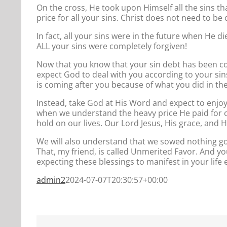
On the cross, He took upon Himself all the sins that
price for all your sins. Christ does not need to be 
In fact, all your sins were in the future when He d
ALL your sins were completely forgiven!
Now that you know that your sin debt has been com
expect God to deal with you according to your s
is coming after you because of what you did in the
Instead, take God at His Word and expect to enjoy 
when we understand the heavy price He paid for our
hold on our lives. Our Lord Jesus, His grace, and 
We will also understand that we sowed nothing go
That, my friend, is called Unmerited Favor. And 
expecting these blessings to manifest in your life
admin2
2024-07-07T20:30:57+00:00