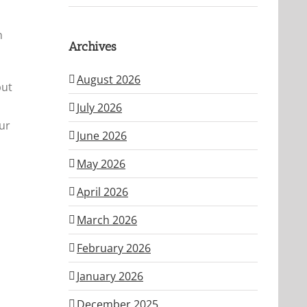
h
Archives
August 2026
but
July 2026
ur
June 2026
May 2026
April 2026
March 2026
February 2026
January 2026
December 2025