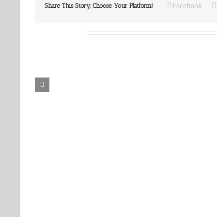
Facebook
Share This Story, Choose Your Platform!
Related Posts
Our
Our
Daily
Daily
Bread
Bread
For
For
August
August
8,
7,
2026.
2026.