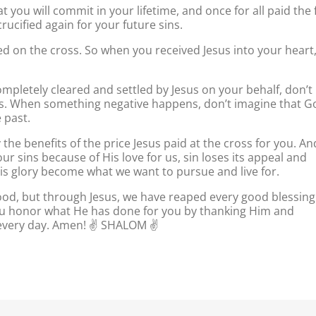
 you will commit in your lifetime, and once for all paid the f
crucified again for your future sins.
ied on the cross. So when you received Jesus into your heart
pletely cleared and settled by Jesus on your behalf, don’t
ins. When something negative happens, don’t imagine that G
 past.
the benefits of the price Jesus paid at the cross for you. An
 sins because of His love for us, sin loses its appeal and
His glory become what we want to pursue and live for.
od, but through Jesus, we have reaped every good blessing
you honor what He has done for you by thanking Him and
 every day. Amen! ✌️ SHALOM ✌️