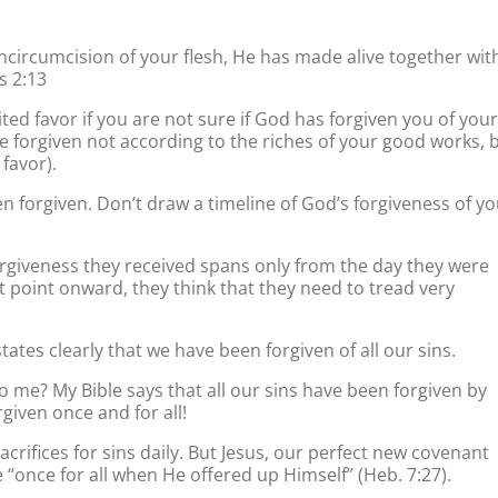
circumcision of your flesh, He has made alive together wit
s 2:13
ed favor if you are not sure if God has forgiven you of your
re forgiven not according to the riches of your good works, 
favor).
 forgiven. Don’t draw a timeline of God’s forgiveness of yo
orgiveness they received spans only from the day they were
 point onward, they think that they need to tread very
states clearly that we have been forgiven of all our sins.
o me? My Bible says that all our sins have been forgiven by
given once and for all!
acrifices for sins daily. But Jesus, our perfect new covenant
e “once for all when He offered up Himself” (Heb. 7:27).