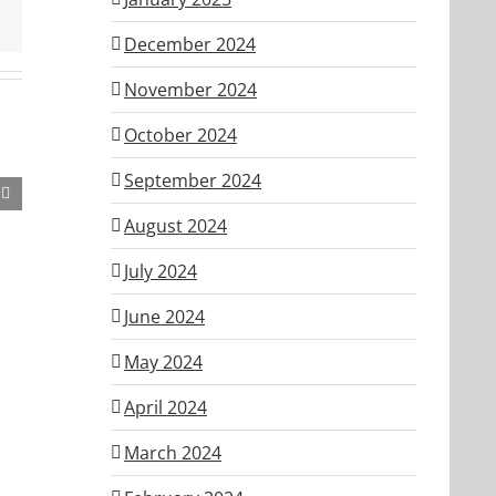
December 2024
November 2024
October 2024
September 2024
August 2024
July 2024
June 2024
May 2024
April 2024
March 2024