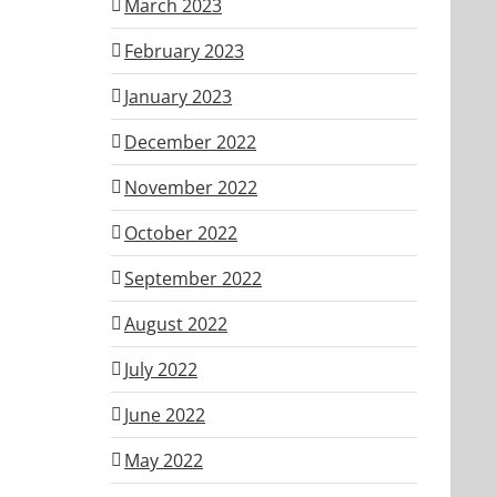
March 2023
February 2023
January 2023
December 2022
November 2022
October 2022
September 2022
August 2022
July 2022
June 2022
May 2022