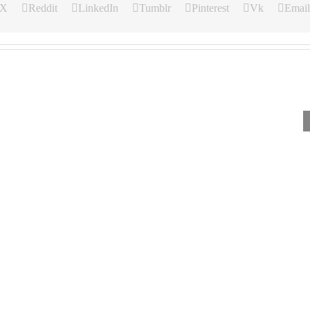
X
Reddit
LinkedIn
Tumblr
Pinterest
Vk
Email
Our
Our
Our
Daily
Daily
Daily
Bread
Bread
Bread
For
For
For
August
August
August
6,
5,
4,
2026.
2026.
2026.