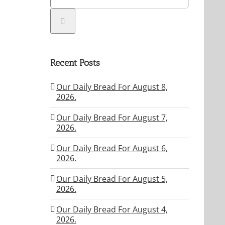
Recent Posts
Our Daily Bread For August 8,
2026.
Our Daily Bread For August 7,
2026.
Our Daily Bread For August 6,
2026.
Our Daily Bread For August 5,
2026.
Our Daily Bread For August 4,
2026.