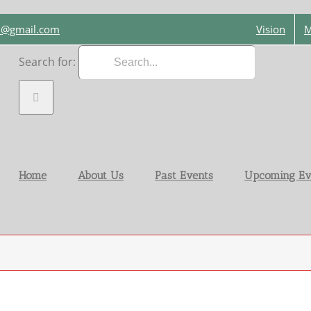
on@gmail.com
Vision
M
Search for:
Home
About Us
Past Events
Upcoming Ev