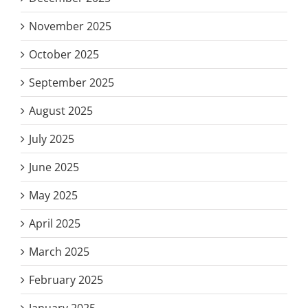
November 2025
October 2025
September 2025
August 2025
July 2025
June 2025
May 2025
April 2025
March 2025
February 2025
January 2025