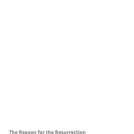
Our Daily Bread For April 19, 2022.
The Reason for the Resurrection