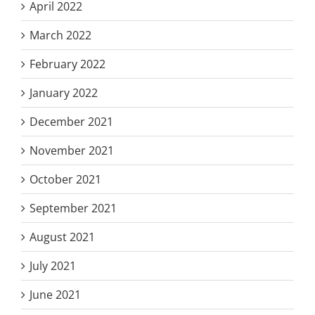
April 2022
March 2022
February 2022
January 2022
December 2021
November 2021
October 2021
September 2021
August 2021
July 2021
June 2021