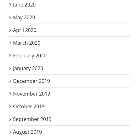
June 2020
May 2020
April 2020
March 2020
February 2020
January 2020
December 2019
November 2019
October 2019
September 2019
August 2019