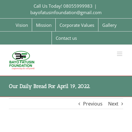
Skip
Call Us Today! 08055999983
|
to
bayofatusinfoundation@gmail.com
content
Vision
Mission
Corporate Values
Gallery
Contact us
Our Daily Bread For April 19, 2022.
Previous
Next