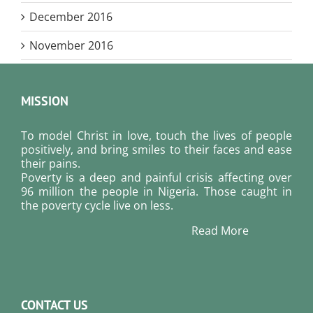
December 2016
November 2016
MISSION
To model Christ in love, touch the lives of people
positively, and bring smiles to their faces and ease
their pains.
Poverty is a deep and painful crisis affecting over
96 million the people in Nigeria. Those caught in
the poverty cycle live on less.
Read More
CONTACT US