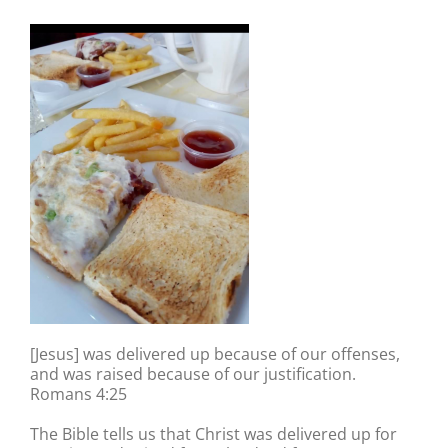
[Jesus] was delivered up because of our offenses,
and was raised because of our justification.
Romans 4:25
The Bible tells us that Christ was delivered up for