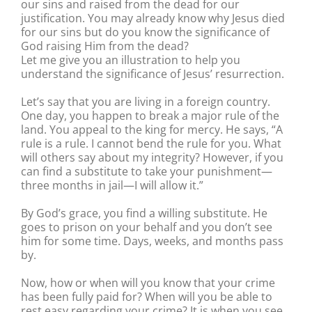
our sins and raised from the dead for our
justification. You may already know why Jesus died
for our sins but do you know the significance of
God raising Him from the dead?
Let me give you an illustration to help you
understand the significance of Jesus’ resurrection.
Let’s say that you are living in a foreign country.
One day, you happen to break a major rule of the
land. You appeal to the king for mercy. He says, “A
rule is a rule. I cannot bend the rule for you. What
will others say about my integrity? However, if you
can find a substitute to take your punishment—
three months in jail—I will allow it.”
By God’s grace, you find a willing substitute. He
goes to prison on your behalf and you don’t see
him for some time. Days, weeks, and months pass
by.
Now, how or when will you know that your crime
has been fully paid for? When will you be able to
rest easy regarding your crime? It is when you see