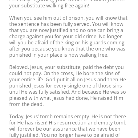
your substitute walking free again!
When you see him out of prison, you will know that
the sentence has been fully served. You will know
that you are now justified and no one can bring a
charge against you for your old crime. No longer
will you be afraid of the king or his guards coming
after you because you know that the one who was
punished in your place is now walking free.
Beloved, Jesus, your substitute, paid the debt you
could not pay. On the cross, He bore the sins of
your entire life. God put it all on Jesus and then He
punished Jesus for every single one of those sins
until He was fully satisfied. And because He was so
pleased with what Jesus had done, He raised Him
from the dead.
Today, Jesus’ tomb remains empty. He is not there
for He has risen! His resurrection and empty tomb
will forever be our assurance that we have been
fully justified. You no longer have to be afraid of