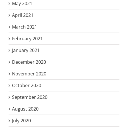
May 2021
April 2021
March 2021
February 2021
January 2021
December 2020
November 2020
October 2020
September 2020
August 2020
July 2020