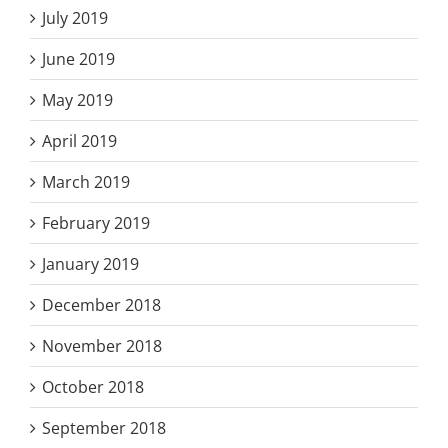
July 2019
June 2019
May 2019
April 2019
March 2019
February 2019
January 2019
December 2018
November 2018
October 2018
September 2018