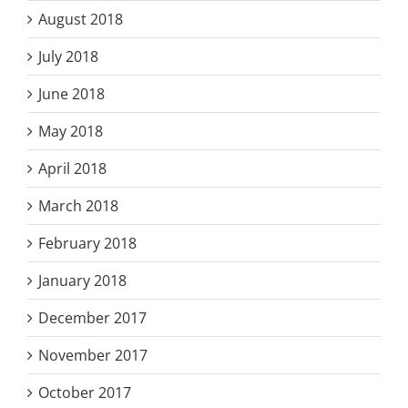
August 2018
July 2018
June 2018
May 2018
April 2018
March 2018
February 2018
January 2018
December 2017
November 2017
October 2017