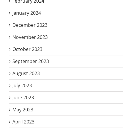
February 2024
January 2024
December 2023
November 2023
October 2023
September 2023
August 2023
July 2023
June 2023
May 2023
April 2023