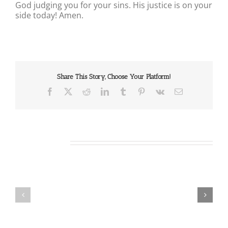
God judging you for your sins. His justice is on your
side today! Amen.
Share This Story, Choose Your Platform!
Facebook
X
Reddit
LinkedIn
Tumblr
Pinterest
Vk
Email
Related Posts
Our
Our
Daily
Daily
Bread
Bread
For
For
August
August
7,
6,
2026.
2026.