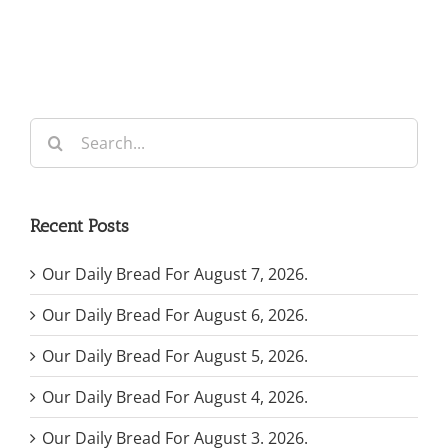
Search
for:
Recent Posts
Our Daily Bread For August 7, 2026.
Our Daily Bread For August 6, 2026.
Our Daily Bread For August 5, 2026.
Our Daily Bread For August 4, 2026.
Our Daily Bread For August 3. 2026.