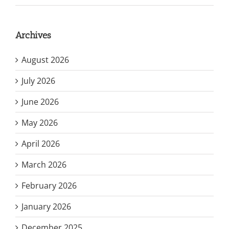
Archives
August 2026
July 2026
June 2026
May 2026
April 2026
March 2026
February 2026
January 2026
December 2025