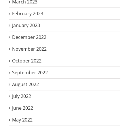
March 2023
February 2023
January 2023
December 2022
November 2022
October 2022
September 2022
August 2022
July 2022
June 2022
May 2022