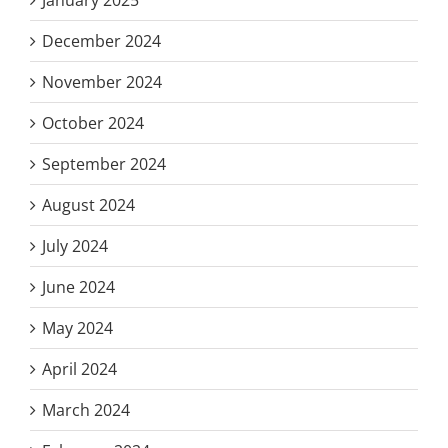
December 2024
November 2024
October 2024
September 2024
August 2024
July 2024
June 2024
May 2024
April 2024
March 2024