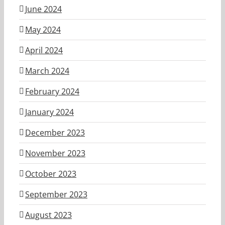
June 2024
May 2024
April 2024
March 2024
February 2024
January 2024
December 2023
November 2023
October 2023
September 2023
August 2023