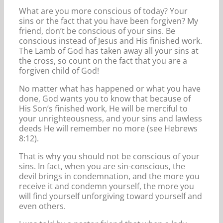
What are you more conscious of today? Your
sins or the fact that you have been forgiven? My
friend, don’t be conscious of your sins. Be
conscious instead of Jesus and His finished work.
The Lamb of God has taken away all your sins at
the cross, so count on the fact that you are a
forgiven child of God!
No matter what has happened or what you have
done, God wants you to know that because of
His Son’s finished work, He will be merciful to
your unrighteousness, and your sins and lawless
deeds He will remember no more (see Hebrews
8:12).
That is why you should not be conscious of your
sins. In fact, when you are sin-conscious, the
devil brings in condemnation, and the more you
receive it and condemn yourself, the more you
will find yourself unforgiving toward yourself and
even others.