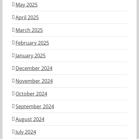
May 2025
April 2025
March 2025
February 2025
January 2025
December 2024
November 2024
October 2024
September 2024
August 2024
July 2024