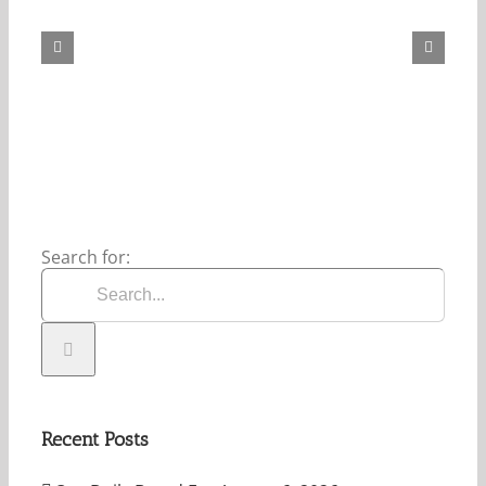
Daily
Bread
For
May
7,
2026.
Search for:
Recent Posts