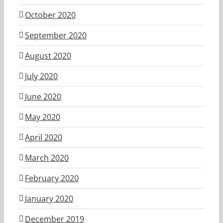
October 2020
September 2020
August 2020
July 2020
June 2020
May 2020
April 2020
March 2020
February 2020
January 2020
December 2019