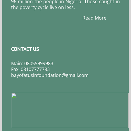
96 million the people in Nigeria. Those caught in
the poverty cycle live on less.
Read More
CONTACT US
Main: 08055999983
Fax: 08107777783
bayofatusinfoundation@gmail.com