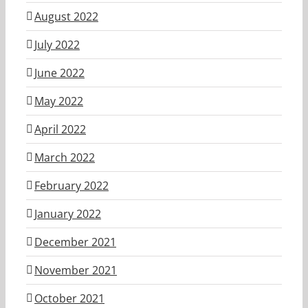
August 2022
July 2022
June 2022
May 2022
April 2022
March 2022
February 2022
January 2022
December 2021
November 2021
October 2021