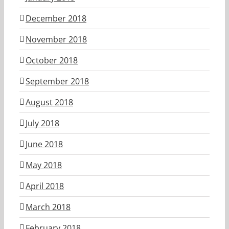
December 2018
November 2018
October 2018
September 2018
August 2018
July 2018
June 2018
May 2018
April 2018
March 2018
February 2018