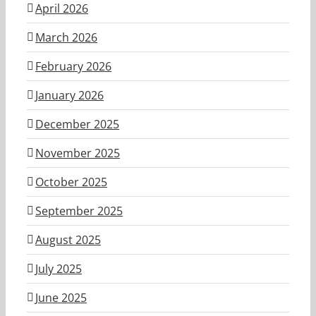
April 2026
March 2026
February 2026
January 2026
December 2025
November 2025
October 2025
September 2025
August 2025
July 2025
June 2025