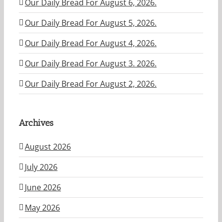
Our Daily Bread For August 6, 2026.
Our Daily Bread For August 5, 2026.
Our Daily Bread For August 4, 2026.
Our Daily Bread For August 3. 2026.
Our Daily Bread For August 2, 2026.
Archives
August 2026
July 2026
June 2026
May 2026