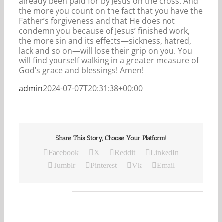
already been paid for by Jesus on the cross. And
the more you count on the fact that you have the
Father’s forgiveness and that He does not
condemn you because of Jesus’ finished work,
the more sin and its effects—sickness, hatred,
lack and so on—will lose their grip on you. You
will find yourself walking in a greater measure of
God’s grace and blessings! Amen!
admin
2024-07-07T20:31:38+00:00
Share This Story, Choose Your Platform!
Facebook
X
Reddit
LinkedIn
Tumblr
Pinterest
Vk
Email
Related Posts
Our