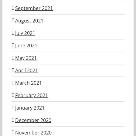
September 2021
August 2021
July 2021
June 2021
May 2021
April 2021
March 2021
February 2021
January 2021
December 2020
November 2020