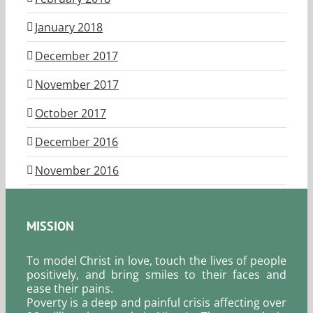
January 2018
December 2017
November 2017
October 2017
December 2016
November 2016
MISSION
To model Christ in love, touch the lives of people
positively, and bring smiles to their faces and
ease their pains.
Poverty is a deep and painful crisis affecting over