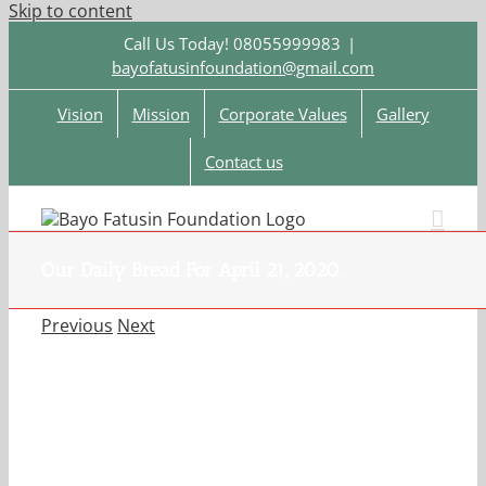
Skip to content
Call Us Today! 08055999983
|
bayofatusinfoundation@gmail.com
Vision
Mission
Corporate Values
Gallery
Contact us
Our Daily Bread For April 21, 2020.
Previous
Next