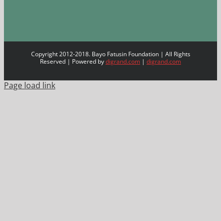
Copyright 2012-2018. Bayo Fatusin Foundation | All Rights
Reserved | Powered by
digrand.com
|
digrand.com
Page load link