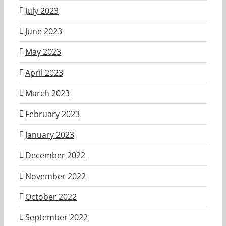
July 2023
June 2023
May 2023
April 2023
March 2023
February 2023
January 2023
December 2022
November 2022
October 2022
September 2022