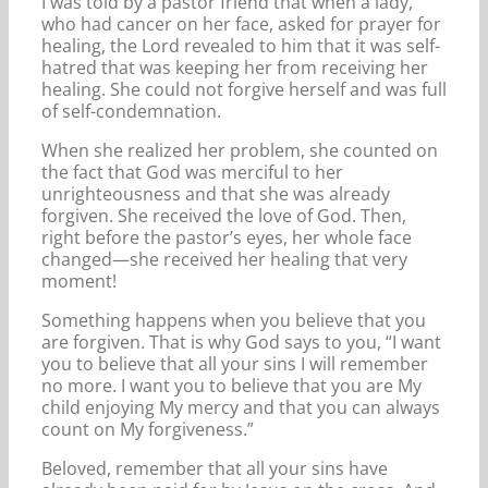
I was told by a pastor friend that when a lady,
who had cancer on her face, asked for prayer for
healing, the Lord revealed to him that it was self-
hatred that was keeping her from receiving her
healing. She could not forgive herself and was full
of self-condemnation.
When she realized her problem, she counted on
the fact that God was merciful to her
unrighteousness and that she was already
forgiven. She received the love of God. Then,
right before the pastor’s eyes, her whole face
changed—she received her healing that very
moment!
Something happens when you believe that you
are forgiven. That is why God says to you, “I want
you to believe that all your sins I will remember
no more. I want you to believe that you are My
child enjoying My mercy and that you can always
count on My forgiveness.”
Beloved, remember that all your sins have