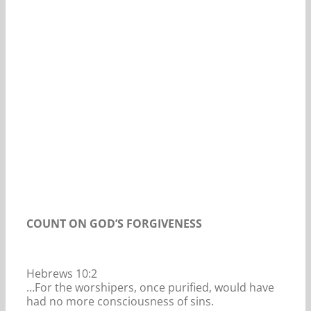
Our Daily Bread For April 21, 2020.
COUNT ON GOD’S FORGIVENESS
Hebrews 10:2
…For the worshipers, once purified, would have
had no more consciousness of sins.