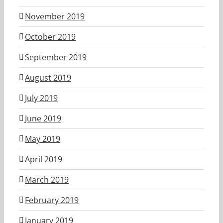
November 2019
October 2019
September 2019
August 2019
July 2019
June 2019
May 2019
April 2019
March 2019
February 2019
January 2019