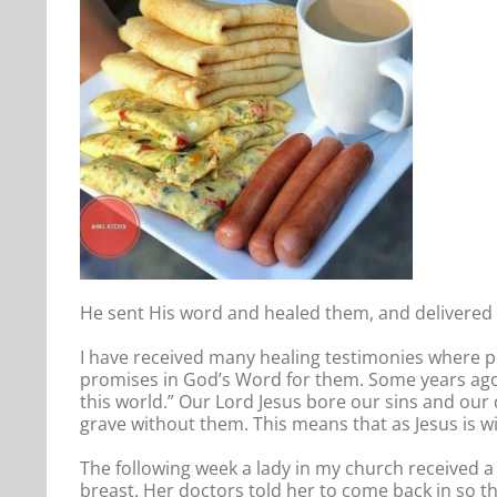
He sent His word and healed them, and delivered 
I have received many healing testimonies where pr
promises in God’s Word for them. Some years ago, 
this world.” Our Lord Jesus bore our sins and our
grave without them. This means that as Jesus is wi
The following week a lady in my church received
breast. Her doctors told her to come back in so t