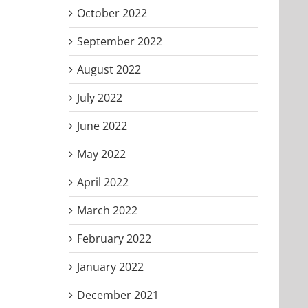
October 2022
September 2022
August 2022
July 2022
June 2022
May 2022
April 2022
March 2022
February 2022
January 2022
December 2021