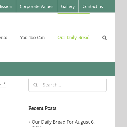
ission
Corporate Values
Gallery
Contact us
nts
You Too Can
Our Daily Bread
Search
t
for:
Recent Posts
Our Daily Bread For August 6,