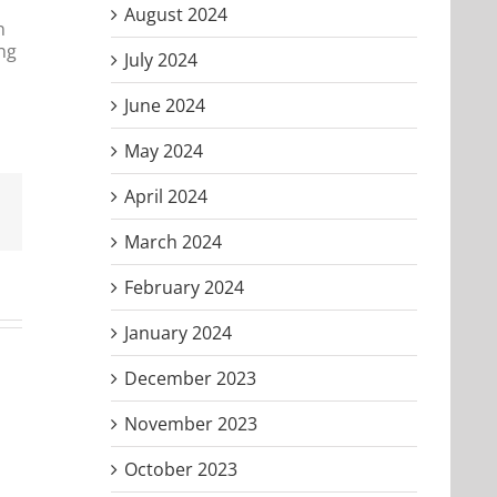
August 2024
n
ing
July 2024
June 2024
May 2024
April 2024
Email
March 2024
February 2024
January 2024
December 2023
November 2023
October 2023