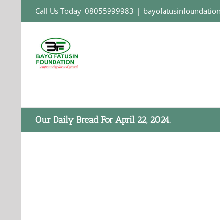
Skip
Call Us Today! 08055999983
|
bayofatusinfoundati
to
content
Our Daily Bread For April 22, 2024.