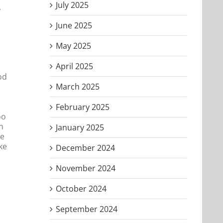
July 2025
,
June 2025
May 2025
April 2025
od
March 2025
February 2025
oo
n
January 2025
ke
ke
December 2024
November 2024
October 2024
September 2024