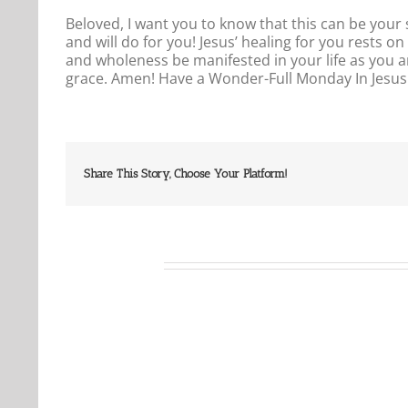
Beloved, I want you to know that this can be your
and will do for you! Jesus’ healing for you rests 
and wholeness be manifested in your life as you a
grace. Amen! Have a Wonder-Full Monday In Jes
Share This Story, Choose Your Platform!
Related Posts
Our
Our
Daily
Daily
Bread
Bread
For
For
August
August
6,
5,