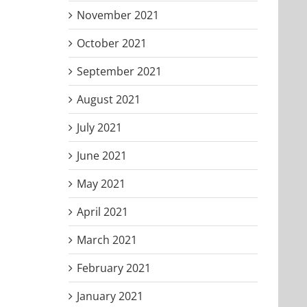
November 2021
October 2021
September 2021
August 2021
July 2021
June 2021
May 2021
April 2021
March 2021
February 2021
January 2021