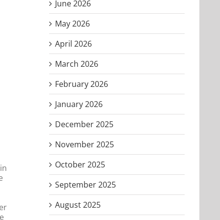
June 2026
May 2026
April 2026
March 2026
February 2026
January 2026
December 2025
November 2025
October 2025
in
e
September 2025
August 2025
er
he