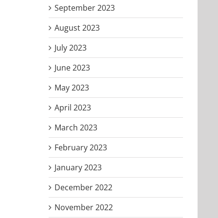
September 2023
August 2023
July 2023
June 2023
May 2023
April 2023
March 2023
February 2023
January 2023
December 2022
November 2022