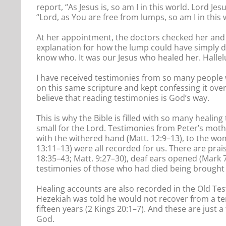
report, “As Jesus is, so am I in this world. Lord 
“Lord, as You are free from lumps, so am I in this w
At her appointment, the doctors checked her and 
explanation for how the lump could have simply 
know who. It was our Jesus who healed her. Hallel
I have received testimonies from so many people 
on this same scripture and kept confessing it over
believe that reading testimonies is God’s way.
This is why the Bible is filled with so many healing
small for the Lord. Testimonies from Peter’s moth
with the withered hand (Matt. 12:9–13), to the wo
13:11–13) were all recorded for us. There are prai
18:35–43; Matt. 9:27–30), deaf ears opened (Mark 
testimonies of those who had died being brought b
Healing accounts are also recorded in the Old Te
Hezekiah was told he would not recover from a ter
fifteen years (2 Kings 20:1–7). And these are just
God.