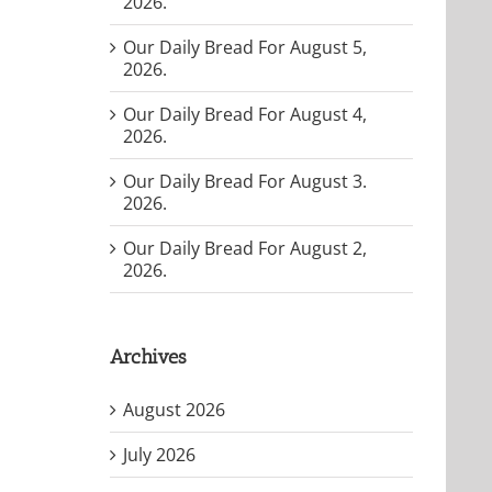
2026.
Our Daily Bread For August 5,
2026.
Our Daily Bread For August 4,
2026.
Our Daily Bread For August 3.
2026.
Our Daily Bread For August 2,
2026.
Archives
August 2026
July 2026