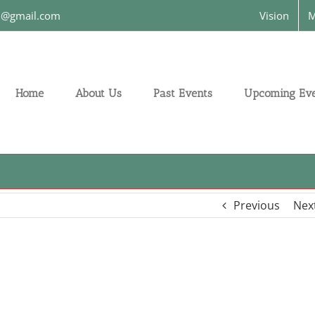
on@gmail.com
Vision
M
Home
About Us
Past Events
Upcoming Eve
Previous
Nex