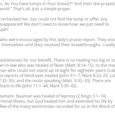
Jesus, do You have lumps in Your breast?” And then she prayed
orld.” That’s all. Just a simple prayer.
rechecked her, but could not find the lump or offer any
disappeared! We don’t need to know how; we just need to
ujah!
who were encouraged by this lady’s praise report. They sto
 themselves until they received their breakthroughs. I really
 testimonies for our benefit. There is no healing too big or t
er-in-law who was healed of fever (Matt. 8:14–15), to the ma
man who could not stand up straight for eighteen years (Lu
se reports of blind eyes healed (John 9:1–7; Mark 8:22–25; Lu
7:32–35), and the mute speaking (Matt. 9:32–33). There are
ack to life (John 11:1–44; Mark 5:35–42).
stament. Naaman was healed of leprosy (2 Kings 5:1–14).
minal illness, but God healed him and extended his life by
 a few of the many testimonies recorded for us in the Word of