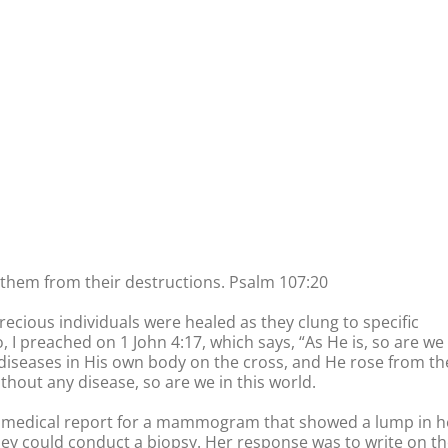
them from their destructions. Psalm 107:20
ecious individuals were healed as they clung to specific
I preached on 1 John 4:17, which says, “As He is, so are we 
 diseases in His own body on the cross, and He rose from th
thout any disease, so are we in this world.
 a medical report for a mammogram that showed a lump in h
hey could conduct a biopsy. Her response was to write on t