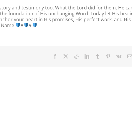
 story and testimony too. What the Lord did for them, He ca
on the foundation of His unchanging Word. Today let His heal
nchor your heart in His promises, His perfect work, and His
us Name
♥️
♥️
Facebook
X
Reddit
LinkedIn
Tumblr
Pinterest
Vk
Our
Our
Our
Daily
Daily
Daily
Bread
Bread
Bread
For
For
For
August
August
August
4,
3.
2,