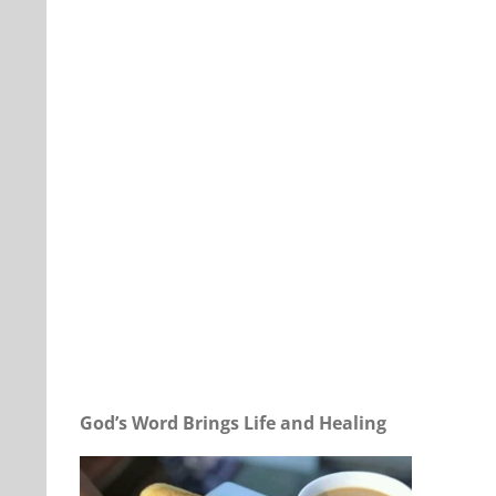
Our Daily Bread For April 22, 2024.
God’s Word Brings Life and Healing