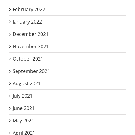
February 2022
January 2022
December 2021
November 2021
October 2021
September 2021
August 2021
July 2021
June 2021
May 2021
April 2021