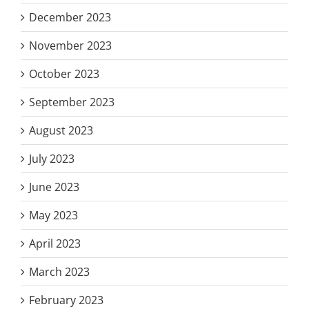
December 2023
November 2023
October 2023
September 2023
August 2023
July 2023
June 2023
May 2023
April 2023
March 2023
February 2023