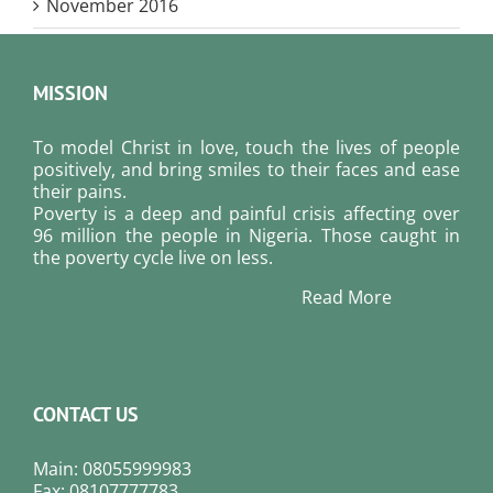
November 2016
MISSION
To model Christ in love, touch the lives of people
positively, and bring smiles to their faces and ease
their pains.
Poverty is a deep and painful crisis affecting over
96 million the people in Nigeria. Those caught in
the poverty cycle live on less.
Read More
CONTACT US
Main: 08055999983
Fax: 08107777783