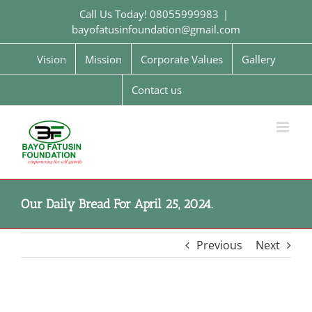
Skip
Call Us Today! 08055999983
|
to
bayofatusinfoundation@gmail.com
content
Vision
Mission
Corporate Values
Gallery
Contact us
Our Daily Bread For April 25, 2024.
Previous
Next