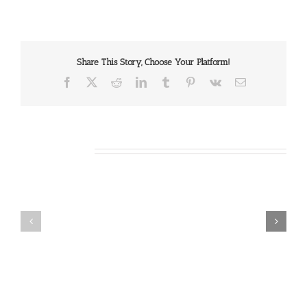
Share This Story, Choose Your Platform!
Facebook
X
Reddit
LinkedIn
Tumblr
Pinterest
Vk
Email
Related Posts
Our
Our
Daily
Daily
Bread
Bread
For
For
August
August
7,
6,
2026.
2026.