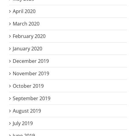
April 2020
March 2020
February 2020
January 2020
December 2019
November 2019
October 2019
September 2019
August 2019
July 2019
June 2019