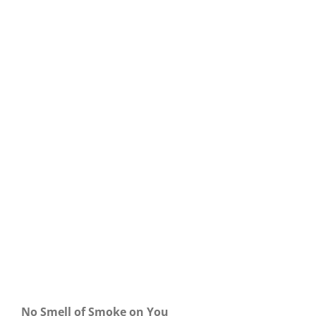
Our Daily Bread For April 25, 2024.
No Smell of Smoke on You