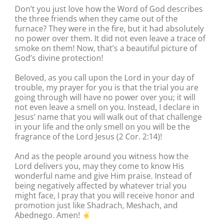
Don’t you just love how the Word of God describes
the three friends when they came out of the
furnace? They were in the fire, but it had absolutely
no power over them. It did not even leave a trace of
smoke on them! Now, that’s a beautiful picture of
God’s divine protection!
Beloved, as you call upon the Lord in your day of
trouble, my prayer for you is that the trial you are
going through will have no power over you; it will
not even leave a smell on you. Instead, I declare in
Jesus’ name that you will walk out of that challenge
in your life and the only smell on you will be the
fragrance of the Lord Jesus (2 Cor. 2:14)!
And as the people around you witness how the
Lord delivers you, may they come to know His
wonderful name and give Him praise. Instead of
being negatively affected by whatever trial you
might face, I pray that you will receive honor and
promotion just like Shadrach, Meshach, and
Abednego. Amen!