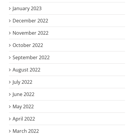
January 2023
December 2022
November 2022
October 2022
September 2022
August 2022
July 2022
June 2022
May 2022
April 2022
March 2022