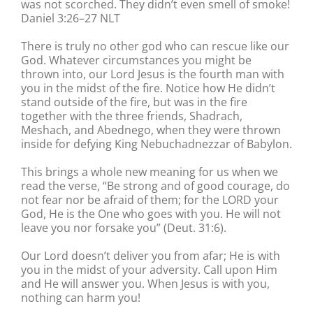
was not scorched. They didn’t even smell of smoke!
Daniel 3:26–27 NLT
There is truly no other god who can rescue like our
God. Whatever circumstances you might be
thrown into, our Lord Jesus is the fourth man with
you in the midst of the fire. Notice how He didn’t
stand outside of the fire, but was in the fire
together with the three friends, Shadrach,
Meshach, and Abednego, when they were thrown
inside for defying King Nebuchadnezzar of Babylon.
This brings a whole new meaning for us when we
read the verse, “Be strong and of good courage, do
not fear nor be afraid of them; for the LORD your
God, He is the One who goes with you. He will not
leave you nor forsake you” (Deut. 31:6).
Our Lord doesn’t deliver you from afar; He is with
you in the midst of your adversity. Call upon Him
and He will answer you. When Jesus is with you,
nothing can harm you!