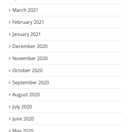
March 2021
February 2021
January 2021
December 2020
November 2020
October 2020
September 2020
August 2020
July 2020
June 2020
May 2020