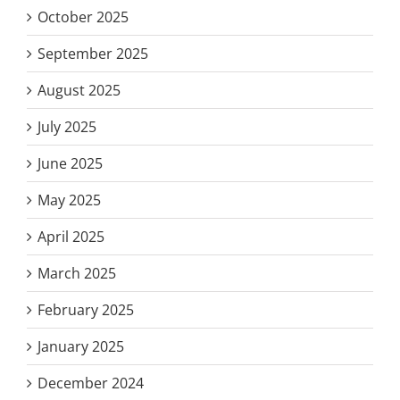
October 2025
September 2025
August 2025
July 2025
June 2025
May 2025
April 2025
March 2025
February 2025
January 2025
December 2024