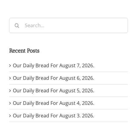
Search
for:
Recent Posts
Our Daily Bread For August 7, 2026.
Our Daily Bread For August 6, 2026.
Our Daily Bread For August 5, 2026.
Our Daily Bread For August 4, 2026.
Our Daily Bread For August 3. 2026.