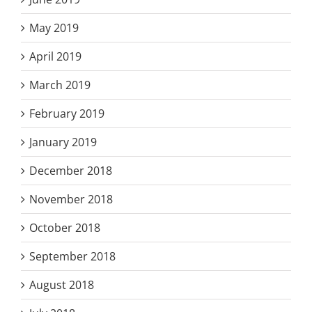
May 2019
April 2019
March 2019
February 2019
January 2019
December 2018
November 2018
October 2018
September 2018
August 2018