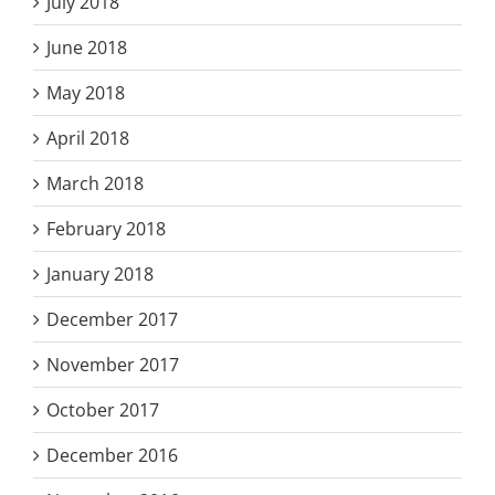
July 2018
June 2018
May 2018
April 2018
March 2018
February 2018
January 2018
December 2017
November 2017
October 2017
December 2016