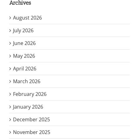
Archives
August 2026
July 2026
June 2026
May 2026
April 2026
March 2026
February 2026
January 2026
December 2025
November 2025