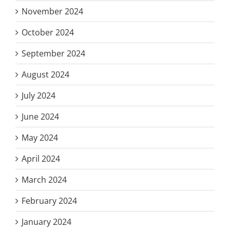
November 2024
October 2024
September 2024
August 2024
July 2024
June 2024
May 2024
April 2024
March 2024
February 2024
January 2024