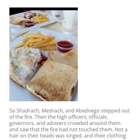
So Shadrach, Meshach, and Abednego stepped out
of the fire. Then the high officers, officials,
governors, and advisers crowded around them
and saw that the fire had not touched them. Not a
hair on their heads was singed, and their clothing