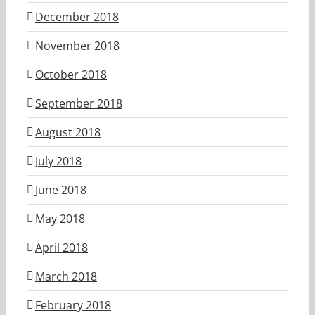
December 2018
November 2018
October 2018
September 2018
August 2018
July 2018
June 2018
May 2018
April 2018
March 2018
February 2018