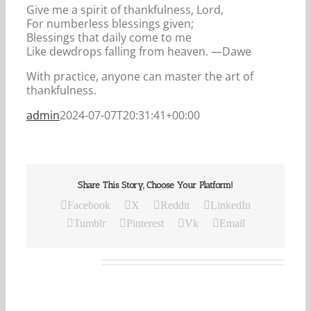
Give me a spirit of thankfulness, Lord,
For numberless blessings given;
Blessings that daily come to me
Like dewdrops falling from heaven. —Dawe
With practice, anyone can master the art of
thankfulness.
admin
2024-07-07T20:31:41+00:00
Share This Story, Choose Your Platform!
Facebook
X
Reddit
LinkedIn
Tumblr
Pinterest
Vk
Email
Related Posts
Our
Daily