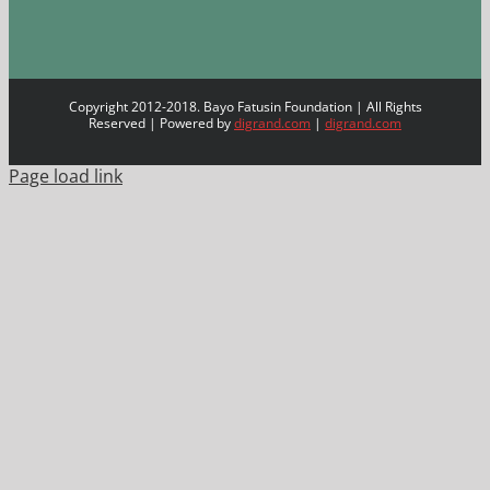
Copyright 2012-2018. Bayo Fatusin Foundation | All Rights
Reserved | Powered by
digrand.com
|
digrand.com
Page load link