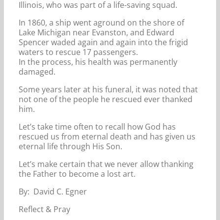
Illinois, who was part of a life-saving squad.
In 1860, a ship went aground on the shore of
Lake Michigan near Evanston, and Edward
Spencer waded again and again into the frigid
waters to rescue 17 passengers.
In the process, his health was permanently
damaged.
Some years later at his funeral, it was noted that
not one of the people he rescued ever thanked
him.
Let’s take time often to recall how God has
rescued us from eternal death and has given us
eternal life through His Son.
Let’s make certain that we never allow thanking
the Father to become a lost art.
By: David C. Egner
Reflect & Pray