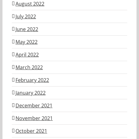
August 2022
July 2022
June 2022
May 2022
April 2022
March 2022
February 2022
January 2022
December 2021
November 2021
October 2021