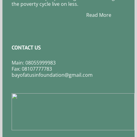
the poverty cycle live on less.
Read More
CONTACT US
Main: 08055999983
Fax: 08107777783
bayofatusinfoundation@gmail.com