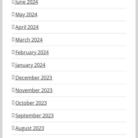
June 2024
May 2024
April 2024
March 2024
February 2024
January 2024
December 2023
November 2023
October 2023
September 2023
August 2023