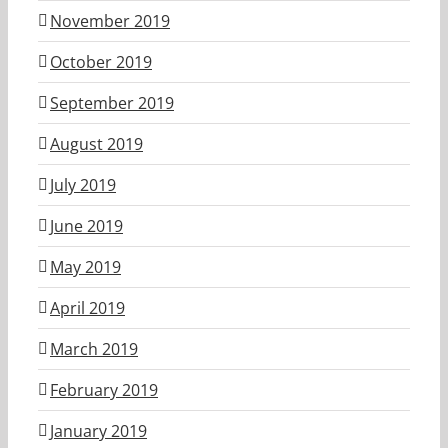
November 2019
October 2019
September 2019
August 2019
July 2019
June 2019
May 2019
April 2019
March 2019
February 2019
January 2019