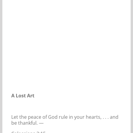
Our Daily Bread For April 4, 2020.
A Lost Art
Let the peace of God rule in your hearts, . . . and
be thankful. —