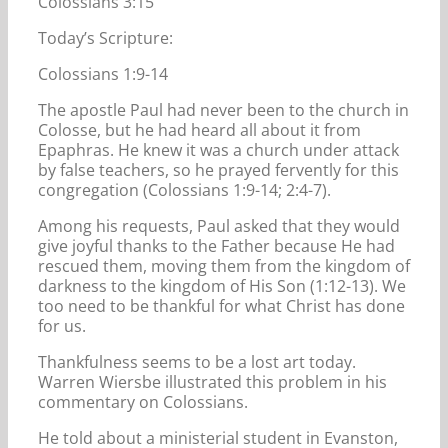
Colossians 3:15
Today’s Scripture:
Colossians 1:9-14
The apostle Paul had never been to the church in
Colosse, but he had heard all about it from
Epaphras. He knew it was a church under attack
by false teachers, so he prayed fervently for this
congregation (Colossians 1:9-14; 2:4-7).
Among his requests, Paul asked that they would
give joyful thanks to the Father because He had
rescued them, moving them from the kingdom of
darkness to the kingdom of His Son (1:12-13). We
too need to be thankful for what Christ has done
for us.
Thankfulness seems to be a lost art today.
Warren Wiersbe illustrated this problem in his
commentary on Colossians.
He told about a ministerial student in Evanston,