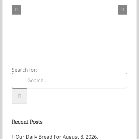
Bread
For
May
7,
2026.
Search for:
Recent Posts
Our Daily Bread For August 8, 2026.