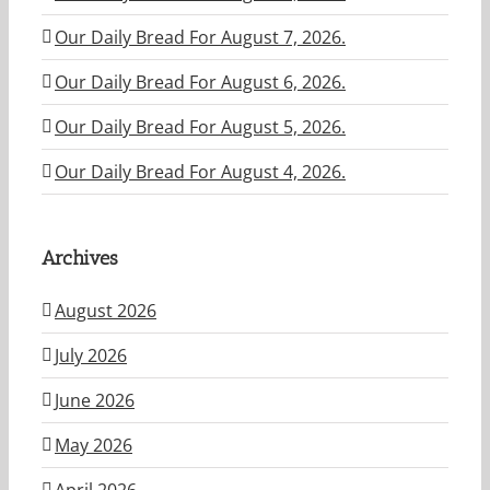
Our Daily Bread For August 7, 2026.
Our Daily Bread For August 6, 2026.
Our Daily Bread For August 5, 2026.
Our Daily Bread For August 4, 2026.
Archives
August 2026
July 2026
June 2026
May 2026
April 2026