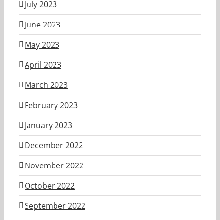
July 2023
June 2023
May 2023
April 2023
March 2023
February 2023
January 2023
December 2022
November 2022
October 2022
September 2022