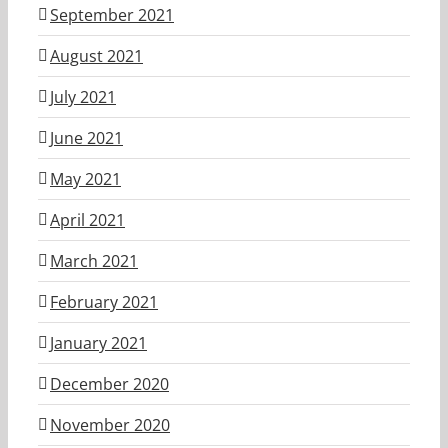
September 2021
August 2021
July 2021
June 2021
May 2021
April 2021
March 2021
February 2021
January 2021
December 2020
November 2020