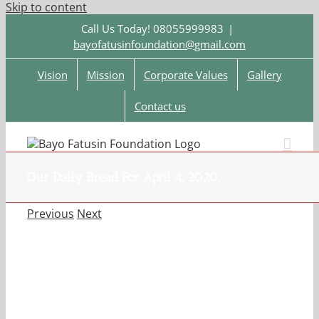
Skip to content
Call Us Today! 08055999983
|
bayofatusinfoundation@gmail.com
Vision
Mission
Corporate Values
Gallery
Contact us
Our Daily Bread For April 4, 2020.
Previous
Next