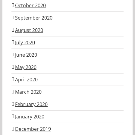
October 2020
September 2020
August 2020
July 2020
June 2020
May 2020
April 2020
March 2020
February 2020
January 2020
December 2019