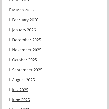
March 2026
February 2026
January 2026
December 2025
November 2025
October 2025
September 2025
August 2025
July 2025
June 2025