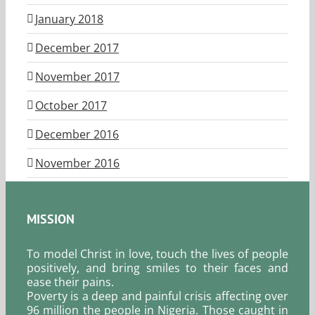
January 2018
December 2017
November 2017
October 2017
December 2016
November 2016
MISSION
To model Christ in love, touch the lives of people
positively, and bring smiles to their faces and
ease their pains.
Poverty is a deep and painful crisis affecting over
96 million the people in Nigeria. Those caught in