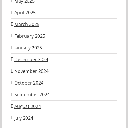
May 2025
April 2025
March 2025
February 2025
January 2025
December 2024
November 2024
October 2024
September 2024
August 2024
July 2024