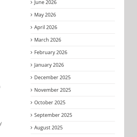
June 2026
May 2026
April 2026
March 2026
February 2026
January 2026
December 2025
n
November 2025
October 2025
September 2025
y
August 2025