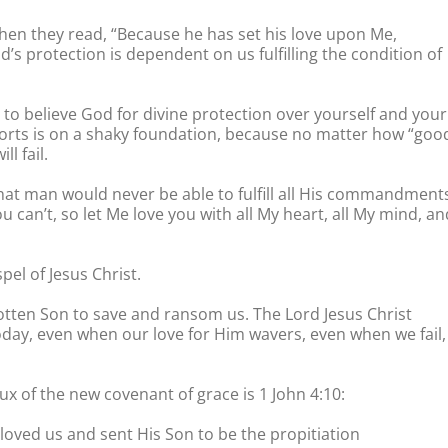
When they read, “Because he has set his love upon Me,
od’s protection is dependent on us fulfilling the condition of
 to believe God for divine protection over yourself and your
forts is on a shaky foundation, because no matter how “goo
l fail.
hat man would never be able to fulfill all His commandment
u can’t, so let Me love you with all My heart, all My mind, an
pel of Jesus Christ.
otten Son to save and ransom us. The Lord Jesus Christ
 Today, even when our love for Him wavers, even when we fail,
ux of the new covenant of grace is 1 John 4:10:
e loved us and sent His Son to be the propitiation