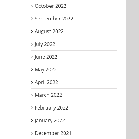
October 2022
September 2022
August 2022
July 2022
June 2022
May 2022
April 2022
March 2022
February 2022
January 2022
December 2021