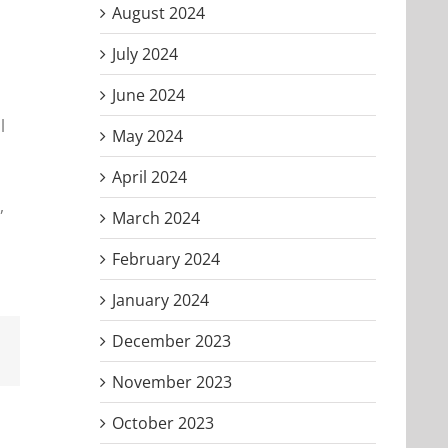
August 2024
July 2024
June 2024
l
May 2024
April 2024
,
March 2024
February 2024
January 2024
December 2023
Email
November 2023
October 2023