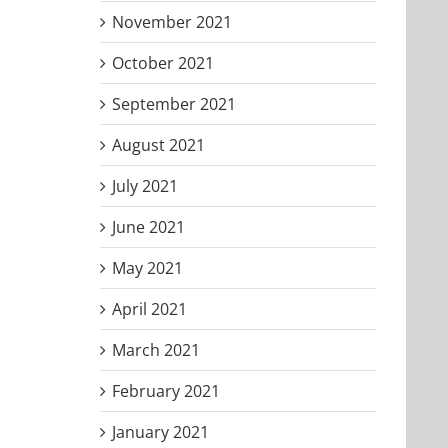
November 2021
October 2021
September 2021
August 2021
July 2021
June 2021
May 2021
April 2021
March 2021
February 2021
January 2021