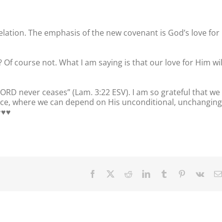
velation. The emphasis of the new covenant is God’s love for
 Of course not. What I am saying is that our love for Him wil
 LORD never ceases” (Lam. 3:22 ESV). I am so grateful that we
ce, where we can depend on His unconditional, unchanging
♥️♥️
Facebook
X
Reddit
LinkedIn
Tumblr
Pinterest
Vk