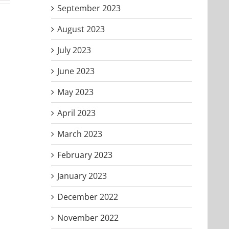
September 2023
August 2023
July 2023
June 2023
May 2023
April 2023
March 2023
February 2023
January 2023
December 2022
November 2022