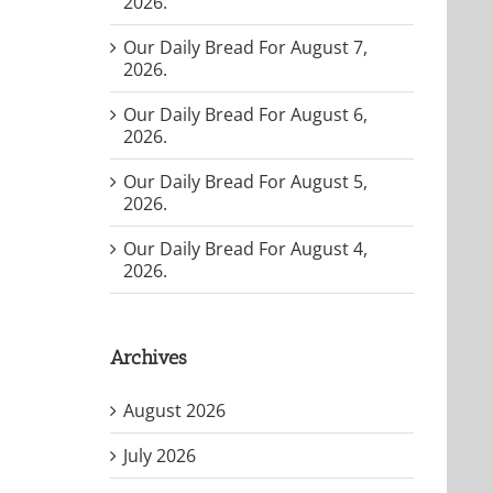
2026.
Our Daily Bread For August 7,
2026.
Our Daily Bread For August 6,
2026.
Our Daily Bread For August 5,
2026.
Our Daily Bread For August 4,
2026.
Archives
August 2026
July 2026