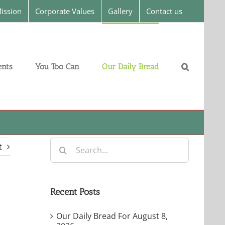
ission
Corporate Values
Gallery
Contact us
nts
You Too Can
Our Daily Bread
Search
t
for:
Recent Posts
Our Daily Bread For August 8,