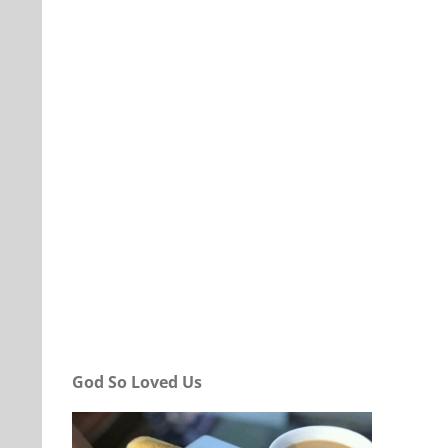
Our Daily Bread For April 4, 2022.
God So Loved Us