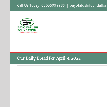
Skip
Call Us Today! 08055999983
|
bayofatusinfoundati
to
content
Our Daily Bread For April 4, 2022.