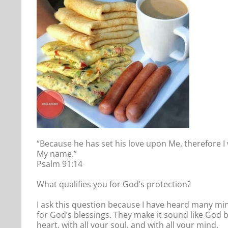
“Because he has set his love upon Me, therefore I 
My name.”
Psalm 91:14
What qualifies you for God’s protection?
I ask this question because I have heard many min
for God’s blessings. They make it sound like God bl
heart, with all your soul, and with all your mind.