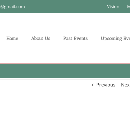
on@gmail.com
Vision
M
Home
About Us
Past Events
Upcoming Eve
Previous
Nex