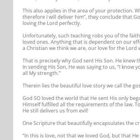
This also applies in the area of your protection. 
therefore I will deliver him”, they conclude that G
loving the Lord perfectly.
Unfortunately, such teaching robs you of the faith
loved ones. Anything that is dependent on our ef
a Christian we think we are, our love for the Lord wil
That is precisely why God sent His Son. He knew t
In sending His Son, He was saying to us, “I know yo
all My strength.”
Therein lies the beautiful love story we call the gos
God SO loved the world that He sent His only beg
Himself fulfilled all the requirements of the law.
He still delivers us from evil!
One Scripture that beautifully encapsulates the cr
“In this is love, not that we loved God, but that H