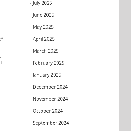
July 2025
June 2025
May 2025
April 2025
d”
March 2025
s.
d
February 2025
January 2025
December 2024
November 2024
October 2024
September 2024