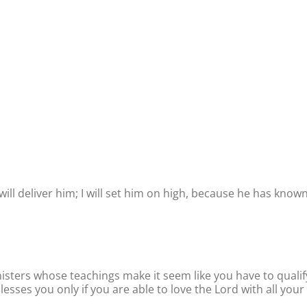
will deliver him; I will set him on high, because he has know
isters whose teachings make it seem like you have to qualif
esses you only if you are able to love the Lord with all your