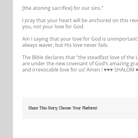
[the atoning sacrifice] for our sins.”
I pray that your heart will be anchored on this re
you, not your love for God.
Am I saying that your love for God is unimportant?
always waver, but His love never fails.
The Bible declares that “the steadfast love of the
are under the new covenant of God’s amazing gra
and irrevocable love for us! Amen ! ♥️♥️♥️ SHALOM ♥️
Share This Story, Choose Your Platform!