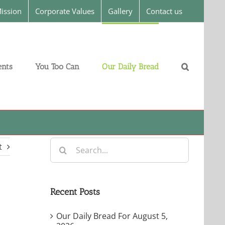
ission
Corporate Values
Gallery
Contact us
nts
You Too Can
Our Daily Bread
Search
t
for:
Recent Posts
Our Daily Bread For August 5,