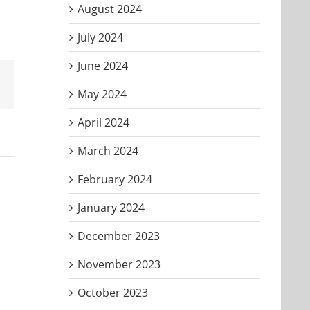
August 2024
July 2024
June 2024
Email
May 2024
April 2024
March 2024
February 2024
January 2024
December 2023
November 2023
October 2023