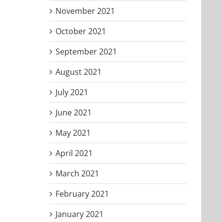
November 2021
October 2021
September 2021
August 2021
July 2021
June 2021
May 2021
April 2021
March 2021
February 2021
January 2021