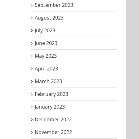
September 2023
August 2023
July 2023
June 2023
May 2023
April 2023
March 2023
February 2023
January 2023
December 2022
November 2022