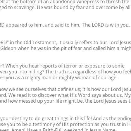
self at the bottom of an abandoned winepress to thresh the
ed to scavenge. He was bound by fear and overcome by all
ORD appeared to him, and said to him, ‘The LORD is with you,
D” in the Old Testament, it usually refers to our Lord Jesus
 Gideon when he was in the pit of fear and called him a mig
r? When you hear reports of terror or exposure to some
iven you into hiding? The truth is, regardless of how you feel
sees you as a mighty man or mighty woman of courage.
 how we see ourselves that defines us; it is how our Lord Jes
ord. We read it to discover what His Word says about us. My
 and how messed up your life might be, the Lord Jesus sees 
 your destiny to do great things in this life! And as the endin
se you to be a testimony of His protection as you trust in 
 eyes. Amen! Have a Faith-Full weekend In Jesus Name