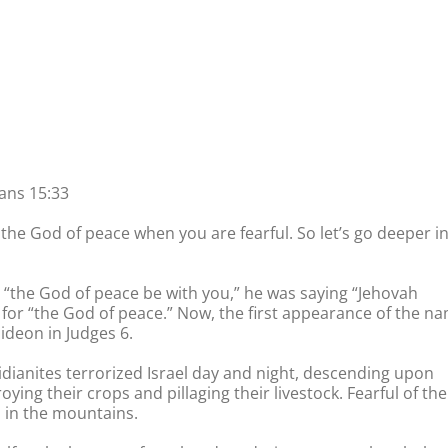
ans 15:33
the God of peace when you are fearful. So let’s go deeper i
d “the God of peace be with you,” he was saying “Jehovah
for “the God of peace.” Now, the first appearance of the n
ideon in Judges 6.
idianites terrorized Israel day and night, descending upon
ing their crops and pillaging their livestock. Fearful of the
s in the mountains.