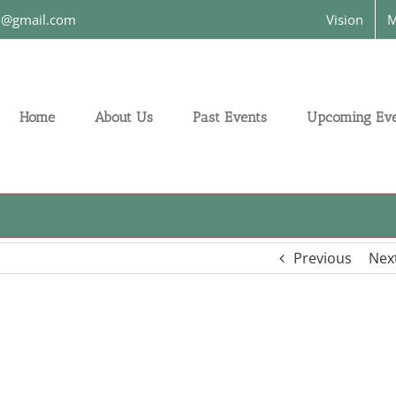
on@gmail.com
Vision
M
Home
About Us
Past Events
Upcoming Eve
Previous
Nex