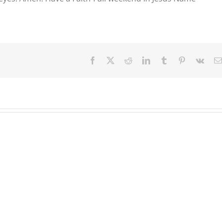
Facebook
X
Reddit
LinkedIn
Tumblr
Pinterest
Vk
Our
Our
Our
Daily
Daily
Daily
Bread
Bread
Bread
For
For
For
August
August
August
3.
2,
1,
2026.
2026.
2026.