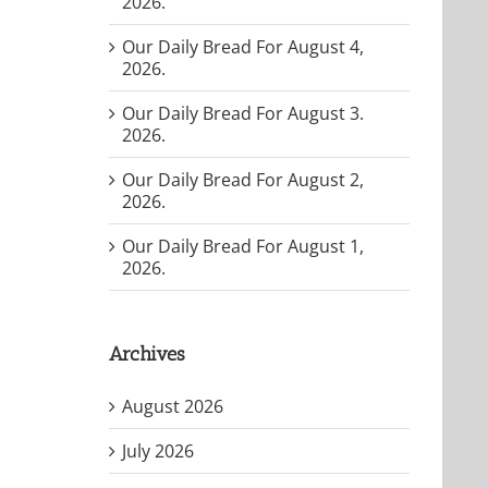
2026.
Our Daily Bread For August 4,
2026.
Our Daily Bread For August 3.
2026.
Our Daily Bread For August 2,
2026.
Our Daily Bread For August 1,
2026.
Archives
August 2026
July 2026