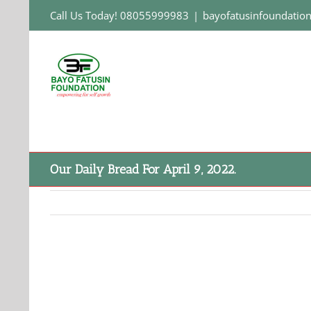
Skip
Call Us Today! 08055999983
|
bayofatusinfoundati
to
content
Our Daily Bread For April 9, 2022.