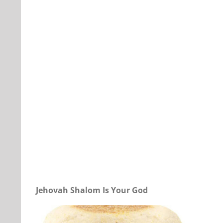
Our Daily Bread For April 9, 2022.
Jehovah Shalom Is Your God