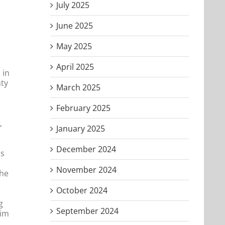
July 2025
June 2025
May 2025
April 2025
 in
hty
March 2025
February 2025
,
January 2025
December 2024
us
November 2024
the
October 2024
g
September 2024
Him