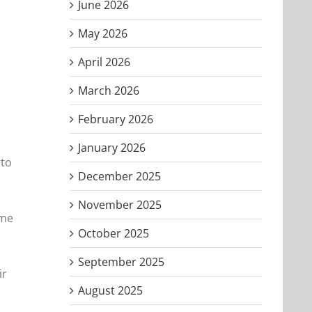
June 2026
May 2026
April 2026
March 2026
February 2026
January 2026
nto
December 2025
November 2025
ame
October 2025
September 2025
ir
August 2025