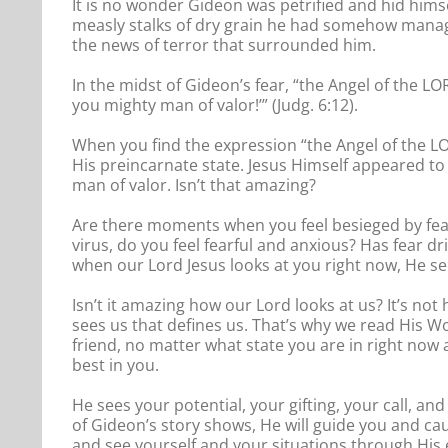
It is no wonder Gideon was petrified and hid him
measly stalks of dry grain he had somehow manag
the news of terror that surrounded him.
In the midst of Gideon’s fear, “the Angel of the L
you mighty man of valor!’” (Judg. 6:12).
When you find the expression “the Angel of the LOR
His preincarnate state. Jesus Himself appeared to
man of valor. Isn’t that amazing?
Are there moments when you feel besieged by fea
virus, do you feel fearful and anxious? Has fear dr
when our Lord Jesus looks at you right now, He 
Isn’t it amazing how our Lord looks at us? It’s not
sees us that defines us. That’s why we read His W
friend, no matter what state you are in right now
best in you.
He sees your potential, your gifting, your call, and
of Gideon’s story shows, He will guide you and cau
and see yourself and your situations through His