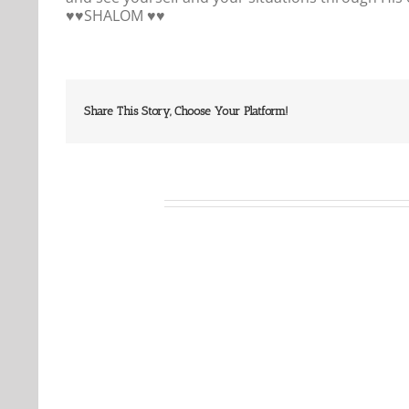
♥️♥️SHALOM ♥️♥️
Share This Story, Choose Your Platform!
Related Posts
Our
Our
Daily
Daily
Bread
Bread
For
For
August
August
5,
4,
2026.
2026.