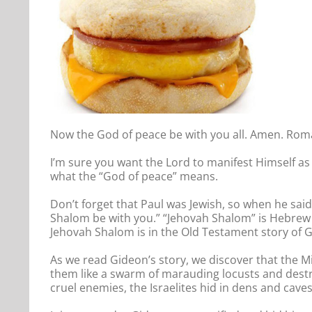
Now the God of peace be with you all. Amen. Rom
I’m sure you want the Lord to manifest Himself as 
what the “God of peace” means.
Don’t forget that Paul was Jewish, so when he sai
Shalom be with you.” “Jehovah Shalom” is Hebrew 
Jehovah Shalom is in the Old Testament story of G
As we read Gideon’s story, we discover that the M
them like a swarm of marauding locusts and destroy
cruel enemies, the Israelites hid in dens and cave