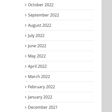
October 2022
September 2022
August 2022
July 2022
June 2022
May 2022
April 2022
March 2022
February 2022
January 2022
December 2021