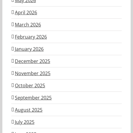
May 2026
April 2026
March 2026
February 2026
January 2026
December 2025
November 2025
October 2025
September 2025
August 2025
July 2025