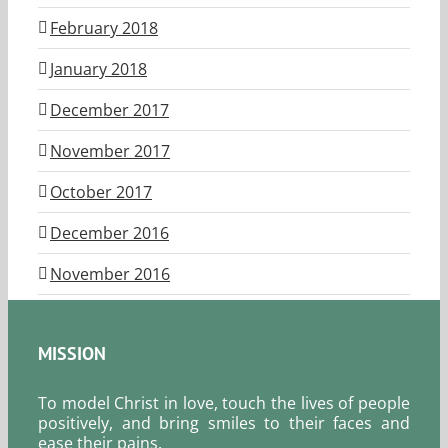
February 2018
January 2018
December 2017
November 2017
October 2017
December 2016
November 2016
MISSION
To model Christ in love, touch the lives of people
positively, and bring smiles to their faces and
ease their pains.