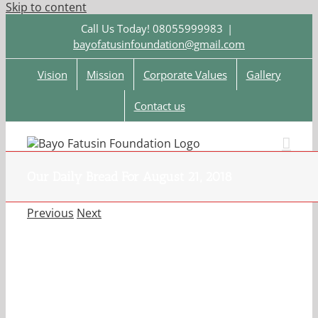
Skip to content
Call Us Today! 08055999983
|
bayofatusinfoundation@gmail.com
Vision
Mission
Corporate Values
Gallery
Contact us
Our Daily Bread For August 21, 2018
Previous
Next