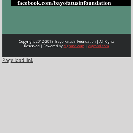
Copyright 2012-2018. Bayo Fatusin Foundation | All Rights
Reserved | Powered by
digrand.com
|
digrand.com
Page load link