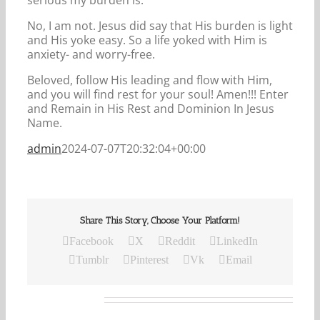
No, I am not. Jesus did say that His burden is light
and His yoke easy. So a life yoked with Him is
anxiety- and worry-free.
Beloved, follow His leading and flow with Him,
and you will find rest for your soul! Amen!!! Enter
and Remain in His Rest and Dominion In Jesus
Name.
admin
2024-07-07T20:32:04+00:00
Share This Story, Choose Your Platform!
Facebook
X
Reddit
LinkedIn
Tumblr
Pinterest
Vk
Email
Related Posts