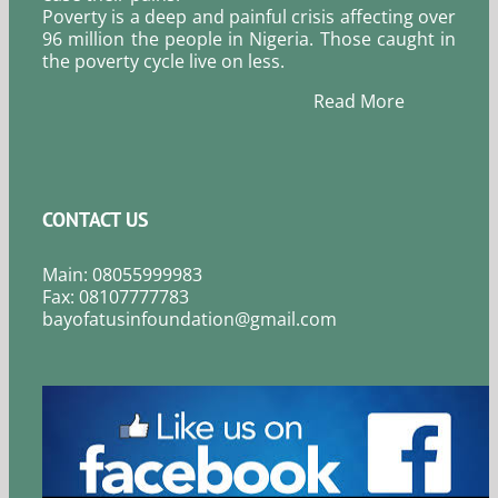
Poverty is a deep and painful crisis affecting over
96 million the people in Nigeria. Those caught in
the poverty cycle live on less.
Read More
CONTACT US
Main: 08055999983
Fax: 08107777783
bayofatusinfoundation@gmail.com