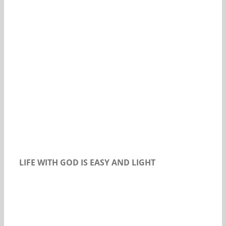
Our Daily Bread For August 21, 2018
LIFE WITH GOD IS EASY AND LIGHT