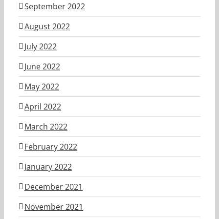
September 2022
August 2022
July 2022
June 2022
May 2022
April 2022
March 2022
February 2022
January 2022
December 2021
November 2021