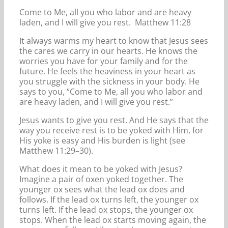
Come to Me, all you who labor and are heavy
laden, and I will give you rest. Matthew 11:28
It always warms my heart to know that Jesus sees
the cares we carry in our hearts. He knows the
worries you have for your family and for the
future. He feels the heaviness in your heart as
you struggle with the sickness in your body. He
says to you, “Come to Me, all you who labor and
are heavy laden, and I will give you rest.”
Jesus wants to give you rest. And He says that the
way you receive rest is to be yoked with Him, for
His yoke is easy and His burden is light (see
Matthew 11:29–30).
What does it mean to be yoked with Jesus?
Imagine a pair of oxen yoked together. The
younger ox sees what the lead ox does and
follows. If the lead ox turns left, the younger ox
turns left. If the lead ox stops, the younger ox
stops. When the lead ox starts moving again, the