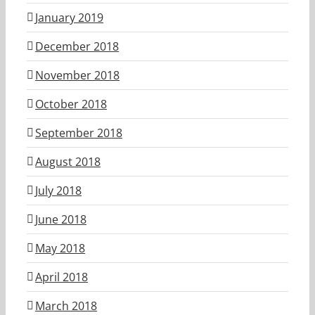
January 2019
December 2018
November 2018
October 2018
September 2018
August 2018
July 2018
June 2018
May 2018
April 2018
March 2018