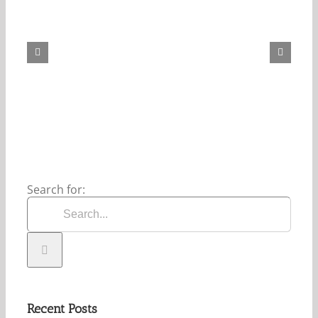
Our
Daily
Bread
For
August
8,
2026.
Search for:
Recent Posts