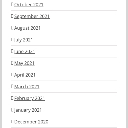
October 2021
September 2021
August 2021
July 2021
June 2021
May 2021
April 2021
March 2021
February 2021
January 2021
December 2020