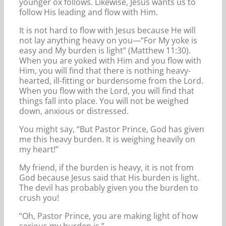
younger ox follows. Likewise, Jesus wants us to
follow His leading and flow with Him.
It is not hard to flow with Jesus because He will
not lay anything heavy on you—“For My yoke is
easy and My burden is light” (Matthew 11:30).
When you are yoked with Him and you flow with
Him, you will find that there is nothing heavy-
hearted, ill-fitting or burdensome from the Lord.
When you flow with the Lord, you will find that
things fall into place. You will not be weighed
down, anxious or distressed.
You might say, “But Pastor Prince, God has given
me this heavy burden. It is weighing heavily on
my heart!”
My friend, if the burden is heavy, it is not from
God because Jesus said that His burden is light.
The devil has probably given you the burden to
crush you!
“Oh, Pastor Prince, you are making light of how
serious my burden is.”