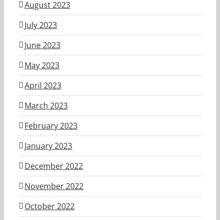
August 2023
July 2023
June 2023
May 2023
April 2023
March 2023
February 2023
January 2023
December 2022
November 2022
October 2022