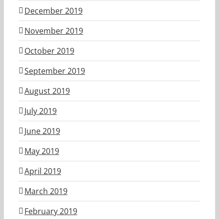
December 2019
November 2019
October 2019
September 2019
August 2019
July 2019
June 2019
May 2019
April 2019
March 2019
February 2019