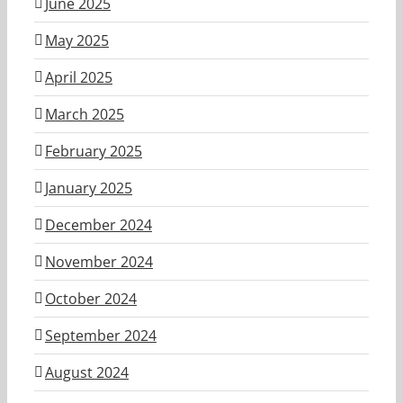
June 2025
May 2025
April 2025
March 2025
February 2025
January 2025
December 2024
November 2024
October 2024
September 2024
August 2024