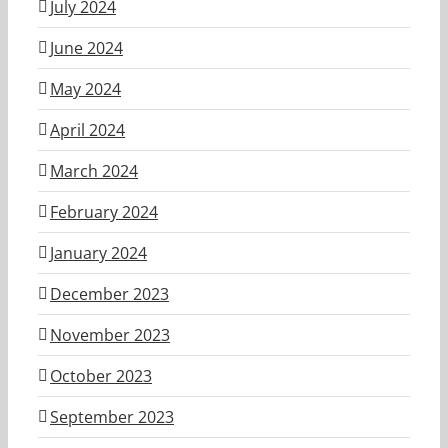
July 2024
June 2024
May 2024
April 2024
March 2024
February 2024
January 2024
December 2023
November 2023
October 2023
September 2023