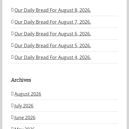
Our Daily Bread For August 8, 2026.
Our Daily Bread For August 7, 2026.
Our Daily Bread For August 6, 2026.
Our Daily Bread For August 5, 2026.
Our Daily Bread For August 4, 2026.
Archives
August 2026
July 2026
June 2026