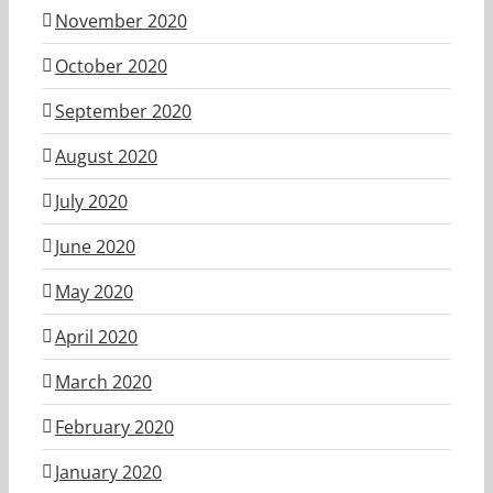
November 2020
October 2020
September 2020
August 2020
July 2020
June 2020
May 2020
April 2020
March 2020
February 2020
January 2020