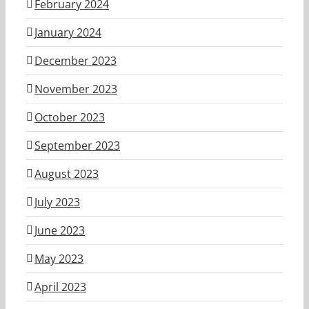
February 2024
January 2024
December 2023
November 2023
October 2023
September 2023
August 2023
July 2023
June 2023
May 2023
April 2023