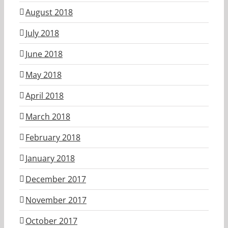
August 2018
July 2018
June 2018
May 2018
April 2018
March 2018
February 2018
January 2018
December 2017
November 2017
October 2017