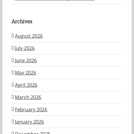
Archives
August 2026
July 2026
June 2026
May 2026
April 2026
March 2026
February 2026
January 2026
December 2025