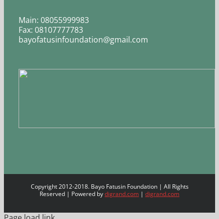
Main: 08055999983
Fax: 08107777783
bayofatusinfoundation@gmail.com
Copyright 2012-2018. Bayo Fatusin Foundation | All Rights
Reserved | Powered by
digrand.com
|
digrand.com
Page load link