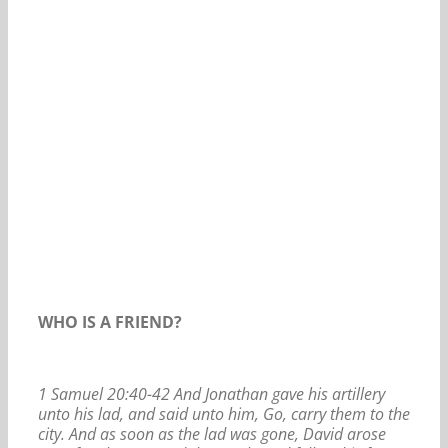
Our Daily Bread For August 29, 2020.
WHO IS A FRIEND?
1 Samuel 20:40-42 And Jonathan gave his artillery
unto his lad, and said unto him, Go, carry them to the
city. And as soon as the lad was gone, David arose