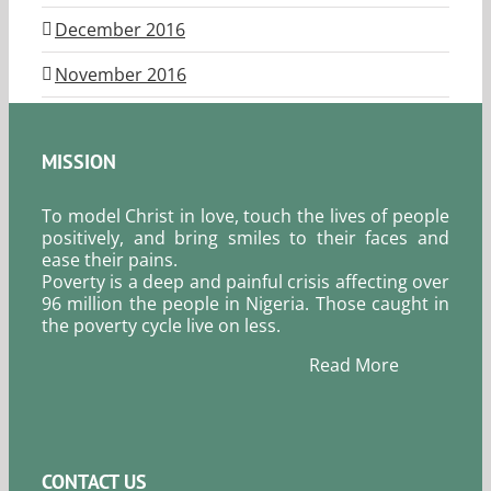
December 2016
November 2016
MISSION
To model Christ in love, touch the lives of people
positively, and bring smiles to their faces and
ease their pains.
Poverty is a deep and painful crisis affecting over
96 million the people in Nigeria. Those caught in
the poverty cycle live on less.
Read More
CONTACT US