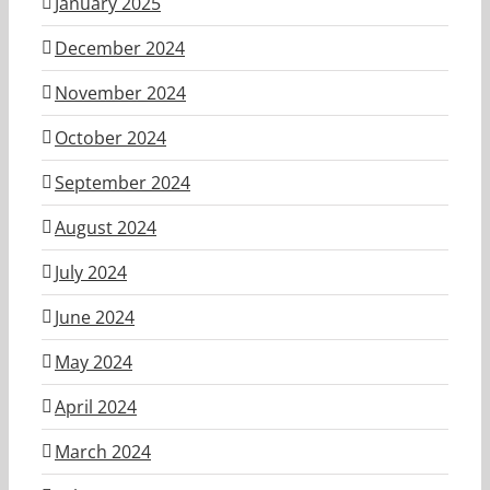
January 2025
December 2024
November 2024
October 2024
September 2024
August 2024
July 2024
June 2024
May 2024
April 2024
March 2024