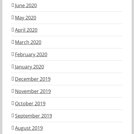
June 2020
May 2020
April 2020
March 2020
February 2020
January 2020
December 2019
November 2019
October 2019
September 2019
August 2019