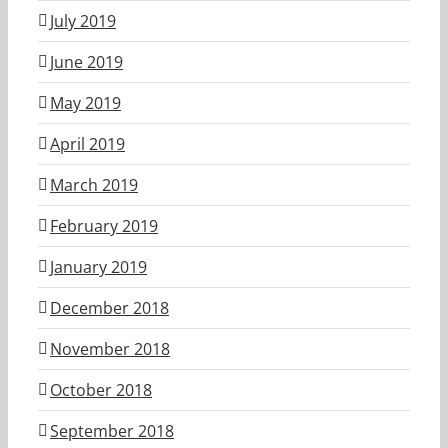
July 2019
June 2019
May 2019
April 2019
March 2019
February 2019
January 2019
December 2018
November 2018
October 2018
September 2018