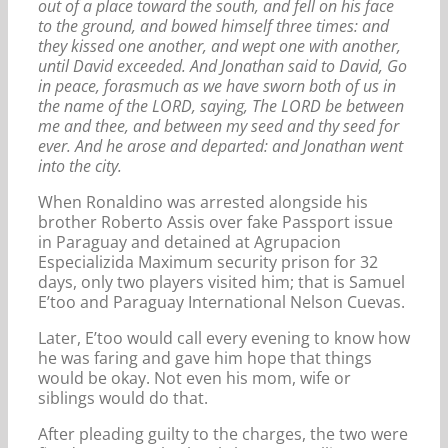
out of a place toward the south, and fell on his face
to the ground, and bowed himself three times: and
they kissed one another, and wept one with another,
until David exceeded. And Jonathan said to David, Go
in peace, forasmuch as we have sworn both of us in
the name of the LORD, saying, The LORD be between
me and thee, and between my seed and thy seed for
ever. And he arose and departed: and Jonathan went
into the city.
When Ronaldino was arrested alongside his
brother Roberto Assis over fake Passport issue
in Paraguay and detained at Agrupacion
Especializida Maximum security prison for 32
days, only two players visited him; that is Samuel
E’too and Paraguay International Nelson Cuevas.
Later, E’too would call every evening to know how
he was faring and gave him hope that things
would be okay. Not even his mom, wife or
siblings would do that.
After pleading guilty to the charges, the two were