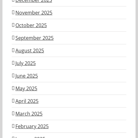
November 2025
October 2025
September 2025
August 2025
July 2025
June 2025
May 2025
April 2025
March 2025
February 2025