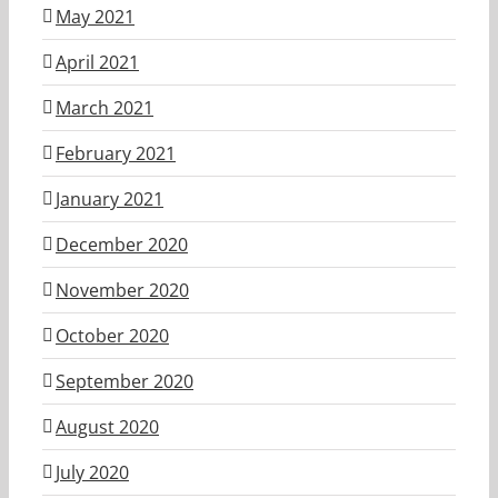
May 2021
April 2021
March 2021
February 2021
January 2021
December 2020
November 2020
October 2020
September 2020
August 2020
July 2020