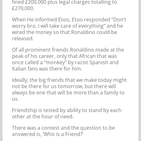
fined £200,000 plus legal charges totalling to
£270,000.
When He informed Etoo, Etoo responded “Don’t
worry bro, I will take care of everything” and he
wired the money so that Ronaldino could be
released.
Of all prominent friends Ronaldino made at the
peak of his career, only that African that was
once called a “monkey” by racist Spanish and
Italian fans was there for him.
Ideally, the big friends that we make today might
not be there for us tomorrow, but there will
always be one that will be more than a family to
us.
Friendship is tested by ability to stand by each
other at the hour of need.
There was a contest and the question to be
answered is, ‘Who is a Friend?’