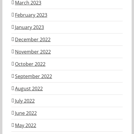
March 2023
February 2023
January 2023
December 2022
November 2022
October 2022
September 2022
August 2022
July 2022
June 2022
May 2022