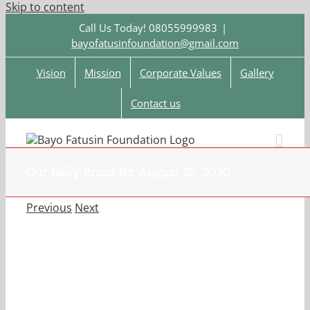
Skip to content
Call Us Today! 08055999983
|
bayofatusinfoundation@gmail.com
Vision
Mission
Corporate Values
Gallery
Contact us
Our Daily Bread For August 29, 2020.
Previous
Next