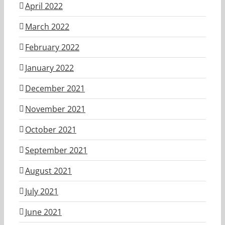
April 2022
March 2022
February 2022
January 2022
December 2021
November 2021
October 2021
September 2021
August 2021
July 2021
June 2021