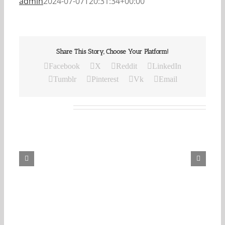
admin
2024-07-07T20:31:34+00:00
Share This Story, Choose Your Platform!
Facebook
X
Reddit
LinkedIn
Tumblr
Pinterest
Vk
Email
Related Posts
Our
Daily
Bread
For
May
7,
2026.