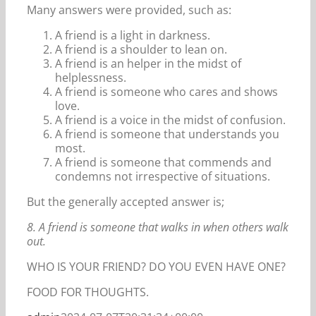
Many answers were provided, such as:
A friend is a light in darkness.
A friend is a shoulder to lean on.
A friend is an helper in the midst of
helplessness.
A friend is someone who cares and shows
love.
A friend is a voice in the midst of confusion.
A friend is someone that understands you
most.
A friend is someone that commends and
condemns not irrespective of situations.
But the generally accepted answer is;
8. A friend is someone that walks in when others walk
out.
WHO IS YOUR FRIEND? DO YOU EVEN HAVE ONE?
FOOD FOR THOUGHTS.