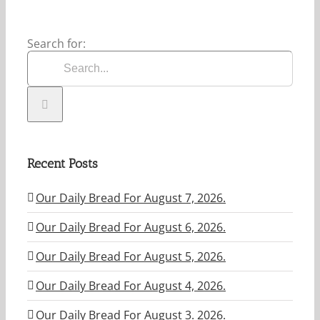
Search for:
Recent Posts
Our Daily Bread For August 7, 2026.
Our Daily Bread For August 6, 2026.
Our Daily Bread For August 5, 2026.
Our Daily Bread For August 4, 2026.
Our Daily Bread For August 3. 2026.