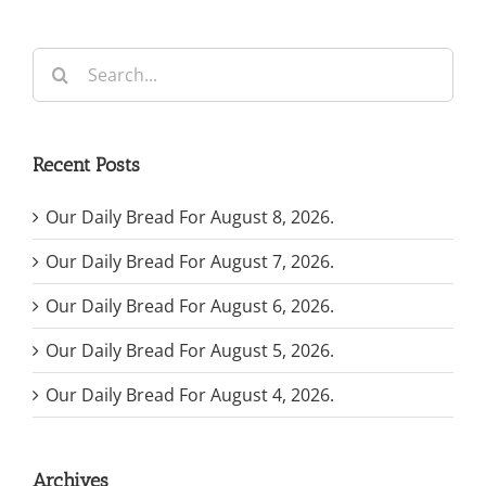
Search
for:
Recent Posts
Our Daily Bread For August 8, 2026.
Our Daily Bread For August 7, 2026.
Our Daily Bread For August 6, 2026.
Our Daily Bread For August 5, 2026.
Our Daily Bread For August 4, 2026.
Archives