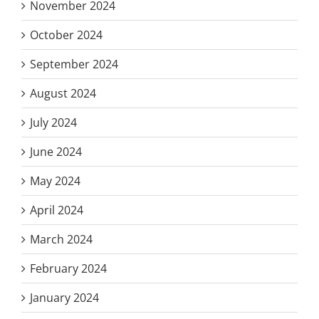
November 2024
October 2024
September 2024
August 2024
July 2024
June 2024
May 2024
April 2024
March 2024
February 2024
January 2024