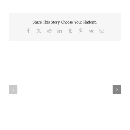
Share This Story, Choose Your Platform!
Facebook
X
Reddit
LinkedIn
Tumblr
Pinterest
Vk
Email
Related Posts
Our
Our
Daily
Daily
Bread
Bread
For
For
May
July
7,
30,
2026.
2024.