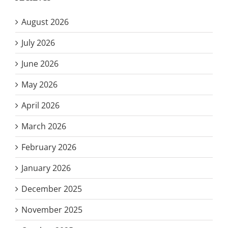
August 2026
July 2026
June 2026
May 2026
April 2026
March 2026
February 2026
January 2026
December 2025
November 2025