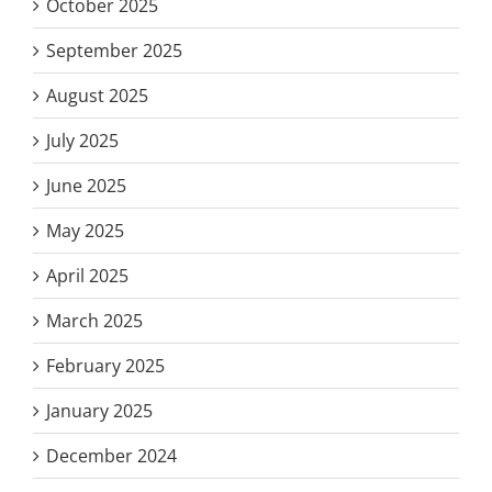
October 2025
September 2025
August 2025
July 2025
June 2025
May 2025
April 2025
March 2025
February 2025
January 2025
December 2024