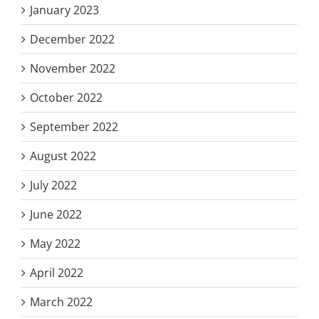
January 2023
December 2022
November 2022
October 2022
September 2022
August 2022
July 2022
June 2022
May 2022
April 2022
March 2022