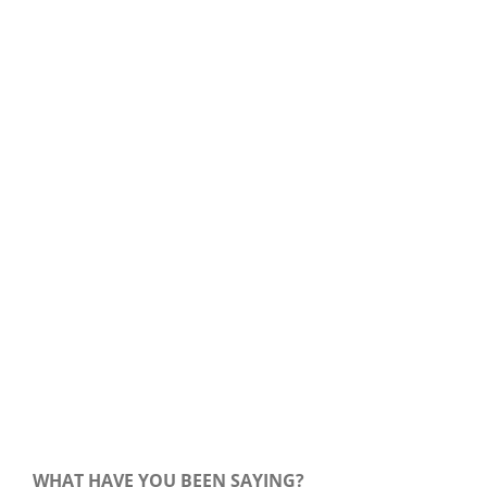
Our Daily Bread For August 7, 2020.
WHAT HAVE YOU BEEN SAYING?