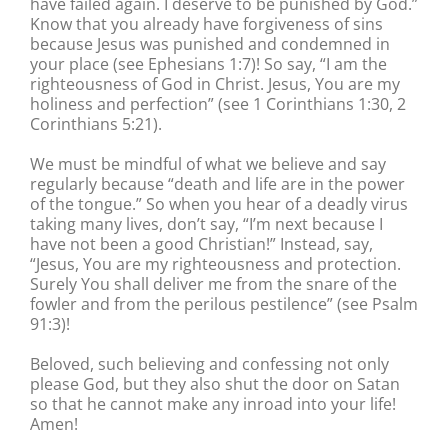
have failed again. I deserve to be punished by God.”
Know that you already have forgiveness of sins
because Jesus was punished and condemned in
your place (see Ephesians 1:7)! So say, “I am the
righteousness of God in Christ. Jesus, You are my
holiness and perfection” (see 1 Corinthians 1:30, 2
Corinthians 5:21).
We must be mindful of what we believe and say
regularly because “death and life are in the power
of the tongue.” So when you hear of a deadly virus
taking many lives, don’t say, “I’m next because I
have not been a good Christian!” Instead, say,
“Jesus, You are my righteousness and protection.
Surely You shall deliver me from the snare of the
fowler and from the perilous pestilence” (see Psalm
91:3)!
Beloved, such believing and confessing not only
please God, but they also shut the door on Satan
so that he cannot make any inroad into your life!
Amen!