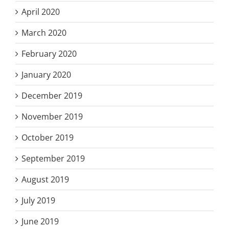
April 2020
March 2020
February 2020
January 2020
December 2019
November 2019
October 2019
September 2019
August 2019
July 2019
June 2019