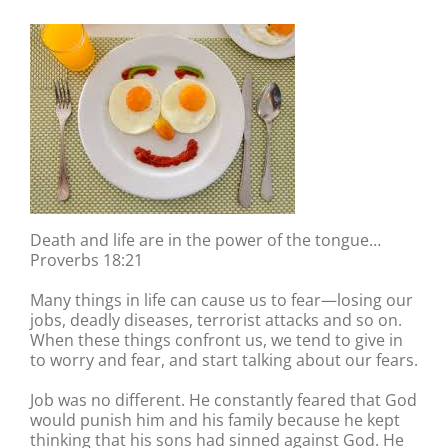
Death and life are in the power of the tongue…
Proverbs 18:21
Many things in life can cause us to fear—losing our
jobs, deadly diseases, terrorist attacks and so on.
When these things confront us, we tend to give in
to worry and fear, and start talking about our fears.
Job was no different. He constantly feared that God
would punish him and his family because he kept
thinking that his sons had sinned against God. He