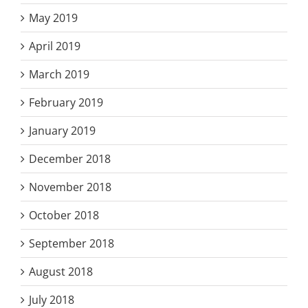
May 2019
April 2019
March 2019
February 2019
January 2019
December 2018
November 2018
October 2018
September 2018
August 2018
July 2018