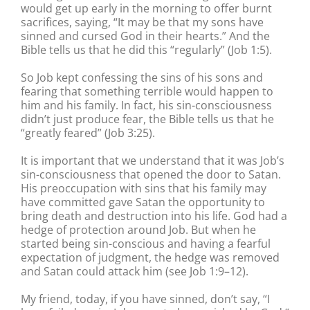
would get up early in the morning to offer burnt
sacrifices, saying, “It may be that my sons have
sinned and cursed God in their hearts.” And the
Bible tells us that he did this “regularly” (Job 1:5).
So Job kept confessing the sins of his sons and
fearing that something terrible would happen to
him and his family. In fact, his sin-consciousness
didn’t just produce fear, the Bible tells us that he
“greatly feared” (Job 3:25).
It is important that we understand that it was Job’s
sin-consciousness that opened the door to Satan.
His preoccupation with sins that his family may
have committed gave Satan the opportunity to
bring death and destruction into his life. God had a
hedge of protection around Job. But when he
started being sin-conscious and having a fearful
expectation of judgment, the hedge was removed
and Satan could attack him (see Job 1:9–12).
My friend, today, if you have sinned, don’t say, “I