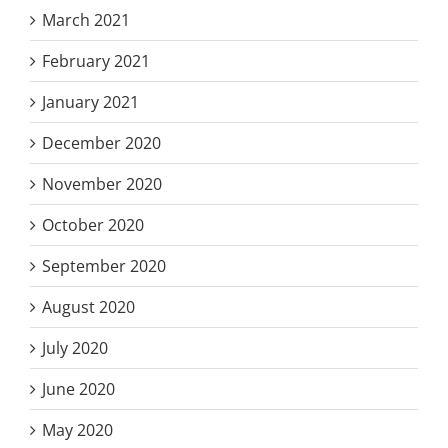
March 2021
February 2021
January 2021
December 2020
November 2020
October 2020
September 2020
August 2020
July 2020
June 2020
May 2020