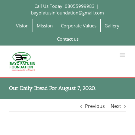
Skip
Call Us Today! 08055999983
|
to
bayofatusinfoundation@gmail.com
content
Vision
Mission
Corporate Values
Gallery
Contact us
Our Daily Bread For August 7, 2020.
Previous
Next