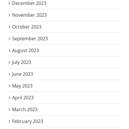
December 2023
November 2023
October 2023
September 2023
August 2023
July 2023
June 2023
May 2023
April 2023
March 2023
February 2023