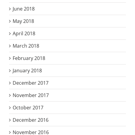
June 2018
May 2018
April 2018
March 2018
February 2018
January 2018
December 2017
November 2017
October 2017
December 2016
November 2016