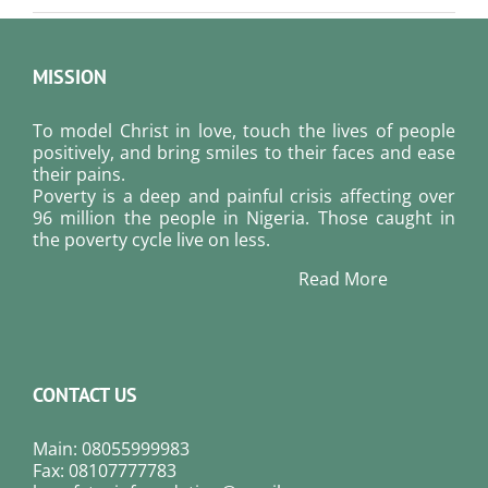
MISSION
To model Christ in love, touch the lives of people
positively, and bring smiles to their faces and ease
their pains.
Poverty is a deep and painful crisis affecting over
96 million the people in Nigeria. Those caught in
the poverty cycle live on less.
Read More
CONTACT US
Main: 08055999983
Fax: 08107777783