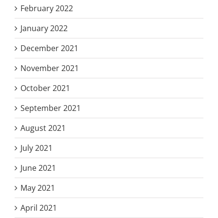
February 2022
January 2022
December 2021
November 2021
October 2021
September 2021
August 2021
July 2021
June 2021
May 2021
April 2021