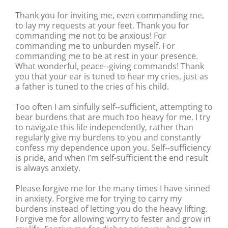
Thank you for inviting me, even commanding me,
to lay my requests at your feet. Thank you for
commanding me not to be anxious! For
commanding me to unburden myself. For
commanding me to be at rest in your presence.
What wonderful, peace-‐giving commands! Thank
you that your ear is tuned to hear my cries, just as
a father is tuned to the cries of his child.
Too often I am sinfully self-‐sufficient, attempting to
bear burdens that are much too heavy for me. I try
to navigate this life independently, rather than
regularly give my burdens to you and constantly
confess my dependence upon you. Self-‐sufficiency
is pride, and when I’m self-sufficient the end result
is always anxiety.
Please forgive me for the many times I have sinned
in anxiety. Forgive me for trying to carry my
burdens instead of letting you do the heavy lifting.
Forgive me for allowing worry to fester and grow in