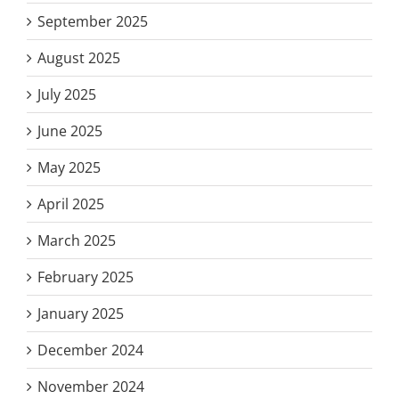
September 2025
August 2025
July 2025
June 2025
May 2025
April 2025
March 2025
February 2025
January 2025
December 2024
November 2024