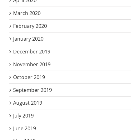
April 2020
March 2020
February 2020
January 2020
December 2019
November 2019
October 2019
September 2019
August 2019
July 2019
June 2019