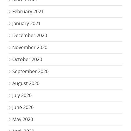
February 2021
January 2021
December 2020
November 2020
October 2020
September 2020
August 2020
July 2020
June 2020
May 2020