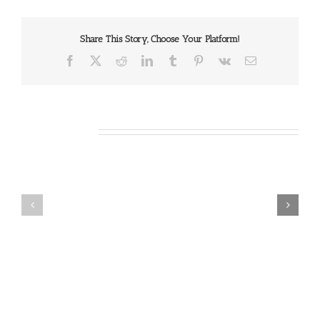
Share This Story, Choose Your Platform!
Facebook
X
Reddit
LinkedIn
Tumblr
Pinterest
Vk
Email
Related Posts
Our
Our
Daily
Daily
Bread
Bread
For
For
August
August
7,
6,
2026.
2026.