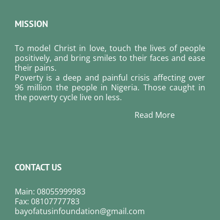
MISSION
To model Christ in love, touch the lives of people
positively, and bring smiles to their faces and ease
their pains.
Poverty is a deep and painful crisis affecting over
96 million the people in Nigeria. Those caught in
the poverty cycle live on less.
Read More
CONTACT US
Main: 08055999983
Fax: 08107777783
bayofatusinfoundation@gmail.com