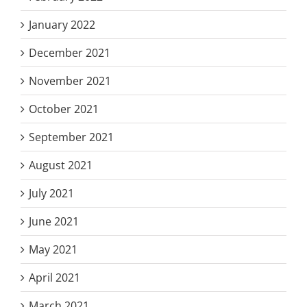
January 2022
December 2021
November 2021
October 2021
September 2021
August 2021
July 2021
June 2021
May 2021
April 2021
March 2021