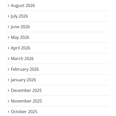
August 2026
July 2026
June 2026
May 2026
April 2026
March 2026
February 2026
January 2026
December 2025
November 2025
October 2025