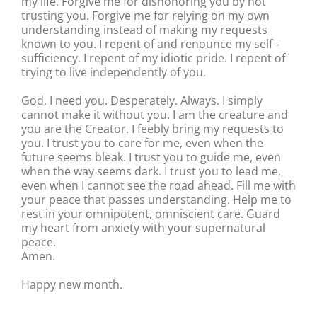
my life. Forgive me for dishonoring you by not
trusting you. Forgive me for relying on my own
understanding instead of making my requests
known to you. I repent of and renounce my self-‐
sufficiency. I repent of my idiotic pride. I repent of
trying to live independently of you.
God, I need you. Desperately. Always. I simply
cannot make it without you. I am the creature and
you are the Creator. I feebly bring my requests to
you. I trust you to care for me, even when the
future seems bleak. I trust you to guide me, even
when the way seems dark. I trust you to lead me,
even when I cannot see the road ahead. Fill me with
your peace that passes understanding. Help me to
rest in your omnipotent, omniscient care. Guard
my heart from anxiety with your supernatural
peace.
Amen.
Happy new month.