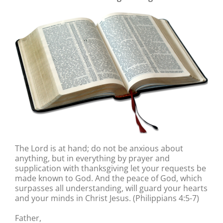
The Lord is at hand; do not be anxious about
anything, but in everything by prayer and
supplication with thanksgiving let your requests be
made known to God. And the peace of God, which
surpasses all understanding, will guard your hearts
and your minds in Christ Jesus. (Philippians 4:5-7)
Father,