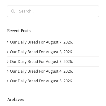
Search
for:
Recent Posts
Our Daily Bread For August 7, 2026.
Our Daily Bread For August 6, 2026.
Our Daily Bread For August 5, 2026.
Our Daily Bread For August 4, 2026.
Our Daily Bread For August 3. 2026.
Archives