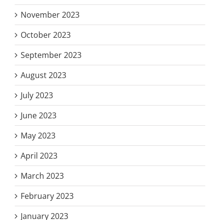
November 2023
October 2023
September 2023
August 2023
July 2023
June 2023
May 2023
April 2023
March 2023
February 2023
January 2023