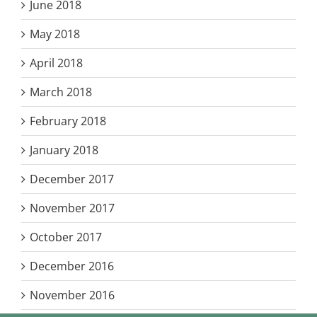
June 2018
May 2018
April 2018
March 2018
February 2018
January 2018
December 2017
November 2017
October 2017
December 2016
November 2016