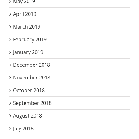
May 2019
April 2019
March 2019
February 2019
January 2019
December 2018
November 2018
October 2018
September 2018
August 2018
July 2018