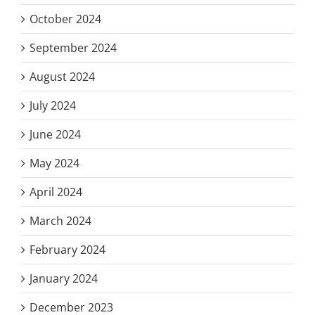
October 2024
September 2024
August 2024
July 2024
June 2024
May 2024
April 2024
March 2024
February 2024
January 2024
December 2023