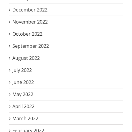
December 2022
November 2022
October 2022
September 2022
August 2022
July 2022
June 2022
May 2022
April 2022
March 2022
February 2022