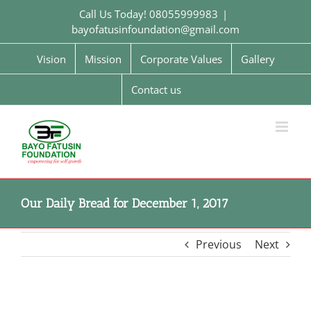
Skip
Call Us Today! 08055999983
|
to
bayofatusinfoundation@gmail.com
content
Vision
Mission
Corporate Values
Gallery
Contact us
Our Daily Bread for December 1, 2017
Previous
Next