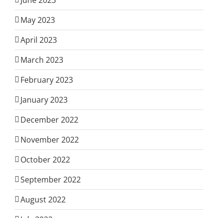
May 2023
April 2023
March 2023
February 2023
January 2023
December 2022
November 2022
October 2022
September 2022
August 2022