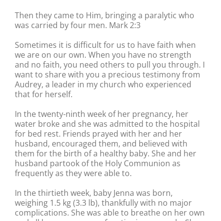
Then they came to Him, bringing a paralytic who
was carried by four men. Mark 2:3
Sometimes it is difficult for us to have faith when
we are on our own. When you have no strength
and no faith, you need others to pull you through. I
want to share with you a precious testimony from
Audrey, a leader in my church who experienced
that for herself.
In the twenty-ninth week of her pregnancy, her
water broke and she was admitted to the hospital
for bed rest. Friends prayed with her and her
husband, encouraged them, and believed with
them for the birth of a healthy baby. She and her
husband partook of the Holy Communion as
frequently as they were able to.
In the thirtieth week, baby Jenna was born,
weighing 1.5 kg (3.3 lb), thankfully with no major
complications. She was able to breathe on her own