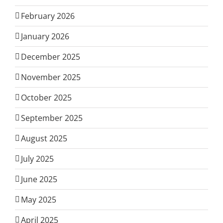
February 2026
January 2026
December 2025
November 2025
October 2025
September 2025
August 2025
July 2025
June 2025
May 2025
April 2025