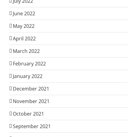
July 2022
June 2022
May 2022
April 2022
March 2022
February 2022
January 2022
December 2021
November 2021
October 2021
September 2021