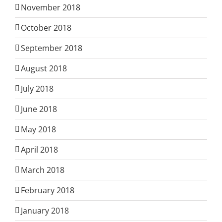
November 2018
October 2018
September 2018
August 2018
July 2018
June 2018
May 2018
April 2018
March 2018
February 2018
January 2018