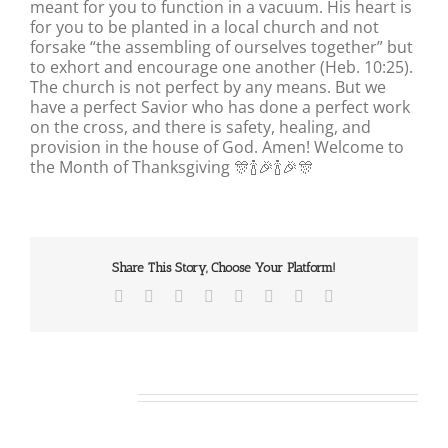
meant for you to function in a vacuum. His heart is
for you to be planted in a local church and not
forsake “the assembling of ourselves together” but
to exhort and encourage one another (Heb. 10:25).
The church is not perfect by any means. But we
have a perfect Savior who has done a perfect work
on the cross, and there is safety, healing, and
provision in the house of God. Amen! Welcome to
the Month of Thanksgiving 🎊🍾🎉🍾🎉🎊
Share This Story, Choose Your Platform!
Facebook
X
Reddit
LinkedIn
Tumblr
Pinterest
Vk
Email
Related Posts
Our