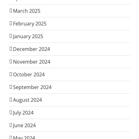
March 2025
February 2025
January 2025
December 2024
November 2024
October 2024
September 2024
August 2024
July 2024
June 2024
May 2024