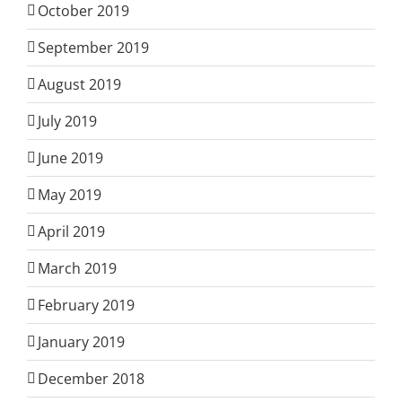
October 2019
September 2019
August 2019
July 2019
June 2019
May 2019
April 2019
March 2019
February 2019
January 2019
December 2018