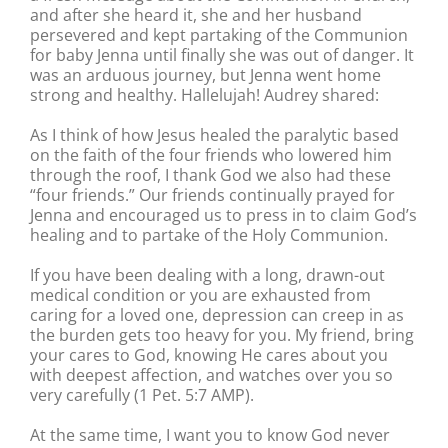
and after she heard it, she and her husband
persevered and kept partaking of the Communion
for baby Jenna until finally she was out of danger. It
was an arduous journey, but Jenna went home
strong and healthy. Hallelujah! Audrey shared:
As I think of how Jesus healed the paralytic based
on the faith of the four friends who lowered him
through the roof, I thank God we also had these
“four friends.” Our friends continually prayed for
Jenna and encouraged us to press in to claim God’s
healing and to partake of the Holy Communion.
If you have been dealing with a long, drawn-out
medical condition or you are exhausted from
caring for a loved one, depression can creep in as
the burden gets too heavy for you. My friend, bring
your cares to God, knowing He cares about you
with deepest affection, and watches over you so
very carefully (1 Pet. 5:7 AMP).
At the same time, I want you to know God never