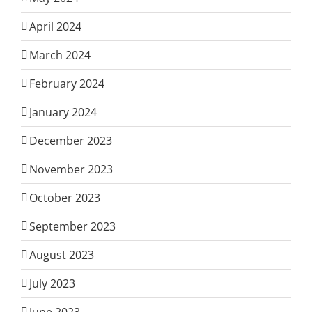
April 2024
March 2024
February 2024
January 2024
December 2023
November 2023
October 2023
September 2023
August 2023
July 2023
June 2023