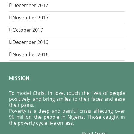
December 2017
November 2017
October 2017
December 2016
November 2016
MISSION
To model Christ in love, touch the lives of people
positively, and bring smiles to their faces and ease
their pains.
Poverty is a deep and painful crisis affecting over
96 million the people in Nigeria. Those caught in
the poverty cycle live on less.
Read More