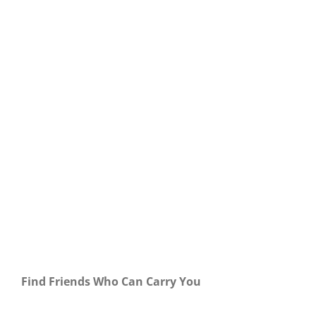
Our Daily Bread For December 1, 2023.
Find Friends Who Can Carry You