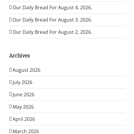
Our Daily Bread For August 4, 2026.
Our Daily Bread For August 3. 2026.
Our Daily Bread For August 2, 2026.
Archives
August 2026
July 2026
June 2026
May 2026
April 2026
March 2026