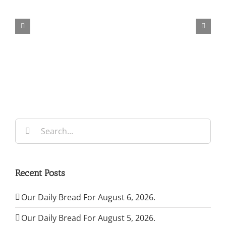
Daily
Bread
For
August
6,
2026.
Search
for:
Recent Posts
Our Daily Bread For August 6, 2026.
Our Daily Bread For August 5, 2026.