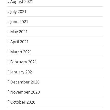
August 2021
July 2021
June 2021
May 2021
April 2021
March 2021
February 2021
January 2021
December 2020
November 2020
October 2020