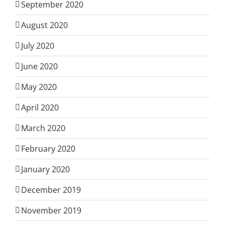
September 2020
August 2020
July 2020
June 2020
May 2020
April 2020
March 2020
February 2020
January 2020
December 2019
November 2019