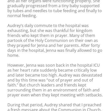
and all her organs were functioning properly. She
gradually progressed from a tiny baby supported
by tubes and needles to tube feeding and finally to
normal feeding.
Audrey’s daily commute to the hospital was
exhausting, but she was thankful for kingdom
friends who kept them in prayer. Many of them
partook of the Holy Communion on their own as
they prayed for Jenna and her parents. After forty
days in the hospital, Jenna was finally allowed to go
home.
However, Jenna was soon back in the hospital ICU
as her heart rate suddenly became critically low
and later became too high. Audrey was devastated
and by this time was “out of prayer and out of
faith.” But church leaders and friends kept
surrounding them in an environment of faith and
prayer even when they kept meeting with setbacks.
During that period, Audrey shared that I preached
a fresh message about the Communion in Church,