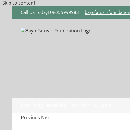
Skip to content
Call Us Today! 08055999983
|
bayofatusinfoundati
Our Daily Bread For December 12, 2019.
Previous
Next