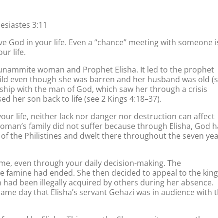
esiastes 3:11
 God in your life. Even a “chance” meeting with someone i
ur life.
hunammite woman and Prophet Elisha. It led to the prophet
hild even though she was barren and her husband was old (
endship with the man of God, which saw her through a crisis
ed her son back to life (see 2 Kings 4:18–37).
ur life, neither lack nor danger nor destruction can affect
oman’s family did not suffer because through Elisha, God 
 of the Philistines and dwelt there throughout the seven ye
time, even through your daily decision-making. The
famine had ended. She then decided to appeal to the king
h had been illegally acquired by others during her absence.
same day that Elisha’s servant Gehazi was in audience with 