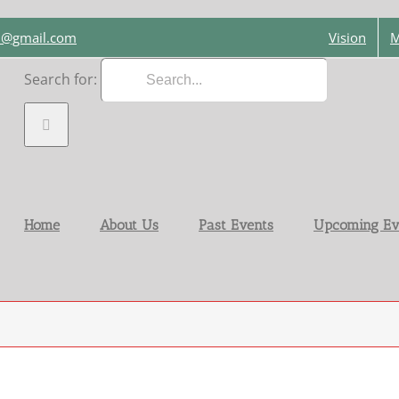
on@gmail.com
Vision
M
Search for:
Home
About Us
Past Events
Upcoming Ev