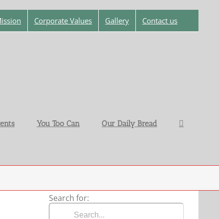
ission
Corporate Values
Gallery
Contact us
ents
You Too Can
Our Daily Bread
Search for: