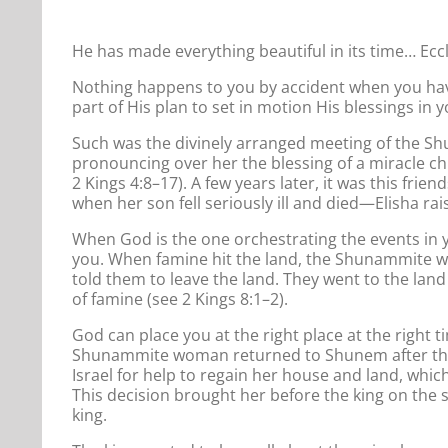
He has made everything beautiful in its time… Eccl
Nothing happens to you by accident when you have
part of His plan to set in motion His blessings in yo
Such was the divinely arranged meeting of the S
pronouncing over her the blessing of a miracle c
2 Kings 4:8–17). A few years later, it was this fri
when her son fell seriously ill and died—Elisha rais
When God is the one orchestrating the events in yo
you. When famine hit the land, the Shunammite w
told them to leave the land. They went to the land
of famine (see 2 Kings 8:1–2).
God can place you at the right place at the right 
Shunammite woman returned to Shunem after the 
Israel for help to regain her house and land, whic
This decision brought her before the king on the 
king.