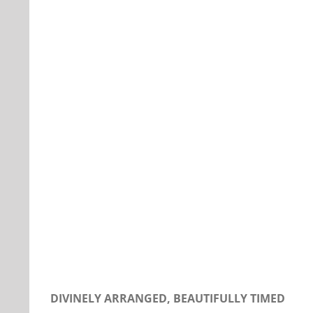
Our Daily Bread For December 12, 2019.
DIVINELY ARRANGED, BEAUTIFULLY TIMED