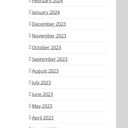
February 2024
January 2024
December 2023
November 2023
October 2023
September 2023
August 2023
July 2023
June 2023
May 2023
April 2023