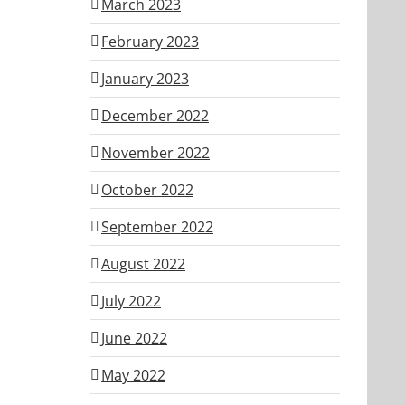
March 2023
February 2023
January 2023
December 2022
November 2022
October 2022
September 2022
August 2022
July 2022
June 2022
May 2022