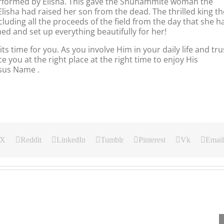
performed by Elisha. This gave the Shunammite woman the
lisha had raised her son from the dead. The thrilled king t
luding all the proceeds of the field from the day that she h
imed and set up everything beautifully for her!
ts time for you. As you involve Him in your daily life and tru
e you at the right place at the right time to enjoy His
esus Name .
X
Reddit
LinkedIn
Tumblr
Pinterest
Vk
Email
Our
Our
Our
Daily
Daily
Daily
Bread
Bread
Bread
For
For
For