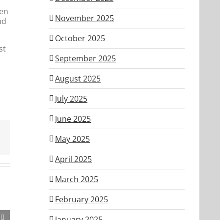
hen
November 2025
ad
October 2025
st
September 2025
August 2025
July 2025
June 2025
May 2025
April 2025
March 2025
February 2025
January 2025