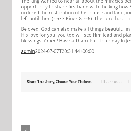
The king wanted to hear all about the miracles 
opportunity to share firsthand with the king how E
ordered the restoration of her house and land, inc
left until then (see 2 Kings 8:3–6). The Lord had t
Beloved, God can also make all things beautiful in i
His love for you, you too will see Him lead and plac
blessings. Amen! Have a Thank-Full Thursday In J
admin
2024-07-07T20:31:44+00:00
Facebook
Share This Story, Choose Your Platform!
Related Posts
Our
Our
Daily
Daily
Bread
Bread
For
For