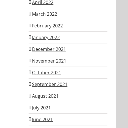
April 2022
March 2022
February 2022
January 2022
December 2021
November 2021
October 2021
September 2021
August 2021
July 2021
June 2021