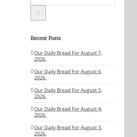
Recent Posts
Our Daily Bread For August 7,
2026.
Our Daily Bread For August 6,
2026.
Our Daily Bread For August 5,
2026.
Our Daily Bread For August 4,
2026.
Our Daily Bread For August 3.
2026.