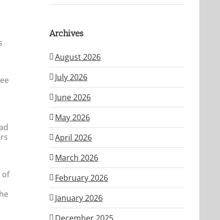
Archives
s
August 2026
July 2026
see
June 2026
May 2026
had
ars
April 2026
March 2026
 of
February 2026
the
January 2026
December 2025