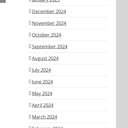
ber
December 2024
November 2024
October 2024
September 2024
August 2024
July 2024
June 2024
May 2024
April 2024
March 2024