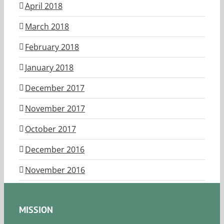
April 2018
March 2018
February 2018
January 2018
December 2017
November 2017
October 2017
December 2016
November 2016
MISSION