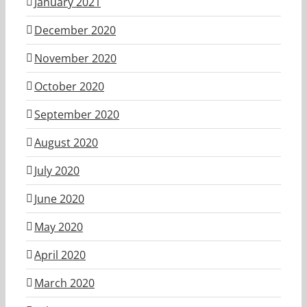
January 2021
December 2020
November 2020
October 2020
September 2020
August 2020
July 2020
June 2020
May 2020
April 2020
March 2020