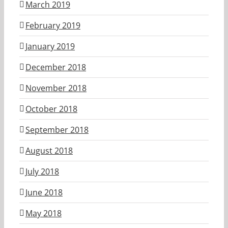
March 2019
February 2019
January 2019
December 2018
November 2018
October 2018
September 2018
August 2018
July 2018
June 2018
May 2018