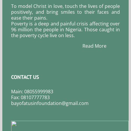
To model Christ in love, touch the lives of people
positively, and bring smiles to their faces and
ease their pains.
Poverty is a deep and painful crisis affecting over
96 million the people in Nigeria. Those caught in
the poverty cycle live on less.
Read More
CONTACT US
Main: 08055999983
Fax: 08107777783
bayofatusinfoundation@gmail.com