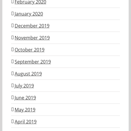
February 2020
January 2020
December 2019
November 2019
October 2019
September 2019
August 2019
July 2019
June 2019
May 2019
April 2019