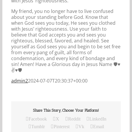
with Jesus’ righteousness.
My friend, you no longer have to live confused
about your standing before God. Know that
when God sees you today, He sees you clothed
with Jesus’ righteousness. Use your faith to
believe that God accepts you and sees you
righteous, blessed, favored, and healed. See
yourself as God sees you and begin to be set free
from every pang of guilt, all forms of
condemnation, and every kind of bondage and
sin! Amen! Have a Glorious day in Jesus Name 🛡️♥️
✌️♥️🛡️
admin2
2024-07-07T20:30:37+00:00
Share This Story, Choose Your Platform!
Facebook
X
Reddit
LinkedIn
Tumblr
Pinterest
Vk
Email