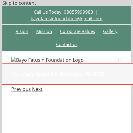
Skip to content
Call Us Today! 08055999983
|
bayofatusinfoundation@gmail.com
Vision
Mission
Corporate Values
Gallery
Contact us
Our Daily Bread For December 12, 2023.
Previous
Next