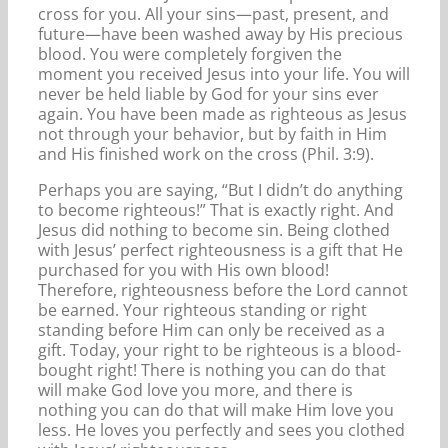
cross for you. All your sins—past, present, and
future—have been washed away by His precious
blood. You were completely forgiven the
moment you received Jesus into your life. You will
never be held liable by God for your sins ever
again. You have been made as righteous as Jesus
not through your behavior, but by faith in Him
and His finished work on the cross (Phil. 3:9).
Perhaps you are saying, “But I didn’t do anything
to become righteous!” That is exactly right. And
Jesus did nothing to become sin. Being clothed
with Jesus’ perfect righteousness is a gift that He
purchased for you with His own blood!
Therefore, righteousness before the Lord cannot
be earned. Your righteous standing or right
standing before Him can only be received as a
gift. Today, your right to be righteous is a blood-
bought right! There is nothing you can do that
will make God love you more, and there is
nothing you can do that will make Him love you
less. He loves you perfectly and sees you clothed