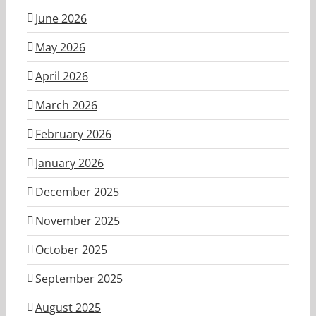
June 2026
May 2026
April 2026
March 2026
February 2026
January 2026
December 2025
November 2025
October 2025
September 2025
August 2025