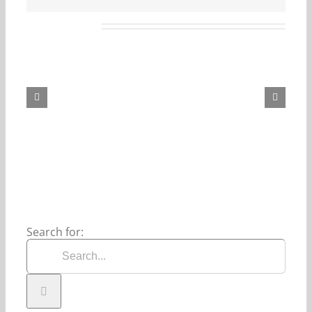
Related Posts
Our
Daily
Bread
For
August
6,
2026.
Search for: