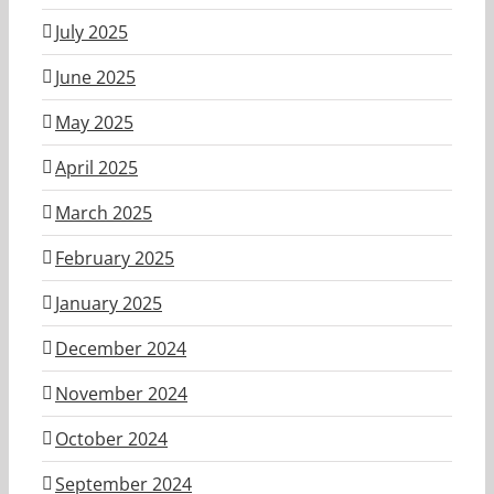
July 2025
June 2025
May 2025
April 2025
March 2025
February 2025
January 2025
December 2024
November 2024
October 2024
September 2024