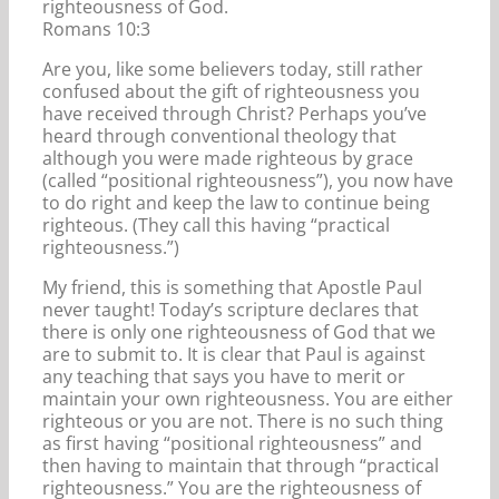
righteousness of God.
Romans 10:3
Are you, like some believers today, still rather
confused about the gift of righteousness you
have received through Christ? Perhaps you’ve
heard through conventional theology that
although you were made righteous by grace
(called “positional righteousness”), you now have
to do right and keep the law to continue being
righteous. (They call this having “practical
righteousness.”)
My friend, this is something that Apostle Paul
never taught! Today’s scripture declares that
there is only one righteousness of God that we
are to submit to. It is clear that Paul is against
any teaching that says you have to merit or
maintain your own righteousness. You are either
righteous or you are not. There is no such thing
as first having “positional righteousness” and
then having to maintain that through “practical
righteousness.” You are the righteousness of