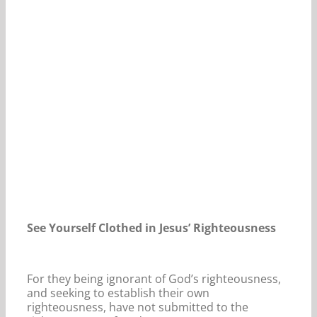
Our Daily Bread For December 12, 2023.
See Yourself Clothed in Jesus’ Righteousness
For they being ignorant of God’s righteousness,
and seeking to establish their own
righteousness, have not submitted to the