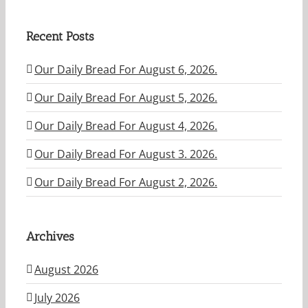
Recent Posts
Our Daily Bread For August 6, 2026.
Our Daily Bread For August 5, 2026.
Our Daily Bread For August 4, 2026.
Our Daily Bread For August 3. 2026.
Our Daily Bread For August 2, 2026.
Archives
August 2026
July 2026