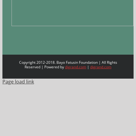
Copyright 2012-2018. Bayo Fatusin Foundation | All Rights
Reserved | Powered by
digrand.com
|
digrand.com
Page load link