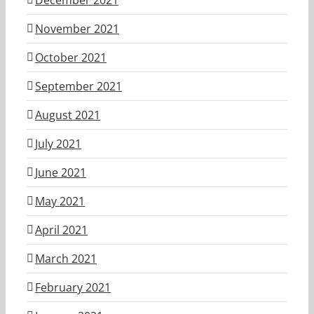
November 2021
October 2021
September 2021
August 2021
July 2021
June 2021
May 2021
April 2021
March 2021
February 2021