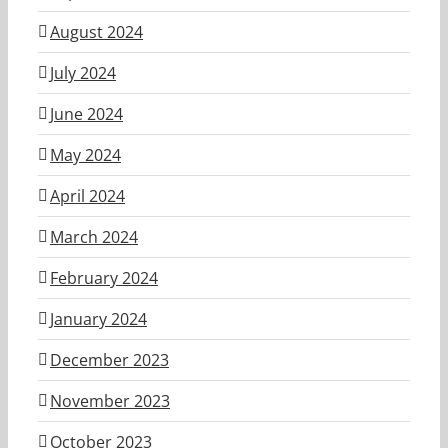
August 2024
July 2024
June 2024
May 2024
April 2024
March 2024
February 2024
January 2024
December 2023
November 2023
October 2023