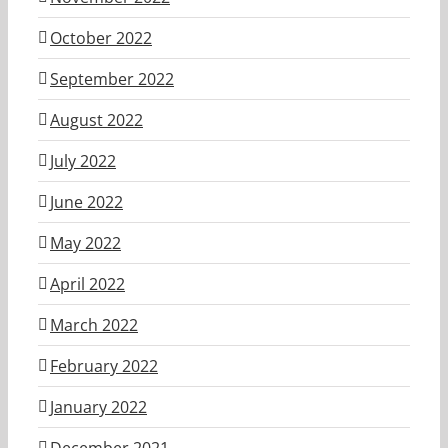
October 2022
September 2022
August 2022
July 2022
June 2022
May 2022
April 2022
March 2022
February 2022
January 2022
December 2021