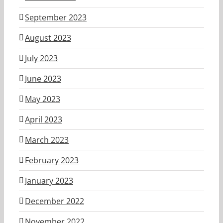
September 2023
August 2023
July 2023
June 2023
May 2023
April 2023
March 2023
February 2023
January 2023
December 2022
November 2022