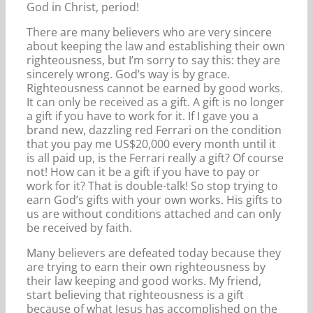
God in Christ, period!
There are many believers who are very sincere
about keeping the law and establishing their own
righteousness, but I’m sorry to say this: they are
sincerely wrong. God’s way is by grace.
Righteousness cannot be earned by good works.
It can only be received as a gift. A gift is no longer
a gift if you have to work for it. If I gave you a
brand new, dazzling red Ferrari on the condition
that you pay me US$20,000 every month until it
is all paid up, is the Ferrari really a gift? Of course
not! How can it be a gift if you have to pay or
work for it? That is double-talk! So stop trying to
earn God’s gifts with your own works. His gifts to
us are without conditions attached and can only
be received by faith.
Many believers are defeated today because they
are trying to earn their own righteousness by
their law keeping and good works. My friend,
start believing that righteousness is a gift
because of what Jesus has accomplished on the