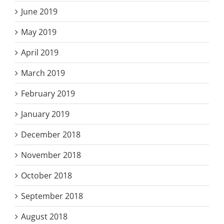
June 2019
May 2019
April 2019
March 2019
February 2019
January 2019
December 2018
November 2018
October 2018
September 2018
August 2018