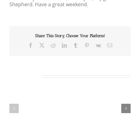
Shepherd. Have a great weekend.
Share This Story, Choose Your Platform!
Facebook
X
Reddit
LinkedIn
Tumblr
Pinterest
Vk
Email
Related Posts
Our
Our
Daily
Daily
Bread
Bread
For
For
August
August
8,
7,
2026.
2026.