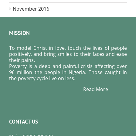
November 2016
MISSION
To model Christ in love, touch the lives of people
positively, and bring smiles to their faces and ease
their pains.
Poverty is a deep and painful crisis affecting over
96 million the people in Nigeria. Those caught in
the poverty cycle live on less.
Read More
CONTACT US