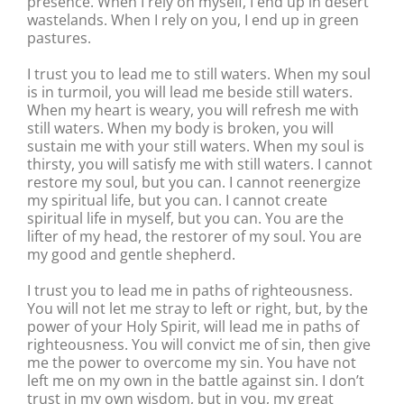
presence. When I rely on myself, I end up in desert
wastelands. When I rely on you, I end up in green
pastures.
I trust you to lead me to still waters. When my soul
is in turmoil, you will lead me beside still waters.
When my heart is weary, you will refresh me with
still waters. When my body is broken, you will
sustain me with your still waters. When my soul is
thirsty, you will satisfy me with still waters. I cannot
restore my soul, but you can. I cannot reenergize
my spiritual life, but you can. I cannot create
spiritual life in myself, but you can. You are the
lifter of my head, the restorer of my soul. You are
my good and gentle shepherd.
I trust you to lead me in paths of righteousness.
You will not let me stray to left or right, but, by the
power of your Holy Spirit, will lead me in paths of
righteousness. You will convict me of sin, then give
me the power to overcome my sin. You have not
left me on my own in the battle against sin. I don’t
trust in my own wisdom, but in you, my great