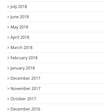
July 2018
June 2018
May 2018
April 2018
March 2018
February 2018
January 2018
December 2017
November 2017
October 2017
December 2016