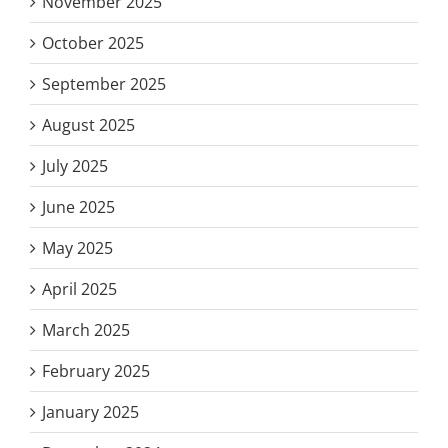
November 2025
October 2025
September 2025
August 2025
July 2025
June 2025
May 2025
April 2025
March 2025
February 2025
January 2025