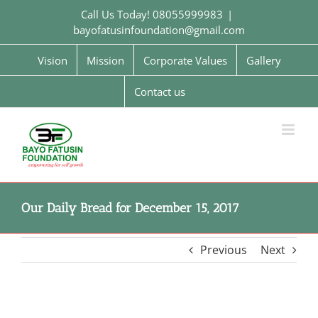
Skip
Call Us Today! 08055999983
|
to
bayofatusinfoundation@gmail.com
content
Vision
Mission
Corporate Values
Gallery
Contact us
Our Daily Bread for December 15, 2017
Previous
Next