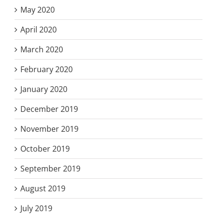
May 2020
April 2020
March 2020
February 2020
January 2020
December 2019
November 2019
October 2019
September 2019
August 2019
July 2019