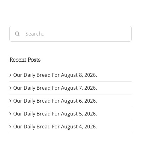
Search
for:
Recent Posts
Our Daily Bread For August 8, 2026.
Our Daily Bread For August 7, 2026.
Our Daily Bread For August 6, 2026.
Our Daily Bread For August 5, 2026.
Our Daily Bread For August 4, 2026.