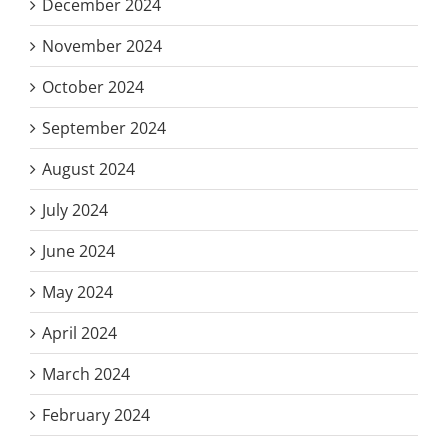
December 2024
November 2024
October 2024
September 2024
August 2024
July 2024
June 2024
May 2024
April 2024
March 2024
February 2024