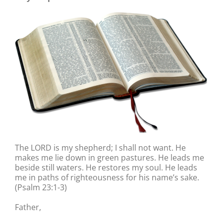
The LORD is my shepherd; I shall not want. He
makes me lie down in green pastures. He leads me
beside still waters. He restores my soul. He leads
me in paths of righteousness for his name’s sake.
(Psalm 23:1-3)
Father,