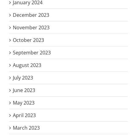
January 2024
December 2023
November 2023
October 2023
September 2023
August 2023
July 2023
June 2023
May 2023
April 2023
March 2023