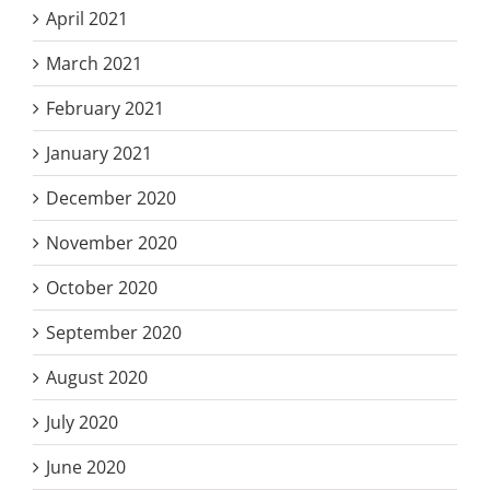
April 2021
March 2021
February 2021
January 2021
December 2020
November 2020
October 2020
September 2020
August 2020
July 2020
June 2020