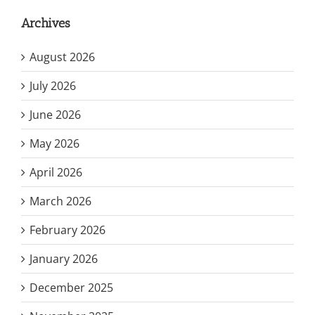
Archives
August 2026
July 2026
June 2026
May 2026
April 2026
March 2026
February 2026
January 2026
December 2025