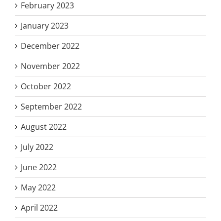
February 2023
January 2023
December 2022
November 2022
October 2022
September 2022
August 2022
July 2022
June 2022
May 2022
April 2022