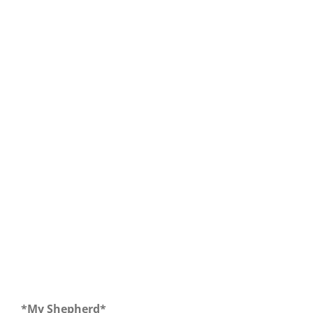
Our Daily Bread for December 15, 2017
*My Shepherd*