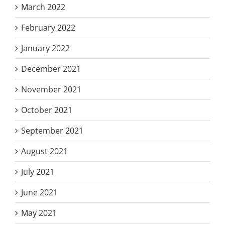
March 2022
February 2022
January 2022
December 2021
November 2021
October 2021
September 2021
August 2021
July 2021
June 2021
May 2021