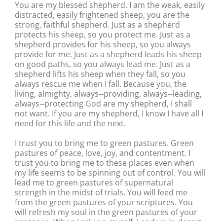
You are my blessed shepherd. I am the weak, easily
distracted, easily frightened sheep, you are the
strong, faithful shepherd. Just as a shepherd
protects his sheep, so you protect me. Just as a
shepherd provides for his sheep, so you always
provide for me. Just as a shepherd leads his sheep
on good paths, so you always lead me. Just as a
shepherd lifts his sheep when they fall, so you
always rescue me when I fall. Because you, the
living, almighty, always-‐providing, always-‐leading,
always-‐protecting God are my shepherd, I shall
not want. If you are my shepherd, I know I have all I
need for this life and the next.
I trust you to bring me to green pastures. Green
pastures of peace, love, joy, and contentment. I
trust you to bring me to these places even when
my life seems to be spinning out of control. You will
lead me to green pastures of supernatural
strength in the midst of trials. You will feed me
from the green pastures of your scriptures. You
will refresh my soul in the green pastures of your