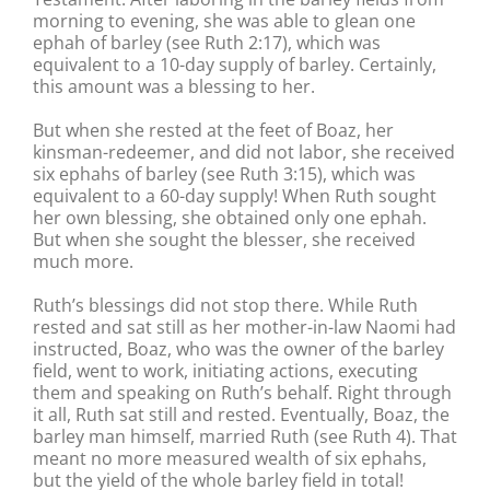
morning to evening, she was able to glean one
ephah of barley (see Ruth 2:17), which was
equivalent to a 10-day supply of barley. Certainly,
this amount was a blessing to her.
But when she rested at the feet of Boaz, her
kinsman-redeemer, and did not labor, she received
six ephahs of barley (see Ruth 3:15), which was
equivalent to a 60-day supply! When Ruth sought
her own blessing, she obtained only one ephah.
But when she sought the blesser, she received
much more.
Ruth’s blessings did not stop there. While Ruth
rested and sat still as her mother-in-law Naomi had
instructed, Boaz, who was the owner of the barley
field, went to work, initiating actions, executing
them and speaking on Ruth’s behalf. Right through
it all, Ruth sat still and rested. Eventually, Boaz, the
barley man himself, married Ruth (see Ruth 4). That
meant no more measured wealth of six ephahs,
but the yield of the whole barley field in total!