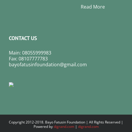
Read More
CONTACT US
Main: 08055999983
Fax: 08107777783
bayofatusinfoundation@gmail.com
Copyright 2012-2018. Bayo Fatusin Foundation | All Rights Reserved |
Powered by
digrand.com
|
digrand.com