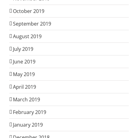
October 2019
September 2019
August 2019
July 2019
June 2019
May 2019
April 2019
March 2019
February 2019
January 2019
December 2018