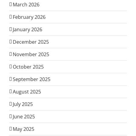
March 2026
February 2026
January 2026
December 2025
November 2025
October 2025
September 2025
August 2025
July 2025
June 2025
May 2025