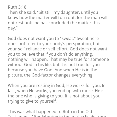
Ruth 3:18
Then she said, “Sit still, my daughter, until you
know how the matter will turn out; for the man will
not rest until he has concluded the matter this
day.”
God does not want you to “sweat.” Sweat here
does not refer to your body’s perspiration, but
your self-reliance or self-effort. God does not want
you to believe that if you don’t do anything,
nothing will happen. That may be true for someone
without God in his life, but it is not true for you
because you have God. And when He is in the
picture, the God-factor changes everything!
When you are resting in God, He works for you. In
fact, when He works, you end up with more. He is
the one who is giving to you. It is not about you
trying to give to yourself.
This was what happened to Ruth in the Old
Testament. After laboring in the barley fields from