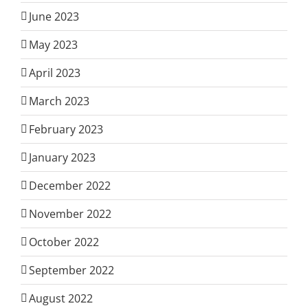
June 2023
May 2023
April 2023
March 2023
February 2023
January 2023
December 2022
November 2022
October 2022
September 2022
August 2022