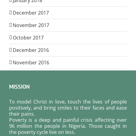
January 2018
December 2017
November 2017
October 2017
December 2016
November 2016
MISSION
To model Christ in love, touch the lives of people
positively, and bring smiles to their faces and ease
their pains.
Poverty is a deep and painful crisis affecting over
96 million the people in Nigeria. Those caught in
the poverty cycle live on less.