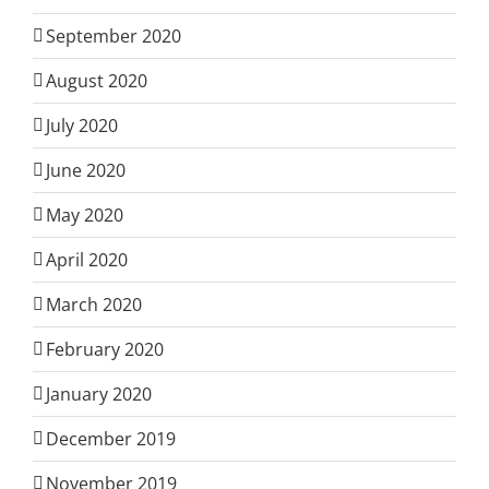
September 2020
August 2020
July 2020
June 2020
May 2020
April 2020
March 2020
February 2020
January 2020
December 2019
November 2019