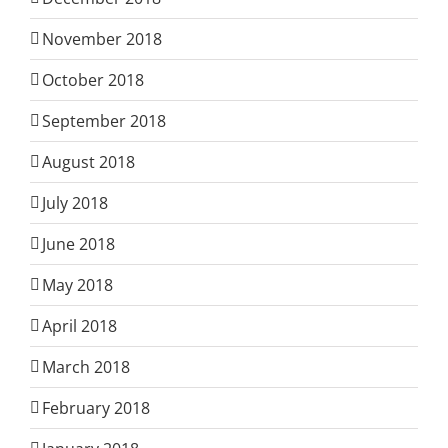
November 2018
October 2018
September 2018
August 2018
July 2018
June 2018
May 2018
April 2018
March 2018
February 2018