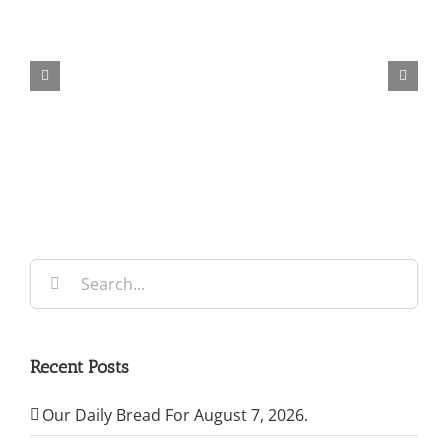
Our
Daily
Bread
For
May
7,
2026.
Search
for:
Recent Posts
Our Daily Bread For August 7, 2026.