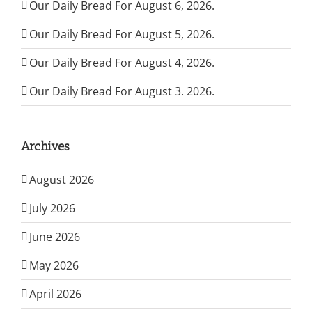
Our Daily Bread For August 6, 2026.
Our Daily Bread For August 5, 2026.
Our Daily Bread For August 4, 2026.
Our Daily Bread For August 3. 2026.
Archives
August 2026
July 2026
June 2026
May 2026
April 2026