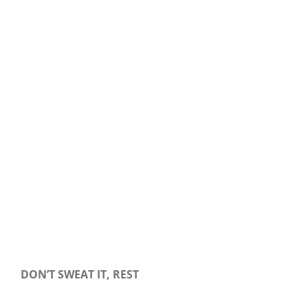
Our Daily Bread For December 28, 2019.
DON’T SWEAT IT, REST