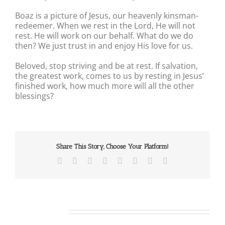
Boaz is a picture of Jesus, our heavenly kinsman-
redeemer. When we rest in the Lord, He will not
rest. He will work on our behalf. What do we do
then? We just trust in and enjoy His love for us.
Beloved, stop striving and be at rest. If salvation,
the greatest work, comes to us by resting in Jesus’
finished work, how much more will all the other
blessings?
Share This Story, Choose Your Platform!
Facebook
X
Reddit
LinkedIn
Tumblr
Pinterest
Vk
Email
Related Posts