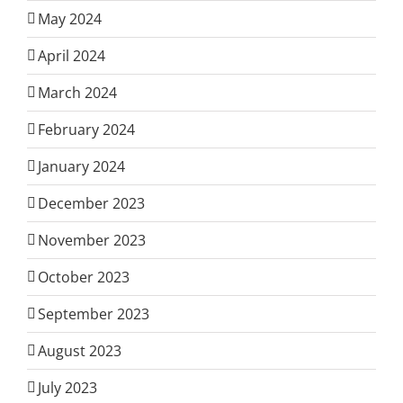
May 2024
April 2024
March 2024
February 2024
January 2024
December 2023
November 2023
October 2023
September 2023
August 2023
July 2023