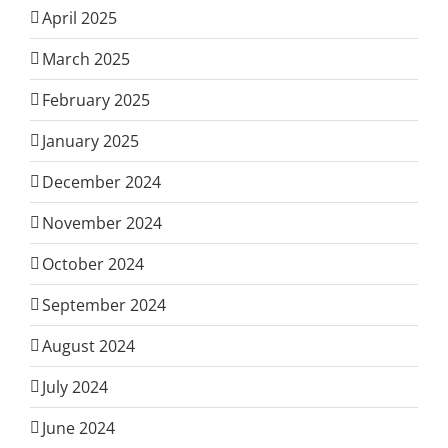
April 2025
March 2025
February 2025
January 2025
December 2024
November 2024
October 2024
September 2024
August 2024
July 2024
June 2024