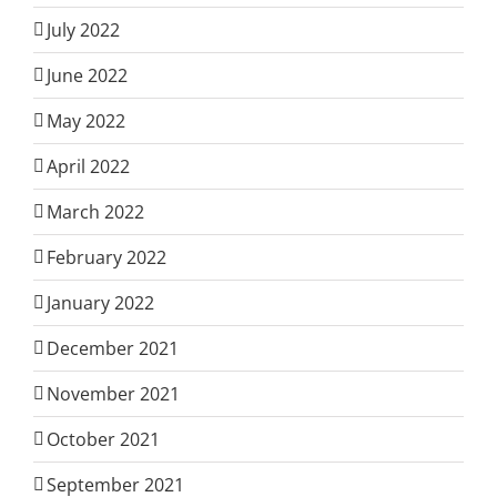
July 2022
June 2022
May 2022
April 2022
March 2022
February 2022
January 2022
December 2021
November 2021
October 2021
September 2021