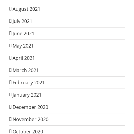
August 2021
July 2021
June 2021
May 2021
April 2021
March 2021
February 2021
January 2021
December 2020
November 2020
October 2020