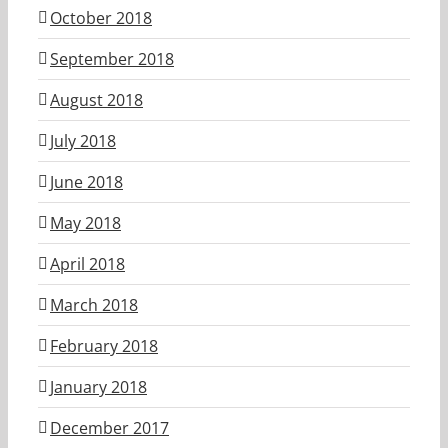
October 2018
September 2018
August 2018
July 2018
June 2018
May 2018
April 2018
March 2018
February 2018
January 2018
December 2017