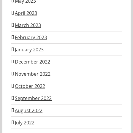
May 2023
April 2023
March 2023
February 2023
January 2023
December 2022
November 2022
October 2022
September 2022
August 2022
July 2022