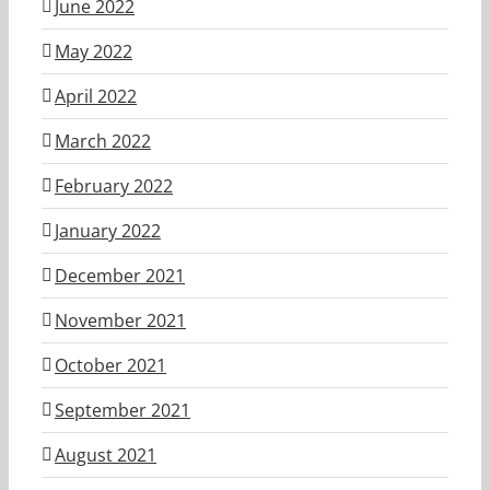
June 2022
May 2022
April 2022
March 2022
February 2022
January 2022
December 2021
November 2021
October 2021
September 2021
August 2021