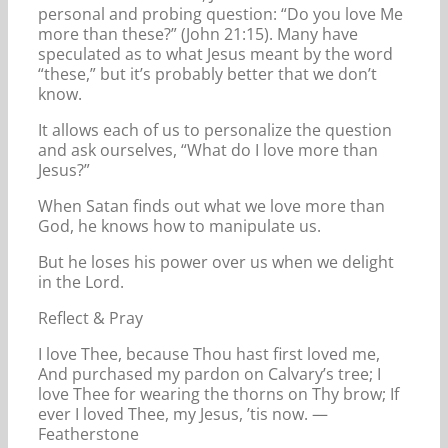
personal and probing question: “Do you love Me
more than these?” (John 21:15). Many have
speculated as to what Jesus meant by the word
“these,” but it’s probably better that we don’t
know.
It allows each of us to personalize the question
and ask ourselves, “What do I love more than
Jesus?”
When Satan finds out what we love more than
God, he knows how to manipulate us.
But he loses his power over us when we delight
in the Lord.
Reflect & Pray
I love Thee, because Thou hast first loved me,
And purchased my pardon on Calvary’s tree; I
love Thee for wearing the thorns on Thy brow; If
ever I loved Thee, my Jesus, ’tis now. —
Featherstone