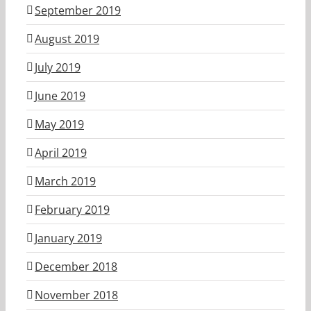
September 2019
August 2019
July 2019
June 2019
May 2019
April 2019
March 2019
February 2019
January 2019
December 2018
November 2018