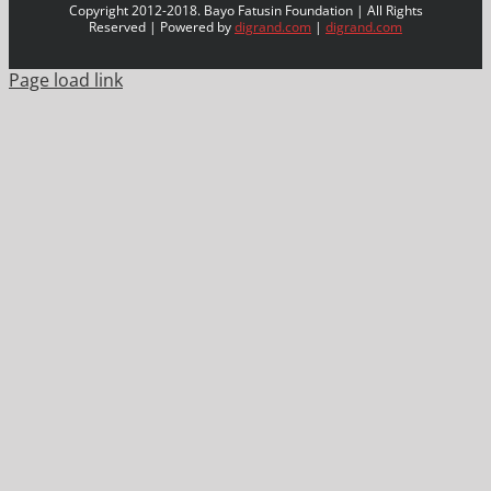
Copyright 2012-2018. Bayo Fatusin Foundation | All Rights
Reserved | Powered by
digrand.com
|
digrand.com
Page load link