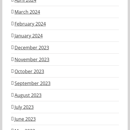
March 2024
February 2024
January 2024
December 2023
November 2023
October 2023
September 2023
August 2023
July 2023
June 2023