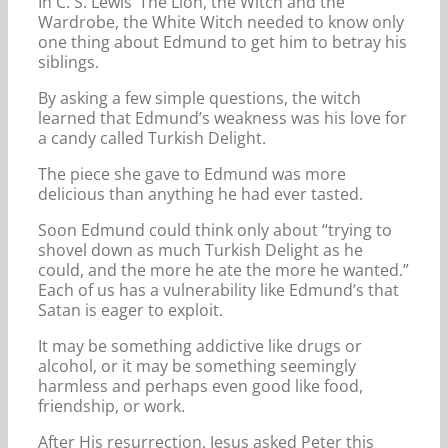
In C. S. Lewis’ The Lion, the Witch and the
Wardrobe, the White Witch needed to know only
one thing about Edmund to get him to betray his
siblings.
By asking a few simple questions, the witch
learned that Edmund’s weakness was his love for
a candy called Turkish Delight.
The piece she gave to Edmund was more
delicious than anything he had ever tasted.
Soon Edmund could think only about “trying to
shovel down as much Turkish Delight as he
could, and the more he ate the more he wanted.”
Each of us has a vulnerability like Edmund’s that
Satan is eager to exploit.
It may be something addictive like drugs or
alcohol, or it may be something seemingly
harmless and perhaps even good like food,
friendship, or work.
After His resurrection, Jesus asked Peter this