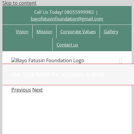
Skip to content
Call Us Today! 08055999983
|
bayofatusinfoundation@gmail.com
Vision
Mission
Corporate Values
Gallery
Contact us
Our Daily Bread For December 4, 2020.
Previous
Next