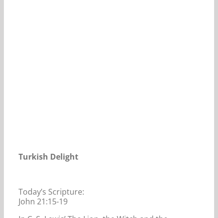
Our Daily Bread For December 4, 2020.
Turkish Delight
Today’s Scripture:
John 21:15-19