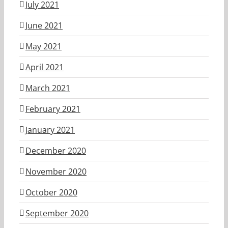
July 2021
June 2021
May 2021
April 2021
March 2021
February 2021
January 2021
December 2020
November 2020
October 2020
September 2020