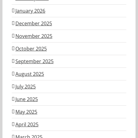
January 2026
December 2025
November 2025
October 2025
September 2025
August 2025
July 2025
June 2025
May 2025
April 2025
March 2025