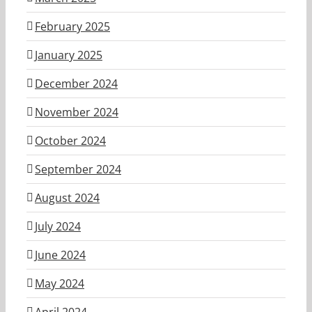
February 2025
January 2025
December 2024
November 2024
October 2024
September 2024
August 2024
July 2024
June 2024
May 2024
April 2024