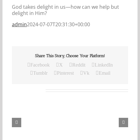
God takes delight in us—how can we help but
delight in Him?
admin
2024-07-07T20:31:30+00:00
Share This Story, Choose Your Platform!
Facebook
X
Reddit
LinkedIn
Tumblr
Pinterest
Vk
Email
Related Posts
Our
Daily
Bread
For
August
7,