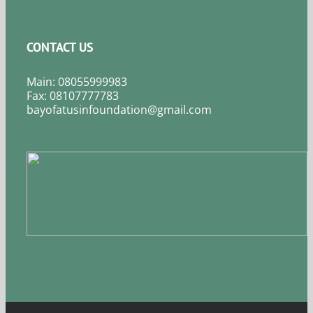
CONTACT US
Main: 08055999983
Fax: 08107777783
bayofatusinfoundation@gmail.com