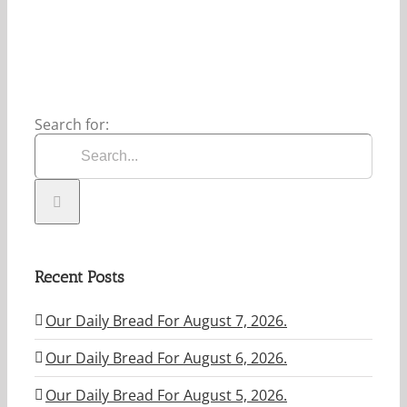
2026.
Search for:
Recent Posts
Our Daily Bread For August 7, 2026.
Our Daily Bread For August 6, 2026.
Our Daily Bread For August 5, 2026.