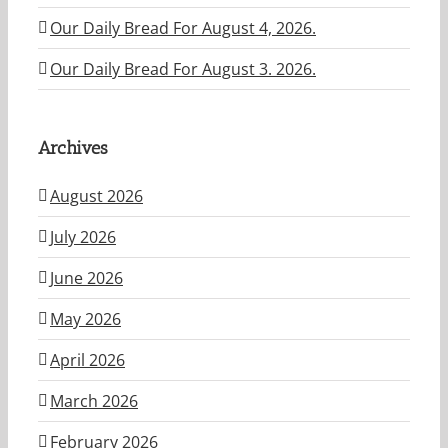
Our Daily Bread For August 4, 2026.
Our Daily Bread For August 3. 2026.
Archives
August 2026
July 2026
June 2026
May 2026
April 2026
March 2026
February 2026