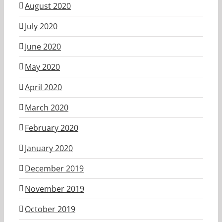
August 2020
July 2020
June 2020
May 2020
April 2020
March 2020
February 2020
January 2020
December 2019
November 2019
October 2019