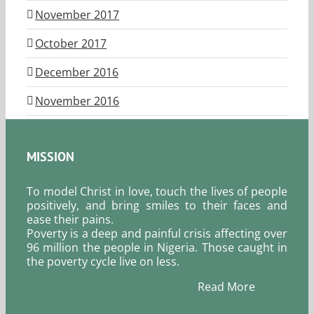
November 2017
October 2017
December 2016
November 2016
MISSION
To model Christ in love, touch the lives of people
positively, and bring smiles to their faces and
ease their pains.
Poverty is a deep and painful crisis affecting over
96 million the people in Nigeria. Those caught in
the poverty cycle live on less.
Read More