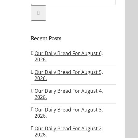
Recent Posts
Our Daily Bread For August 6,
2026.
Our Daily Bread For August 5,
2026.
Our Daily Bread For August 4,
2026.
Our Daily Bread For August 3.
2026.
Our Daily Bread For August 2,
2026.