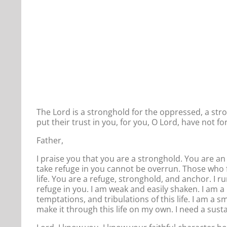
The Lord is a stronghold for the oppressed, a st
put their trust in you, for you, O Lord, have not 
Father,
I praise you that you are a stronghold. You are 
take refuge in you cannot be overrun. Those who f
life. You are a refuge, stronghold, and anchor. I r
refuge in you. I am weak and easily shaken. I am a
temptations, and tribulations of this life. I am a s
make it through this life on my own. I need a sust