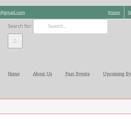
on@gmail.com
Vision
M
Search for:
Home
About Us
Past Events
Upcoming Ev