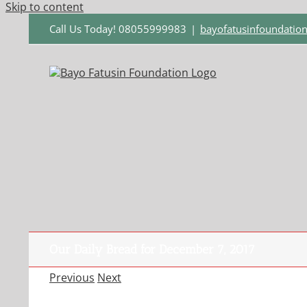
Skip to content
Call Us Today! 08055999983
|
bayofatusinfoundati
Our Daily Bread for December 7, 2017
Previous
Next