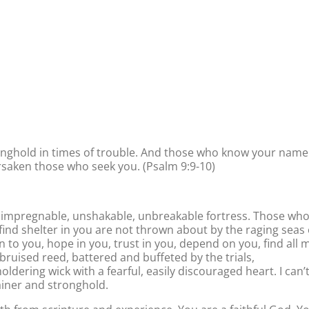
ronghold in times of trouble. And those who know your name
forsaken those who seek you. (Psalm 9:9-10)
an impregnable, unshakable, unbreakable fortress. Those wh
ind shelter in you are not thrown about by the raging seas 
un to you, hope in you, trust in you, depend on you, find all 
 bruised reed, battered and buffeted by the trials,
moldering wick with a fearful, easily discouraged heart. I can’
ainer and stronghold.