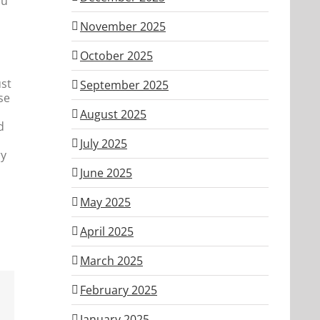
ou
November 2025
October 2025
ust
September 2025
se
August 2025
d
July 2025
ry
June 2025
May 2025
April 2025
March 2025
February 2025
January 2025