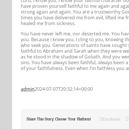
Lord, I know you. I know your faithful character b
have proven yourself faithful to me again and aga
strong again and again. You are a trustworthy God
times you have delivered me from evil, lifted me 
healed me from sickness.
You have never left me, nor deserted me. You hav
you. Because I know you, I cling to you, knowing t
who seek you. Generations of saints have sought
faithful to Abraham and Sarah when they were well
as he stood in the shadow of Goliath. And you wer
sins. You have always been faithful, always been a 
of your faithfulness. Even when I’m faithless you ar
admin
2024-07-07T20:32:14+00:00
Facebook
Share This Story, Choose Your Platform!