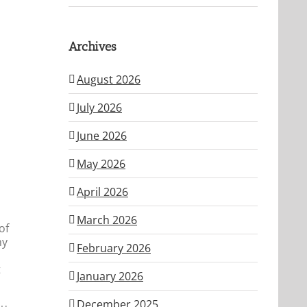
Archives
August 2026
July 2026
June 2026
May 2026
April 2026
o
March 2026
of
my
February 2026
t
January 2026
December 2025