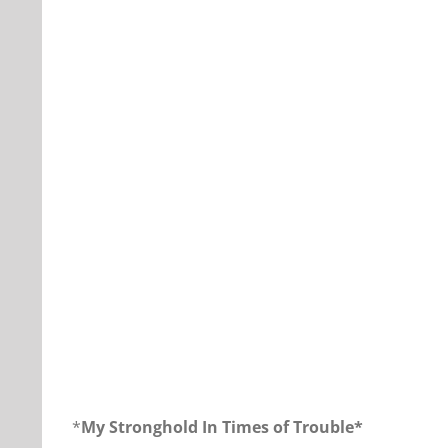
Our Daily Bread for December 7, 2017
*
My Stronghold In Times of Trouble*