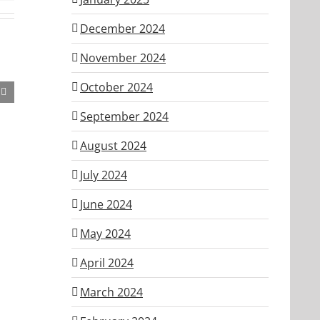
December 2024
November 2024
October 2024
September 2024
August 2024
July 2024
June 2024
May 2024
April 2024
March 2024