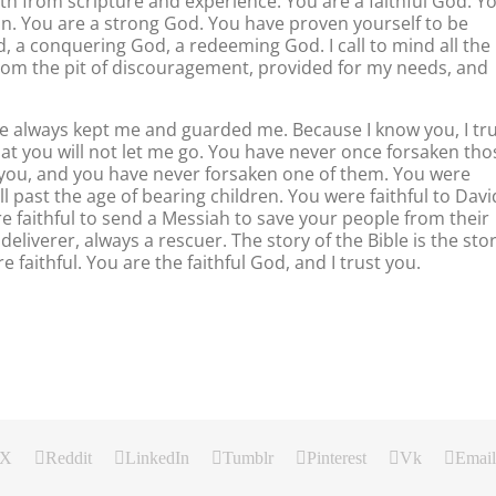
oth from scripture and experience. You are a faithful God. Y
in. You are a strong God. You have proven yourself to be
, a conquering God, a redeeming God. I call to mind all the
from the pit of discouragement, provided for my needs, and
e always kept me and guarded me. Because I know you, I tr
hat you will not let me go. You have never once forsaken tho
 you, and you have never forsaken one of them. You were
 past the age of bearing children. You were faithful to Davi
e faithful to send a Messiah to save your people from their
deliverer, always a rescuer. The story of the Bible is the sto
e faithful. You are the faithful God, and I trust you.
X
Reddit
LinkedIn
Tumblr
Pinterest
Vk
Email