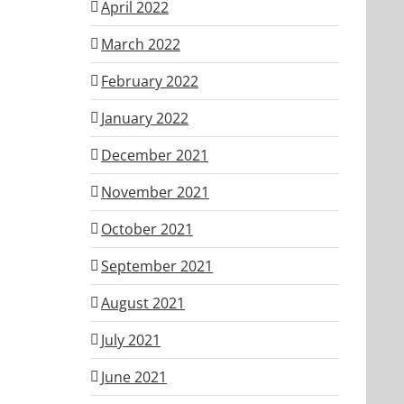
April 2022
March 2022
February 2022
January 2022
December 2021
November 2021
October 2021
September 2021
August 2021
July 2021
June 2021