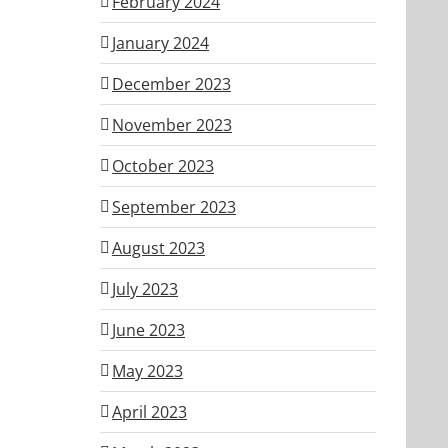
February 2024
January 2024
December 2023
November 2023
October 2023
September 2023
August 2023
July 2023
June 2023
May 2023
April 2023