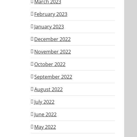
March 2023
February 2023
January 2023
December 2022
November 2022
October 2022
September 2022
August 2022
July 2022
June 2022
May 2022