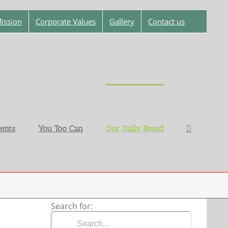
ission
Corporate Values
Gallery
Contact us
ents
You Too Can
Our Daily Bread
Search for: