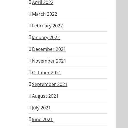
April 2022
March 2022
February 2022
January 2022
December 2021
November 2021
October 2021
September 2021
August 2021
July 2021
June 2021