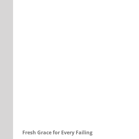
Our Daily Bread For December 7, 2023.
Fresh Grace for Every Failing