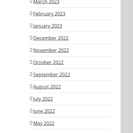
March 2023
February 2023
January 2023
December 2022
November 2022
October 2022
September 2022
August 2022
July 2022
June 2022
May 2022