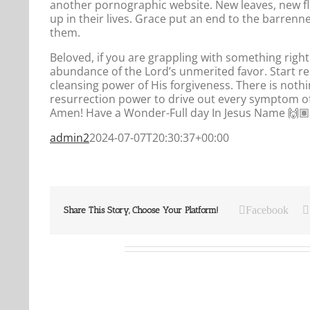
another pornographic website. New leaves, new fl
up in their lives. Grace put an end to the barren
them.
Beloved, if you are grappling with something right 
abundance of the Lord’s unmerited favor. Start rece
cleansing power of His forgiveness. There is nothin
resurrection power to drive out every symptom of
Amen! Have a Wonder-Full day In Jesus Name 🙌🏽
admin2
2024-07-07T20:30:37+00:00
Facebook
Share This Story, Choose Your Platform!
Related Posts
Our
Our
Daily
Daily