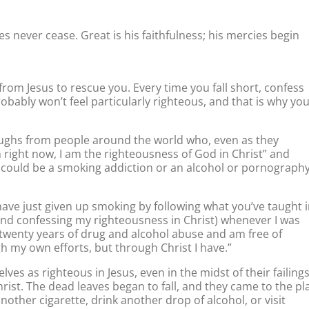
es never cease. Great is his faithfulness; his mercies begin
 from Jesus to rescue you. Every time you fall short, confess
obably won’t feel particularly righteous, and that is why yo
oughs from people around the world who, even as they
 right now, I am the righteousness of God in Christ” and
 could be a smoking addiction or an alcohol or pornograph
 have just given up smoking by following what you’ve taught 
nd confessing my righteousness in Christ) whenever I was
 twenty years of drug and alcohol abuse and am free of
h my own efforts, but through Christ I have.”
s as righteous in Jesus, even in the midst of their failings
hrist. The dead leaves began to fall, and they came to the pl
other cigarette, drink another drop of alcohol, or visit