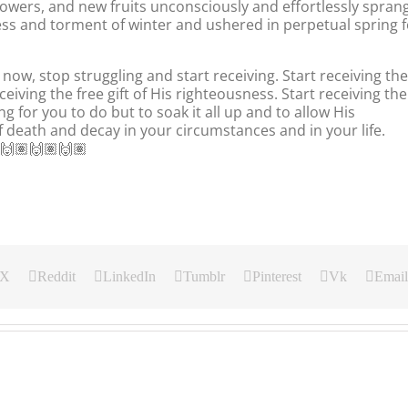
owers, and new fruits unconsciously and effortlessly spran
ness and torment of winter and ushered in perpetual spring f
now, stop struggling and start receiving. Start receiving the
iving the free gift of His righteousness. Start receiving the
g for you to do but to soak it all up and to allow His
 death and decay in your circumstances and in your life.
🙌🏽🙌🏽🙌🏽
X
Reddit
LinkedIn
Tumblr
Pinterest
Vk
Email
Our
Our
Our
Daily
Daily
Daily