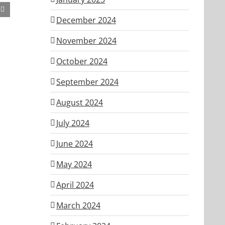
December 2024
November 2024
October 2024
September 2024
August 2024
July 2024
June 2024
May 2024
April 2024
March 2024