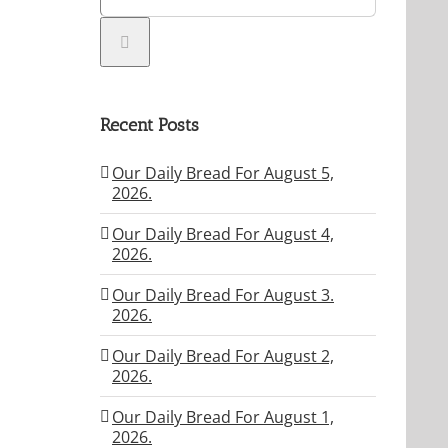
Recent Posts
Our Daily Bread For August 5,
2026.
Our Daily Bread For August 4,
2026.
Our Daily Bread For August 3.
2026.
Our Daily Bread For August 2,
2026.
Our Daily Bread For August 1,
2026.