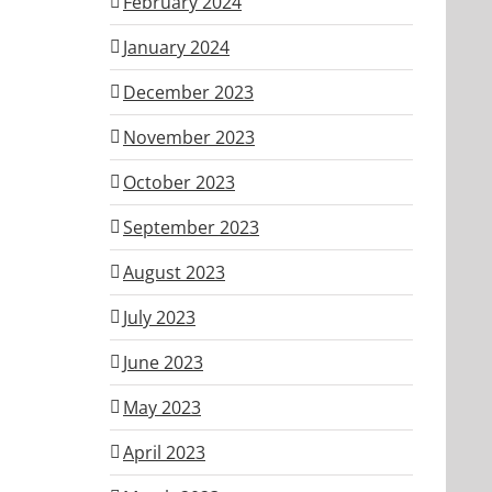
February 2024
January 2024
December 2023
November 2023
October 2023
September 2023
August 2023
July 2023
June 2023
May 2023
April 2023