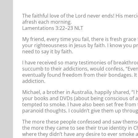
The faithful love of the Lord never ends! His merci
afresh each morning.
Lamentations 3:22–23 NLT
My friend, every time you fail, there is fresh grace
your righteousness in Jesus by faith. I know you pr
need to say it by faith.
I have received so many testimonies of breakthr
succumb to their addictions, would confess, “Even
eventually found freedom from their bondages. It
addiction.
Michael, a brother in Australia, happily shared, “I
your books and DVDs (about being conscious of a
tempted to smoke. I have also been set free from
paranoid thoughts. I couldn’t give them up throug
The more these people confessed and saw themselve
the more they came to see their true identity in C
where they didn’t have any desire to ever smoke an