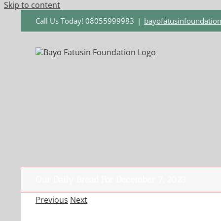
Skip to content
Call Us Today! 08055999983
|
bayofatusinfoundati
Our Daily Bread For December 7, 2023.
Previous
Next