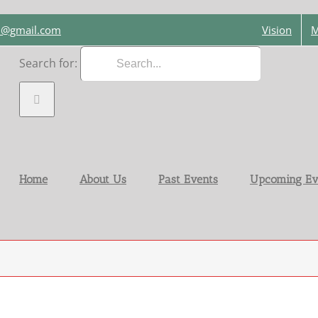
on@gmail.com
Vision
M
Search for:
Home
About Us
Past Events
Upcoming Ev