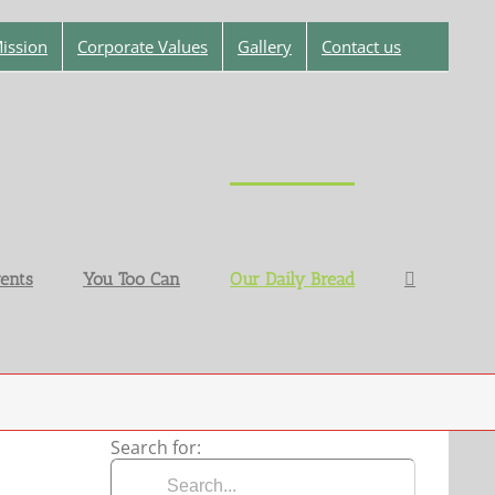
ission
Corporate Values
Gallery
Contact us
ents
You Too Can
Our Daily Bread
Search for: