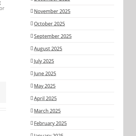
g
or
November 2025
October 2025
September 2025
August 2025
July 2025
June 2025
May 2025
April 2025
March 2025
February 2025
January 2025