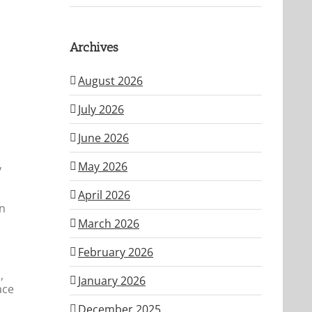
Archives
August 2026
u
July 2026
June 2026
May 2026
y
April 2026
in
March 2026
February 2026
,
January 2026
ace
December 2025