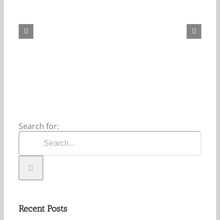
Our
Daily
Bread
For
August
8,
2026.
Search for:
Recent Posts