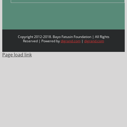
Copyright 2012-2018. Bayo Fatusin Foundation | All Rights
Reserved | Powered by
digrand.com
|
digrand.com
Page load link