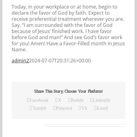
Today, in your workplace or at home, begin to
declare the favor of God by faith. Expect to
receive preferential treatment wherever you are.
Say, “I am surrounded with the favor of God
because of Jesus’ finished work. I have favor
before God and man!” And see God’s favor work
for you! Amen! Have a Favor-Filled month in Jesus
Name.
admin2
2024-07-07T20:31:26+00:00
Share This Story, Choose Your Platform!
Facebook
X
Reddit
LinkedIn
Tumblr
Pinterest
Vk
Email
Related Posts