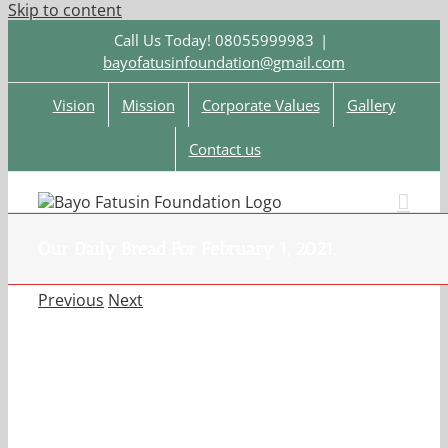
Skip to content
Call Us Today! 08055999983
|
bayofatusinfoundation@gmail.com
Vision
Mission
Corporate Values
Gallery
Contact us
Our Daily Bread For February 1, 2021.
Previous
Next