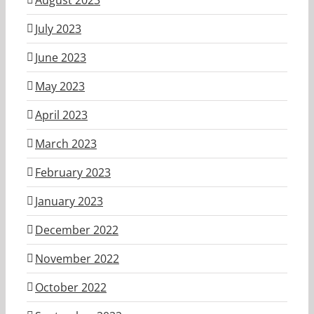
July 2023
June 2023
May 2023
April 2023
March 2023
February 2023
January 2023
December 2022
November 2022
October 2022