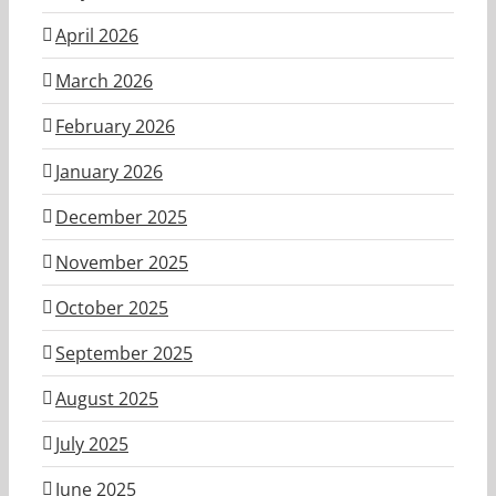
April 2026
March 2026
February 2026
January 2026
December 2025
November 2025
October 2025
September 2025
August 2025
July 2025
June 2025