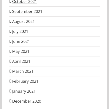
October 2021
September 2021
August 2021
July 2021
June 2021
May 2021
April 2021
March 2021
February 2021
January 2021
December 2020