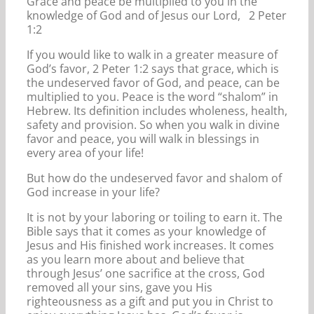
Grace and peace be multiplied to you in the
knowledge of God and of Jesus our Lord, 2 Peter
1:2
If you would like to walk in a greater measure of
God’s favor, 2 Peter 1:2 says that grace, which is
the undeserved favor of God, and peace, can be
multiplied to you. Peace is the word “shalom” in
Hebrew. Its definition includes wholeness, health,
safety and provision. So when you walk in divine
favor and peace, you will walk in blessings in
every area of your life!
But how do the undeserved favor and shalom of
God increase in your life?
It is not by your laboring or toiling to earn it. The
Bible says that it comes as your knowledge of
Jesus and His finished work increases. It comes
as you learn more about and believe that
through Jesus’ one sacrifice at the cross, God
removed all your sins, gave you His
righteousness as a gift and put you in Christ to