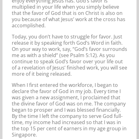
enjoy everything Jesus has. God’s favor is
multiplied in your life when you simply believe
that the favor of God that is on Christ is also on
you because of what Jesus’ work at the cross has
accomplished.
Today, you don’t have to struggle for favor. Just
release it by speaking forth God’s Word in faith.
On your way to work, say, “God’s favor surrounds
me as with a shield” (see Psalm 5:12). As you
continue to speak God’s favor over your life out
of a revelation of Jesus’ finished work, you will see
more of it being released.
When I first entered the workforce, I began to
declare the favor of God in my job. Every time I
was given a new assignment, I proclaimed that
the divine favor of God was on me. The company
began to prosper and I was blessed financially.
By the time I left the company to serve God full-
time, my income had increased so that I was in
the top 15 per cent of earners in my age group in
Singapore.