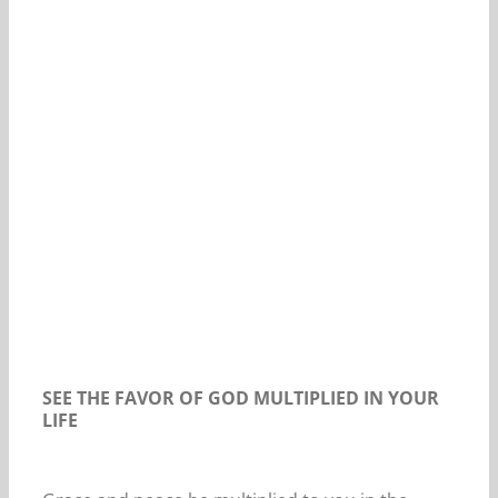
Our Daily Bread For February 1, 2021.
SEE THE FAVOR OF GOD MULTIPLIED IN YOUR
LIFE