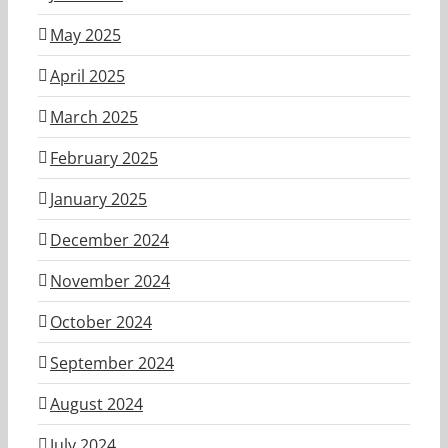
May 2025
April 2025
March 2025
February 2025
January 2025
December 2024
November 2024
October 2024
September 2024
August 2024
July 2024