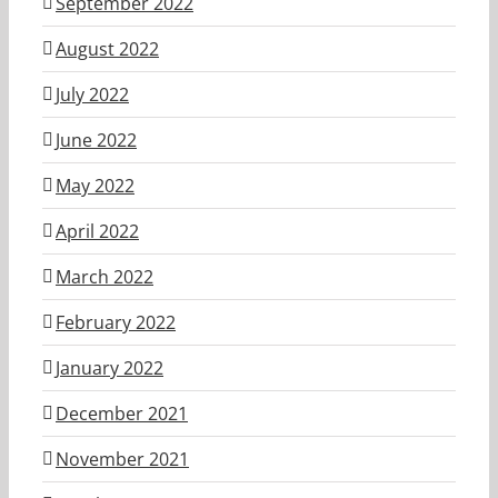
September 2022
August 2022
July 2022
June 2022
May 2022
April 2022
March 2022
February 2022
January 2022
December 2021
November 2021