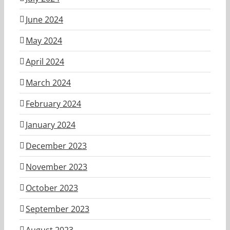
June 2024
May 2024
April 2024
March 2024
February 2024
January 2024
December 2023
November 2023
October 2023
September 2023
August 2023