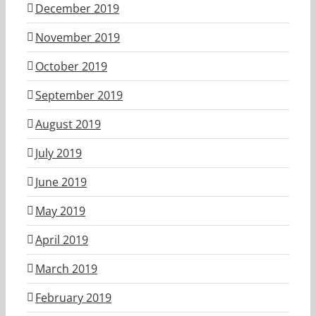
December 2019
November 2019
October 2019
September 2019
August 2019
July 2019
June 2019
May 2019
April 2019
March 2019
February 2019