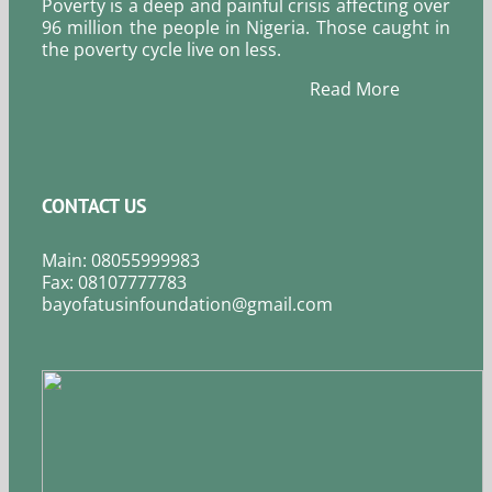
Poverty is a deep and painful crisis affecting over
96 million the people in Nigeria. Those caught in
the poverty cycle live on less.
Read More
CONTACT US
Main: 08055999983
Fax: 08107777783
bayofatusinfoundation@gmail.com