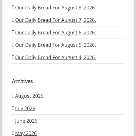
Our Daily Bread For August 8, 2026.
Our Daily Bread For August 7, 2026.
Our Daily Bread For August 6, 2026.
Our Daily Bread For August 5, 2026.
Our Daily Bread For August 4, 2026.
Archives
August 2026
July 2026
June 2026
May 2026