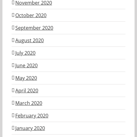
November 2020
October 2020
September 2020
August 2020
July 2020
June 2020
May 2020
April 2020
March 2020
February 2020
January 2020