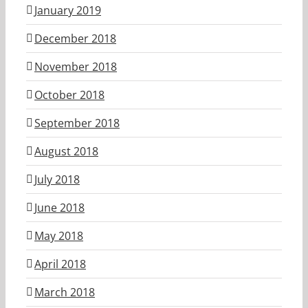
January 2019
December 2018
November 2018
October 2018
September 2018
August 2018
July 2018
June 2018
May 2018
April 2018
March 2018