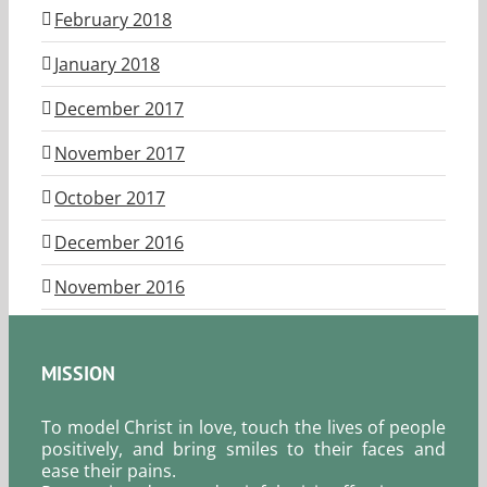
February 2018
January 2018
December 2017
November 2017
October 2017
December 2016
November 2016
MISSION
To model Christ in love, touch the lives of people
positively, and bring smiles to their faces and
ease their pains.