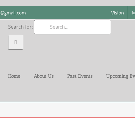
on@gmail.com
Vision
M
Search for:
Home
About Us
Past Events
Upcoming Ev