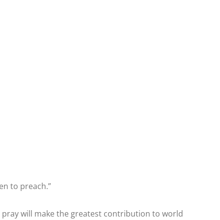
en to preach.”
pray will make the greatest contribution to world