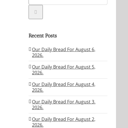
Recent Posts
Our Daily Bread For August 6,
2026.
Our Daily Bread For August 5,
2026.
Our Daily Bread For August 4,
2026.
Our Daily Bread For August 3.
2026.
Our Daily Bread For August 2,
2026.