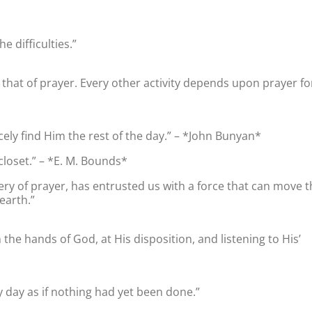
 difficulties.”
as that of prayer. Every other activity depends upon prayer fo
ely find Him the rest of the day.” – *John Bunyan*
closet.” – *E. M. Bounds*
ery of prayer, has entrusted us with a force that can move t
earth.”
n the hands of God, at His disposition, and listening to His’
y day as if nothing had yet been done.”