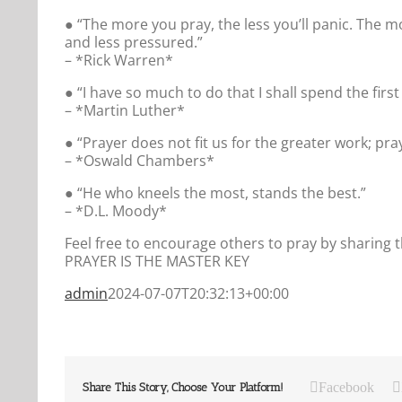
● “The more you pray, the less you’ll panic. The m
and less pressured.”
– *Rick Warren*
● “I have so much to do that I shall spend the first
– *Martin Luther*
● “Prayer does not fit us for the greater work; pra
– *Oswald Chambers*
● “He who kneels the most, stands the best.”
– *D.L. Moody*
Feel free to encourage others to pray by sharing th
PRAYER IS THE MASTER KEY
admin
2024-07-07T20:32:13+00:00
Facebook
Share This Story, Choose Your Platform!