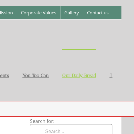
ission
Corporate Values
Gallery
Contact us
ents
You Too Can
Our Daily Bread
Search for: