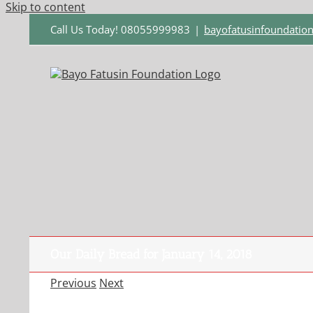
Skip to content
Call Us Today! 08055999983
|
bayofatusinfoundati
Our Daily Bread for January 14, 2018
Previous
Next