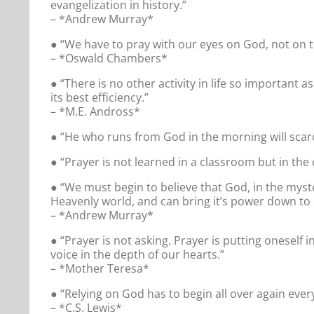
evangelization in history.”
– *Andrew Murray*
● “We have to pray with our eyes on God, not on the
– *Oswald Chambers*
● “There is no other activity in life so important 
its best efficiency.”
– *M.E. Andross*
● “He who runs from God in the morning will scarc
● “Prayer is not learned in a classroom but in the 
● “We must begin to believe that God, in the myst
Heavenly world, and can bring it’s power down to 
– *Andrew Murray*
● “Prayer is not asking. Prayer is putting oneself i
voice in the depth of our hearts.”
– *Mother Teresa*
● “Relying on God has to begin all over again ever
– *C.S. Lewis*