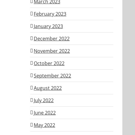
March 2023
February 2023
January 2023
December 2022
November 2022
October 2022
September 2022
August 2022
July 2022
June 2022
May 2022