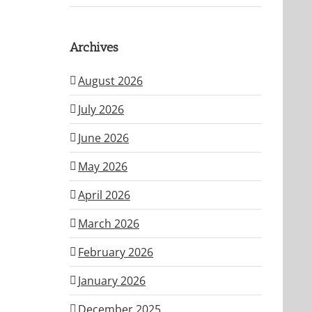
Archives
August 2026
July 2026
June 2026
May 2026
April 2026
March 2026
February 2026
January 2026
December 2025