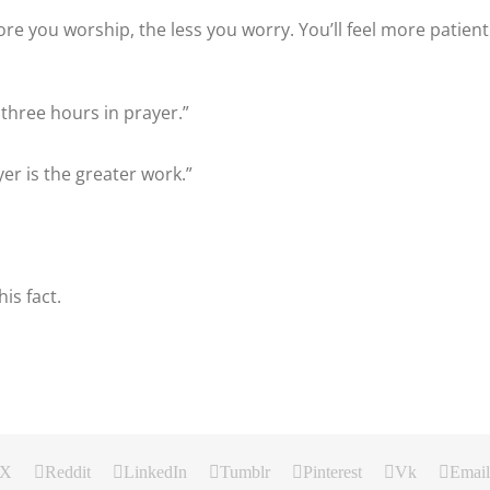
ore you worship, the less you worry. You’ll feel more patient
 three hours in prayer.”
yer is the greater work.”
is fact.
X
Reddit
LinkedIn
Tumblr
Pinterest
Vk
Email