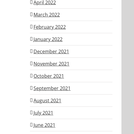
April 2022
March 2022
February 2022
January 2022
December 2021
November 2021
October 2021
September 2021
August 2021
July 2021
June 2021