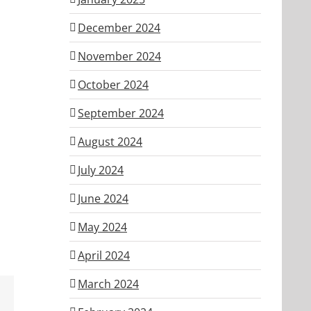
December 2024
November 2024
October 2024
September 2024
August 2024
July 2024
June 2024
May 2024
April 2024
March 2024