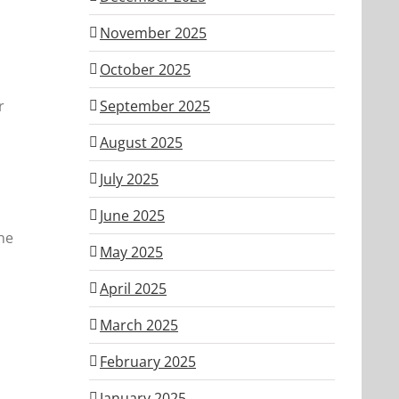
November 2025
October 2025
r
September 2025
August 2025
July 2025
June 2025
he
May 2025
April 2025
March 2025
February 2025
January 2025