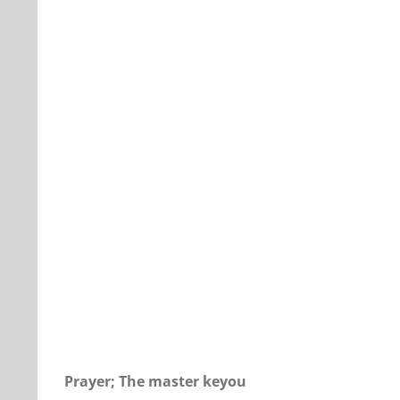
Our Daily Bread for January 14, 2018
Prayer; The master keyou