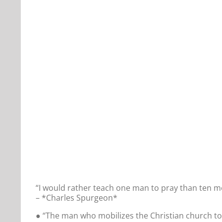
“I would rather teach one man to pray than ten m
– *Charles Spurgeon*
● “The man who mobilizes the Christian church to 