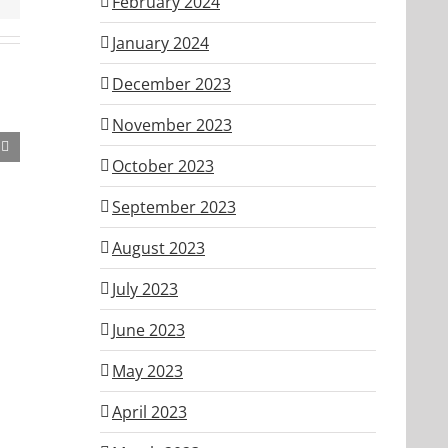
February 2024
January 2024
December 2023
November 2023
October 2023
September 2023
August 2023
July 2023
June 2023
May 2023
April 2023