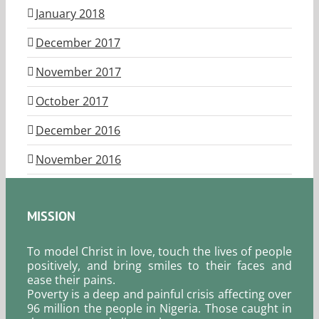
January 2018
December 2017
November 2017
October 2017
December 2016
November 2016
MISSION
To model Christ in love, touch the lives of people
positively, and bring smiles to their faces and
ease their pains.
Poverty is a deep and painful crisis affecting over
96 million the people in Nigeria. Those caught in