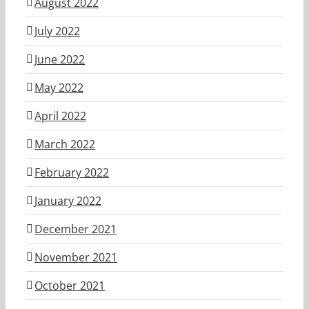
August 2022
July 2022
June 2022
May 2022
April 2022
March 2022
February 2022
January 2022
December 2021
November 2021
October 2021