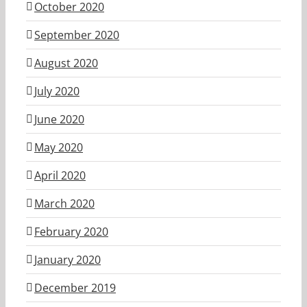
October 2020
September 2020
August 2020
July 2020
June 2020
May 2020
April 2020
March 2020
February 2020
January 2020
December 2019