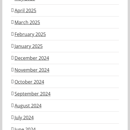
April 2025
March 2025
February 2025
January 2025
December 2024
November 2024
October 2024
September 2024
August 2024
July 2024
June 2024