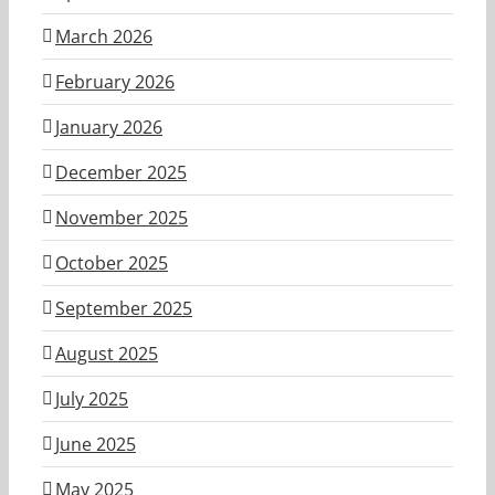
March 2026
February 2026
January 2026
December 2025
November 2025
October 2025
September 2025
August 2025
July 2025
June 2025
May 2025