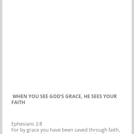
Our Daily Bread For January 14, 2020.
WHEN YOU SEE GOD’S GRACE, HE SEES YOUR
FAITH
Ephesians 2:8
For by grace you have been saved through faith,