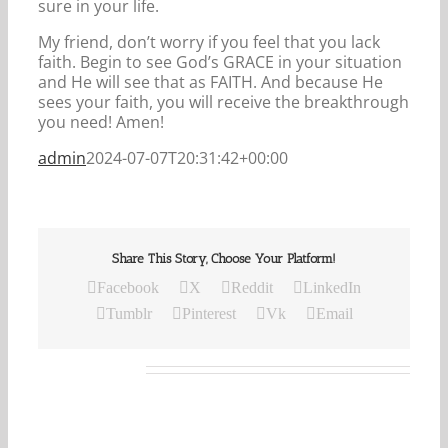
sure in your life.
My friend, don’t worry if you feel that you lack
faith. Begin to see God’s GRACE in your situation
and He will see that as FAITH. And because He
sees your faith, you will receive the breakthrough
you need! Amen!
admin
2024-07-07T20:31:42+00:00
Share This Story, Choose Your Platform!
Facebook
X
Reddit
LinkedIn
Tumblr
Pinterest
Vk
Email
Related Posts
Our
Daily