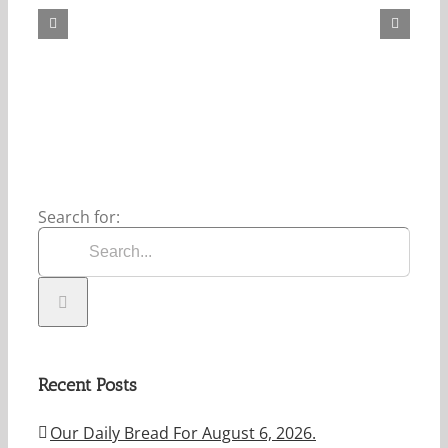
Bread
For
May
7,
2026.
Search for:
Recent Posts
Our Daily Bread For August 6, 2026.