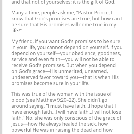
and that not of yourselves; it is the gift of God,
Many a time, people ask me, “Pastor Prince, I
know that God’s promises are true, but how can I
be sure that His promises will come true in my
life?”
My friend, if you want God’s promises to be sure
in your life, you cannot depend on yourself. If you
depend on yourself—your obedience, goodness,
service and even faith—you will not be able to
receive God’s promises. But when you depend
on God’s grace—His unmerited, unearned,
undeserved favor toward you—that is when His
promises become sure in your life.
This was true of the woman with the issue of
blood (see Matthew 9:20–22). She didn’t go
around saying, “I must have faith…I hope that I
have enough faith…I will have faith…I will not lose
faith.” No, she was only conscious of the grace of
Jesus—how He always healed the sick, how
powerful He was in raising the dead and how