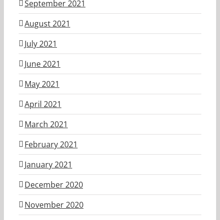
September 2021
August 2021
July 2021
June 2021
May 2021
April 2021
March 2021
February 2021
January 2021
December 2020
November 2020