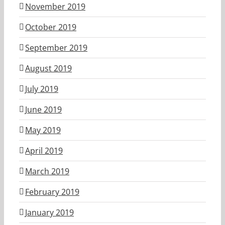
November 2019
October 2019
September 2019
August 2019
July 2019
June 2019
May 2019
April 2019
March 2019
February 2019
January 2019