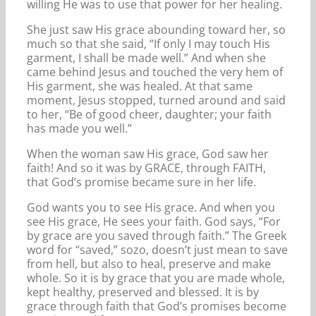
willing He was to use that power for her healing.
She just saw His grace abounding toward her, so
much so that she said, “If only I may touch His
garment, I shall be made well.” And when she
came behind Jesus and touched the very hem of
His garment, she was healed. At that same
moment, Jesus stopped, turned around and said
to her, “Be of good cheer, daughter; your faith
has made you well.”
When the woman saw His grace, God saw her
faith! And so it was by GRACE, through FAITH,
that God’s promise became sure in her life.
God wants you to see His grace. And when you
see His grace, He sees your faith. God says, “For
by grace are you saved through faith.” The Greek
word for “saved,” sozo, doesn’t just mean to save
from hell, but also to heal, preserve and make
whole. So it is by grace that you are made whole,
kept healthy, preserved and blessed. It is by
grace through faith that God’s promises become