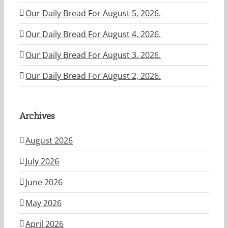
Our Daily Bread For August 5, 2026.
Our Daily Bread For August 4, 2026.
Our Daily Bread For August 3. 2026.
Our Daily Bread For August 2, 2026.
Archives
August 2026
July 2026
June 2026
May 2026
April 2026