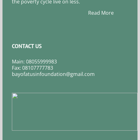
the poverty cycle live on less.
Read More
CONTACT US
Main: 08055999983
Fax: 08107777783
bayofatusinfoundation@gmail.com