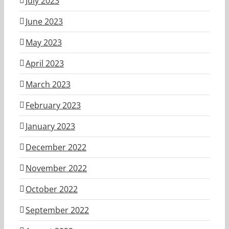
July 2023
June 2023
May 2023
April 2023
March 2023
February 2023
January 2023
December 2022
November 2022
October 2022
September 2022