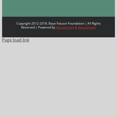
Copyright 2012-2018. Bayo Fatusin Foundation | All Rights
Reserved | Powered by
digrand.com
|
digrand.com
Page load link