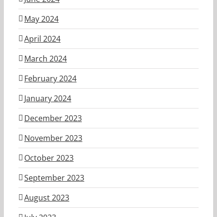
May 2024
April 2024
March 2024
February 2024
January 2024
December 2023
November 2023
October 2023
September 2023
August 2023