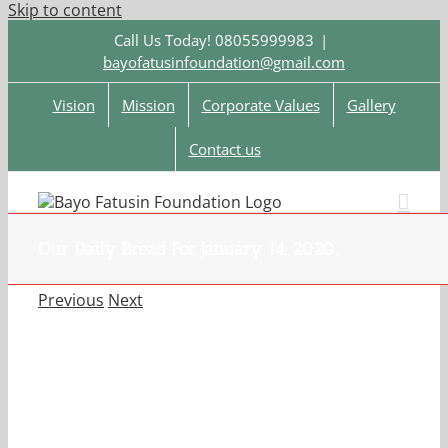
Skip to content
Call Us Today! 08055999983
|
bayofatusinfoundation@gmail.com
Vision
Mission
Corporate Values
Gallery
Contact us
Our Daily Bread For January 14, 2020.
Previous
Next