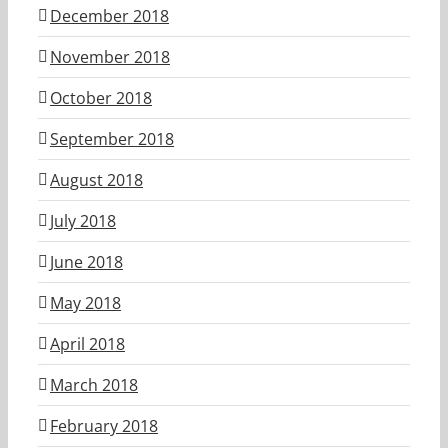
December 2018
November 2018
October 2018
September 2018
August 2018
July 2018
June 2018
May 2018
April 2018
March 2018
February 2018