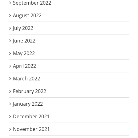
September 2022
August 2022
July 2022
June 2022
May 2022
April 2022
March 2022
February 2022
January 2022
December 2021
November 2021