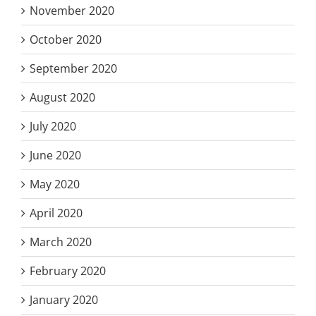
November 2020
October 2020
September 2020
August 2020
July 2020
June 2020
May 2020
April 2020
March 2020
February 2020
January 2020