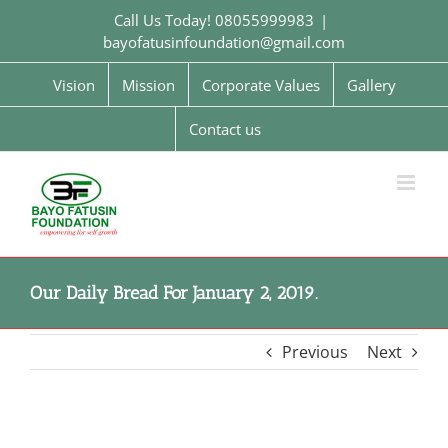
Skip
Call Us Today! 08055999983
|
to
bayofatusinfoundation@gmail.com
content
Vision
Mission
Corporate Values
Gallery
Contact us
Our Daily Bread For January 2, 2019.
Previous
Next