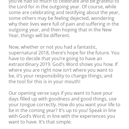
you’ve had so much to celebrate and be grateful to
the Lord for in the outgoing year. Of course, while
some are celebrating and testifying about the year,
some others may be feeling dejected, wondering
why their lives were full of pain and suffering in the
outgoing year, and then hoping that in the New
Year, things will be different.
Now, whether or not you had a fantastic,
supernatural 2018, there’s hope for the future. You
have to decide that you’re going to have an
extraordinary 2019. God’s Word shows you how. If
where you are right now isn’t where you want to
be, it’s your responsibility to change things; and
the tool for this is in your mouth!
Our opening verse says if you want to have your
days filled up with goodness and good things, use
your tongue correctly. How do you want your life to
be in the coming year? It’s up to you! Speak in line
with God’s Word; in line with the experiences you
want to have. It’s that simple.