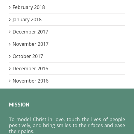
February 2018
January 2018
December 2017
November 2017
October 2017
December 2016
November 2016
MISSION
To model Christ in love, touch the lives of people
positively, and bring smiles to their faces and ease
their pains.