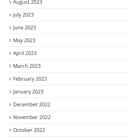
August 2023
July 2023
June 2023
May 2023
April 2023
March 2023
February 2023
January 2023
December 2022
November 2022
October 2022