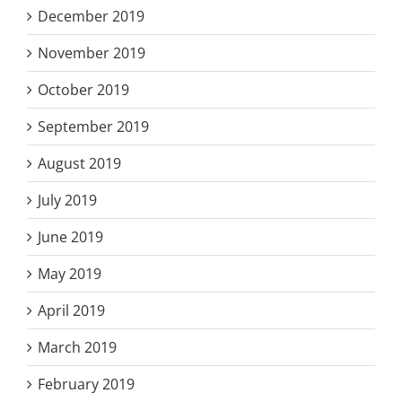
December 2019
November 2019
October 2019
September 2019
August 2019
July 2019
June 2019
May 2019
April 2019
March 2019
February 2019