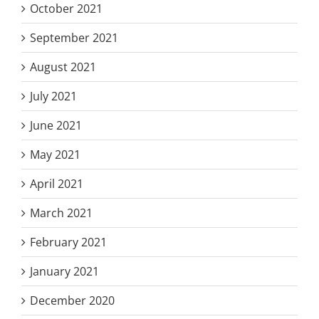
October 2021
September 2021
August 2021
July 2021
June 2021
May 2021
April 2021
March 2021
February 2021
January 2021
December 2020