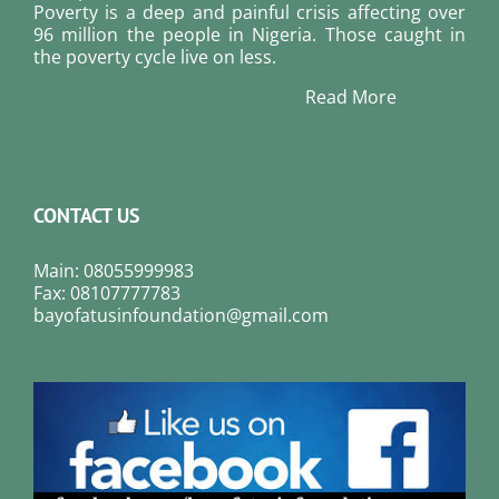
Poverty is a deep and painful crisis affecting over
96 million the people in Nigeria. Those caught in
the poverty cycle live on less.
Read More
CONTACT US
Main: 08055999983
Fax: 08107777783
bayofatusinfoundation@gmail.com