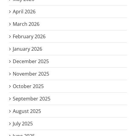
April 2026
March 2026
February 2026
January 2026
December 2025
November 2025
October 2025
September 2025
August 2025
July 2025
June 2025