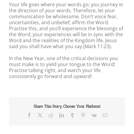
Your life goes where your words go; you journey in
the direction of your words. Therefore, let your
communication be wholesome. Don’t voice fear,
uncertainties, and unbelief; affirm the Word.
Practise this, and you’ll experience the blessings of
the Word; your experiences will be in sync with the
Word and the realities of the Kingdom life. Jesus
said you shall have what you say (Mark 11:23).
In the New Year, one of the critical decisions you
must make is to yield your tongue to the Word!
Practise talking right, and watch your life
consistently go forward and upward!
Share This Story, Choose Your Platform!
Facebook
X
Reddit
LinkedIn
Tumblr
Pinterest
Vk
Email