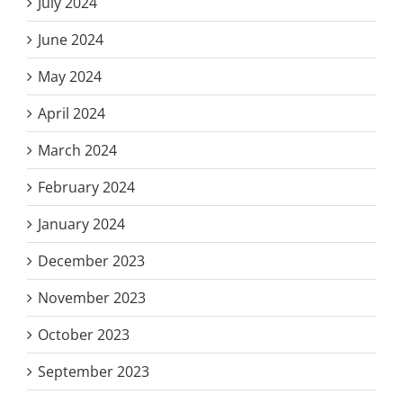
July 2024
June 2024
May 2024
April 2024
March 2024
February 2024
January 2024
December 2023
November 2023
October 2023
September 2023