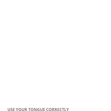
Our Daily Bread For January 2, 2019.
USE YOUR TONGUE CORRECTLY