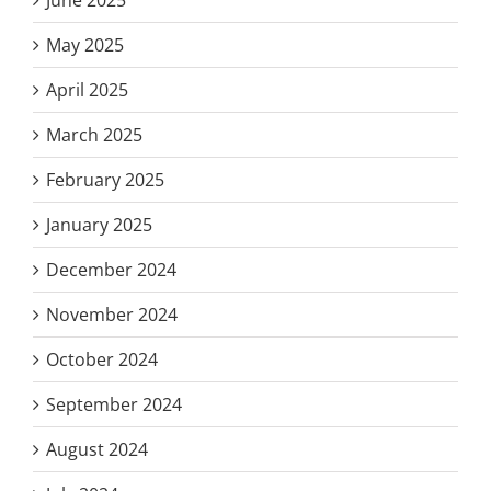
May 2025
April 2025
March 2025
February 2025
January 2025
December 2024
November 2024
October 2024
September 2024
August 2024