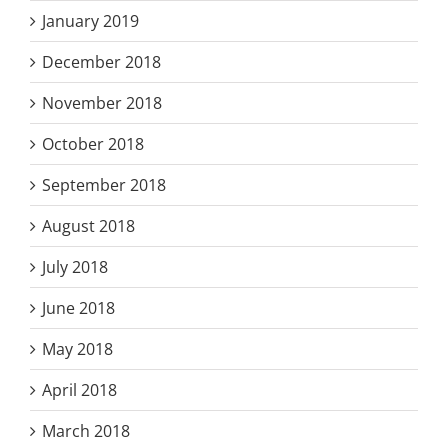
January 2019
December 2018
November 2018
October 2018
September 2018
August 2018
July 2018
June 2018
May 2018
April 2018
March 2018