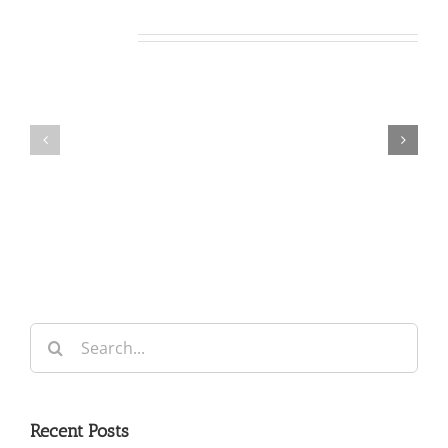
Related Posts
Our
Our
Daily
Daily
Bread
Bread
For
For
August
August
5,
4,
2026.
2026.
Search
for:
Recent Posts