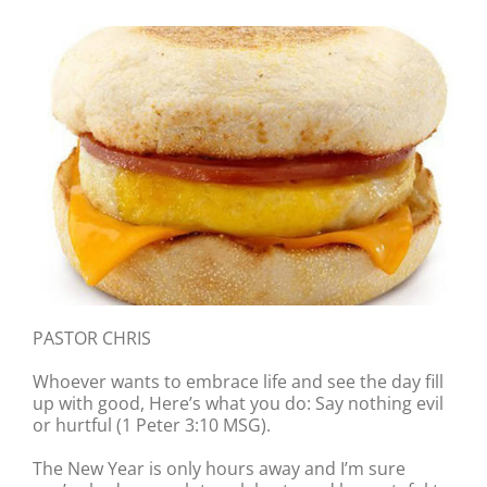
PASTOR CHRIS
Whoever wants to embrace life and see the day fill
up with good, Here’s what you do: Say nothing evil
or hurtful (1 Peter 3:10 MSG).
The New Year is only hours away and I’m sure