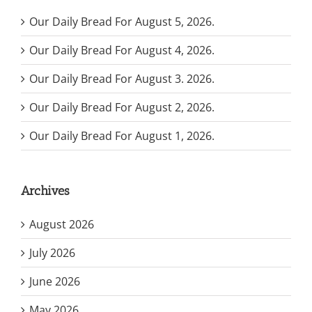
Our Daily Bread For August 5, 2026.
Our Daily Bread For August 4, 2026.
Our Daily Bread For August 3. 2026.
Our Daily Bread For August 2, 2026.
Our Daily Bread For August 1, 2026.
Archives
August 2026
July 2026
June 2026
May 2026