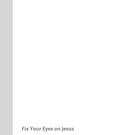
Our Daily Bread For January 20, 2023.
Fix Your Eyes on Jesus