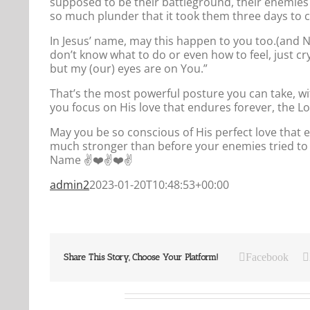
supposed to be their battleground, their enemies 
so much plunder that it took them three days to col
In Jesus’ name, may this happen to you too.(and
don’t know what to do or even how to feel, just cry
but my (our) eyes are on You.”
That’s the most powerful posture you can take, wi
you focus on His love that endures forever, the Lor
May you be so conscious of His perfect love that e
much stronger than before your enemies tried to 
Name ✌️❤️✌️❤️✌️
admin2
2023-01-20T10:48:53+00:00
Facebook
Share This Story, Choose Your Platform!
Related Posts