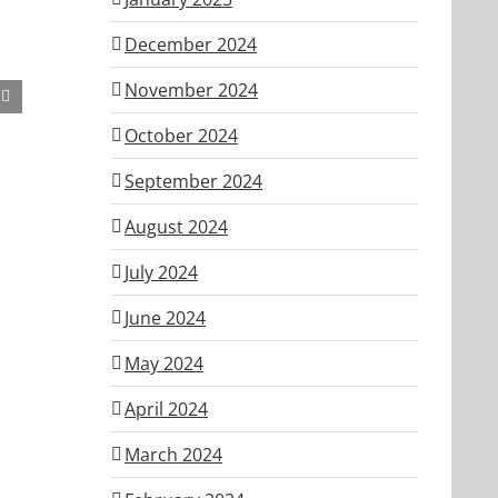
December 2024
November 2024
October 2024
September 2024
August 2024
July 2024
June 2024
May 2024
April 2024
March 2024