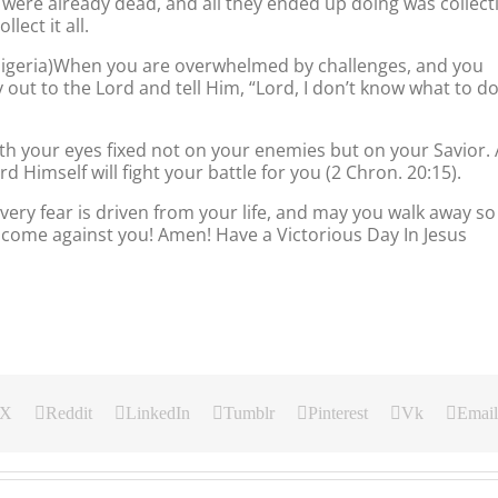
were already dead, and all they ended up doing was collect
lect it all.
 Nigeria)When you are overwhelmed by challenges, and you
 out to the Lord and tell Him, “Lord, I don’t know what to do
th your eyes fixed not on your enemies but on your Savior. 
d Himself will fight your battle for you (2 Chron. 20:15).
very fear is driven from your life, and may you walk away so
come against you! Amen! Have a Victorious Day In Jesus
X
Reddit
LinkedIn
Tumblr
Pinterest
Vk
Email