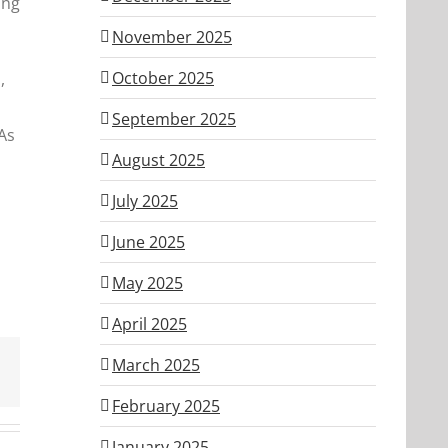
ing
November 2025
October 2025
,
September 2025
As
August 2025
July 2025
June 2025
May 2025
April 2025
March 2025
February 2025
January 2025