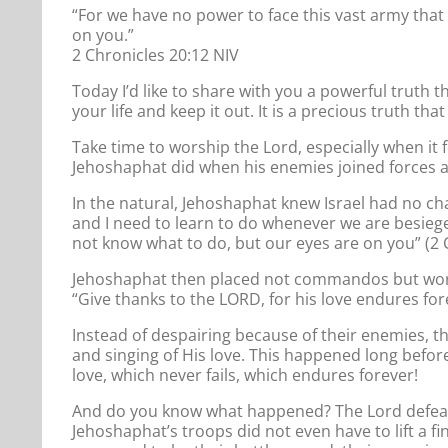
“For we have no power to face this vast army that
on you.”
2 Chronicles 20:12 NIV
Today I’d like to share with you a powerful truth th
your life and keep it out. It is a precious truth th
Take time to worship the Lord, especially when it
Jehoshaphat did when his enemies joined forces a
In the natural, Jehoshaphat knew Israel had no ch
and I need to learn to do whenever we are besiege
not know what to do, but our eyes are on you” (2 
Jehoshaphat then placed not commandos but worshi
“Give thanks to the LORD, for his love endures for
Instead of despairing because of their enemies, th
and singing of His love. This happened long befor
love, which never fails, which endures forever!
And do you know what happened? The Lord defeate
Jehoshaphat’s troops did not even have to lift a fi