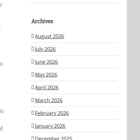
e
Archives
August 2026
July 2026
June 2026
ou
May 2026
April 2026
March 2026
is
February 2026
January 2026
nd
December 2025