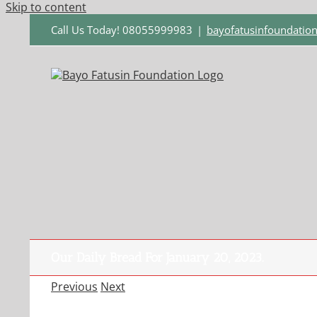
Skip to content
Call Us Today! 08055999983
|
bayofatusinfoundati
Our Daily Bread For January 20, 2023.
Previous
Next