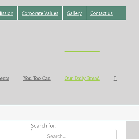
ission
Corporate Values
Gallery
Contact us
ents
You Too Can
Our Daily Bread
Search for: