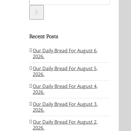
Recent Posts
Our Daily Bread For August 6,
2026.
Our Daily Bread For August 5,
2026.
Our Daily Bread For August 4,
2026.
Our Daily Bread For August 3.
2026.
Our Daily Bread For August 2,
2026.