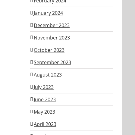
February 2024
January 2024
December 2023
November 2023
October 2023
September 2023
August 2023
July 2023
June 2023
May 2023
April 2023