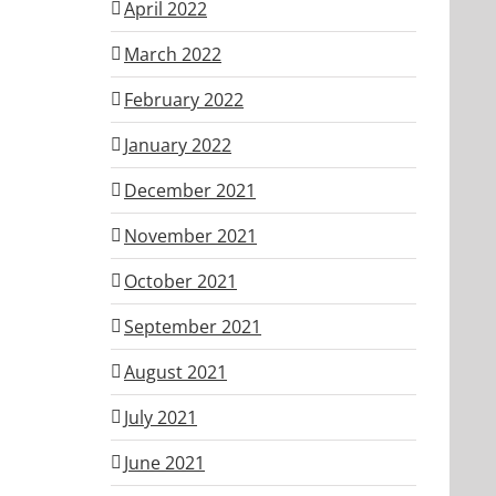
April 2022
March 2022
February 2022
January 2022
December 2021
November 2021
October 2021
September 2021
August 2021
July 2021
June 2021