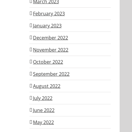
March 2023
February 2023
January 2023
December 2022
November 2022
October 2022
September 2022
August 2022
July 2022
June 2022
May 2022