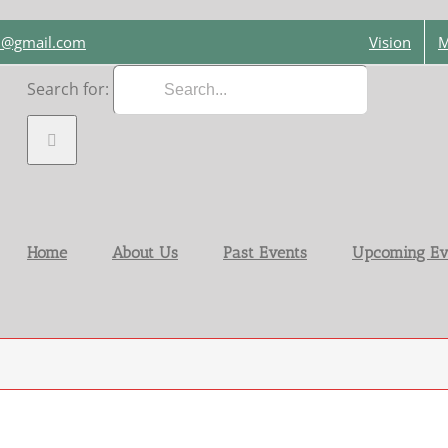
on@gmail.com
Vision
M
Search for:
Home
About Us
Past Events
Upcoming Ev