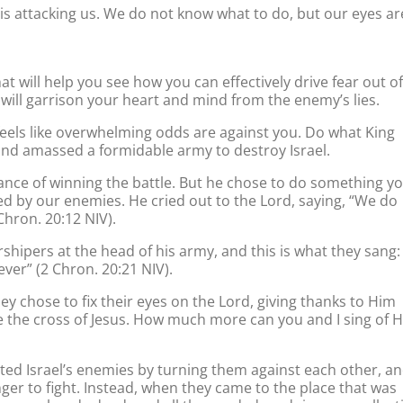
 is attacking us. We do not know what to do, but our eyes ar
at will help you see how you can effectively drive fear out of
at will garrison your heart and mind from the enemy’s lies.
 feels like overwhelming odds are against you. Do what King
nd amassed a formidable army to destroy Israel.
ance of winning the battle. But he chose to do something y
d by our enemies. He cried out to the Lord, saying, “We do
Chron. 20:12 NIV).
pers at the head of his army, and this is what they sang:
ever” (2 Chron. 20:21 NIV).
ey chose to fix their eyes on the Lord, giving thanks to Him
e the cross of Jesus. How much more can you and I sing of H
d Israel’s enemies by turning them against each other, a
nger to fight. Instead, when they came to the place that was