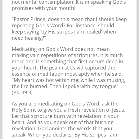
not mental contemplation. It is in speaking God’s
promises with your mouth!
“Pastor Prince, does this mean that I should keep
repeating God’s Word? For instance, should I
keep saying ‘by His stripes I am healed’ when I
need healing?”
Meditating on God’s Word does not mean
making vain repetitions of scriptures. It is much
more and is something that first occurs deep in
your heart. The psalmist David captured the
essence of meditation most aptly when he said,
“My heart was hot within me; while I was musing,
the fire burned. Then I spoke with my tongue”
(Ps. 39:3).
As you are meditating on God’s Word, ask the
Holy Spirit to give you a fresh revelation of Jesus.
Let that scripture burn with revelation in your
heart. And as you speak out of that burning
revelation, God anoints the words that you
speak. When you declare, “By His stripes I am