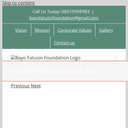
Skip to content
Call Us Today! 08055999983
|
bayofatusinfoundation@gmail.com
Vision
Mission
Corporate Values
Gallery
Contact us
Our Daily Bread For January 26, 2022.
Previous
Next