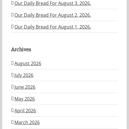
Our Daily Bread For August 3. 2026.
Our Daily Bread For August 2, 2026.
Our Daily Bread For August 1, 2026.
Archives
August 2026
July 2026
June 2026
May 2026
April 2026
March 2026