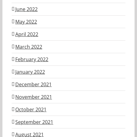
June 2022
May 2022
April 2022
March 2022
February 2022
January 2022
December 2021
November 2021
October 2021
September 2021
August 2021