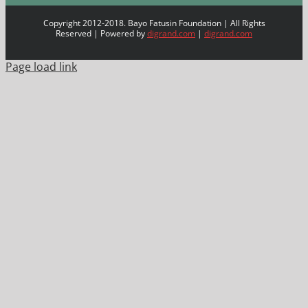
Copyright 2012-2018. Bayo Fatusin Foundation | All Rights
Reserved | Powered by
digrand.com
|
digrand.com
Page load link