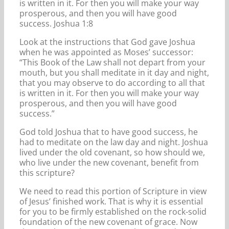
is written in it. For then you will make your way
prosperous, and then you will have good
success. Joshua 1:8
Look at the instructions that God gave Joshua
when he was appointed as Moses’ successor:
“This Book of the Law shall not depart from your
mouth, but you shall meditate in it day and night,
that you may observe to do according to all that
is written in it. For then you will make your way
prosperous, and then you will have good
success.”
God told Joshua that to have good success, he
had to meditate on the law day and night. Joshua
lived under the old covenant, so how should we,
who live under the new covenant, benefit from
this scripture?
We need to read this portion of Scripture in view
of Jesus’ finished work. That is why it is essential
for you to be firmly established on the rock-solid
foundation of the new covenant of grace. Now