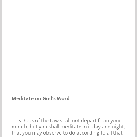
Our Daily Bread For January 26, 2022.
Meditate on God’s Word
This Book of the Law shall not depart from your
mouth, but you shall meditate in it day and night,
that you may observe to do according to all that