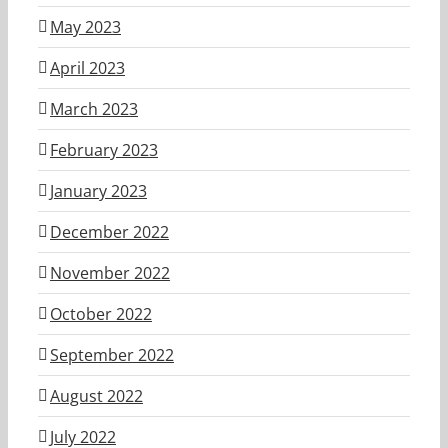
May 2023
April 2023
March 2023
February 2023
January 2023
December 2022
November 2022
October 2022
September 2022
August 2022
July 2022