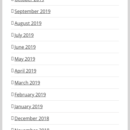
September 2019
August 2019
July 2019
June 2019
May 2019
April 2019
March 2019
February 2019
January 2019
December 2018