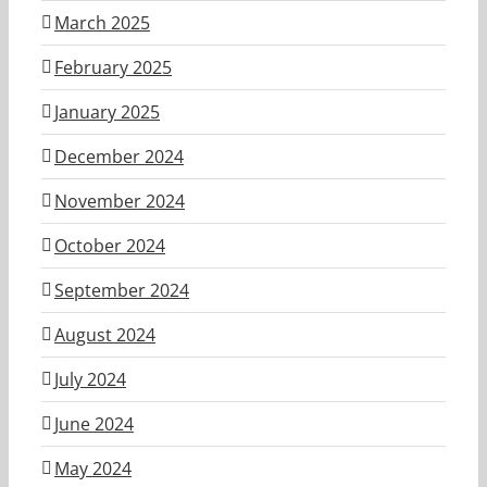
March 2025
February 2025
January 2025
December 2024
November 2024
October 2024
September 2024
August 2024
July 2024
June 2024
May 2024