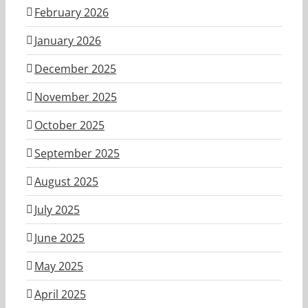
February 2026
January 2026
December 2025
November 2025
October 2025
September 2025
August 2025
July 2025
June 2025
May 2025
April 2025