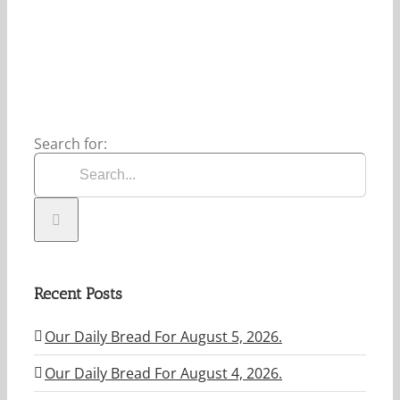
5,
2026.
Search for:
Recent Posts
Our Daily Bread For August 5, 2026.
Our Daily Bread For August 4, 2026.