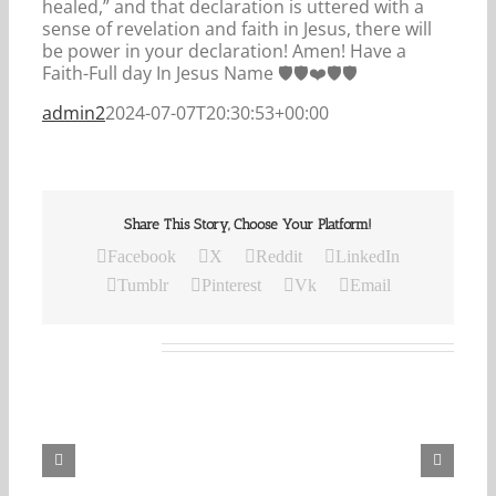
healed,” and that declaration is uttered with a
sense of revelation and faith in Jesus, there will
be power in your declaration! Amen! Have a
Faith-Full day In Jesus Name 🛡🛡❤️🛡🛡
admin2
2024-07-07T20:30:53+00:00
Share This Story, Choose Your Platform!
Facebook
X
Reddit
LinkedIn
Tumblr
Pinterest
Vk
Email
Related Posts
Our
Daily
Bread
For
August