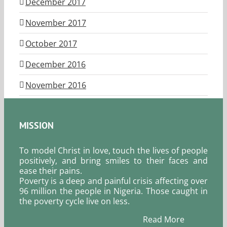
December 2017
November 2017
October 2017
December 2016
November 2016
MISSION
To model Christ in love, touch the lives of people
positively, and bring smiles to their faces and
ease their pains.
Poverty is a deep and painful crisis affecting over
96 million the people in Nigeria. Those caught in
the poverty cycle live on less.
Read More