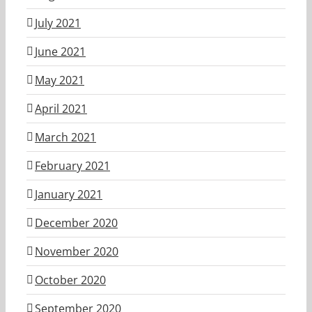
July 2021
June 2021
May 2021
April 2021
March 2021
February 2021
January 2021
December 2020
November 2020
October 2020
September 2020