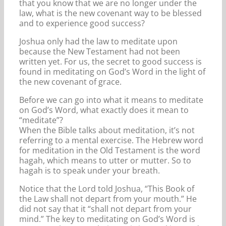
that you know that we are no longer under the
law, what is the new covenant way to be blessed
and to experience good success?
Joshua only had the law to meditate upon
because the New Testament had not been
written yet. For us, the secret to good success is
found in meditating on God’s Word in the light of
the new covenant of grace.
Before we can go into what it means to meditate
on God’s Word, what exactly does it mean to
“meditate”?
When the Bible talks about meditation, it’s not
referring to a mental exercise. The Hebrew word
for meditation in the Old Testament is the word
hagah, which means to utter or mutter. So to
hagah is to speak under your breath.
Notice that the Lord told Joshua, “This Book of
the Law shall not depart from your mouth.” He
did not say that it “shall not depart from your
mind.” The key to meditating on God’s Word is