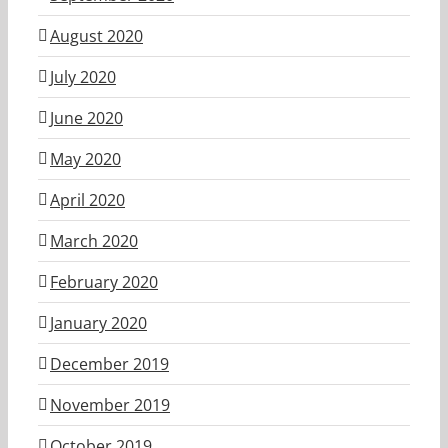
August 2020
July 2020
June 2020
May 2020
April 2020
March 2020
February 2020
January 2020
December 2019
November 2019
October 2019