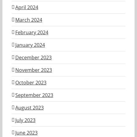
April 2024
March 2024
February 2024
January 2024
December 2023
November 2023
October 2023
September 2023
August 2023
July 2023
June 2023