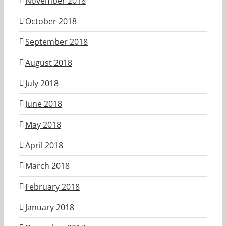
November 2018
October 2018
September 2018
August 2018
July 2018
June 2018
May 2018
April 2018
March 2018
February 2018
January 2018