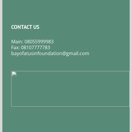
CONTACT US
Main: 08055999983
Fax: 08107777783
bayofatusinfoundation@gmail.com