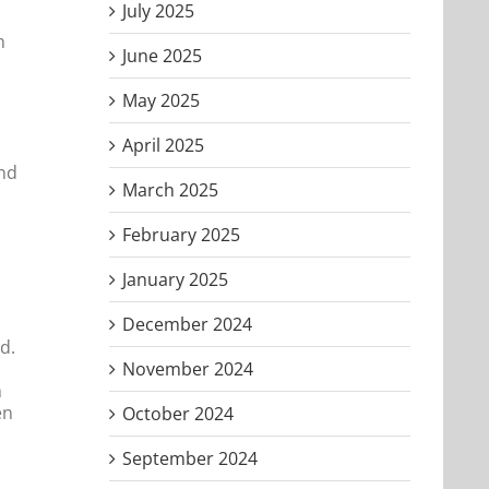
July 2025
n
June 2025
s
May 2025
April 2025
and
March 2025
February 2025
January 2025
December 2024
d.
November 2024
n
en
October 2024
September 2024