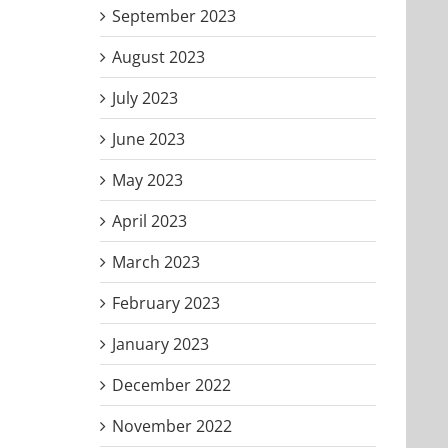
September 2023
August 2023
July 2023
June 2023
May 2023
April 2023
March 2023
February 2023
January 2023
December 2022
November 2022