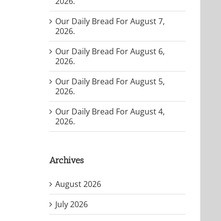
2026.
Our Daily Bread For August 7,
2026.
Our Daily Bread For August 6,
2026.
Our Daily Bread For August 5,
2026.
Our Daily Bread For August 4,
2026.
Archives
August 2026
July 2026