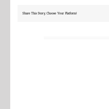
Share This Story, Choose Your Platform!
Related Posts
Our
Our
Daily
Daily
Bread
Bread
For
For
August
August
8,
7,
2026.
2026.