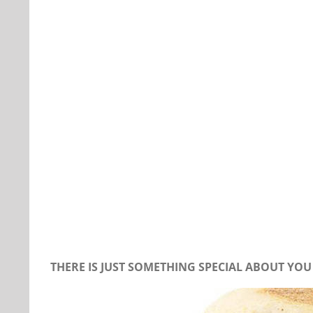
Our Daily Bread For July 12, 2019
THERE IS JUST SOMETHING SPECIAL ABOUT YOU 