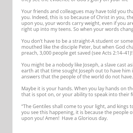
Your friends and colleagues may have told you th
you. Indeed, this is so because of Christ in you, t
upon you, your words carry weight, even if you a
right up into my teens. So when your words change p
You don’t have to be a straight-A student or some
mouthed like the disciple Peter, but when God ch
preach, 3,000 people get saved (see Acts 2:14–41)!
You might be a nobody like Joseph, a slave cast as
earth at that time sought Joseph out to have him i
answers that the people of the world do not have.
Maybe it is your hands. When you lay hands on the 
that is spot on, or your ability to speak into the
“The Gentiles shall come to your light, and kings t
you see this happening, it is because the people o
upon you! Amen! Have a Glorious day.