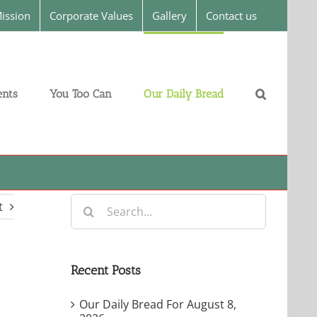
ission
Corporate Values
Gallery
Contact us
nts
You Too Can
Our Daily Bread
Search
t
for:
Recent Posts
Our Daily Bread For August 8,