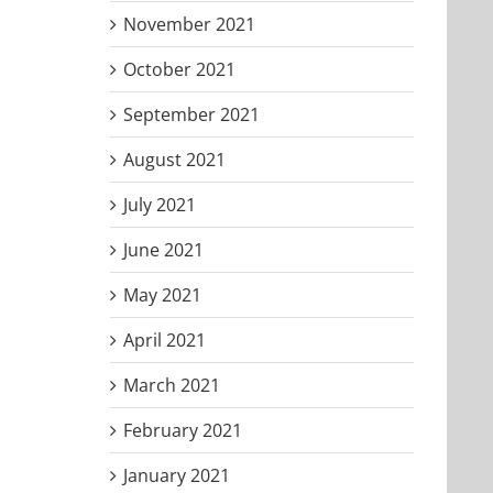
November 2021
October 2021
September 2021
August 2021
July 2021
June 2021
May 2021
April 2021
March 2021
February 2021
January 2021