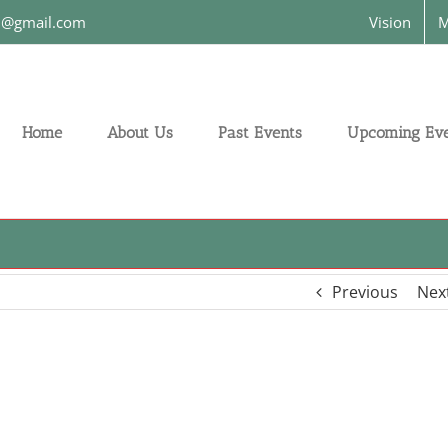
on@gmail.com
Vision
M
Home
About Us
Past Events
Upcoming Eve
Previous
Nex