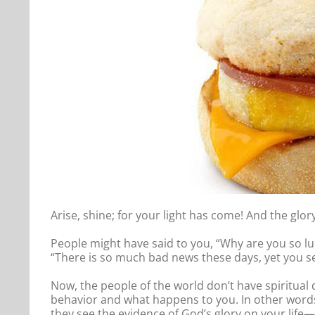
Arise, shine; for your light has come! And the glor
People might have said to you, “Why are you so l
“There is so much bad news these days, yet you 
Now, the people of the world don’t have spiritual
behavior and what happens to you. In other words,
they see the evidence of God’s glory on your life—