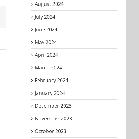
August 2024
July 2024
Email
June 2024
May 2024
April 2024
March 2024
February 2024
January 2024
December 2023
November 2023
October 2023