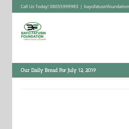
Skip
Call Us Today! 08055999983
|
bayofatusinfoundati
to
content
Our Daily Bread For July 12, 2019