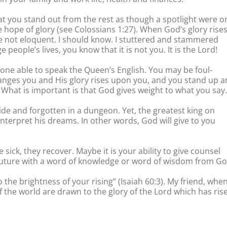
at you stand out from the rest as though a spotlight were o
he hope of glory (see Colossians 1:27). When God’s glory rise
re not eloquent. I should know. I stuttered and stammered
eople’s lives, you know that it is not you. It is the Lord!
one able to speak the Queen’s English. You may be foul-
anges you and His glory rises upon you, and you stand up 
 What is important is that God gives weight to what you say.
ide and forgotten in a dungeon. Yet, the greatest king on
nterpret his dreams. In other words, God will give to you
sick, they recover. Maybe it is your ability to give counsel
ir future with a word of knowledge or word of wisdom from Go
o the brightness of your rising” (Isaiah 60:3). My friend, whe
f the world are drawn to the glory of the Lord which has ris