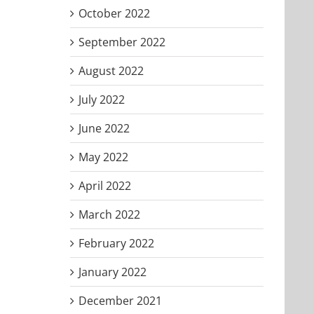
October 2022
September 2022
August 2022
July 2022
June 2022
May 2022
April 2022
March 2022
February 2022
January 2022
December 2021