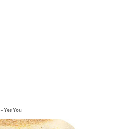
– Yes You