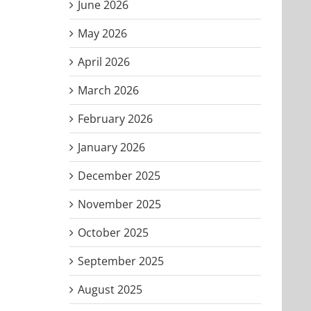
June 2026
May 2026
April 2026
March 2026
February 2026
January 2026
December 2025
November 2025
October 2025
September 2025
,
August 2025