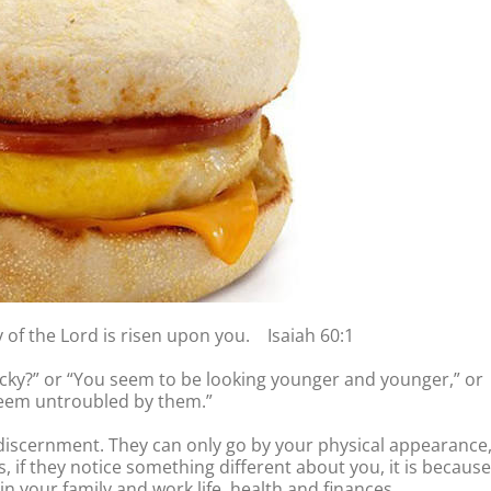
y of the Lord is risen upon you. Isaiah 60:1
ucky?” or “You seem to be looking younger and younger,” or
seem untroubled by them.”
 discernment. They can only go by your physical appearance
 if they notice something different about you, it is because
in your family and work life, health and finances.