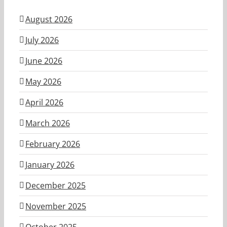
August 2026
July 2026
June 2026
May 2026
April 2026
March 2026
February 2026
January 2026
December 2025
November 2025
October 2025