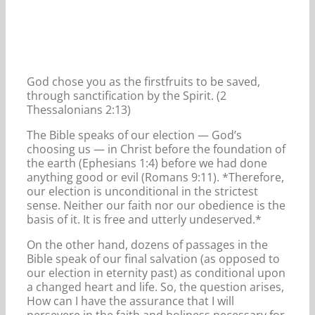
God chose you as the firstfruits to be saved,
through sanctification by the Spirit. (2
Thessalonians 2:13)
The Bible speaks of our election — God’s
choosing us — in Christ before the foundation of
the earth (Ephesians 1:4) before we had done
anything good or evil (Romans 9:11). *Therefore,
our election is unconditional in the strictest
sense. Neither our faith nor our obedience is the
basis of it. It is free and utterly undeserved.*
On the other hand, dozens of passages in the
Bible speak of our final salvation (as opposed to
our election in eternity past) as conditional upon
a changed heart and life. So, the question arises,
How can I have the assurance that I will
persevere in the faith and holiness necessary for