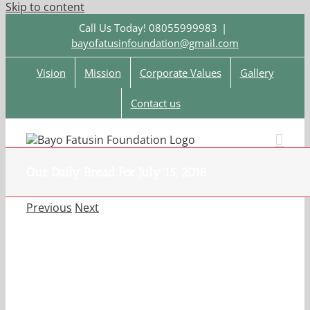
Skip to content
Call Us Today! 08055999983
|
bayofatusinfoundation@gmail.com
Vision
Mission
Corporate Values
Gallery
Contact us
Our Daily Bread For July 15, 2018.
Previous
Next