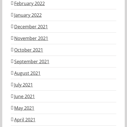
February 2022
January 2022
December 2021
November 2021
October 2021
September 2021
August 2021
July 2021
June 2021
May 2021
April 2021