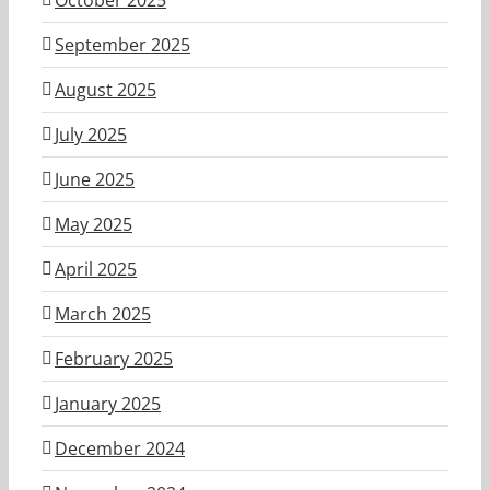
September 2025
August 2025
July 2025
June 2025
May 2025
April 2025
March 2025
February 2025
January 2025
December 2024