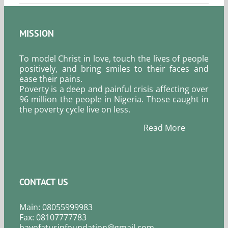
MISSION
To model Christ in love, touch the lives of people
positively, and bring smiles to their faces and
ease their pains.
Poverty is a deep and painful crisis affecting over
96 million the people in Nigeria. Those caught in
the poverty cycle live on less.
Read More
CONTACT US
Main: 08055999983
Fax: 08107777783
bayofatusinfoundation@gmail.com