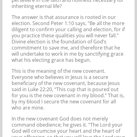
inheriting eternal life?
The answer is that assurance is rooted in our
election. Second Peter 1:10 says, “Be all the more
diligent to confirm your calling and election, for if
you practice these qualities you will never fall.”
Divine election is the foundation of God’s
commitment to save me, and therefore that he
will undertake to work in me by sanctifying grace
what his electing grace has begun.
This is the meaning of the new covenant.
Everyone who believes in Jesus is a secure
beneficiary of the new covenant, because Jesus
said in Luke 22:20, “This cup that is poured out
for you is the new covenant in my blood.” That is,
by my blood I secure the new covenant for all
who are mine.
In the new covenant God does not merely
command obedience; he gives it. “The Lord your
God will circumcise your heart and the heart of
your offspring, so that you will love the Lord your