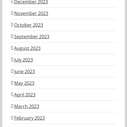
December 2023
November 2023
October 2023
September 2023
August 2023
July 2023
June 2023
May 2023
April 2023
March 2023
February 2023