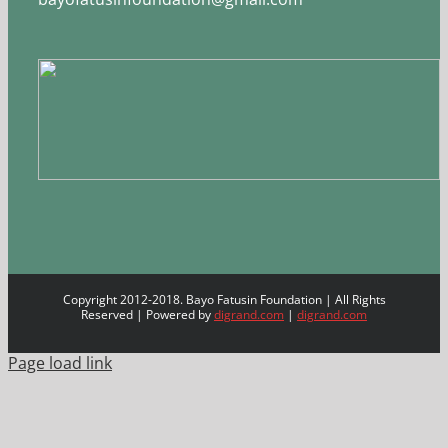
Copyright 2012-2018. Bayo Fatusin Foundation | All Rights
Reserved | Powered by
digrand.com
|
digrand.com
Page load link