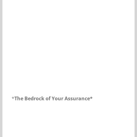
Our Daily Bread For July 15, 2018.
*
The Bedrock of Your Assurance*