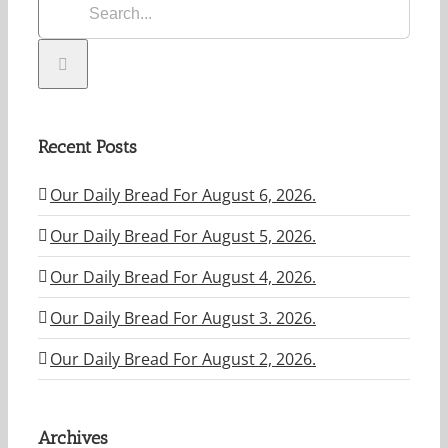
Recent Posts
Our Daily Bread For August 6, 2026.
Our Daily Bread For August 5, 2026.
Our Daily Bread For August 4, 2026.
Our Daily Bread For August 3. 2026.
Our Daily Bread For August 2, 2026.
Archives