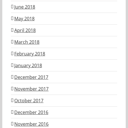
June 2018
May 2018
April 2018
March 2018
February 2018
January 2018
December 2017
November 2017
October 2017
December 2016
November 2016