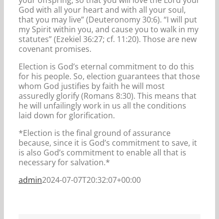
God with all your heart and with all your soul,
that you may live” (Deuteronomy 30:6). “I will put
my Spirit within you, and cause you to walk in my
statutes” (Ezekiel 36:27; cf. 11:20). Those are new
covenant promises.
Election is God’s eternal commitment to do this
for his people. So, election guarantees that those
whom God justifies by faith he will most
assuredly glorify (Romans 8:30). This means that
he will unfailingly work in us all the conditions
laid down for glorification.
*Election is the final ground of assurance
because, since it is God’s commitment to save, it
is also God’s commitment to enable all that is
necessary for salvation.*
admin
2024-07-07T20:32:07+00:00