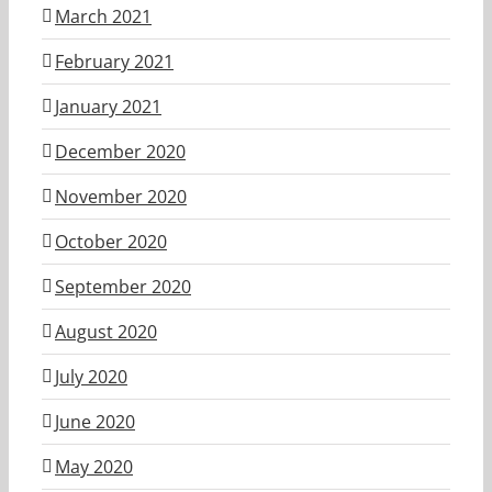
March 2021
February 2021
January 2021
December 2020
November 2020
October 2020
September 2020
August 2020
July 2020
June 2020
May 2020