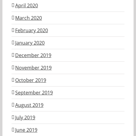
April 2020
March 2020
February 2020
January 2020
December 2019
November 2019
October 2019
September 2019
August 2019
July 2019
June 2019