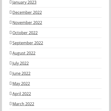
January 2023
December 2022
November 2022
October 2022
September 2022
August 2022
July 2022
June 2022
May 2022
April 2022
March 2022