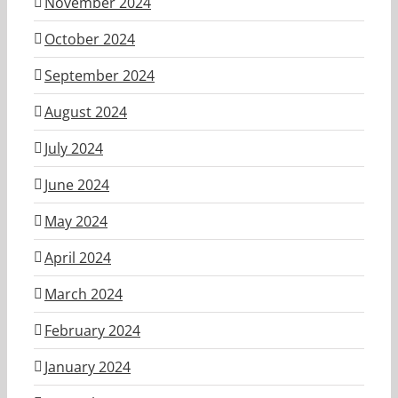
November 2024
October 2024
September 2024
August 2024
July 2024
June 2024
May 2024
April 2024
March 2024
February 2024
January 2024