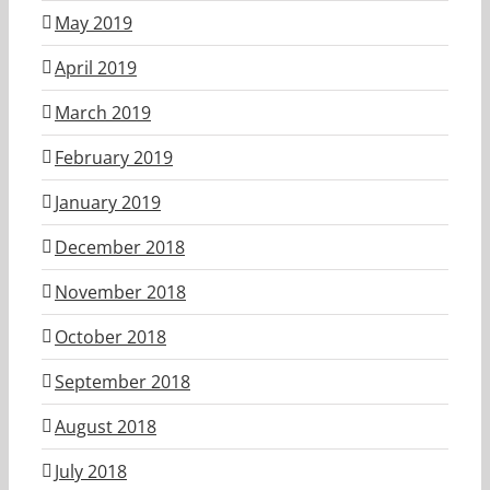
May 2019
April 2019
March 2019
February 2019
January 2019
December 2018
November 2018
October 2018
September 2018
August 2018
July 2018