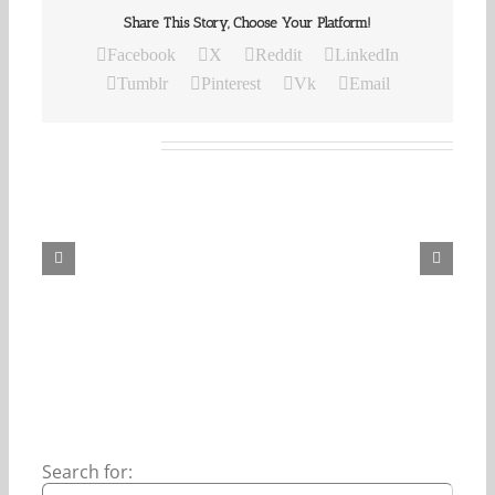
Share This Story, Choose Your Platform!
Facebook
X
Reddit
LinkedIn
Tumblr
Pinterest
Vk
Email
Related Posts
Our
Daily
Bread
For
August
6,
2026.
Search for: