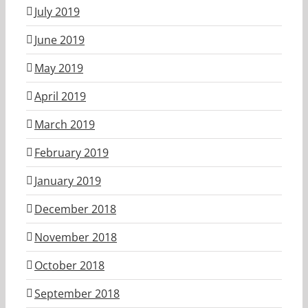
July 2019
June 2019
May 2019
April 2019
March 2019
February 2019
January 2019
December 2018
November 2018
October 2018
September 2018