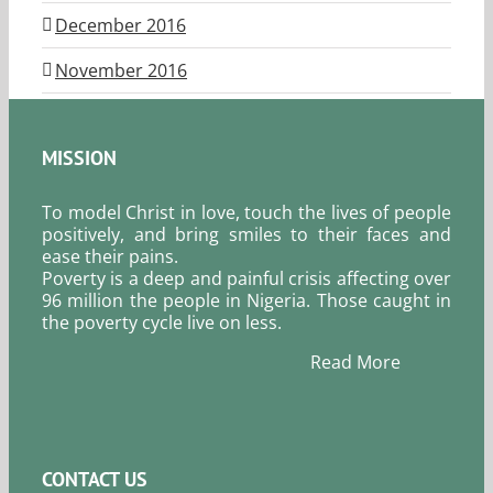
December 2016
November 2016
MISSION
To model Christ in love, touch the lives of people
positively, and bring smiles to their faces and
ease their pains.
Poverty is a deep and painful crisis affecting over
96 million the people in Nigeria. Those caught in
the poverty cycle live on less.
Read More
CONTACT US