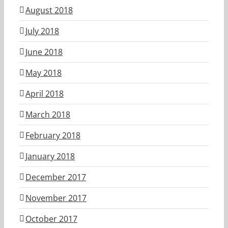
August 2018
July 2018
June 2018
May 2018
April 2018
March 2018
February 2018
January 2018
December 2017
November 2017
October 2017