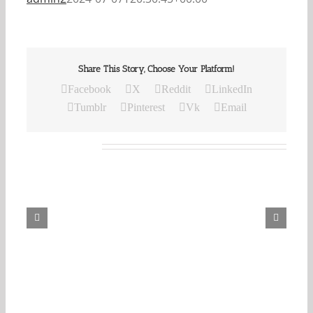
Share This Story, Choose Your Platform!
Facebook
X
Reddit
LinkedIn
Tumblr
Pinterest
Vk
Email
Related Posts
Our
Daily
Bread
For
August
6,
2026.