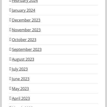
February 2024
January 2024
December 2023
November 2023
October 2023
September 2023
August 2023
July 2023
June 2023
May 2023
April 2023