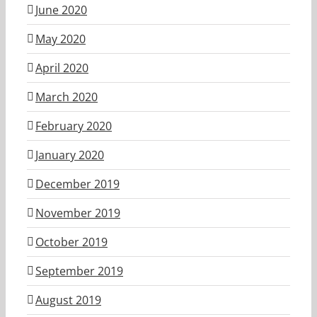
June 2020
May 2020
April 2020
March 2020
February 2020
January 2020
December 2019
November 2019
October 2019
September 2019
August 2019