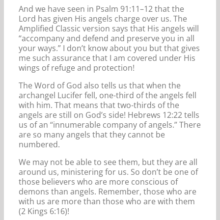
And we have seen in Psalm 91:11–12 that the
Lord has given His angels charge over us. The
Amplified Classic version says that His angels will
“accompany and defend and preserve you in all
your ways.” I don’t know about you but that gives
me such assurance that I am covered under His
wings of refuge and protection!
The Word of God also tells us that when the
archangel Lucifer fell, one-third of the angels fell
with him. That means that two-thirds of the
angels are still on God’s side! Hebrews 12:22 tells
us of an “innumerable company of angels.” There
are so many angels that they cannot be
numbered.
We may not be able to see them, but they are all
around us, ministering for us. So don’t be one of
those believers who are more conscious of
demons than angels. Remember, those who are
with us are more than those who are with them
(2 Kings 6:16)!