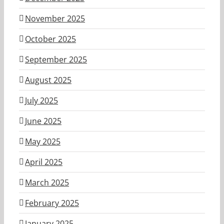
November 2025
October 2025
September 2025
August 2025
July 2025
June 2025
May 2025
April 2025
March 2025
February 2025
January 2025