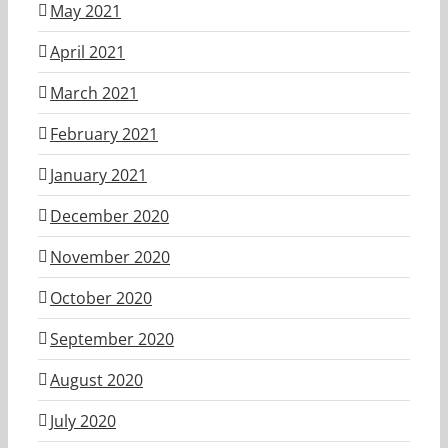
May 2021
April 2021
March 2021
February 2021
January 2021
December 2020
November 2020
October 2020
September 2020
August 2020
July 2020