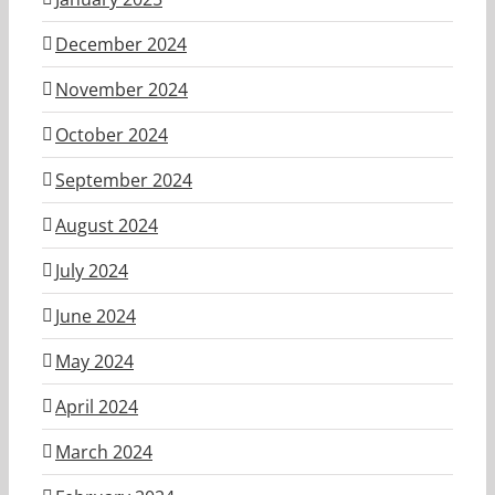
December 2024
November 2024
October 2024
September 2024
August 2024
July 2024
June 2024
May 2024
April 2024
March 2024