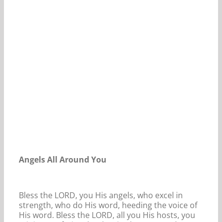
Our Daily Bread For July 2, 2023.
Angels All Around You
Bless the LORD, you His angels, who excel in
strength, who do His word, heeding the voice of
His word. Bless the LORD, all you His hosts, you