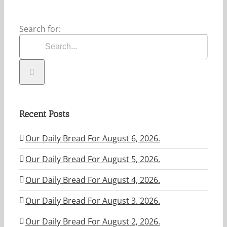
Search for:
Recent Posts
Our Daily Bread For August 6, 2026.
Our Daily Bread For August 5, 2026.
Our Daily Bread For August 4, 2026.
Our Daily Bread For August 3. 2026.
Our Daily Bread For August 2, 2026.