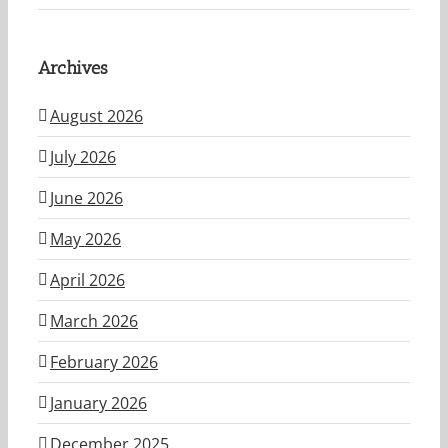
Archives
August 2026
July 2026
June 2026
May 2026
April 2026
March 2026
February 2026
January 2026
December 2025