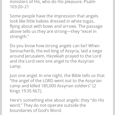
ministers of His, who do His pleasure. Psalm
103:20–21
Some people have the impression that angels
look like little babies dressed in white togas,
flying about with bows and arrows. The passage
above tells us they are strong—they “excel in
strength.”
Do you know how strong angels can be? When
Sennacherib, the evil king of Assyria, laid a siege
around Jerusalem, Hezekiah prayed to the Lord
and the Lord sent one angel to the Assyrian
camp.
Just one angel. In one night, the Bible tells us that
“the angel of the LORD went out to the Assyrian
camp and killed 185,000 Assyrian soldiers” (2
Kings 19:35 NLT).
Here’s something else about angels: they “do His
word.” They do not operate outside the
boundaries of God’s Word.