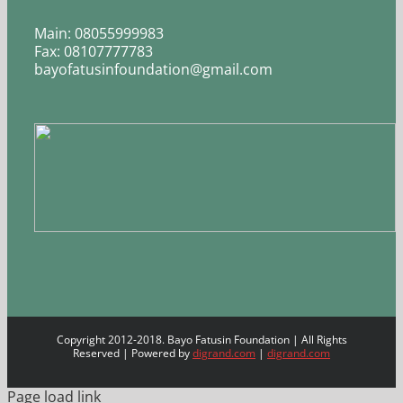
Main: 08055999983
Fax: 08107777783
bayofatusinfoundation@gmail.com
Copyright 2012-2018. Bayo Fatusin Foundation | All Rights
Reserved | Powered by
digrand.com
|
digrand.com
Page load link