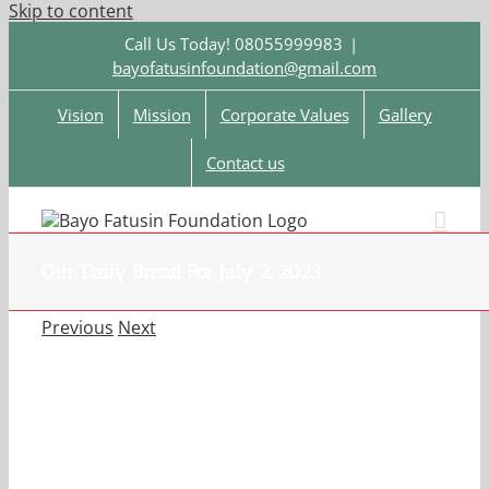
Skip to content
Call Us Today! 08055999983
|
bayofatusinfoundation@gmail.com
Vision
Mission
Corporate Values
Gallery
Contact us
Our Daily Bread For July 2, 2023.
Previous
Next