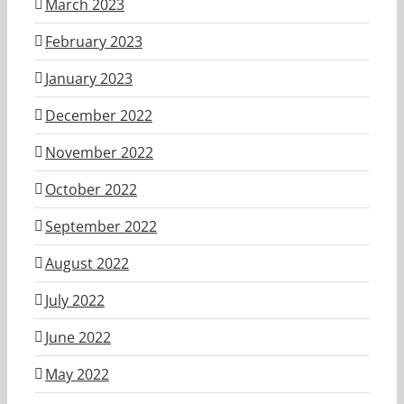
March 2023
February 2023
January 2023
December 2022
November 2022
October 2022
September 2022
August 2022
July 2022
June 2022
May 2022