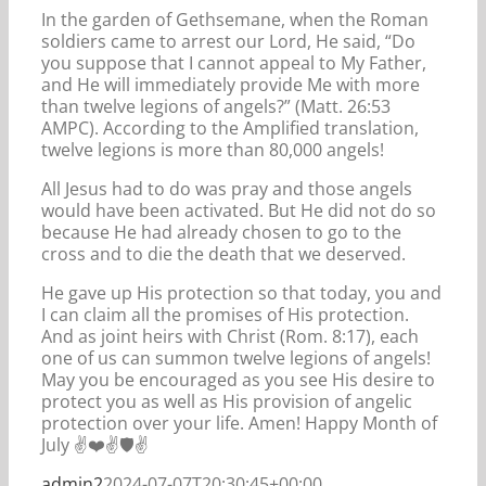
In the garden of Gethsemane, when the Roman
soldiers came to arrest our Lord, He said, “Do
you suppose that I cannot appeal to My Father,
and He will immediately provide Me with more
than twelve legions of angels?” (Matt. 26:53
AMPC). According to the Amplified translation,
twelve legions is more than 80,000 angels!
All Jesus had to do was pray and those angels
would have been activated. But He did not do so
because He had already chosen to go to the
cross and to die the death that we deserved.
He gave up His protection so that today, you and
I can claim all the promises of His protection.
And as joint heirs with Christ (Rom. 8:17), each
one of us can summon twelve legions of angels!
May you be encouraged as you see His desire to
protect you as well as His provision of angelic
protection over your life. Amen! Happy Month of
July ✌️❤️✌️🛡️✌️
admin2
2024-07-07T20:30:45+00:00