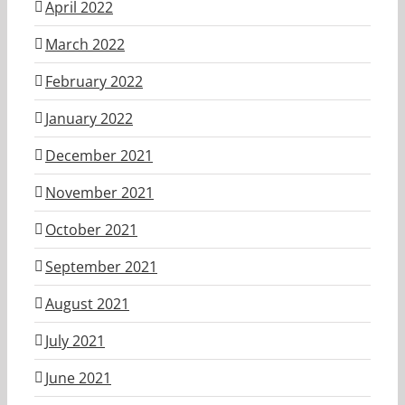
April 2022
March 2022
February 2022
January 2022
December 2021
November 2021
October 2021
September 2021
August 2021
July 2021
June 2021