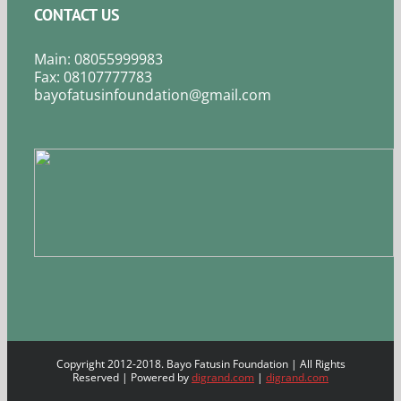
CONTACT US
Main: 08055999983
Fax: 08107777783
bayofatusinfoundation@gmail.com
Copyright 2012-2018. Bayo Fatusin Foundation | All Rights
Reserved | Powered by
digrand.com
|
digrand.com