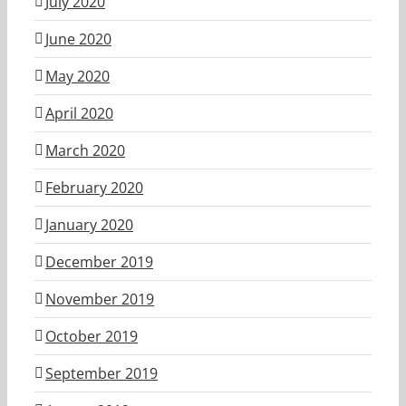
July 2020
June 2020
May 2020
April 2020
March 2020
February 2020
January 2020
December 2019
November 2019
October 2019
September 2019