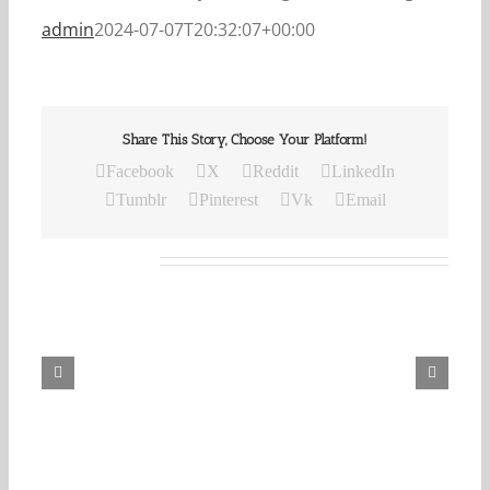
admin
2024-07-07T20:32:07+00:00
Share This Story, Choose Your Platform!
Facebook
X
Reddit
LinkedIn
Tumblr
Pinterest
Vk
Email
Related Posts
Our
Daily
Bread
For
August
8,
2026.