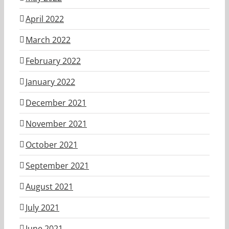
April 2022
March 2022
February 2022
January 2022
December 2021
November 2021
October 2021
September 2021
August 2021
July 2021
June 2021