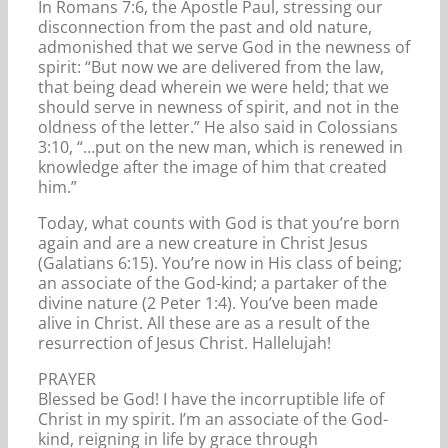
In Romans 7:6, the Apostle Paul, stressing our
disconnection from the past and old nature,
admonished that we serve God in the newness of
spirit: “But now we are delivered from the law,
that being dead wherein we were held; that we
should serve in newness of spirit, and not in the
oldness of the letter.” He also said in Colossians
3:10, “…put on the new man, which is renewed in
knowledge after the image of him that created
him.”
Today, what counts with God is that you’re born
again and are a new creature in Christ Jesus
(Galatians 6:15). You’re now in His class of being;
an associate of the God-kind; a partaker of the
divine nature (2 Peter 1:4). You’ve been made
alive in Christ. All these are as a result of the
resurrection of Jesus Christ. Hallelujah!
PRAYER
Blessed be God! I have the incorruptible life of
Christ in my spirit. I’m an associate of the God-
kind, reigning in life by grace through