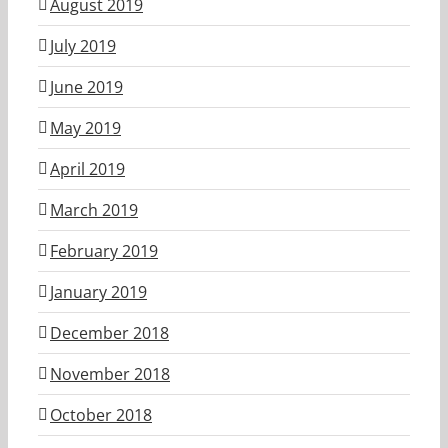
August 2019
July 2019
June 2019
May 2019
April 2019
March 2019
February 2019
January 2019
December 2018
November 2018
October 2018