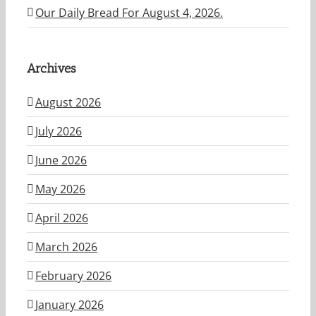
Our Daily Bread For August 4, 2026.
Archives
August 2026
July 2026
June 2026
May 2026
April 2026
March 2026
February 2026
January 2026