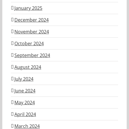
January 2025
December 2024
November 2024
October 2024
September 2024
August 2024
July 2024
June 2024
May 2024
April 2024
March 2024