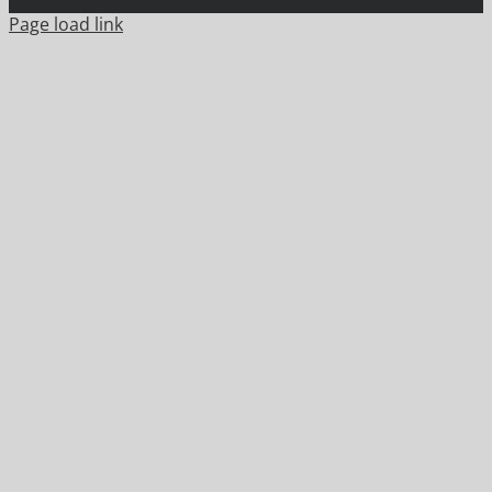
Page load link