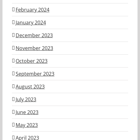
February 2024
January 2024
December 2023
November 2023
October 2023
September 2023
August 2023
July 2023
June 2023
May 2023
April 2023