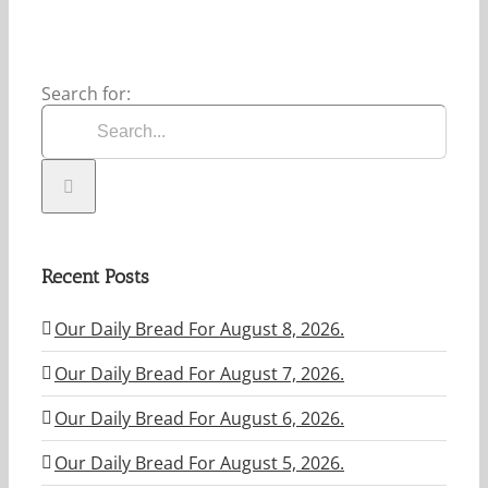
Search for:
Recent Posts
Our Daily Bread For August 8, 2026.
Our Daily Bread For August 7, 2026.
Our Daily Bread For August 6, 2026.
Our Daily Bread For August 5, 2026.