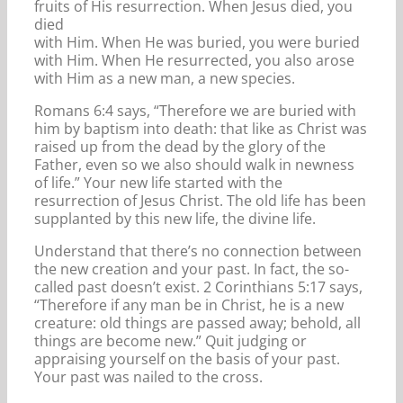
fruits of His resurrection. When Jesus died, you
died
with Him. When He was buried, you were buried
with Him. When He resurrected, you also arose
with Him as a new man, a new species.
Romans 6:4 says, “Therefore we are buried with
him by baptism into death: that like as Christ was
raised up from the dead by the glory of the
Father, even so we also should walk in newness
of life.” Your new life started with the
resurrection of Jesus Christ. The old life has been
supplanted by this new life, the divine life.
Understand that there’s no connection between
the new creation and your past. In fact, the so-
called past doesn’t exist. 2 Corinthians 5:17 says,
“Therefore if any man be in Christ, he is a new
creature: old things are passed away; behold, all
things are become new.” Quit judging or
appraising yourself on the basis of your past.
Your past was nailed to the cross.