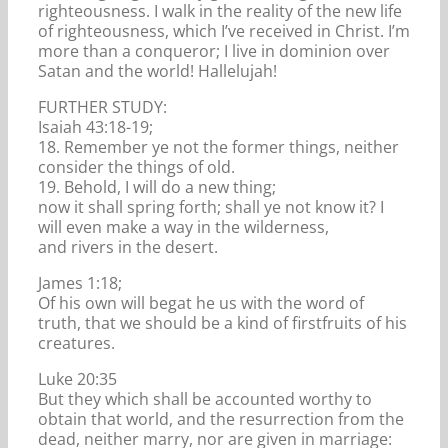
righteousness. I walk in the reality of the new life
of righteousness, which I’ve received in Christ. I’m
more than a conqueror; I live in dominion over
Satan and the world! Hallelujah!
FURTHER STUDY:
Isaiah 43:18-19;
18. Remember ye not the former things, neither
consider the things of old.
19. Behold, I will do a new thing;
now it shall spring forth; shall ye not know it? I
will even make a way in the wilderness,
and rivers in the desert.
James 1:18;
Of his own will begat he us with the word of
truth, that we should be a kind of firstfruits of his
creatures.
Luke 20:35
But they which shall be accounted worthy to
obtain that world, and the resurrection from the
dead, neither marry, nor are given in marriage: