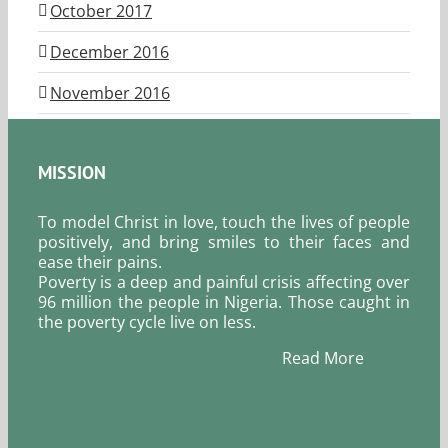
October 2017
December 2016
November 2016
MISSION
To model Christ in love, touch the lives of people
positively, and bring smiles to their faces and
ease their pains.
Poverty is a deep and painful crisis affecting over
96 million the people in Nigeria. Those caught in
the poverty cycle live on less.
Read More