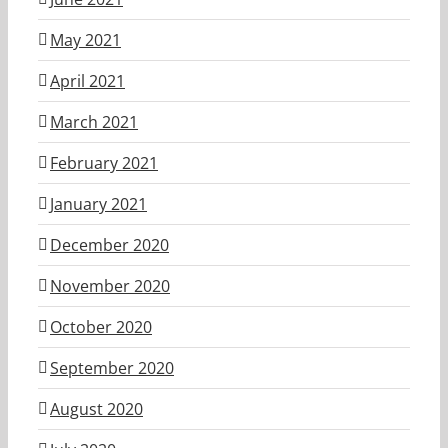
May 2021
April 2021
March 2021
February 2021
January 2021
December 2020
November 2020
October 2020
September 2020
August 2020