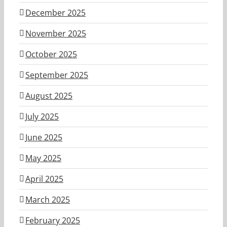
December 2025
November 2025
October 2025
September 2025
August 2025
July 2025
June 2025
May 2025
April 2025
March 2025
February 2025