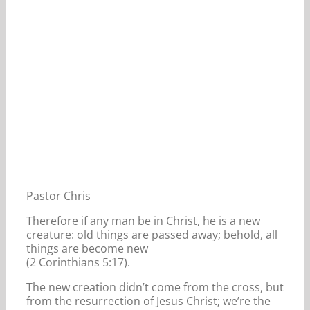
Pastor Chris
Therefore if any man be in Christ, he is a new
creature: old things are passed away; behold, all
things are become new
(2 Corinthians 5:17).
The new creation didn’t come from the cross, but
from the resurrection of Jesus Christ; we’re the