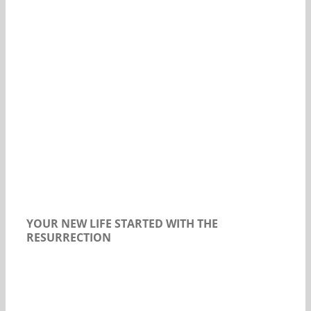
Our Daily Bread For July 23, 2018.
YOUR NEW LIFE STARTED WITH THE
RESURRECTION