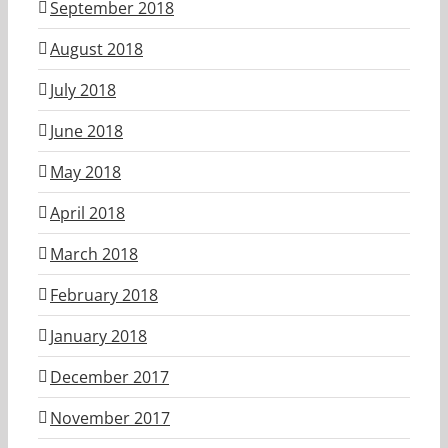
September 2018
August 2018
July 2018
June 2018
May 2018
April 2018
March 2018
February 2018
January 2018
December 2017
November 2017