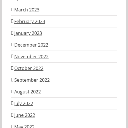
March 2023
February 2023
January 2023
December 2022
November 2022
October 2022
September 2022
August 2022
July 2022
June 2022
May 2022