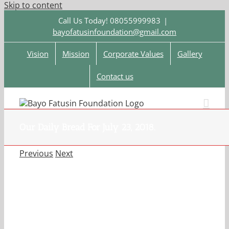
Skip to content
Call Us Today! 08055999983
|
bayofatusinfoundation@gmail.com
Vision
Mission
Corporate Values
Gallery
Contact us
Our Daily Bread For July 23, 2018.
Previous
Next