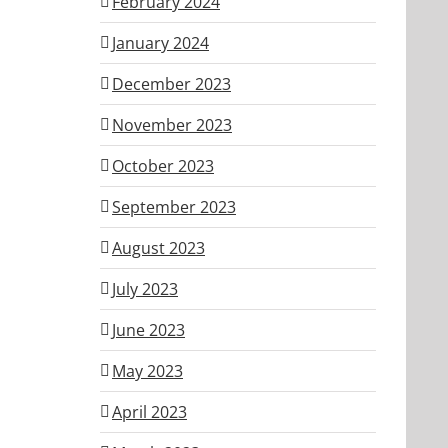
February 2024
January 2024
December 2023
November 2023
October 2023
September 2023
August 2023
July 2023
June 2023
May 2023
April 2023