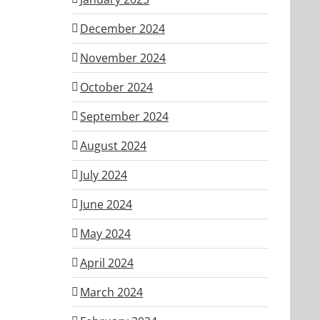
December 2024
November 2024
October 2024
September 2024
August 2024
July 2024
June 2024
May 2024
April 2024
March 2024