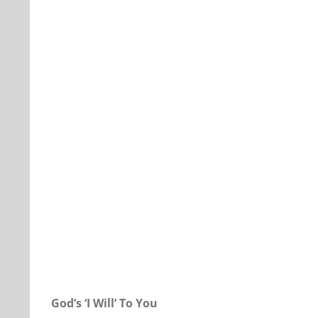
Our Daily Bread For July 29, 2018.
God’s ‘I Will’ To You