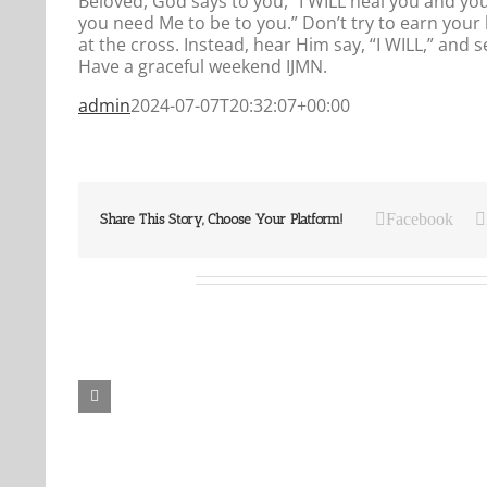
Beloved, God says to you, “I WILL heal you and yo
you need Me to be to you.” Don’t try to earn your 
at the cross. Instead, hear Him say, “I WILL,” and
Have a graceful weekend IJMN.
admin
2024-07-07T20:32:07+00:00
Facebook
Share This Story, Choose Your Platform!
Related Posts
Our
Our
Daily
Daily
Bread
Bread
For
For
August
August
7,
6,
2026.
2026.