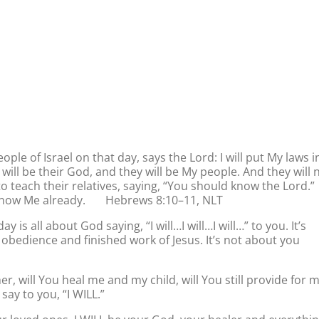
ople of Israel on that day, says the Lord: I will put My laws i
I will be their God, and they will be My people. And they will 
o teach their relatives, saying, “You should know the Lord.”
ll know Me already. Hebrews 8:10–11, NLT
 is all about God saying, “I will…I will…I will…” to you. It’s
bedience and finished work of Jesus. It’s not about you
r, will You heal me and my child, will You still provide for 
say to you, “I WILL.”