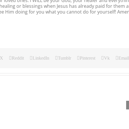
ur loved ones. I WILL be your God, your healer and everythi
healing or blessings when Jesus has already paid for them al
 see Him doing for you what you cannot do for yourself! Amen
X
Reddit
LinkedIn
Tumblr
Pinterest
Vk
Email
Our
Our
Our
Daily
Daily
Daily
Bread
Bread
Bread
For
For
For
August
August
August
5,
4,
3.
2026.
2026.
2026.