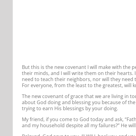
But this is the new covenant I will make with the pe
their minds, and I will write them on their hearts. 
need to teach their neighbors, nor will they need t
For everyone, from the least to the greatest, wi
The new covenant of grace that we are living in today
about God doing and blessing you because of the o
trying to earn His blessings by your doing.
My friend, if you come to God today and ask, “Fathe
and my household despite all my failures?” He will 