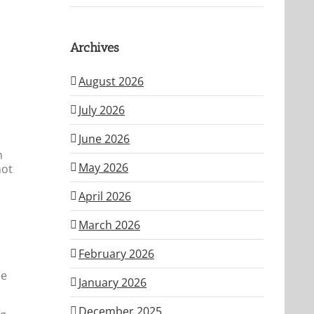
Archives
August 2026
July 2026
June 2026
n
May 2026
not
April 2026
March 2026
February 2026
me
January 2026
December 2025