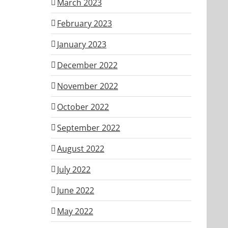
March 2023
February 2023
January 2023
December 2022
November 2022
October 2022
September 2022
August 2022
July 2022
June 2022
May 2022