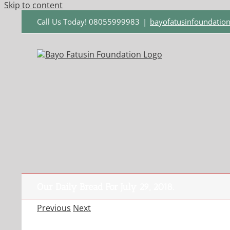
Skip to content
Call Us Today! 08055999983
|
bayofatusinfoundati
Our Daily Bread For July 29, 2018.
Previous
Next