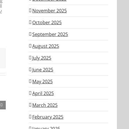
ng
l
November 2025
!
October 2025
September 2025
August 2025
July 2025
June 2025
May 2025
April 2025
March 2025
February 2025
January 2025