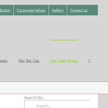
ission
Corporate Values
Gallery
Contact us
ents
You Too Can
Our Daily Bread
Search for: