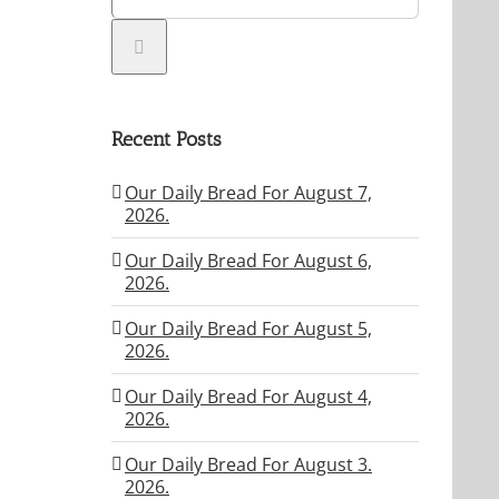
Recent Posts
Our Daily Bread For August 7,
2026.
Our Daily Bread For August 6,
2026.
Our Daily Bread For August 5,
2026.
Our Daily Bread For August 4,
2026.
Our Daily Bread For August 3.
2026.