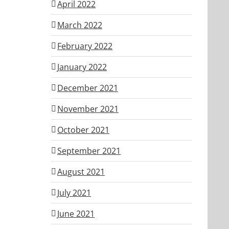
April 2022
March 2022
February 2022
January 2022
December 2021
November 2021
October 2021
September 2021
August 2021
July 2021
June 2021