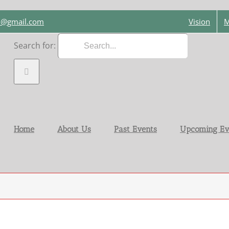
on@gmail.com
Vision
M
Search for:
Home
About Us
Past Events
Upcoming Ev